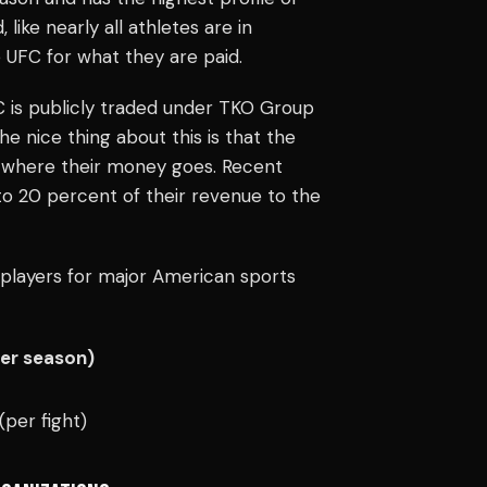
like nearly all athletes are in
 UFC for what they are paid.
C is publicly traded under TKO Group
 nice thing about this is that the
ow where their money goes. Recent
to 20 percent of their revenue to the
players for major American sports
Per season)
(per fight)