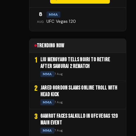
8
MMA
UFC Vegas 120
AUG
TRENDING NOW
1
LIU MENGYANG TELLS NOIRI TO RETIRE
AFTER SAMURAI 2 REMATCH
MMA
7 Aug
2
JARED GORDON SLAMS ONLINE TROLL WITH
HEAD KICK
MMA
7 Aug
3
GAMROT FACES SALKILLD IN UFC VEGAS 120
MAIN EVENT
MMA
7 Aug