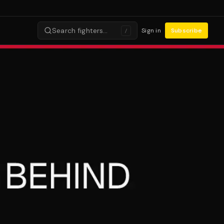
Search fighters…
Sign in
Subscribe
/