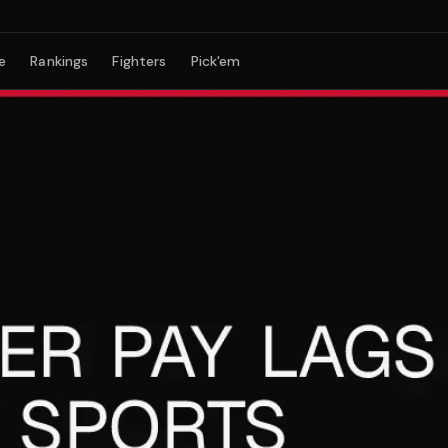
e
Rankings
Fighters
Pick'em