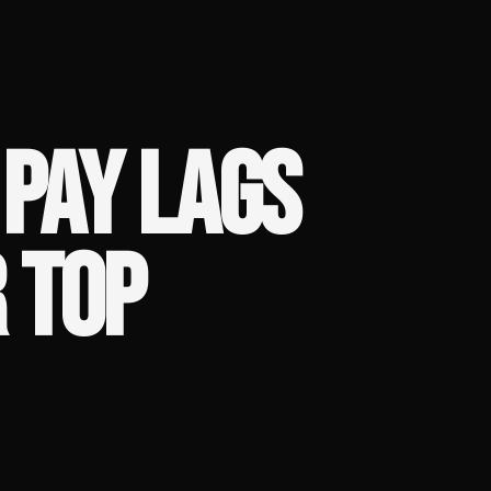
PAY LAGS
 TOP