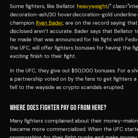
Some fighters, like Bellator
heavyweight
/" class="in
decoration-ash/30 hover:decoration-gold underline-
champion
Ryan Bader
, are on the record saying tha
disclosed aren’t accurate. Bader says that Bellator
he made that was announced for his fight with Fedo
the UFC, will offer fighters bonuses for having the f
exciting finish to their fight.
In the UFC, they give out $50,000 bonuses. For a sho
a partnership voted on by the fans to get fighters a 
fell to the wayside as crypto scandals erupted.
WHERE DOES FIGHTER PAY GO FROM HERE?
Many fighters complained about their money-making 
became more commercialized. When the UFC started, 
sponsorships for their fight trunks and make money