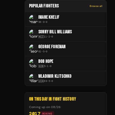
POPULAR FIGHTERS
Browse all
IMANE KHELIF
56
-
9
-
0
SONNY BILL WILLIAMS
🇳🇿
11
-
2
-
0
GEORGE FOREMAN
81
-
5
-
0
BOB HOPE
🇬🇧
5
-
1
-
0
WLADIMIR KLITSCHKO
🇺🇦
69
-
5
-
0
ON THIS DAY IN FIGHT HISTORY
Coming up on
08/26
:
2017
BOXING