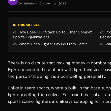
Contributor
·
15 November 2023
IN THIS ARTICLE
How Does UFC Stack Up to Other Combat
Pr
01
02
Sports Organizations
Behin
Where Does Fighter Pay Go From Here?
Wil
03
04
There is no dispute that making money in combat spo
Fighters need to hit a chord with fight fans. Just h
the person throwing it is a compelling personality.
Unlike in team sports, where a built-in fan base suppo
fighters selling themselves. For mixed martial arts,
sports scene, fighters are always scrapping for more