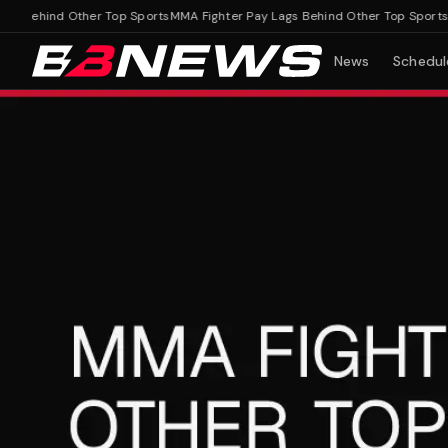
Behind Other Top Sports
MMA Fighter Pay Lags Behind Other Top Sports
News
Schedul