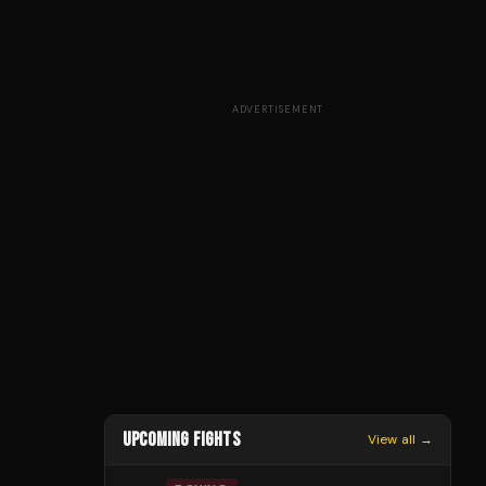
ADVERTISEMENT
UPCOMING FIGHTS
View all →