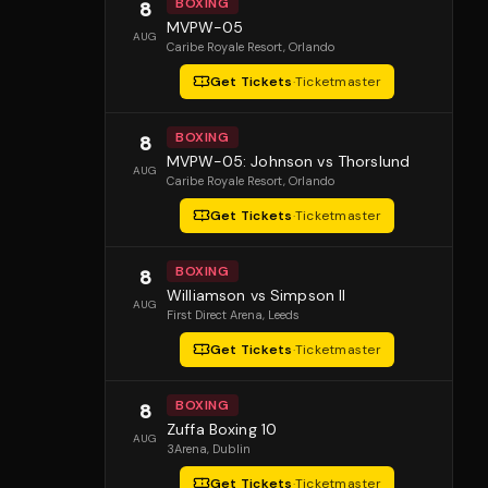
BOXING
8
MVPW-05
AUG
Caribe Royale Resort
, Orlando
Get Tickets
·
Ticketmaster
BOXING
8
MVPW-05: Johnson vs Thorslund
AUG
Caribe Royale Resort
, Orlando
Get Tickets
·
Ticketmaster
BOXING
8
Williamson vs Simpson II
AUG
First Direct Arena
, Leeds
Get Tickets
·
Ticketmaster
BOXING
8
Zuffa Boxing 10
AUG
3Arena
, Dublin
Get Tickets
·
Ticketmaster