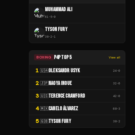
MUHAMMAD ALI
61
-
5
-
0
TYSON FURY
38
-
2
-
1
P4P TOP 5
BOXING
View all
1
OLEKSANDR USYK
🇺🇦
24
-
0
2
NAOYA INOUE
🇯🇵
32
-
0
3
TERENCE CRAWFORD
🇺🇸
42
-
0
4
CANELO ÁLVAREZ
🇲🇽
68
-
3
5
TYSON FURY
🇬🇧
38
-
2