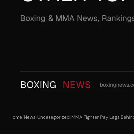
Home
/
News
/
Uncategorized
/
MMA Fighter Pay Lags Behin