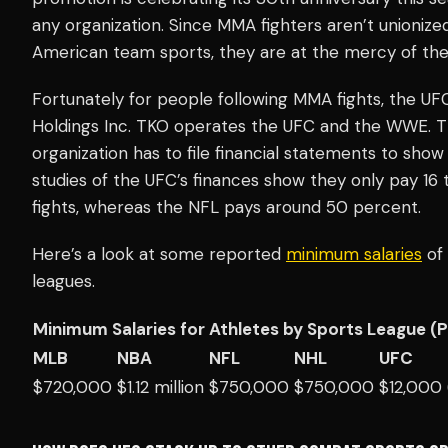
any organization. Since MMA fighters aren’t unionized, 
American team sports, they are at the mercy of the
Fortunately for people following MMA fights, the UF
Holdings Inc. TKO operates the UFC and the WWE. The
organization has to file financial statements to sh
studies of the UFC’s finances show they only pay 16 
fights, whereas the NFL pays around 50 percent.
Here’s a look at some reported
minimum salaries
of 
leagues.
Minimum Salaries for Athletes by Sports League (
MLB
NBA
NFL
NHL
UFC
$720,000
$1.12 million
$750,000
$750,000
$12,000 