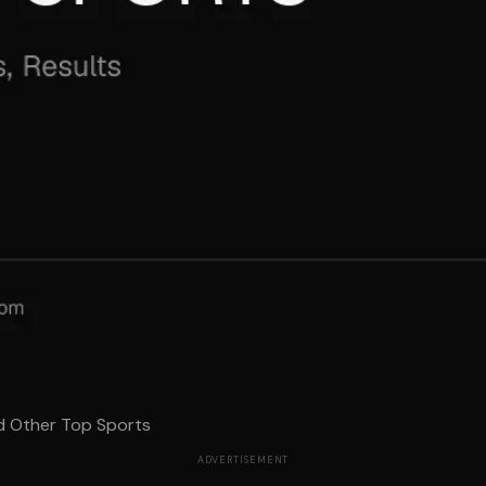
d Other Top Sports
ADVERTISEMENT