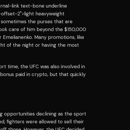
ternal-link text-bone underline
offset-2">light heavyweight
t sometimes the purses that are
 took care of him beyond the $150,000
r Emelianenko. Many promotions, like
ight of the night or having the most
rt time, the UFC was also involved in
bonus paid in crypto, but that quickly
opportunities declining as the sport
fighters were allowed to sell their
 off those. However, the UFC decided