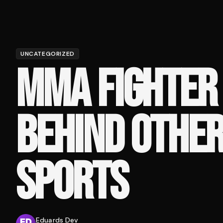
UNCATEGORIZED
MMA FIGHTER 
BEHIND OTHER
SPORTS
Eduards Dev