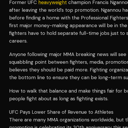
Former UFC
heavyweight
champion Francis Ngannou
after leaving the world’s top promotion. Ngannou had 
before finding a home with the Professional Fighter
first major money-making appearance will be in th
fighters have to hold separate full-time jobs just to 
careers.
Anyone following major MMA breaking news will see 
squabbling point between fighters, media, promotio
believes they should be paid more. Fighting organizat
the bottom line to ensure they can be long-term su
How to walk that balance and make things fair for b
people fight about as long as fighting exists.
UFC Pays Lower Share of Revenue to Athletes
There are many MMA organizations worldwide, but 
promotion is celebrating its 30th anniversary this se