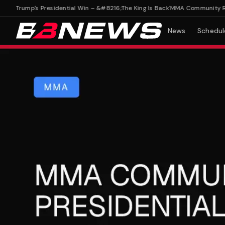
rump's Presidential Win – &#8216;The King Is Back'
MMA Community Reacts 
News
Schedul