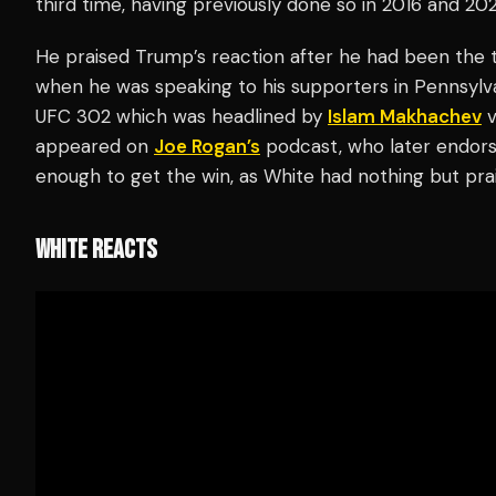
third time, having previously done so in 2016 and 20
He praised Trump’s reaction after he had been the t
when he was speaking to his supporters in Pennsyl
UFC 302 which was headlined by
Islam Makhachev
v
appeared on
Joe Rogan’s
podcast, who later endors
enough to get the win, as White had nothing but pra
WHITE REACTS