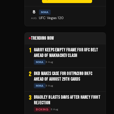
8
MMA
UFC Vegas 120
AUG
TRENDING NOW
1
GARRY KEEPS EMPTY FRAME FOR UFC BELT
AHEAD OF MAKHACHEV CLASH
MMA
8 Aug
2
BKB MAKES CASE FOR OUTPACING BKFC
AHEAD OF AUGUST 29TH CARDS
MMA
8 Aug
3
BRADLEY BLASTS DAVIS AFTER HANEY FIGHT
REJECTION
BOXING
8 Aug