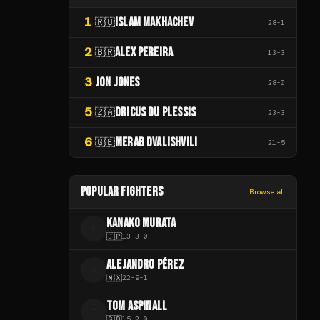
1
ISLAM MAKHACHEV
🇷🇺
28
-
1
2
ALEX PEREIRA
🇧🇷
13
-
3
3
JON JONES
28
-
0
5
DRICUS DU PLESSIS
🇿🇦
23
-
3
6
MERAB DVALISHVILI
🇬🇪
21
-
5
POPULAR FIGHTERS
Browse all
KANAKO MURATA
K
🇯🇵
13
-
3
-
0
ALEJANDRO PÉREZ
A
🇲🇽
22
-
9
-
1
TOM ASPINALL
T
🇬🇧
15
-
2
-
0