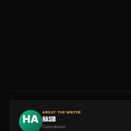
ABOUT THE WRITER
HASIB
Contributor