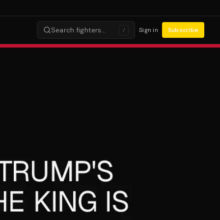
Search fighters…
Sign in
Subscribe
/