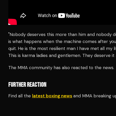
"Nobody deserves this more than him and nobody des
is what happens when the machine comes after you.
quit. He is the most resilient man I have met all my li
This is karma ladies and gentlemen. They deserve it 
The MMA community has also reacted to the news.
FURTHER REACTION
Find all the
latest boxing news
and MMA breaking u