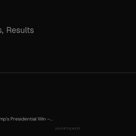
s Presidential Win –...
ADVERTISEMENT