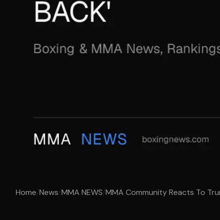
Home
/
News
/
MMA NEWS
/
MMA Community Reacts To Trump'