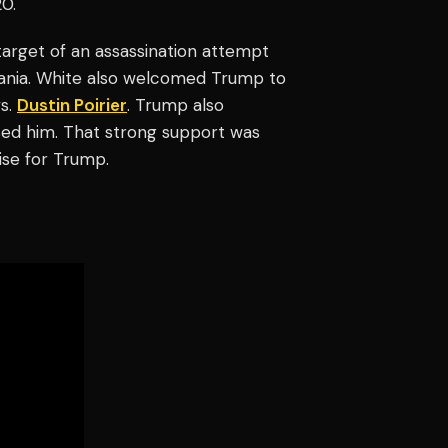
20.
arget of an assassination attempt
vania. White also welcomed Trump to
s.
Dustin Poirier
. Trump also
ed him. That strong support was
ise for Trump.