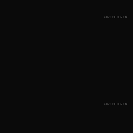
ADVERTISEMENT
ADVERTISEMENT