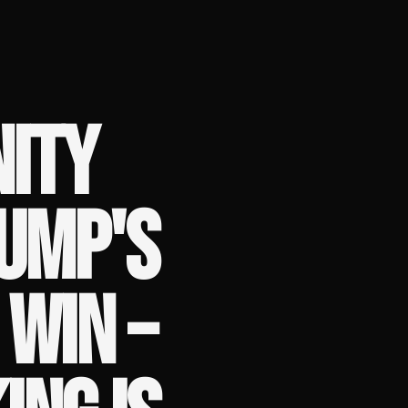
ITY
UMP'S
 WIN –