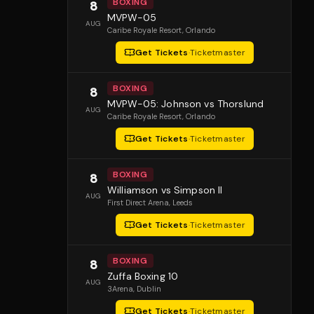
BOXING
8
MVPW-05
AUG
Caribe Royale Resort
, Orlando
Get Tickets
·
Ticketmaster
BOXING
8
MVPW-05: Johnson vs Thorslund
AUG
Caribe Royale Resort
, Orlando
Get Tickets
·
Ticketmaster
BOXING
8
Williamson vs Simpson II
AUG
First Direct Arena
, Leeds
Get Tickets
·
Ticketmaster
BOXING
8
Zuffa Boxing 10
AUG
3Arena
, Dublin
Get Tickets
·
Ticketmaster