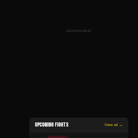
ADVERTISEMENT
UPCOMING FIGHTS
View all →