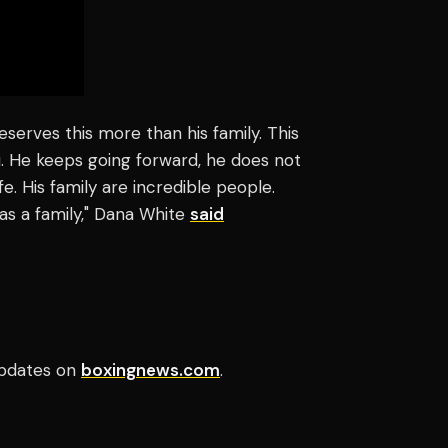
erves this more than his family. This
 He keeps going forward, he does not
fe. His family are incredible people.
as a family," Dana White
said
pdates on
boxingnews.com
.