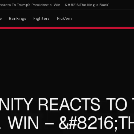
To Trump's Presidential Win – &#8216;The King Is Back'
e
Rankings
Fighters
Pick'em