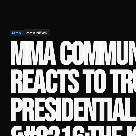
MMA
MMA NEWS
MMA COMMUN
REACTS TO TR
PRESIDENTIAL