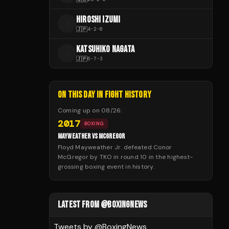
HIROSHI IZUMI
H
🇯🇵
4
-
2
-
0
KATSUHIKO NAGATA
K
🇯🇵
6
-
7
-
3
ON THIS DAY IN FIGHT HISTORY
Coming up on
08/26
:
2017
BOXING
MAYWEATHER VS MCGREGOR
Floyd Mayweather Jr. defeated Conor
McGregor by TKO in round 10 in the highest-
grossing boxing event in history.
LATEST FROM @BOXINGNEWS
Tweets by @
BoxingNews