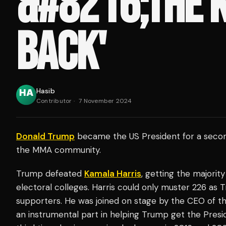
&#8216;THE K
BACK'
Hasib
Contributor
·
7 November 2024
Donald Trump
became the US President for a second
the MMA community.
Trump defeated
Kamala Harris
, getting the majority
electoral colleges. Harris could only muster 226 as 
supporters. He was joined on stage by the CEO of t
an instrumental part in helping Trump get the Presi