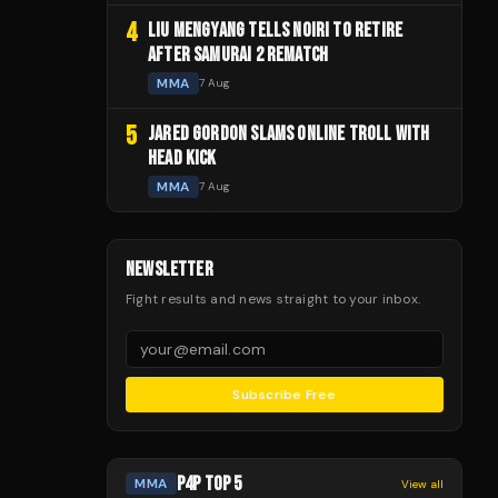
4
LIU MENGYANG TELLS NOIRI TO RETIRE
AFTER SAMURAI 2 REMATCH
MMA
7 Aug
5
JARED GORDON SLAMS ONLINE TROLL WITH
HEAD KICK
MMA
7 Aug
NEWSLETTER
Fight results and news straight to your inbox.
Subscribe Free
P4P TOP 5
MMA
View all