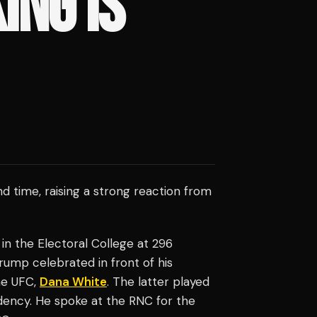
ING IS
 time, raising a strong reaction from
 in the Electoral College at 296
Trump celebrated in front of his
he UFC,
Dana White
. The latter played
dency. He spoke at the RNC for the