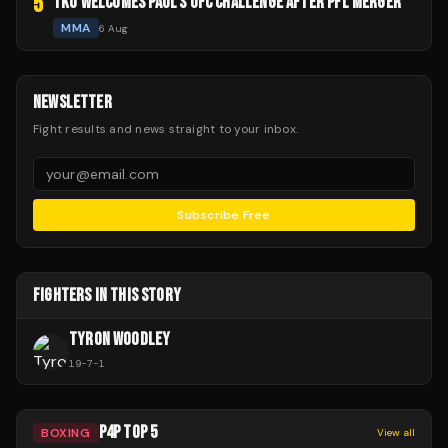
5
TKO WELCOMES PAUL'S UFC CHALLENGE AFTER PFL MERGER
MMA
6 Aug
NEWSLETTER
Fight results and news straight to your inbox.
Subscribe Free
FIGHTERS IN THIS STORY
TYRON WOODLEY
19
-
7
-
1
P4P TOP 5
BOXING
View all