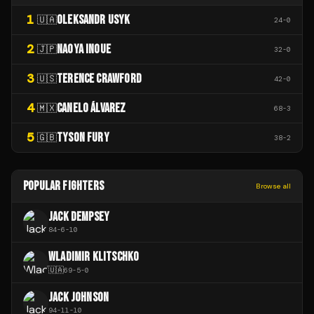
1
OLEKSANDR USYK
🇺🇦
24
-
0
2
NAOYA INOUE
🇯🇵
32
-
0
3
TERENCE CRAWFORD
🇺🇸
42
-
0
4
CANELO ÁLVAREZ
🇲🇽
68
-
3
5
TYSON FURY
🇬🇧
38
-
2
POPULAR FIGHTERS
Browse all
JACK DEMPSEY
84
-
6
-
10
WLADIMIR KLITSCHKO
🇺🇦
69
-
5
-
0
JACK JOHNSON
94
-
11
-
10