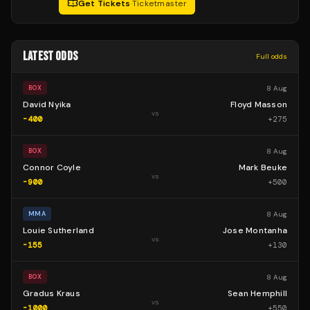
Get Tickets
·
Ticketmaster
LATEST ODDS
Full odds
8 Aug
BOX
David Nyika
Floyd Masson
vs
-400
+
275
8 Aug
BOX
Connor Coyle
Mark Beuke
vs
-900
+
500
8 Aug
MMA
Louie Sutherland
Jose Montanha
vs
-155
+
130
8 Aug
BOX
Gradus Kraus
Sean Hemphill
vs
-1000
+
550