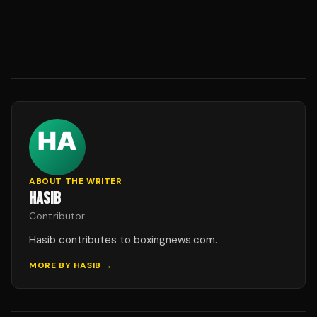
ABOUT THE WRITER
HASIB
Contributor
Hasib contributes to boxingnews.com.
MORE BY
HASIB
→