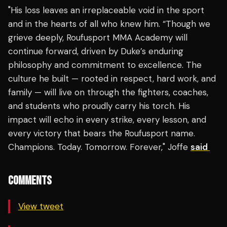
"His loss leaves an irreplaceable void in the sport
and in the hearts of all who knew him. “Though we
grieve deeply, Roufusport MMA Academy will
continue forward, driven by Duke’s enduring
philosophy and commitment to excellence. The
culture he built — rooted in respect, hard work, and
family — will live on through the fighters, coaches,
and students who proudly carry his torch. His
impact will echo in every strike, every lesson, and
every victory that bears the Roufusport name.
Champions. Today. Tomorrow. Forever," Joffe
said
COMMENTS
View tweet