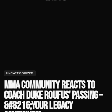
ADVERTISEMENT
UNCATEGORIZED
MMA COMMUNITY REACTS TO
COACH DUKE ROUFUS' PASSING –
&#8216;YOUR LEGACY