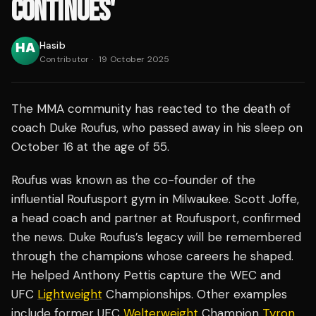
CONTINUES'
Hasib
Contributor
·
19 October 2025
The MMA community has reacted to the death of
coach Duke Roufus, who passed away in his sleep on
October 16 at the age of 55.
Roufus was known as the co-founder of the
influential Roufusport gym in Milwaukee. Scott Joffe,
a head coach and partner at Roufusport, confirmed
the news. Duke Roufus’s legacy will be remembered
through the champions whose careers he shaped.
He helped Anthony Pettis capture the WEC and
UFC
Lightweight
Championships. Other examples
include former UFC
Welterweight
Champion
Tyron