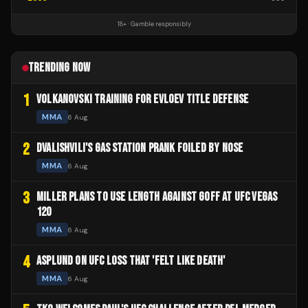
18+ · Gamble responsibly
TRENDING NOW
1
VOLKANOVSKI TRAINING FOR EVLOEV TITLE DEFENSE
MMA
6 Aug
2
DVALISHVILI'S GAS STATION PRANK FOILED BY NOSE
MMA
6 Aug
3
MILLER PLANS TO USE LENGTH AGAINST GOFF AT UFC VEGAS
120
MMA
6 Aug
4
ASPLUND ON UFC LOSS THAT 'FELT LIKE DEATH'
MMA
6 Aug