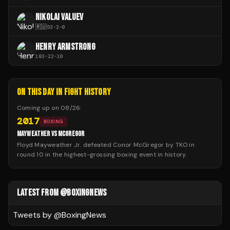
NIKOLAI VALUEV
🇷🇺
53
-
2
-
0
HENRY ARMSTRONG
183
-
22
-
10
ON THIS DAY IN FIGHT HISTORY
Coming up on
08/26
:
2017
BOXING
MAYWEATHER VS MCGREGOR
Floyd Mayweather Jr. defeated Conor McGregor by TKO in
round 10 in the highest-grossing boxing event in history.
LATEST FROM @BOXINGNEWS
Tweets by @
BoxingNews