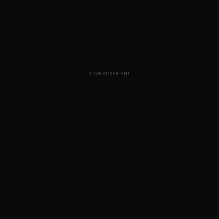
ADVERTISEMENT