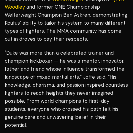
Woodley
and former ONE Championship
Welterweight Champion Ben Askren, demonstrating
Roufus’ ability to tailor his system to many different
types of fighters. The MMA community has come
out in droves to pay their respects.
"Duke was more than a celebrated trainer and
champion kickboxer — he was a mentor, innovator,
father and friend whose influence transformed the
landscape of mixed martial arts,” Joffe said. “His
knowledge, charisma, and passion inspired countless
fighters to reach heights they never imagined
possible. From world champions to first-day
students, everyone who crossed his path felt his
genuine care and unwavering belief in their
potential.