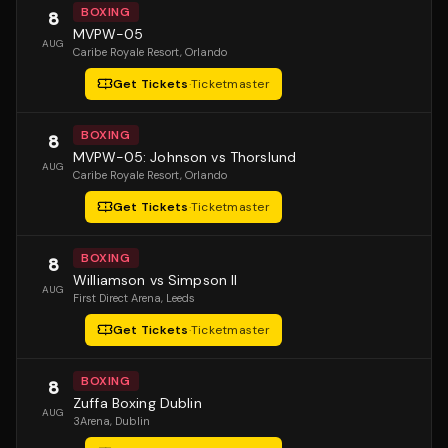
BOXING
8
MVPW-05
AUG
Caribe Royale Resort
, Orlando
Get Tickets
·
Ticketmaster
BOXING
8
MVPW-05: Johnson vs Thorslund
AUG
Caribe Royale Resort
, Orlando
Get Tickets
·
Ticketmaster
BOXING
8
Williamson vs Simpson II
AUG
First Direct Arena
, Leeds
Get Tickets
·
Ticketmaster
BOXING
8
Zuffa Boxing Dublin
AUG
3Arena
, Dublin