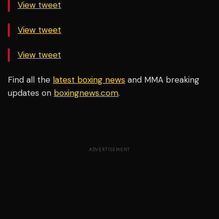
View tweet
View tweet
View tweet
Find all the
latest boxing news
and MMA breaking
updates on
boxingnews.com
.
ADVERTISEMENT