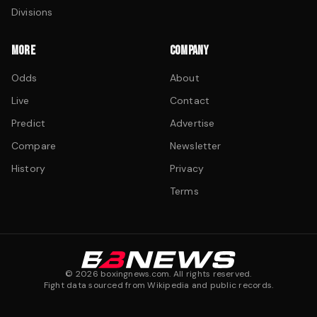
Divisions
MORE
COMPANY
Odds
About
Live
Contact
Predict
Advertise
Compare
Newsletter
History
Privacy
Terms
©
2026
boxingnews.com. All rights reserved.
Fight data sourced from Wikipedia and public records.