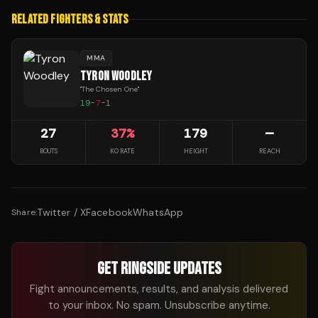
RELATED FIGHTERS & STATS
MMA
TYRON WOODLEY
"
The Chosen One
"
19
-
7
-
1
27
37
%
179
—
BOUTS
KO RATE
HEIGHT
REACH
Twitter / X
Facebook
WhatsApp
Share:
GET RINGSIDE UPDATES
Fight announcements, results, and analysis delivered
to your inbox. No spam. Unsubscribe anytime.