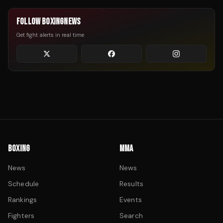
FOLLOW BOXINGNEWS
Get fight alerts in real time
BOXING
MMA
News
News
Schedule
Results
Rankings
Events
Fighters
Search