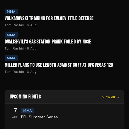
MMA
VOLKANOVSKI TRAINING FOR EVLOEV TITLE DEFENSE
Tom Rashid
·
6 Aug
MMA
DVALISHVILI'S GAS STATION PRANK FOILED BY NOSE
Tom Rashid
·
6 Aug
MMA
MILLER PLANS TO USE LENGTH AGAINST GOFF AT UFC VEGAS 120
Tom Rashid
·
6 Aug
UPCOMING FIGHTS
View all →
7
MMA
PFL Summer Series
AUG