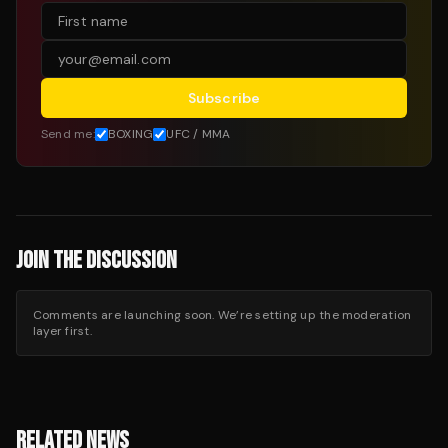
Subscribe
Send me:
BOXING
UFC / MMA
JOIN THE DISCUSSION
Comments are launching soon. We’re setting up the moderation
layer first.
RELATED NEWS