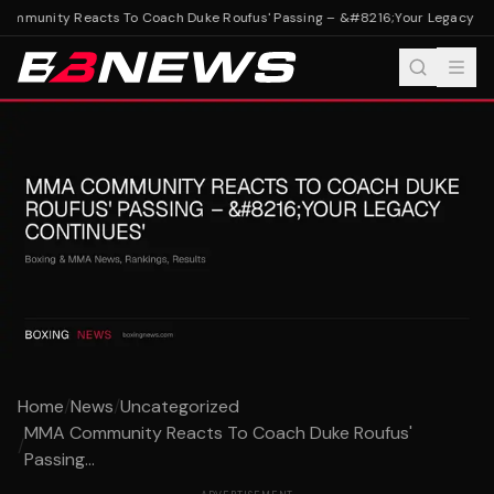
mmunity Reacts To Coach Duke Roufus' Passing – &#8216;Your Legacy Con
Home
/
News
/
Uncategorized
MMA Community Reacts To Coach Duke Roufus'
/
Passing...