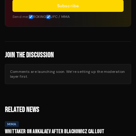
Subscribe
Send me:
BOXING
UFC / MMA
JOIN THE DISCUSSION
Comments are launching soon. We’re setting up the moderation
layer first.
RELATED NEWS
MMA
WHITTAKER ON ANKALAEV AFTER BLACHOWICZ CALLOUT