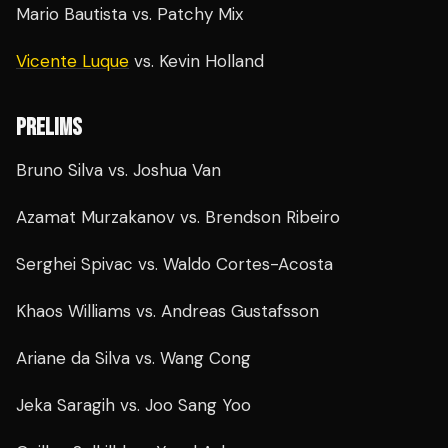
Mario Bautista vs. Patchy Mix
Vicente Luque
vs. Kevin Holland
PRELIMS
Bruno Silva vs. Joshua Van
Azamat Murzakanov vs. Brendson Ribeiro
Serghei Spivac vs. Waldo Cortes-Acosta
Khaos Williams vs. Andreas Gustafsson
Ariane da Silva vs. Wang Cong
Jeka Saragih vs. Joo Sang Yoo