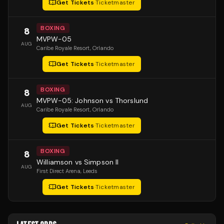
Get Tickets
·
Ticketmaster
BOXING
8
MVPW-05
AUG
Caribe Royale Resort
, Orlando
Get Tickets
·
Ticketmaster
BOXING
8
MVPW-05: Johnson vs Thorslund
AUG
Caribe Royale Resort
, Orlando
Get Tickets
·
Ticketmaster
BOXING
8
Williamson vs Simpson II
AUG
First Direct Arena
, Leeds
Get Tickets
·
Ticketmaster