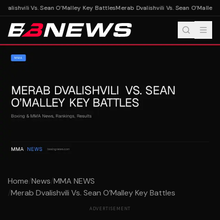
alishvili Vs. Sean O’Malley Key Battles
Merab Dvalishvili Vs. Sean O’Malley K
Home
/
News
/
MMA NEWS
/
Merab Dvalishvili Vs. Sean O’Malley Key Battles
ADVERTISEMENT