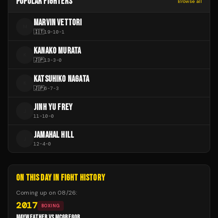
POPULAR FIGHTERS
Browse all
MARVIN VETTORI
M
🇮🇹
19
-
10
-
1
KANAKO MURATA
K
🇯🇵
13
-
3
-
0
KATSUHIKO NAGATA
K
🇯🇵
6
-
7
-
3
JINH YU FREY
J
11
-
10
-
0
JAMAHAL HILL
J
12
-
4
-
0
ON THIS DAY IN FIGHT HISTORY
Coming up on
08/26
:
2017
BOXING
MAYWEATHER VS MCGREGOR