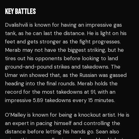
KEY BATTLES
Dvalishvili is known for having an impressive gas
tank, as he can last the distance. He is light on his
feet and gets stronger as the fight progresses.
Merab may not have the biggest striking, but he
tires out his opponents before looking to land
ground-and-pound strikes and takedowns. The
Umar win showed that, as the Russian was gassed
heading into the final rounds. Merab holds the
record for the most takedowns at 91, with an
impressive 5.89 takedowns every 15 minutes.
O’Malley is known for being a knockout artist. He is
an expert in pacing himself and controlling the
distance before letting his hands go. Sean also