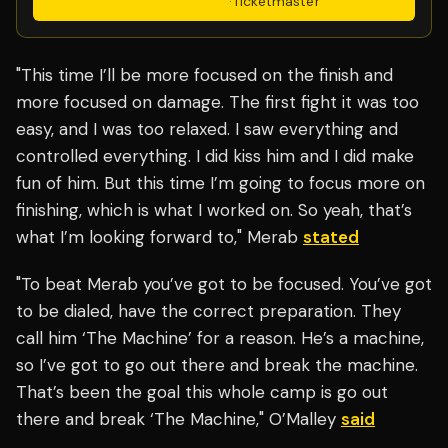
Get Tickets
·
Ticketmaster
"This time I’ll be more focused on the finish and
more focused on damage. The first fight it was too
easy, and I was too relaxed. I saw everything and
controlled everything. I did kiss him and I did make
fun of him. But this time I’m going to focus more on
finishing, which is what I worked on. So yeah, that’s
what I’m looking forward to," Merab
stated
"To beat Merab you’ve got to be focused. You’ve got
to be dialed, have the correct preparation. They
call him ‘The Machine’ for a reason. He’s a machine,
so I’ve got to go out there and break the machine.
That’s been the goal this whole camp is go out
there and break ‘The Machine," O’Malley
said