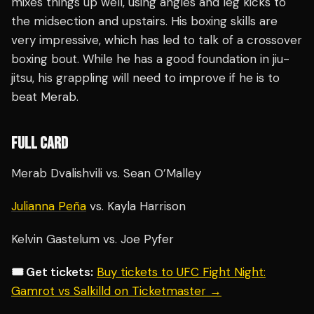
mixes things up well, using angles and leg kicks to
the midsection and upstairs. His boxing skills are
very impressive, which has led to talk of a crossover
boxing bout. While he has a good foundation in jiu-
jitsu, his grappling will need to improve if he is to
beat Merab.
FULL CARD
Merab Dvalishvili vs. Sean O’Malley
Julianna Peña
vs. Kayla Harrison
Kelvin Gastelum vs. Joe Pyfer
🎟️ Get tickets:
Buy tickets to UFC Fight Night:
Gamrot vs Salkilld on Ticketmaster →