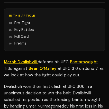
IN THIS ARTICLE
Pre-Fight
01
Key Battles
02
Full Card
03
Prelims
04
Merab Dvalishvili
defends his UFC
Bantamweight
Title against
Sean O’Malley
at UFC 316 on June 7, as
we look at how the fight could play out.
Dvalishvili won their first clash at UFC 306 in a
unanimous decision to win the belt. Dvalishvili
solidified his position as the leading bantemweight
by handing Umar Nurmagomedov his first loss in his