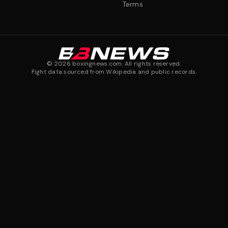
Terms
©
2026
boxingnews.com. All rights reserved.
Fight data sourced from Wikipedia and public records.