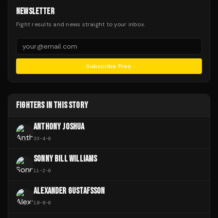
NEWSLETTER
Fight results and news straight to your inbox.
Subscribe Free
FIGHTERS IN THIS STORY
ANTHONY JOSHUA
33
-
4
-
0
SONNY BILL WILLIAMS
11
-
2
-
0
ALEXANDER GUSTAFSSON
18
-
8
-
0