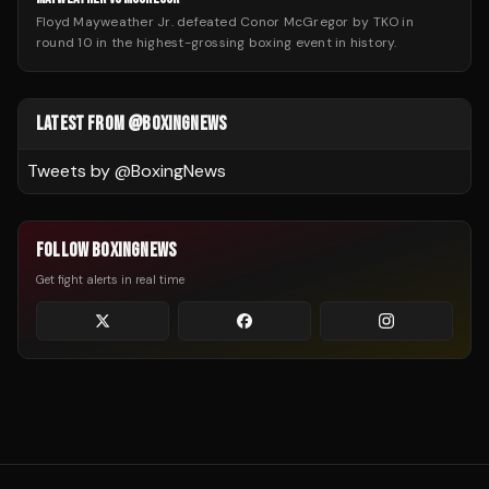
Floyd Mayweather Jr. defeated Conor McGregor by TKO in
round 10 in the highest-grossing boxing event in history.
LATEST FROM @BOXINGNEWS
Tweets by @
BoxingNews
FOLLOW BOXINGNEWS
Get fight alerts in real time