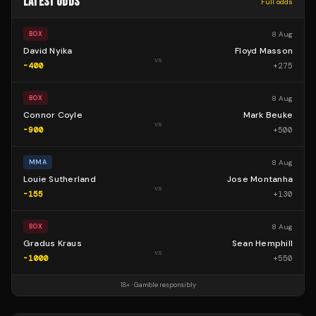
LATEST ODDS
Full odds
8 Aug
BOX
David Nyika
Floyd Masson
vs
-400
+
275
8 Aug
BOX
Connor Coyle
Mark Beuke
vs
-900
+
500
8 Aug
MMA
Louie Sutherland
Jose Montanha
vs
-155
+
130
8 Aug
BOX
Gradus Kraus
Sean Hemphill
vs
-1000
+
550
18+ · Gamble responsibly