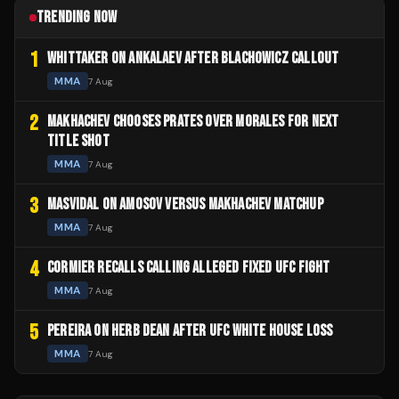
TRENDING NOW
1
WHITTAKER ON ANKALAEV AFTER BLACHOWICZ CALLOUT
MMA
7 Aug
2
MAKHACHEV CHOOSES PRATES OVER MORALES FOR NEXT
TITLE SHOT
MMA
7 Aug
3
MASVIDAL ON AMOSOV VERSUS MAKHACHEV MATCHUP
MMA
7 Aug
4
CORMIER RECALLS CALLING ALLEGED FIXED UFC FIGHT
MMA
7 Aug
5
PEREIRA ON HERB DEAN AFTER UFC WHITE HOUSE LOSS
MMA
7 Aug