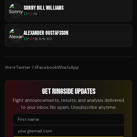
SONNY BILL WILLIAMS
11
-
2
-
0
ALEXANDER GUSTAFSSON
18
-
8
-
0
|
61
% KO
Twitter / X
Facebook
WhatsApp
Share:
GET RINGSIDE UPDATES
Fight announcements, results, and analysis delivered
to your inbox. No spam. Unsubscribe anytime.