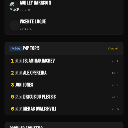
AUDLEY HARRISON
38
-
7
-
0
VICENTE LUQUE
V
24
-
12
-
1
P4P TOP 5
MMA
View all
1
ISLAM MAKHACHEV
🇷🇺
28
-
1
2
ALEX PEREIRA
🇧🇷
13
-
3
3
JON JONES
28
-
0
5
DRICUS DU PLESSIS
🇿🇦
23
-
3
6
MERAB DVALISHVILI
🇬🇪
21
-
5