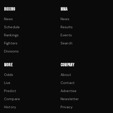
BOXING
MMA
News
News
Schedule
Results
Rankings
Events
Fighters
Search
Divisions
MORE
COMPANY
Odds
About
Live
Contact
Predict
Advertise
Compare
Newsletter
History
Privacy