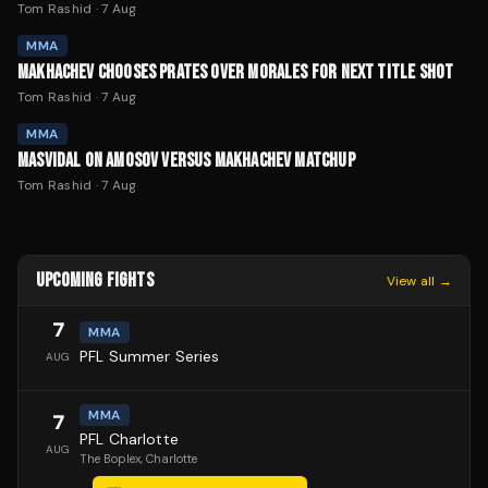
Tom Rashid
·
7 Aug
MMA
MAKHACHEV CHOOSES PRATES OVER MORALES FOR NEXT TITLE SHOT
Tom Rashid
·
7 Aug
MMA
MASVIDAL ON AMOSOV VERSUS MAKHACHEV MATCHUP
Tom Rashid
·
7 Aug
UPCOMING FIGHTS
View all →
7
MMA
PFL Summer Series
AUG
MMA
7
PFL Charlotte
AUG
The Boplex
, Charlotte