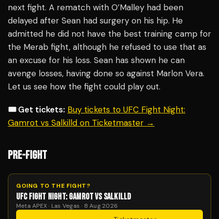
next fight. A rematch with O’Malley had been
delayed after Sean had surgery on his hip. He
admitted he did not have the best training camp for
the Merab fight, although he refused to use that as
an excuse for his loss. Sean has shown he can
avenge losses, having done so against Marlon Vera.
Let us see how the fight could play out.
🎟️ Get tickets:
Buy tickets to UFC Fight Night:
Gamrot vs Salkilld on Ticketmaster →
PRE-FIGHT
GOING TO THE FIGHT?
UFC FIGHT NIGHT: GAMROT VS SALKILLD
Meta APEX · Las Vegas · 8 Aug 2026