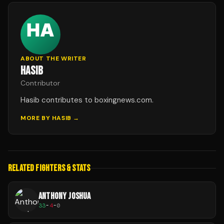
ABOUT THE WRITER
HASIB
Contributor
Hasib contributes to boxingnews.com.
MORE BY
HASIB
→
RELATED FIGHTERS & STATS
ANTHONY JOSHUA
33
-
4
-
0