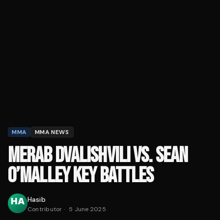
MMA
MMA NEWS
MERAB DVALISHVILI VS. SEAN
O’MALLEY KEY BATTLES
Hasib
Contributor
·
5 June 2025