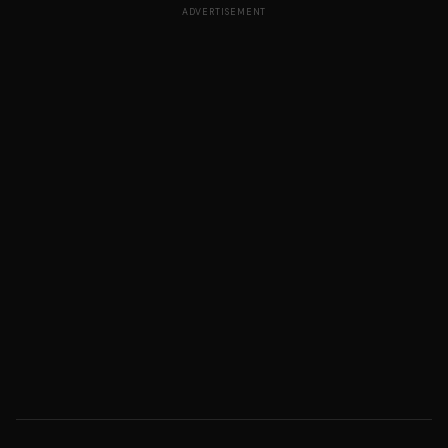
ADVERTISEMENT