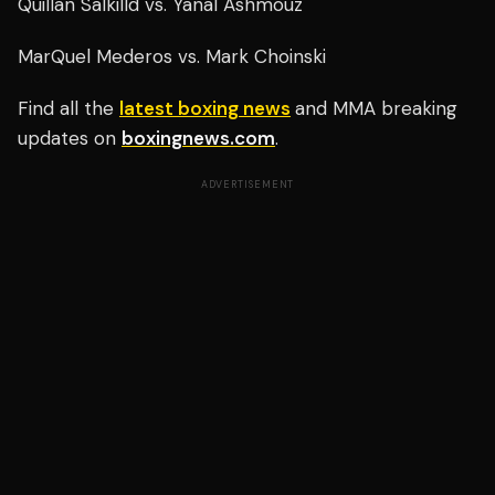
Quillan Salkilld vs. Yanal Ashmouz
MarQuel Mederos vs. Mark Choinski
Find all the
latest boxing news
and MMA breaking
updates on
boxingnews.com
.
ADVERTISEMENT