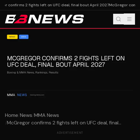
r confirms 2 fights left on UFC deal, final bout April 2027
McGregor confirms
Home
/
News
/
MMA News
/
McGregor confirms 2 fights left on UFC deal, final...
ADVERTISEMENT