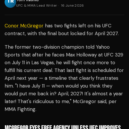
UFC & MMA Lead Writer
·
16 June 2026
Conor McGregor
has two fights left on his UFC
contract, with the final bout locked for April 2027.
The former two-division champion told Yahoo
Sports that after he faces Max Holloway at UFC 329
on July 11 in Las Vegas, he will fight once more to
fulfill his current deal. That last fight is scheduled for
April next year — a timeline that clearly frustrates
him. "I have July 11 — when would you think they
would put me back in? April, 2027! It's almost a year
later! That's ridiculous to me," McGregor said, per
MMA Fighting.
MCGREGOR EYES FREE AGENCY UNLESS UFC IMPROVES