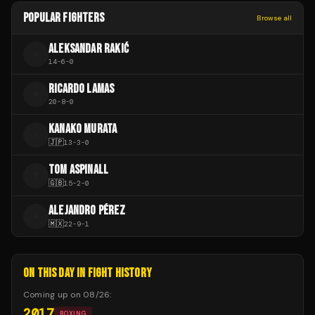
POPULAR FIGHTERS
Browse all
ALEKSANDAR RAKIĆ
A
14
-
6
-
0
RICARDO LAMAS
R
20
-
8
-
0
KANAKO MURATA
K
🇯🇵
13
-
3
-
0
TOM ASPINALL
T
🇬🇧
15
-
2
-
0
ALEJANDRO PÉREZ
A
🇲🇽
22
-
9
-
1
ON THIS DAY IN FIGHT HISTORY
Coming up on
08/26
:
2017
BOXING