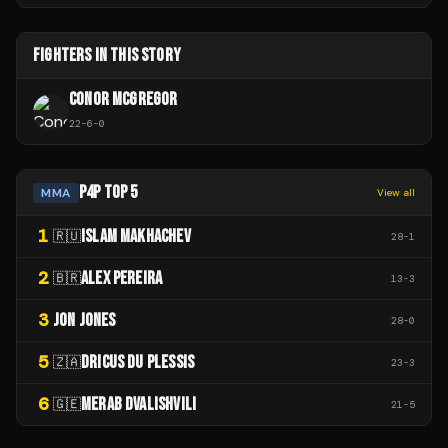
FIGHTERS IN THIS STORY
CONOR MCGREGOR
22
-
6
-
0
P4P TOP 5
MMA
View all
1
ISLAM MAKHACHEV
🇷🇺
28
-
1
2
ALEX PEREIRA
🇧🇷
13
-
3
3
JON JONES
28
-
0
5
DRICUS DU PLESSIS
🇿🇦
23
-
3
6
MERAB DVALISHVILI
🇬🇪
21
-
5