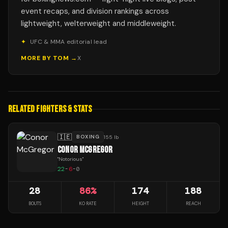
event recaps, and division rankings across
lightweight, welterweight and middleweight.
✦
UFC & MMA editorial lead
MORE BY
TOM
→
X
RELATED FIGHTERS & STATS
🇮🇪
BOXING
155 lb
CONOR MCGREGOR
"
Notorious
"
22
-
6
-
0
28
86
%
174
188
BOUTS
KO RATE
HEIGHT
REACH