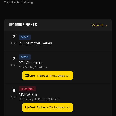
Tom Rashid
·
6 Aug
UPCOMING FIGHTS
View all →
7
MMA
PFL Summer Series
AUG
MMA
7
PFL Charlotte
AUG
The Boplex
, Charlotte
Get Tickets
·
Ticketmaster
BOXING
8
MVPW-05
AUG
Caribe Royale Resort
, Orlando
Get Tickets
·
Ticketmaster