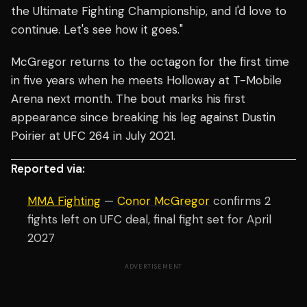
the Ultimate Fighting Championship, and I'd love to
continue. Let's see how it goes."
McGregor returns to the octagon for the first time
in five years when he meets Holloway at T-Mobile
Arena next month. The bout marks his first
appearance since breaking his leg against Dustin
Poirier at UFC 264 in July 2021.
Reported via:
MMA Fighting
—
Conor McGregor
confirms 2
fights left on UFC deal, final fight set for April
2027
ADVERTISEMENT