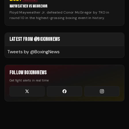
MAYWEATHER VS MCGREGOR
Floyd Mayweather Jr. defeated Conor McGregor by TKO in
round 10 in the highest-grossing boxing event in history.
LATEST FROM @BOXINGNEWS
Tweets by @
BoxingNews
FOLLOW BOXINGNEWS
Get fight alerts in real time