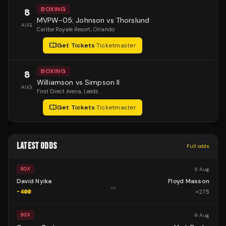
BOXING
8
MVPW-05: Johnson vs Thorslund
AUG
Caribe Royale Resort
, Orlando
Get Tickets
·
Ticketmaster
BOXING
8
Williamson vs Simpson II
AUG
First Direct Arena
, Leeds
Get Tickets
·
Ticketmaster
LATEST ODDS
Full odds
8 Aug
BOX
David Nyika
Floyd Masson
vs
-400
+
275
8 Aug
BOX