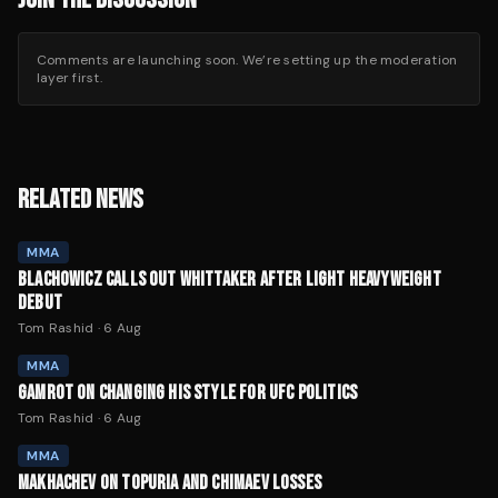
Comments are launching soon. We’re setting up the moderation
layer first.
RELATED NEWS
MMA
BLACHOWICZ CALLS OUT WHITTAKER AFTER LIGHT HEAVYWEIGHT
DEBUT
Tom Rashid
·
6 Aug
MMA
GAMROT ON CHANGING HIS STYLE FOR UFC POLITICS
Tom Rashid
·
6 Aug
MMA
MAKHACHEV ON TOPURIA AND CHIMAEV LOSSES