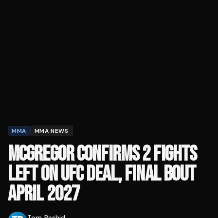
MMA
MMA NEWS
MCGREGOR CONFIRMS 2 FIGHTS
LEFT ON UFC DEAL, FINAL BOUT
APRIL 2027
Tom Rashid