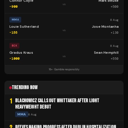
Connor Coyle
Mark Beuke
vs
-900
+
500
8 Aug
MMA
Louie Sutherland
Jose Montanha
vs
-155
+
130
8 Aug
BOX
Gradus Kraus
Sean Hemphill
vs
-1000
+
550
18+ · Gamble responsibly
TRENDING NOW
1
BLACHOWICZ CALLS OUT WHITTAKER AFTER LIGHT
HEAVYWEIGHT DEBUT
MMA
6 Aug
2
REEVES MAKING PROGRESS AFTER DUBLIN HOSPITALIZATION