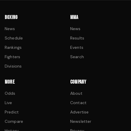
BOXING
MMA
News
News
Schedule
Results
Rankings
Events
Fighters
Search
Divisions
MORE
COMPANY
Odds
About
Live
Contact
Predict
Advertise
Compare
Newsletter
History
Privacy