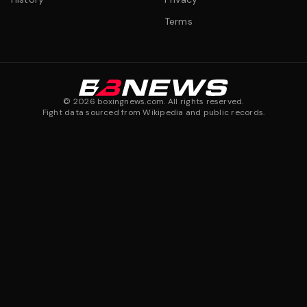
Terms
©
2026
boxingnews.com. All rights reserved.
Fight data sourced from Wikipedia and public records.