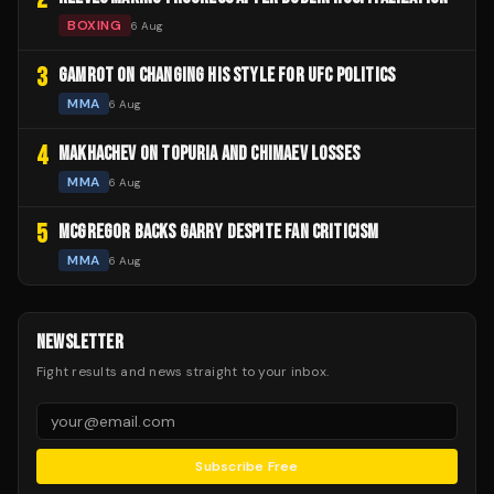
BOXING
6 Aug
3
GAMROT ON CHANGING HIS STYLE FOR UFC POLITICS
MMA
6 Aug
4
MAKHACHEV ON TOPURIA AND CHIMAEV LOSSES
MMA
6 Aug
5
MCGREGOR BACKS GARRY DESPITE FAN CRITICISM
MMA
6 Aug
NEWSLETTER
Fight results and news straight to your inbox.
Subscribe Free