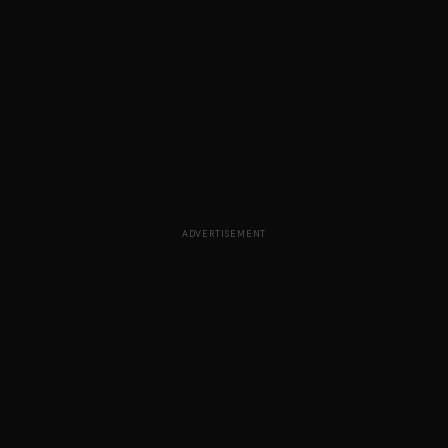
ADVERTISEMENT