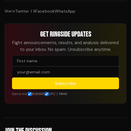
Twitter / X
Facebook
WhatsApp
Share:
GET RINGSIDE UPDATES
Fight announcements, results, and analysis delivered
to your inbox. No spam. Unsubscribe anytime.
Subscribe
Send me:
BOXING
UFC / MMA
JOIN THE DISCUSSION