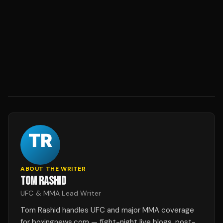
ABOUT THE WRITER
TOM RASHID
UFC & MMA Lead Writer
Tom Rashid handles UFC and major MMA coverage
for boxingnews.com — fight-night live blogs, post-