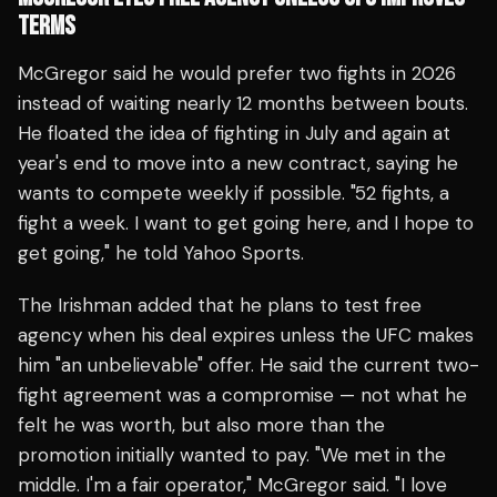
TERMS
McGregor said he would prefer two fights in 2026
instead of waiting nearly 12 months between bouts.
He floated the idea of fighting in July and again at
year's end to move into a new contract, saying he
wants to compete weekly if possible. "52 fights, a
fight a week. I want to get going here, and I hope to
get going," he told Yahoo Sports.
The Irishman added that he plans to test free
agency when his deal expires unless the UFC makes
him "an unbelievable" offer. He said the current two-
fight agreement was a compromise — not what he
felt he was worth, but also more than the
promotion initially wanted to pay. "We met in the
middle. I'm a fair operator," McGregor said. "I love