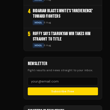
4
BIDARIAN BLASTS WHITE'S 'IRREVERENCE'
TOWARD FIGHTERS
MMA
6 Aug
5
RUFFY SAYS TSARUKYAN WIN TAKES HIM
STRAIGHT TO TITLE
MMA
6 Aug
NEWSLETTER
Fight results and news straight to your inbox.
Subscribe Free