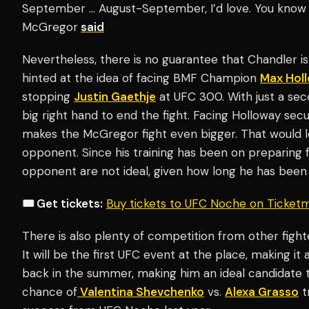
September … August-September, I’d love. You know th
McGregor
said
Nevertheless, there is no guarantee that Chandler is
hinted at the idea of facing BMF Champion
Max Hol
stopping
Justin Gaethje
at UFC 300. With just a seco
big right hand to end the fight. Facing Holloway secu
makes the McGregor fight even bigger. That would 
opponent. Since his training has been on preparing 
opponent are not ideal, given how long he has been 
🎟️ Get tickets:
Buy tickets to UFC Noche on Ticket
There is also plenty of competition from other figh
It will be the first UFC event at the place, making i
back in the summer, making him an ideal candidate to
chance of
Valentina Shevchenko
vs.
Alexa Grasso
t