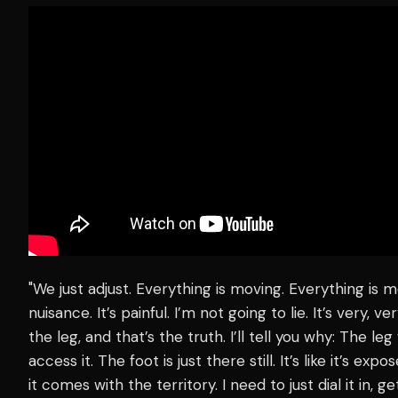
"We just adjust. Everything is moving. Everything is m
nuisance. It’s painful. I’m not going to lie. It’s very
the leg, and that’s the truth. I’ll tell you why: The l
access it. The foot is just there still. It’s like it’s exp
it comes with the territory. I need to just dial it in