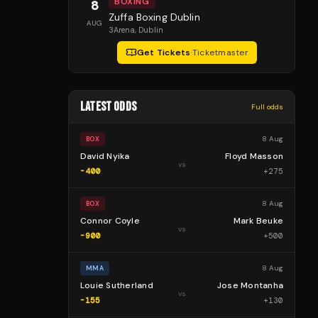
BOXING
8
Zuffa Boxing Dublin
AUG
3Arena
, Dublin
Get Tickets
·
Ticketmaster
LATEST ODDS
Full odds
8 Aug
BOX
David Nyika
Floyd Masson
vs
-400
+
275
8 Aug
BOX
Connor Coyle
Mark Beuke
vs
-900
+
500
8 Aug
MMA
Louie Sutherland
Jose Montanha
vs
-155
+
130