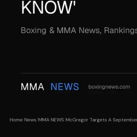
Home
/
News
/
MMA NEWS
/
McGregor Targets A September 