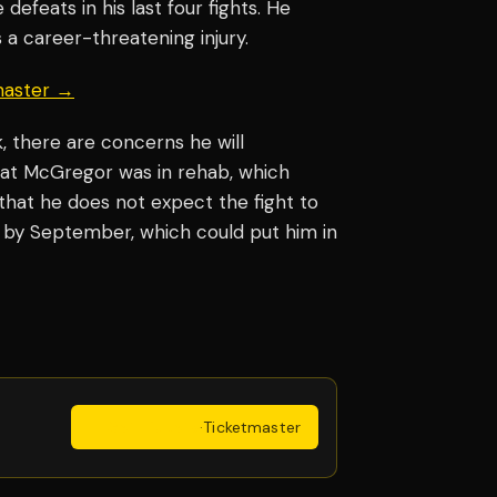
defeats in his last four fights. He
 a career-threatening injury.
master →
 there are concerns he will
hat McGregor was in rehab, which
hat he does not expect the fight to
 by September, which could put him in
Get Tickets
·
Ticketmaster