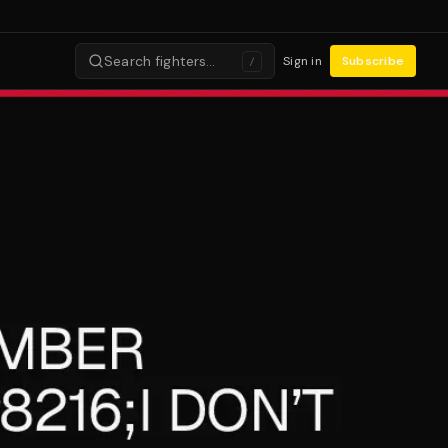
Search fighters…
Sign in
Subscribe
/