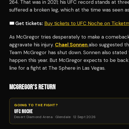
264. That was in 2021; his UFC record stands at three 
suffered a broken leg, which at the time was seen as
🎟️ Get tickets:
Buy tickets to UFC Noche on Ticket
As McGregor tries desperately to make a comeback,
aggravate his injury.
Chael Sonnen
also suggested t
Team McGregor has shut down. Sonnen also stated t
happen this year. But McGregor expects to be back
line for a fight at The Sphere in Las Vegas.
MCGREGOR’S RETURN
GOING TO THE FIGHT?
UFC NOCHE
Desert Diamond Arena · Glendale · 12 Sept 2026