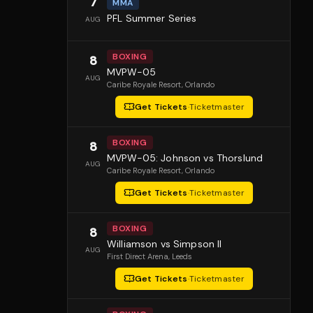
7
MMA
PFL Summer Series
AUG
BOXING
8
MVPW-05
AUG
Caribe Royale Resort
, Orlando
Get Tickets
·
Ticketmaster
BOXING
8
MVPW-05: Johnson vs Thorslund
AUG
Caribe Royale Resort
, Orlando
Get Tickets
·
Ticketmaster
BOXING
8
Williamson vs Simpson II
AUG
First Direct Arena
, Leeds
Get Tickets
·
Ticketmaster