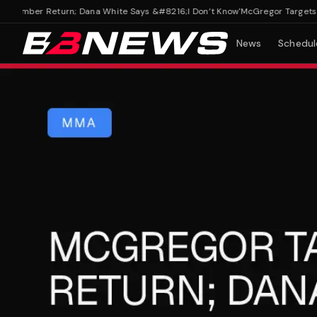
mber Return; Dana White Says &#8216;I Don’t Know'
McGregor Targets A S
News
Schedul