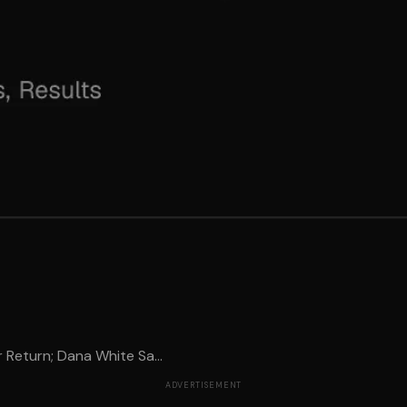
Return; Dana White Sa...
ADVERTISEMENT