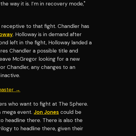
e way it is. I’m in recovery mode,"
 receptive to that fight. Chandler has
loway
. Holloway is in demand after
nd left in the fight, Holloway landed a
res Chandler a possible title and
leave McGregor looking for a new
for Chandler, any changes to an
inactive.
master →
ters who want to fight at The Sphere.
t a mega event.
Jon Jones
could be
 headline there. There is also the
rilogy to headline there, given their