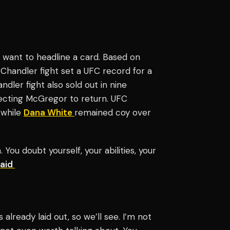
ll want to headline a card. Based on
e Chandler fight set a UFC record for a
ndler fight also sold out in nine
pecting McGregor to return. UFC
 while
Dana White
remained coy over
 You doubt yourself, your abilities, your
said
 already laid out, so we’ll see. I’m not