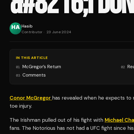
&#8216;I DON
Hasib
Contributor
·
23 June 2024
IN THIS ARTICLE
McGregor’s Return
Re
01
02
Comments
03
Conor McGregor
has revealed when he expects to r
toe injury.
The Irishman pulled out of his fight with
Michael Cha
fans. The Notorious has not had a UFC fight since hi