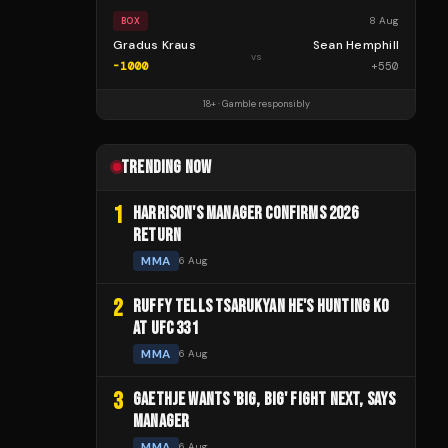
8 Aug
BOX
Gradus Kraus
Sean Hemphill
vs
-1000
+
550
18+ · Gamble responsibly
TRENDING NOW
1
HARRISON'S MANAGER CONFIRMS 2026
RETURN
MMA
6 Aug
2
RUFFY TELLS TSARUKYAN HE'S HUNTING KO
AT UFC 331
MMA
6 Aug
3
GAETHJE WANTS 'BIG, BIG' FIGHT NEXT, SAYS
MANAGER
MMA
6 Aug