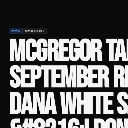
MMA
MMA NEWS
MCGREGOR TA
SEPTEMBER R
DANA WHITE S