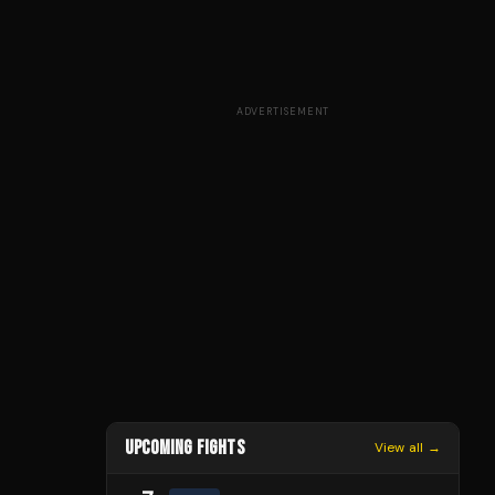
ADVERTISEMENT
UPCOMING FIGHTS
View all →