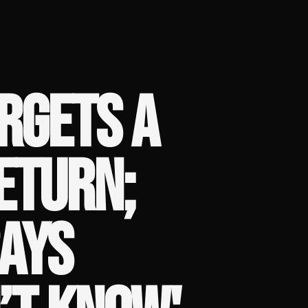
RGETS A
ETURN;
AYS