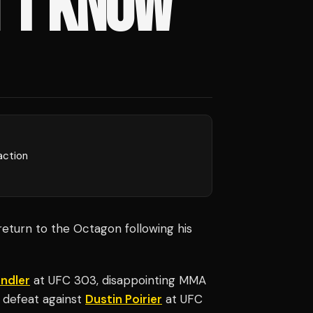
’T KNOW'
action
eturn to the Octagon following his
ndler
at UFC 303, disappointing MMA
s defeat against
Dustin Poirier
at UFC