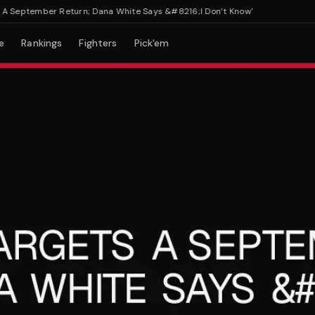
eptember Return; Dana White Says &#8216;I Don’t Know'
e
Rankings
Fighters
Pick'em