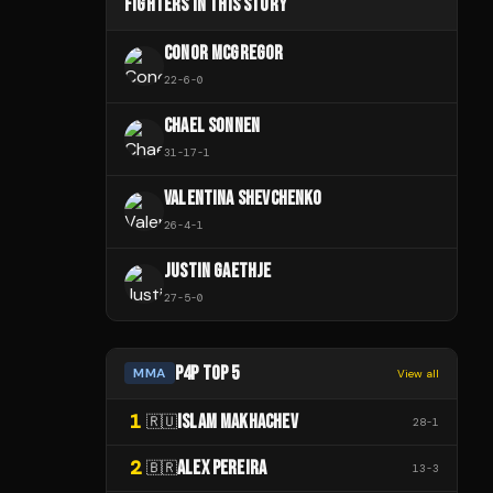
FIGHTERS IN THIS STORY
CONOR MCGREGOR
22
-
6
-
0
CHAEL SONNEN
31
-
17
-
1
VALENTINA SHEVCHENKO
26
-
4
-
1
JUSTIN GAETHJE
27
-
5
-
0
P4P TOP 5
MMA
View all
1
ISLAM MAKHACHEV
🇷🇺
28
-
1
2
ALEX PEREIRA
🇧🇷
13
-
3