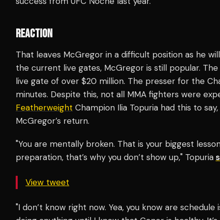
success from UFC Noche last year.
REACTION
That leaves McGregor in a difficult position as he wi
the current live gates, McGregor is still popular. Th
live gate of over $20 million. The presser for the Cha
minutes. Despite this, not all MMA fighters were ex
Featherweight
Champion Ilia Topuria had this to say,
McGregor’s return.
"You are mentally broken. That is your biggest lesson.
preparation, that’s why you don’t show up," Topuria
View tweet
"I don’t know right now. Yea, you know are schedule is