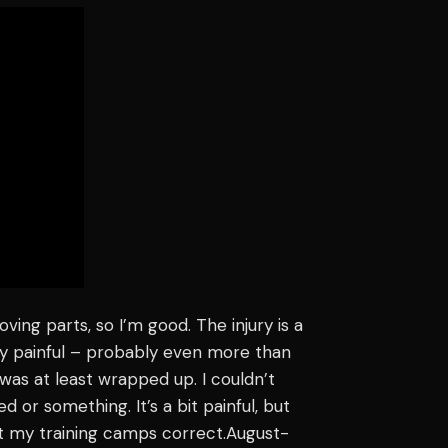
oving parts, so I’m good. The injury is a
, very painful – probably even more than
eg was at least wrapped up. I couldn’t
osed or something. It’s a bit painful, but
, get my training camps correct.August-