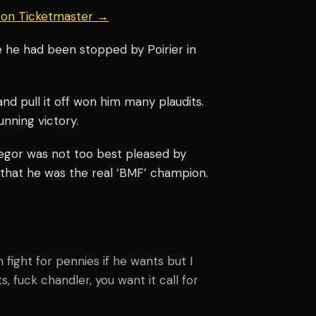
s on Ticketmaster →
e he had been stopped by Poirier in
nd pull it off won him many plaudits.
tunning victory.
regor was not too best pleased by
that he was the real ‘BMF’ champion.
an fight for pennies if he wants but I
ots, fuck chandler, you want it call for