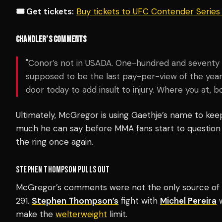
🎟️ Get tickets:
Buy tickets to UFC Contender Serie
CHANDLER’S COMMENTS
"Conor’s not in USADA. One-hundred and seventy nin
supposed to be the last pay-per-view of the yea
door today to add insult to injury. Where you at, 
Ultimately, McGregor is using Gaethje’s name to keep
much he can say before MMA fans start to question if
the ring once again.
STEPHEN THOMPSON PULLS OUT
McGregor’s comments were not the only source of 
291.
Stephen Thompson’s
fight with
Michel Pereira
w
make the
welterweight
limit.