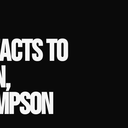
ACTS TO
N,
MPSON