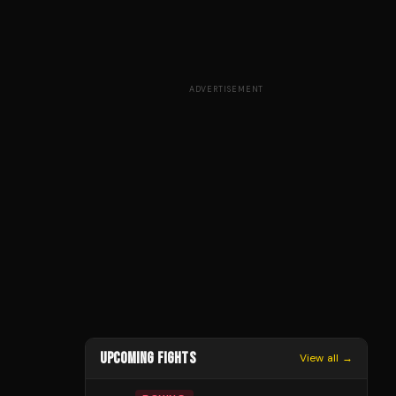
ADVERTISEMENT
UPCOMING FIGHTS
View all →