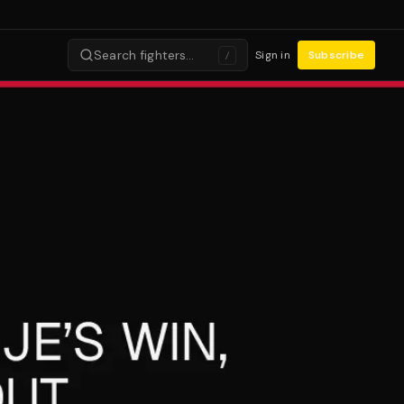
Search fighters…
Sign in
Subscribe
/