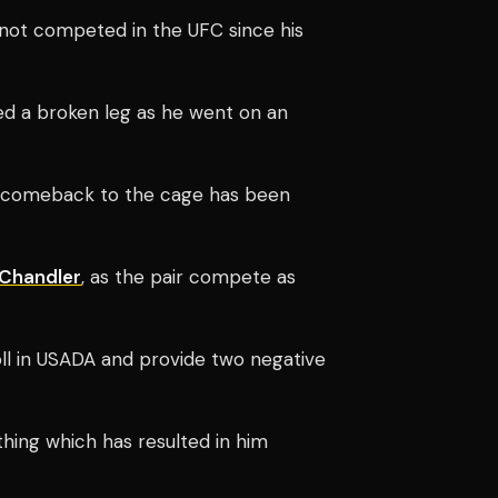
s not competed in the UFC since his
ed a broken leg as he went on an
s comeback to the cage has been
 Chandler
, as the pair compete as
l in USADA and provide two negative
hing which has resulted in him