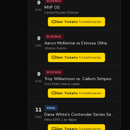
BOXING
9
MVP 05
AUG
Caribe Royale
, Orlando
Get Tickets
·
Ticketmaster
BOXING
9
Aaron McKenna vs Etinosa Oliha
AUG
3Arena
, Dublin
Get Tickets
·
Ticketmaster
BOXING
9
Troy Williamson vs. Callum Simpson 2
AUG
First Direct Arena
, Leeds
Get Tickets
·
Ticketmaster
MMA
11
Dana White's Contender Series Season 10 Episode 1
AUG
Meta APEX
, Las Vegas
Get Tickets
·
Ticketmaster