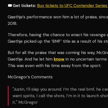
🎟️ Get tickets:
Buy tickets to UFC Contender Serie
Gaethje’s performance won him a lot of praise, sinc
2018.
Therefore, having the chance to enact his revenge a
Gaethje picked up the ‘BMF’ title as a result of his s
But for all the praise that was coming his way, McG
Gaethje. And he let him
know
in no uncertain terms 
This was even with his time away from the sport.
McGregor’s Comments
"Justin, I’ll slap you around. I’m the real bmf, he c
want spirits, I call the shots, I’m in it to launch sh
it," McGregor