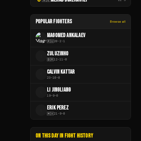
POPULAR FIGHTERS
Browse all
MAGOMED ANKALAEV
🇷🇺
20
-
2
-
1
ZULUZINHO
Z
🇧🇷
12
-
11
-
0
CALVIN KATTAR
C
23
-
10
-
0
LI JINGLIANG
L
19
-
9
-
0
ERIK PEREZ
E
🇲🇽
21
-
9
-
0
ON THIS DAY IN FIGHT HISTORY