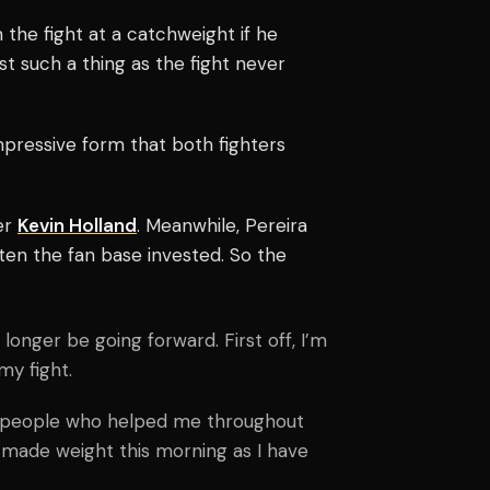
he fight at a catchweight if he
 such a thing as the fight never
pressive form that both fighters
er
Kevin Holland
. Meanwhile, Pereira
tten the fan base invested.
So the
 longer be going forward. First off, I’m
my fight.
he people who helped me throughout
 made weight this morning as I have