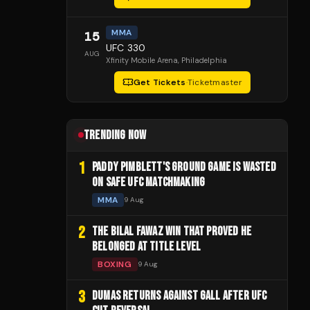
MMA
15
UFC 330
AUG
Xfinity Mobile Arena
, Philadelphia
Get Tickets
·
Ticketmaster
TRENDING NOW
1
PADDY PIMBLETT'S GROUND GAME IS WASTED
ON SAFE UFC MATCHMAKING
MMA
9 Aug
2
THE BILAL FAWAZ WIN THAT PROVED HE
BELONGED AT TITLE LEVEL
BOXING
9 Aug
3
DUMAS RETURNS AGAINST GALL AFTER UFC