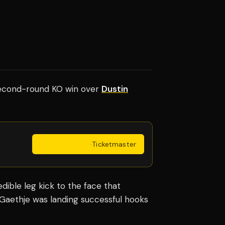
cond-round KO win over
Dustin
Get Tickets
·
Ticketmaster
dible leg kick to the face that
s Gaethje was landing successful hooks