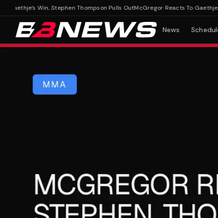
aethje’s Win, Stephen Thompson Pulls Out
McGregor Reacts To Gaethje’s Wi
News
Schedul