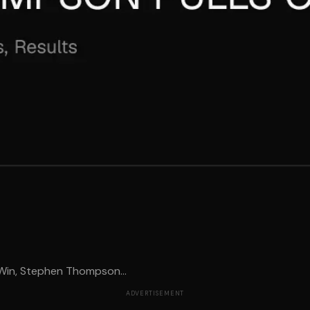
Win, Stephen Thompson...
ADVERTISEMENT