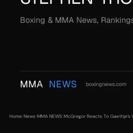
Home
/
News
/
MMA NEWS
/
McGregor Reacts To Gaethje’s 