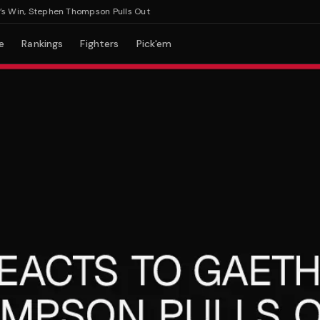
n, Stephen Thompson Pulls Out
e
Rankings
Fighters
Pick'em