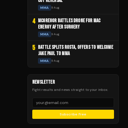
CUT REVERSAL
MMA
9 Aug
4
MCGREGOR BATTLES DRONE FOR MAC
ENERGY AFTER SURGERY
MMA
9 Aug
5
BATTLE SPLITS ROSTA, OFFERS TO WELCOME
JAKE PAUL TO MMA
MMA
9 Aug
NEWSLETTER
Fight results and news straight to your inbox.
Subscribe Free