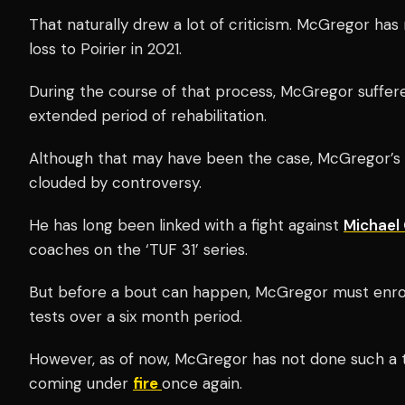
That naturally drew a lot of criticism. McGregor ha
loss to Poirier in 2021.
During the course of that process, McGregor suffer
extended period of rehabilitation.
Although that may have been the case, McGregor’
clouded by controversy.
He has long been linked with a fight against
Michael
coaches on the ‘TUF 31’ series.
But before a bout can happen, McGregor must enrol
tests over a six month period.
However, as of now, McGregor has not done such a t
coming under
fire
once again.