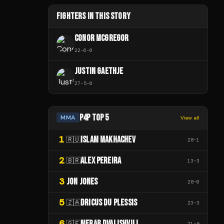
FIGHTERS IN THIS STORY
CONOR MCGREGOR
22
-
6
-
0
JUSTIN GAETHJE
27
-
5
-
0
P4P TOP 5
MMA
View all
1
ISLAM MAKHACHEV
🇷🇺
28
-
1
2
ALEX PEREIRA
🇧🇷
13
-
3
3
JON JONES
28
-
0
5
DRICUS DU PLESSIS
🇿🇦
23
-
3
6
MERAB DVALISHVILI
🇬🇪
21
-
5