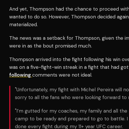
And yet, Thompson had the chance to proceed with t
wanted to do so. However, Thompson decided against
materialized.
The news was a setback for Thompson, given the im
were in as the bout promised much.
Thompson arrived into the fight following his win ov
was on a five-fight-win streak in a fight that had go
following
comments were not ideal.
"Unfortunately, my fight with Michel Pereira will no
sorry to all the fans who were looking forward to 
"I’m gutted for my coaches, my family and all t
camp to be ready and prepared to go to battle. I
done every fight during my 11+ year UFC career.