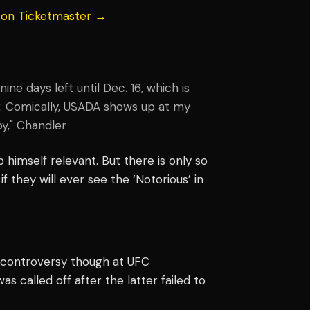
s on Ticketmaster →
e days left until Dec. 16, which is
r. Comically, USADA shows up at my
boy," Chandler
 himself relevant. But there is only so
 they will ever see the ‘Notorious’ in
controversy though at UFC
as called off after the latter failed to