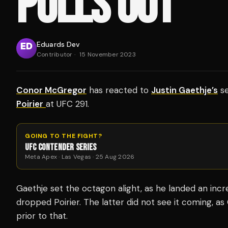
PULLS OUT
Eduards Dev
Contributor
·
15 November 2023
Conor McGregor
has reacted to
Justin Gaethje’s
se
Poirier
at UFC 291.
GOING TO THE FIGHT?
UFC CONTENDER SERIES
Meta Apex · Las Vegas · 25 Aug 2026
Gaethje set the octagon alight, as he landed an incre
dropped Poirier.
The latter did not see it coming, a
prior to that.