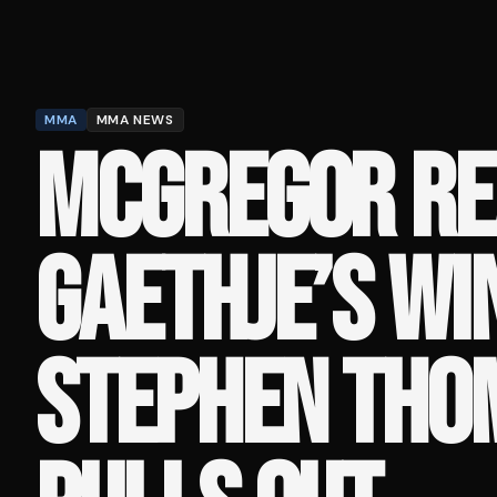
MMA
MMA NEWS
MCGREGOR RE
GAETHJE’S WI
STEPHEN THO