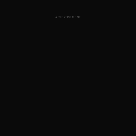
ADVERTISEMENT