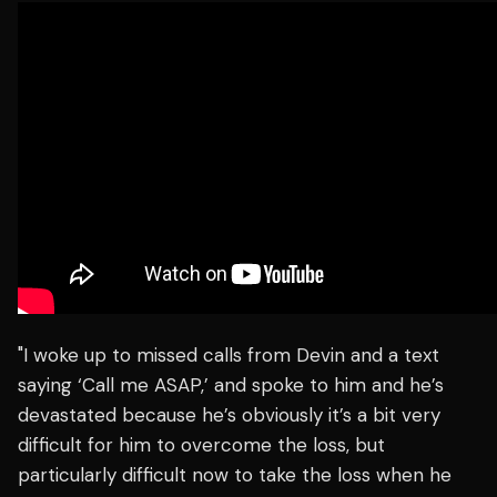
"I woke up to missed calls from Devin and a text
saying ‘Call me ASAP,’ and spoke to him and he’s
devastated because he’s obviously it’s a bit very
difficult for him to overcome the loss, but
particularly difficult now to take the loss when he