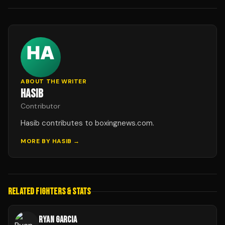
ABOUT THE WRITER
HASIB
Contributor
Hasib contributes to boxingnews.com.
MORE BY
HASIB
→
RELATED FIGHTERS & STATS
RYAN GARCIA