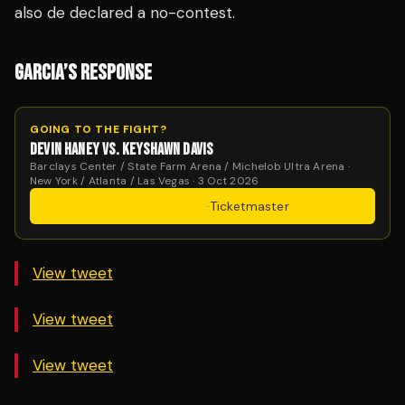
also de declared a no-contest.
GARCIA’S RESPONSE
GOING TO THE FIGHT?
DEVIN HANEY VS. KEYSHAWN DAVIS
Barclays Center / State Farm Arena / Michelob Ultra Arena ·
New York / Atlanta / Las Vegas · 3 Oct 2026
Get Tickets
·
Ticketmaster
View tweet
View tweet
View tweet