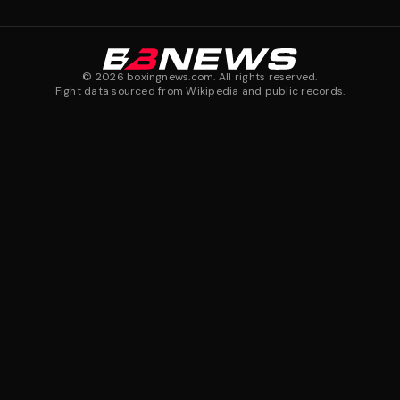
©
2026
boxingnews.com. All rights reserved.
Fight data sourced from Wikipedia and public records.