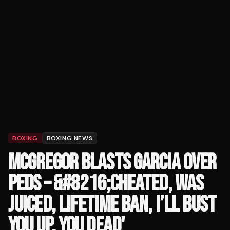
BOXING
BOXING NEWS
MCGREGOR BLASTS GARCIA OVER
PEDS – &#8216;CHEATED, WAS
JUICED, LIFETIME BAN, I’LL BUST
YOU UP, YOU DEAD'