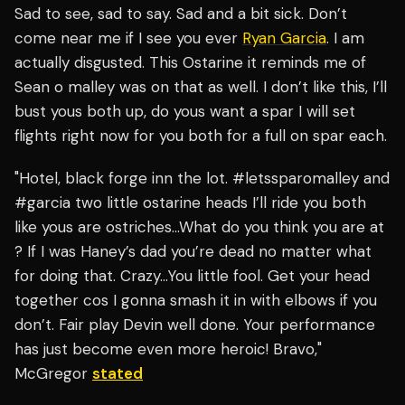
Sad to see, sad to say. Sad and a bit sick. Don’t
come near me if I see you ever
Ryan Garcia
. I am
actually disgusted. This Ostarine it reminds me of
Sean o malley was on that as well. I don’t like this, I’ll
bust yous both up, do yous want a spar I will set
flights right now for you both for a full on spar each.
"Hotel, black forge inn the lot. #letssparomalley and
#garcia two little ostarine heads I’ll ride you both
like yous are ostriches…What do you think you are at
? If I was Haney’s dad you’re dead no matter what
for doing that. Crazy…You little fool. Get your head
together cos I gonna smash it in with elbows if you
don’t. Fair play Devin well done. Your performance
has just become even more heroic! Bravo,"
McGregor
stated