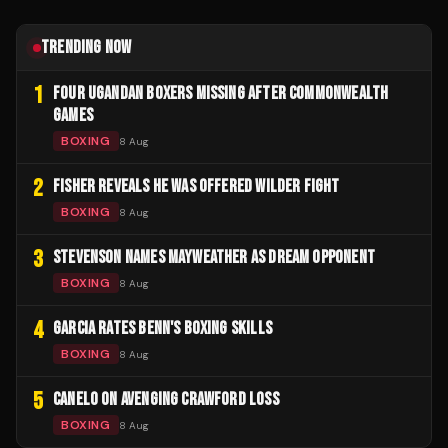
TRENDING NOW
1
FOUR UGANDAN BOXERS MISSING AFTER COMMONWEALTH
GAMES
BOXING
8 Aug
2
FISHER REVEALS HE WAS OFFERED WILDER FIGHT
BOXING
8 Aug
3
STEVENSON NAMES MAYWEATHER AS DREAM OPPONENT
BOXING
8 Aug
4
GARCIA RATES BENN'S BOXING SKILLS
BOXING
8 Aug
5
CANELO ON AVENGING CRAWFORD LOSS
BOXING
8 Aug