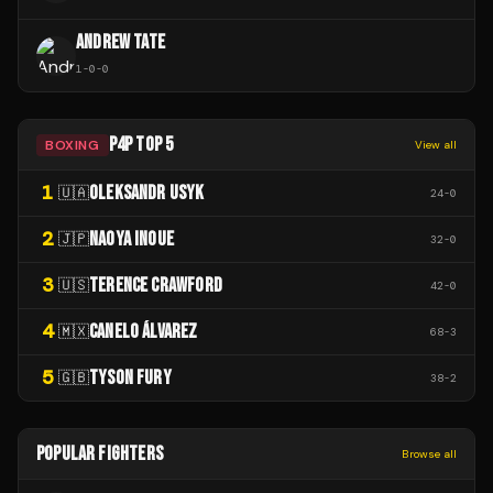
ANDREW TATE
1
-
0
-
0
P4P TOP 5
BOXING
View all
1
OLEKSANDR USYK
🇺🇦
24
-
0
2
NAOYA INOUE
🇯🇵
32
-
0
3
TERENCE CRAWFORD
🇺🇸
42
-
0
4
CANELO ÁLVAREZ
🇲🇽
68
-
3
5
TYSON FURY
🇬🇧
38
-
2
POPULAR FIGHTERS
Browse all