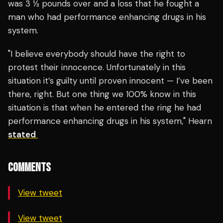
was 3 1⁄2 pounds over and a loss that he fought a
man who had performance enhancing drugs in his
system.
"I believe everybody should have the right to
protest their innocence. Unfortunately in this
situation it’s guilty until proven innocent — I’ve been
there, right. But one thing we 100% know in this
situation is that when he entered the ring he had
performance enhancing drugs in his system," Hearn
stated
COMMENTS
View tweet
View tweet