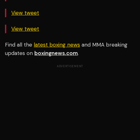
View tweet
View tweet
Find all the
latest boxing news
and MMA breaking
updates on
boxingnews.com
.
ADVERTISEMENT