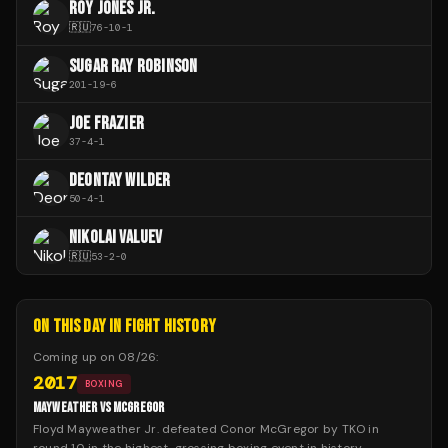
ROY JONES JR.
🇷🇺
76
-
10
-
1
SUGAR RAY ROBINSON
201
-
19
-
6
JOE FRAZIER
37
-
4
-
1
DEONTAY WILDER
50
-
4
-
1
NIKOLAI VALUEV
🇷🇺
53
-
2
-
0
ON THIS DAY IN FIGHT HISTORY
Coming up on
08/26
:
2017
BOXING
MAYWEATHER VS MCGREGOR
Floyd Mayweather Jr. defeated Conor McGregor by TKO in