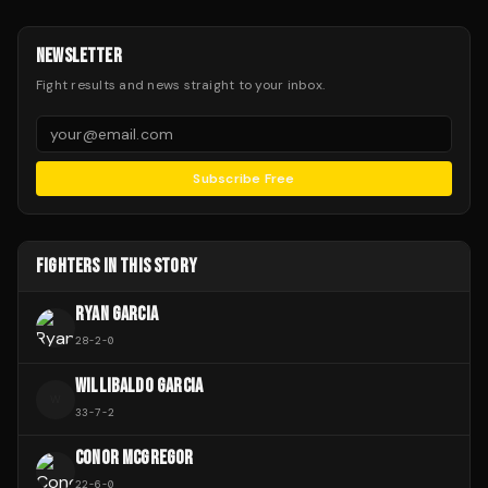
NEWSLETTER
Fight results and news straight to your inbox.
Subscribe Free
FIGHTERS IN THIS STORY
RYAN GARCIA
28
-
2
-
0
WILLIBALDO GARCIA
W
33
-
7
-
2
CONOR MCGREGOR
22
-
6
-
0