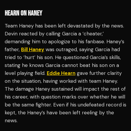
HEARN ON HANEY
Team Haney has been left devastated by the news.
Devin reacted by calling Garcia a ‘cheater,’
demanding him to apologize to his fanbase. Haney’s
father,
Bill Haney
was outraged, saying Garcia had
tried to ‘hurt’ his son. He questioned Garcia’s skills,
stating he knows Garcia cannot beat his son on a
level playing field.
Eddie Hearn
gave further clarity
on the situation, having worked with team Haney.
The damage Haney sustained will impact the rest of
his career, with question marks over whether he will
be the same fighter. Even if his undefeated record is
kept, the Haney’s have been left reeling by the
news.