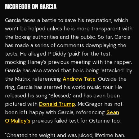
MCGREGOR ON GARCIA
Garcia faces a battle to save his reputation, which
won’t be helped unless he is more transparent with
the boxing authorities and the public. So far, Garcia
has made a series of comments downplaying the
tests. He alleged P Diddy ‘paid’ for the test,
mocking Haney’s previous meeting with the rapper.
Garcia has also stated that he is being ‘attacked’ by
the Matrix, referencing
Andrew Tate
. Outside the
ring, Garcia has started his world music tour. He
released his song ‘Blessed,’ and has even been
pictured with
Donald Trump
. McGregor has not
been left happy with Garcia, referencing
Sean
O’Malley’s
previous failed test for Ostarine too.
"Cheated the weight and was juiced, lifetime ban.