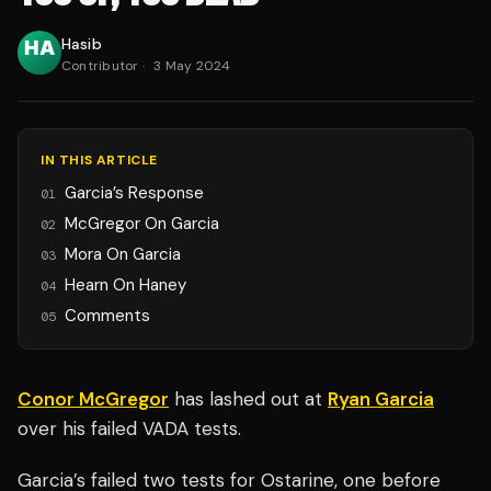
Hasib
Contributor
·
3 May 2024
IN THIS ARTICLE
Garcia’s Response
01
McGregor On Garcia
02
Mora On Garcia
03
Hearn On Haney
04
Comments
05
Conor McGregor
has lashed out at
Ryan Garcia
over his failed VADA tests.
Garcia’s failed two tests for Ostarine, one before