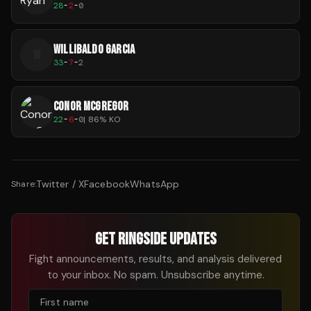
28
-
2
-
0
WILLIBALDO GARCIA
W
33
-
7
-
2
CONOR MCGREGOR
22
-
6
-
0
|
86
% KO
Twitter / X
Facebook
WhatsApp
Share:
GET RINGSIDE UPDATES
Fight announcements, results, and analysis delivered
to your inbox. No spam. Unsubscribe anytime.