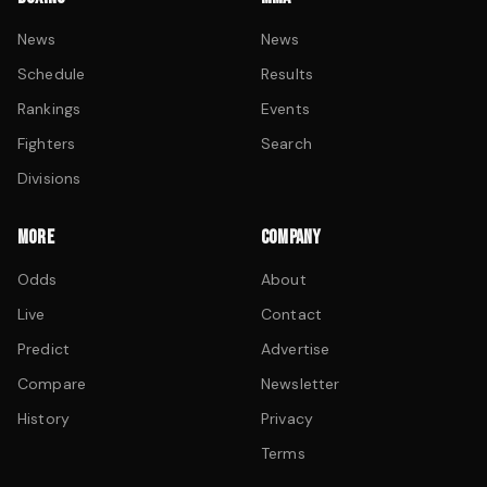
News
News
Schedule
Results
Rankings
Events
Fighters
Search
Divisions
MORE
COMPANY
Odds
About
Live
Contact
Predict
Advertise
Compare
Newsletter
History
Privacy
Terms