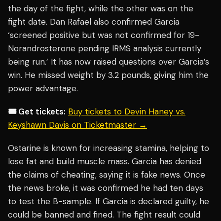
the day of the fight, while the other was on the
fight date. Dan Rafael also confirmed Garcia
‘screened positive but was not confirmed for 19-
Norandrosterone pending IRMS analysis currently
being run.’ It has now raised questions over Garcia’s
win. He missed weight by 3.2 pounds, giving him the
power advantage.
🎟️ Get tickets:
Buy tickets to Devin Haney vs.
Keyshawn Davis on Ticketmaster →
Ostarine is known for increasing stamina, helping to
lose fat and build muscle mass. Garcia has denied
the claims of cheating, saying it is fake news. Once
the news broke, it was confirmed he had ten days
to test the B-sample. If Garcia is declared guilty, he
could be banned and fined. The fight result could