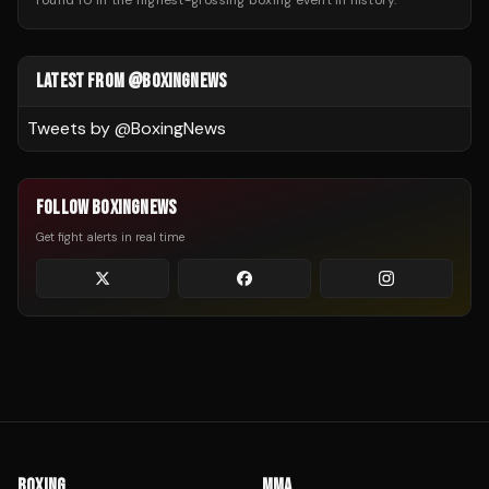
round 10 in the highest-grossing boxing event in history.
LATEST FROM @BOXINGNEWS
Tweets by @
BoxingNews
FOLLOW BOXINGNEWS
Get fight alerts in real time
BOXING
MMA