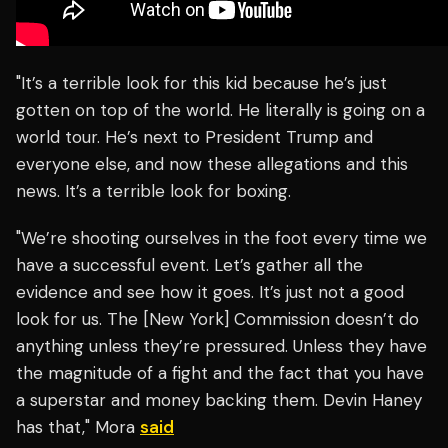
"It’s a terrible look for this kid because he’s just
gotten on top of the world. He literally is going on a
world tour. He’s next to President Trump and
everyone else, and now these allegations and this
news. It’s a terrible look for boxing.
"We’re shooting ourselves in the foot every time we
have a successful event. Let’s gather all the
evidence and see how it goes. It’s just not a good
look for us. The [New York] Commission doesn’t do
anything unless they’re pressured. Unless they have
the magnitude of a fight and the fact that you have
a superstar and money backing them. Devin Haney
has that," Mora
said