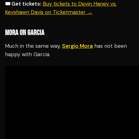
🎟️ Get tickets:
Buy tickets to Devin Haney vs.
Keyshawn Davis on Ticketmaster →
MORA ON GARCIA
Much in the same way,
Sergio Mora
has not been
happy with Garcia.