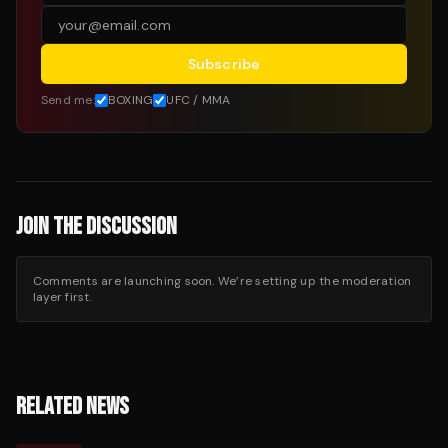
Subscribe
Send me:
BOXING
UFC / MMA
JOIN THE DISCUSSION
Comments are launching soon. We’re setting up the moderation
layer first.
RELATED NEWS