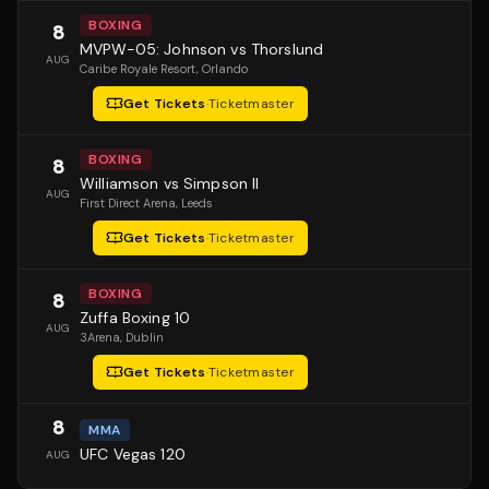
BOXING
8
MVPW-05: Johnson vs Thorslund
AUG
Caribe Royale Resort
, Orlando
Get Tickets
·
Ticketmaster
BOXING
8
Williamson vs Simpson II
AUG
First Direct Arena
, Leeds
Get Tickets
·
Ticketmaster
BOXING
8
Zuffa Boxing 10
AUG
3Arena
, Dublin
Get Tickets
·
Ticketmaster
8
MMA
UFC Vegas 120
AUG