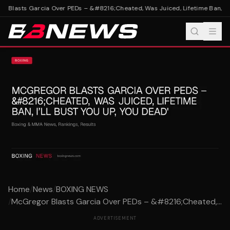
Blasts Garcia Over PEDs – &#8216;Cheated, Was Juiced, Lifetime Ban, I’ll 
Home
/
News
/
BOXING NEWS
/
McGregor Blasts Garcia Over PEDs – &#8216;Cheated,...
ADVERTISEMENT