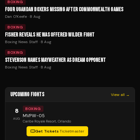
BOXING
FOUR UGANDAN BOXERS MISSING AFTER COMMONWEALTH GAMES
Dan O'Keefe
·
8 Aug
BOXING
FISHER REVEALS HE WAS OFFERED WILDER FIGHT
Boxing News Staff
·
8 Aug
BOXING
STEVENSON NAMES MAYWEATHER AS DREAM OPPONENT
Boxing News Staff
·
8 Aug
UPCOMING FIGHTS
View all →
BOXING
8
MVPW-05
AUG
Caribe Royale Resort
, Orlando
Get Tickets
·
Ticketmaster