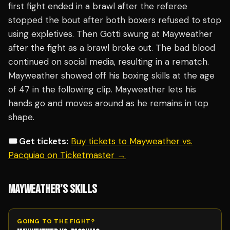
first fight ended in a brawl after the referee
stopped the bout after both boxers refused to stop
using expletives. Then Gotti swung at Mayweather
after the fight as a brawl broke out. The bad blood
continued on social media, resulting in a rematch.
Mayweather showed off his boxing skills at the age
of 47 in the following clip. Mayweather lets his
hands go and moves around as he remains in top
shape.
🎟️ Get tickets:
Buy tickets to Mayweather vs.
Pacquiao on Ticketmaster →
MAYWEATHER’S SKILLS
GOING TO THE FIGHT?