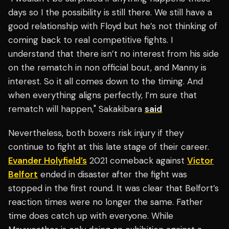
days so I the possibility is still there. We still have a
good relationship with Floyd but he’s not thinking of
coming back to real competitive fights. I
understand that there isn’t no interest from his side
on the rematch in non official bout, and Manny is
interest. So it all comes down to the timing. And
when everything aligns perfectly, I’m sure that
rematch will happen," Sakakibara
said
Nevertheless, both boxers risk injury if they
continue to fight at this late stage of their career.
Evander Holyfield’s
2021 comeback against
Victor
Belfort
ended in disaster after the fight was
stopped in the first round. It was clear that Belfort’s
reaction times were no longer the same. Father
time does catch up with everyone. While