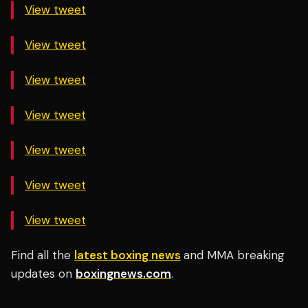
View tweet
View tweet
View tweet
View tweet
View tweet
View tweet
View tweet
Find all the
latest boxing news
and MMA breaking
updates on
boxingnews.com
.