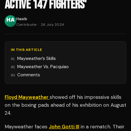
ACTIVE 147 FIGHTERS'
Hasib
Contributor
·
26 July 2024
IN THIS ARTICLE
Mayweather’s Skills
01
Mayweather Vs. Pacquiao
02
Comments
03
Floyd Mayweather
showed off his impressive skills
on the boxing pads ahead of his exhibition on August
24.
Mayweather faces
John Gotti III
in a rematch. Their