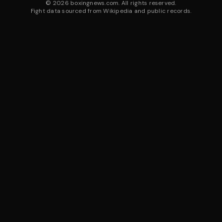
©
2026
boxingnews.com. All rights reserved.
Fight data sourced from Wikipedia and public records.