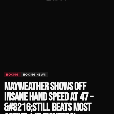
ADVERTISEMENT
BOXING
BOXING NEWS
MAYWEATHER SHOWS OFF
INSANE HAND SPEED AT 47 –
&#8216;STILL BEATS MOST