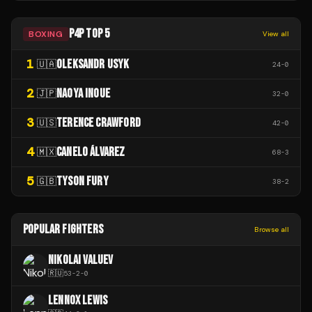
P4P TOP 5
BOXING
View all
1
OLEKSANDR USYK
🇺🇦
24
-
0
2
NAOYA INOUE
🇯🇵
32
-
0
3
TERENCE CRAWFORD
🇺🇸
42
-
0
4
CANELO ÁLVAREZ
🇲🇽
68
-
3
5
TYSON FURY
🇬🇧
38
-
2
POPULAR FIGHTERS
Browse all
NIKOLAI VALUEV
🇷🇺
53
-
2
-
0
LENNOX LEWIS