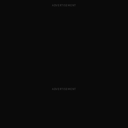
ADVERTISEMENT
ADVERTISEMENT