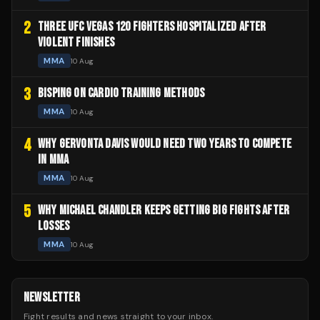
2
THREE UFC VEGAS 120 FIGHTERS HOSPITALIZED AFTER
VIOLENT FINISHES
MMA
10 Aug
3
BISPING ON CARDIO TRAINING METHODS
MMA
10 Aug
4
WHY GERVONTA DAVIS WOULD NEED TWO YEARS TO COMPETE
IN MMA
MMA
10 Aug
5
WHY MICHAEL CHANDLER KEEPS GETTING BIG FIGHTS AFTER
LOSSES
MMA
10 Aug
NEWSLETTER
Fight results and news straight to your inbox.