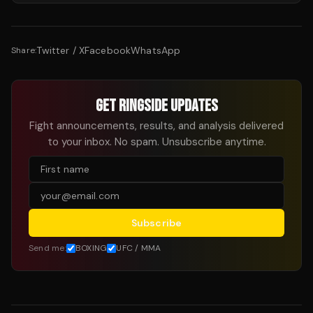
Twitter / X
Facebook
WhatsApp
Share:
GET RINGSIDE UPDATES
Fight announcements, results, and analysis delivered
to your inbox. No spam. Unsubscribe anytime.
Subscribe
Send me:
BOXING
UFC / MMA