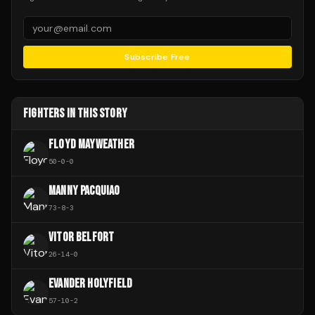
Subscribe Free
FIGHTERS IN THIS STORY
FLOYD MAYWEATHER
50
-
0
-
0
MANNY PACQUIAO
73
-
8
-
3
VITOR BELFORT
26
-
14
-
0
EVANDER HOLYFIELD
57
-
10
-
2