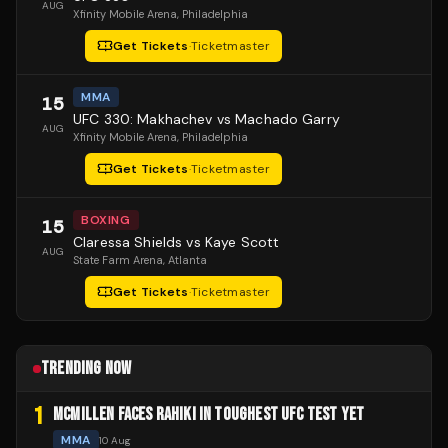
AUG
Xfinity Mobile Arena
, Philadelphia
Get Tickets
·
Ticketmaster
MMA
15
UFC 330: Makhachev vs Machado Garry
AUG
Xfinity Mobile Arena
, Philadelphia
Get Tickets
·
Ticketmaster
BOXING
15
Claressa Shields vs Kaye Scott
AUG
State Farm Arena
, Atlanta
Get Tickets
·
Ticketmaster
TRENDING NOW
1
MCMILLEN FACES RAHIKI IN TOUGHEST UFC TEST YET
MMA
10 Aug