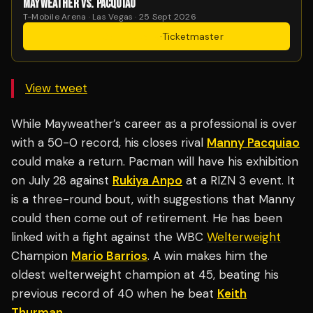
MAYWEATHER VS. PACQUIAO
T-Mobile Arena · Las Vegas · 25 Sept 2026
Get Tickets
·
Ticketmaster
View tweet
While Mayweather’s career as a professional is over
with a 50-0 record, his closes rival
Manny Pacquiao
could make a return. Pacman will have his exhibition
on July 28 against
Rukiya Anpo
at a RIZN 3 event. It
is a three-round bout, with suggestions that Manny
could then come out of retirement. He has been
linked with a fight against the WBC
Welterweight
Champion
Mario Barrios
. A win makes him the
oldest welterweight champion at 45, beating his
previous record of 40 when he beat
Keith
Thurman
.