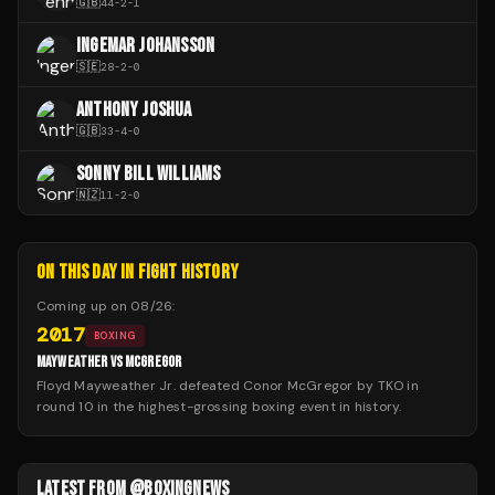
🇬🇧
44
-
2
-
1
INGEMAR JOHANSSON
🇸🇪
28
-
2
-
0
ANTHONY JOSHUA
🇬🇧
33
-
4
-
0
SONNY BILL WILLIAMS
🇳🇿
11
-
2
-
0
ON THIS DAY IN FIGHT HISTORY
Coming up on
08/26
:
2017
BOXING
MAYWEATHER VS MCGREGOR
Floyd Mayweather Jr. defeated Conor McGregor by TKO in
round 10 in the highest-grossing boxing event in history.
LATEST FROM @BOXINGNEWS