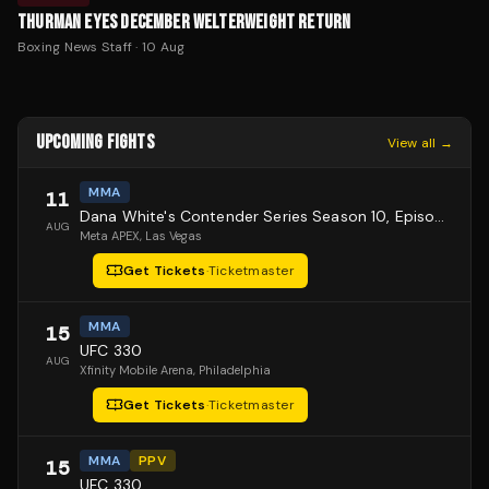
THURMAN EYES DECEMBER WELTERWEIGHT RETURN
Boxing News Staff
·
10 Aug
UPCOMING FIGHTS
View all →
MMA
11
Dana White's Contender Series Season 10, Episode 1
AUG
Meta APEX
, Las Vegas
Get Tickets
·
Ticketmaster
MMA
15
UFC 330
AUG
Xfinity Mobile Arena
, Philadelphia
Get Tickets
·
Ticketmaster
MMA
PPV
15
UFC 330