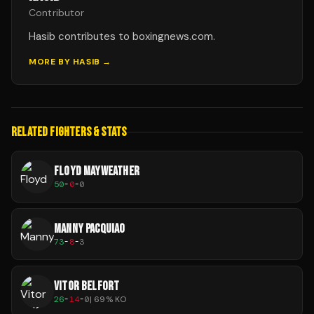
Contributor
Hasib contributes to boxingnews.com.
MORE BY
HASIB
→
RELATED FIGHTERS & STATS
FLOYD MAYWEATHER
50
-
0
-
0
MANNY PACQUIAO
73
-
8
-
3
VITOR BELFORT
26
-
14
-
0
|
69
% KO