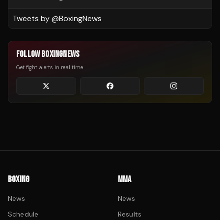
Tweets by @
BoxingNews
FOLLOW BOXINGNEWS
Get fight alerts in real time
BOXING
MMA
News
News
Schedule
Results