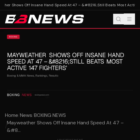
her Shows Off Insane Hand Speed At 47 – &#8216;Still Beats Most Active 14
Home
/
News
/
BOXING NEWS
Mayweather Shows Off Insane Hand Speed At 47 –
/
&#8...