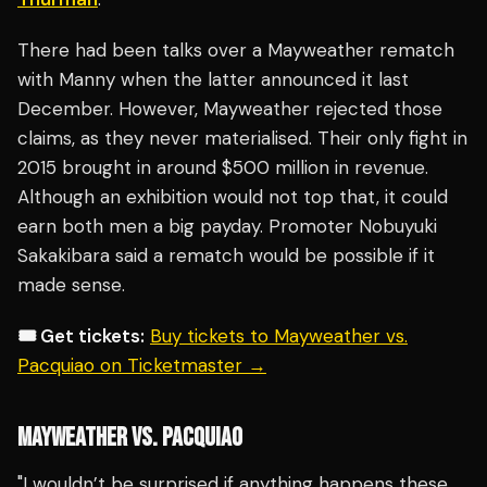
There had been talks over a Mayweather rematch
with Manny when the latter announced it last
December. However, Mayweather rejected those
claims, as they never materialised. Their only fight in
2015 brought in around $500 million in revenue.
Although an exhibition would not top that, it could
earn both men a big payday. Promoter Nobuyuki
Sakakibara said a rematch would be possible if it
made sense.
🎟️ Get tickets:
Buy tickets to Mayweather vs.
Pacquiao on Ticketmaster →
MAYWEATHER VS. PACQUIAO
"I wouldn’t be surprised if anything happens these