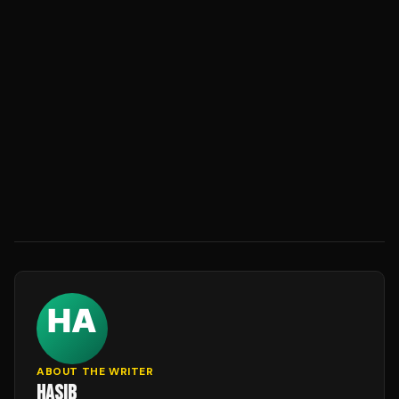
ABOUT THE WRITER
HASIB