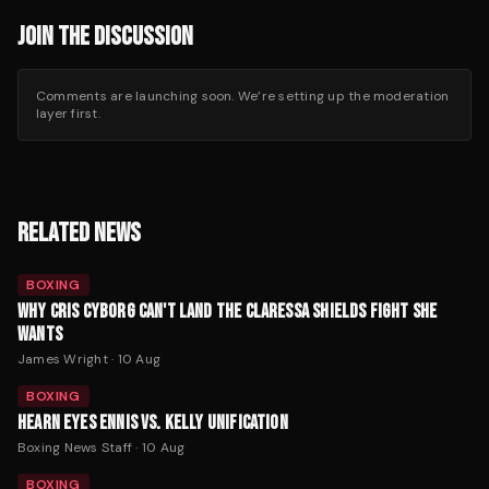
JOIN THE DISCUSSION
Comments are launching soon. We’re setting up the moderation
layer first.
RELATED NEWS
BOXING
WHY CRIS CYBORG CAN'T LAND THE CLARESSA SHIELDS FIGHT SHE
WANTS
James Wright
·
10 Aug
BOXING
HEARN EYES ENNIS VS. KELLY UNIFICATION
Boxing News Staff
·
10 Aug
BOXING