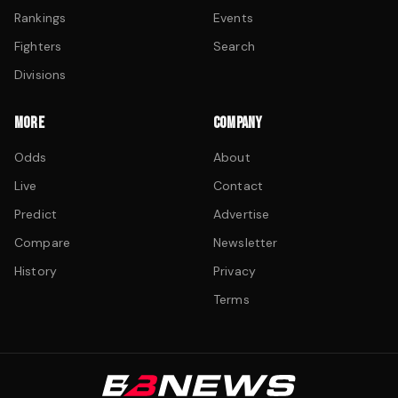
Rankings
Events
Fighters
Search
Divisions
MORE
COMPANY
Odds
About
Live
Contact
Predict
Advertise
Compare
Newsletter
History
Privacy
Terms