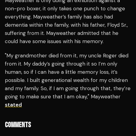
Mayweather is only doing an exhibition against a
non-pro boxer, it only takes one punch to change
everything. Mayweather’s family has also had
dementia within the family, with his father, Floyd Sr.,
suffering from it. Mayweather admitted that he
could have some issues with his memory.
"My grandmother died from it, my uncle Roger died
from it. My daddy’s going through it so I’m only
human, so if I can have a little memory loss, it’s
possible. I built generational wealth for my children
and my family. So, if I am going through that, they’re
going to make sure that I am okay," Mayweather
stated
COMMENTS