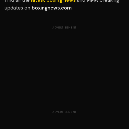
Find all the
latest boxing news
and MMA breaking
updates on
boxingnews.com
.
ADVERTISEMENT
ADVERTISEMENT