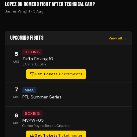
LOPEZ ON ROMERO FIGHT AFTER TECHNICAL CAMP
James Wright
·
5 Aug
UPCOMING FIGHTS
View all →
BOXING
5
Zuffa Boxing 10
AUG
3Arena
, Dublin
Get Tickets
·
Ticketmaster
7
MMA
PFL Summer Series
AUG
BOXING
8
MVPW-05
AUG
Caribe Royale Resort
, Orlando
Get Tickets
·
Ticketmaster