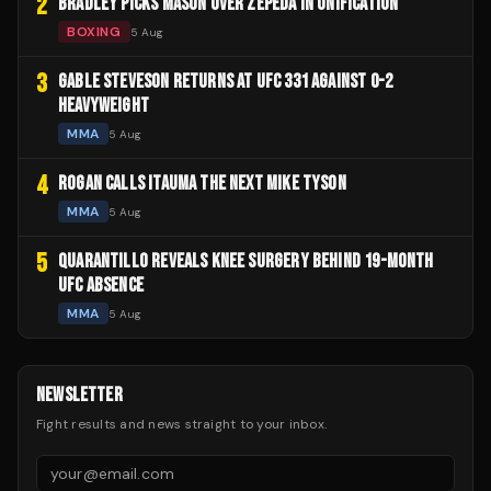
2
BRADLEY PICKS MASON OVER ZEPEDA IN UNIFICATION
BOXING
5 Aug
3
GABLE STEVESON RETURNS AT UFC 331 AGAINST 0-2
HEAVYWEIGHT
MMA
5 Aug
4
ROGAN CALLS ITAUMA THE NEXT MIKE TYSON
MMA
5 Aug
5
QUARANTILLO REVEALS KNEE SURGERY BEHIND 19-MONTH
UFC ABSENCE
MMA
5 Aug
NEWSLETTER
Fight results and news straight to your inbox.