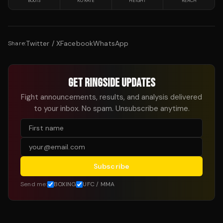
BOUTS
KO RATE
HEIGHT
REACH
Twitter / X
Facebook
WhatsApp
Share:
GET RINGSIDE UPDATES
Fight announcements, results, and analysis delivered
to your inbox. No spam. Unsubscribe anytime.
Subscribe
Send me:
BOXING
UFC / MMA