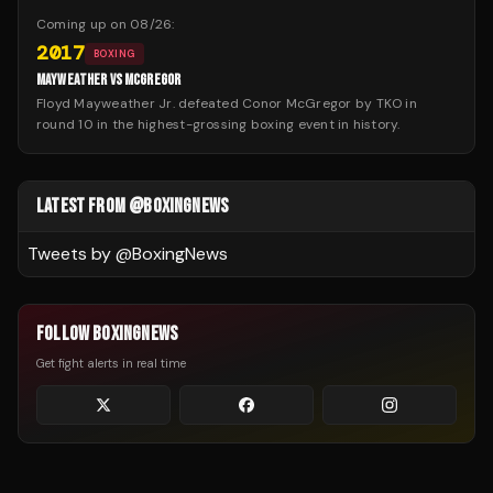
Coming up on
08/26
:
2017
BOXING
MAYWEATHER VS MCGREGOR
Floyd Mayweather Jr. defeated Conor McGregor by TKO in
round 10 in the highest-grossing boxing event in history.
LATEST FROM @BOXINGNEWS
Tweets by @
BoxingNews
FOLLOW BOXINGNEWS
Get fight alerts in real time