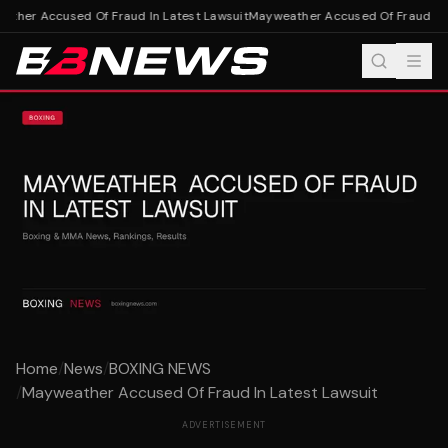
ther Accused Of Fraud In Latest Lawsuit
Mayweather Accused Of Fraud In L
Home
/
News
/
BOXING NEWS
/
Mayweather Accused Of Fraud In Latest Lawsuit
ADVERTISEMENT