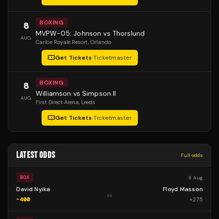
BOXING
8
MVPW-05: Johnson vs Thorslund
AUG
Caribe Royale Resort
, Orlando
Get Tickets
·
Ticketmaster
BOXING
8
Williamson vs Simpson II
AUG
First Direct Arena
, Leeds
Get Tickets
·
Ticketmaster
LATEST ODDS
Full odds
8 Aug
BOX
David Nyika
Floyd Masson
vs
-400
+
275