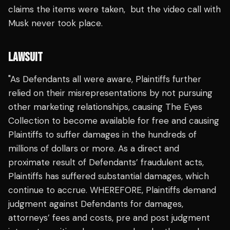
claims the items were taken, but the video call with
Musk never took place.
LAWSUIT
"As Defendants all were aware, Plaintiffs further
relied on their misrepresentations by not pursuing
other marketing relationships, causing The Eyes
Collection to become available for free and causing
Plaintiffs to suffer damages in the hundreds of
millions of dollars or more. As a direct and
proximate result of Defendants’ fraudulent acts,
Plaintiffs has suffered substantial damages, which
continue to accrue. WHEREFORE, Plaintiffs demand
judgment against Defendants for damages,
attorneys’ fees and costs, pre and post judgment