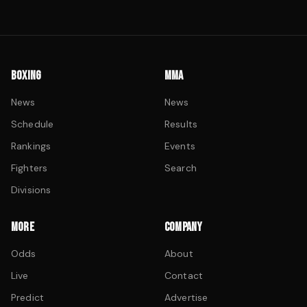
BOXING
MMA
News
News
Schedule
Results
Rankings
Events
Fighters
Search
Divisions
MORE
COMPANY
Odds
About
Live
Contact
Predict
Advertise