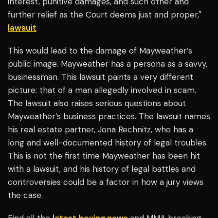
interest, punitive damages, and such other and
further relief as the Court deems just and proper,"
lawsuit
This would lead to the damage of Mayweather’s
public image. Mayweather has a persona as a savvy,
businessman. This lawsuit paints a very different
picture: that of a man allegedly involved in scam.
The lawsuit also raises serious questions about
Mayweather’s business practices. The lawsuit names
his real estate partner, Jona Rechnitz, who has a
long and well-documented history of legal troubles.
This is not the first time Mayweather has been hit
with a lawsuit, and his history of legal battles and
controversies could be a factor in how a jury views
the case.