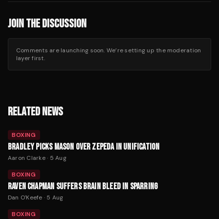
JOIN THE DISCUSSION
Comments are launching soon. We’re setting up the moderation
layer first.
RELATED NEWS
BOXING
BRADLEY PICKS MASON OVER ZEPEDA IN UNIFICATION
Aaron Clarke
·
5 Aug
BOXING
RAVEN CHAPMAN SUFFERS BRAIN BLEED IN SPARRING
Dan O'Keefe
·
5 Aug
BOXING