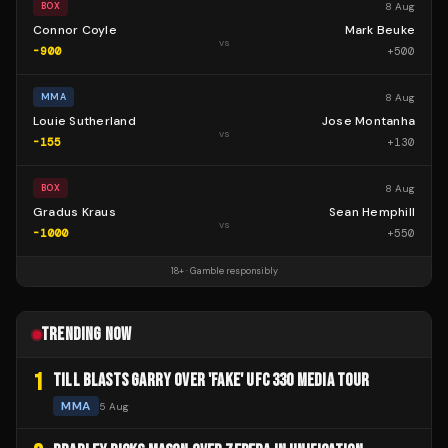
8 Aug
BOX
Connor Coyle
Mark Beuke
vs
-900
+
500
8 Aug
MMA
Louie Sutherland
Jose Montanha
vs
-155
+
130
8 Aug
BOX
Gradus Kraus
Sean Hemphill
vs
-1000
+
550
18+ · Gamble responsibly
TRENDING NOW
1
TILL BLASTS GARRY OVER 'FAKE' UFC 330 MEDIA TOUR
MMA
5 Aug