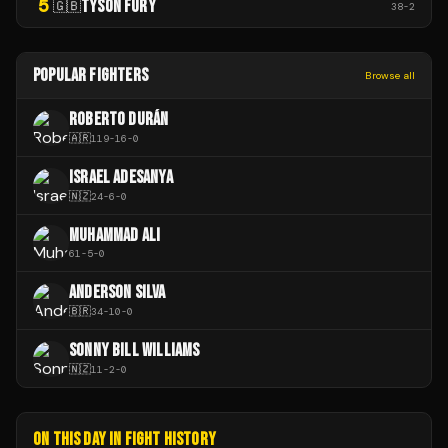
5
TYSON FURY
🇬🇧
38
-
2
POPULAR FIGHTERS
Browse all
ROBERTO DURÁN
🇦🇷
119
-
16
-
0
ISRAEL ADESANYA
🇳🇿
24
-
6
-
0
MUHAMMAD ALI
61
-
5
-
0
ANDERSON SILVA
🇧🇷
34
-
10
-
0
SONNY BILL WILLIAMS
🇳🇿
11
-
2
-
0
ON THIS DAY IN FIGHT HISTORY