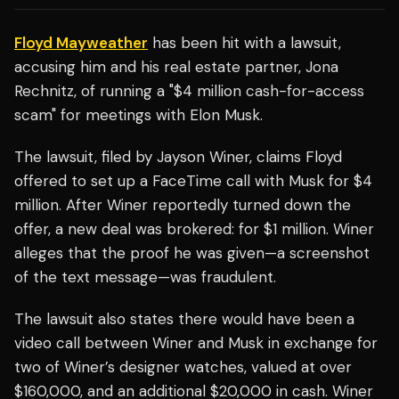
Floyd Mayweather
has been hit with a lawsuit,
accusing him and his real estate partner, Jona
Rechnitz, of running a "$4 million cash-for-access
scam" for meetings with Elon Musk.
The lawsuit, filed by Jayson Winer, claims Floyd
offered to set up a FaceTime call with Musk for $4
million. After Winer reportedly turned down the
offer, a new deal was brokered: for $1 million. Winer
alleges that the proof he was given—a screenshot
of the text message—was fraudulent.
The lawsuit also states there would have been a
video call between Winer and Musk in exchange for
two of Winer’s designer watches, valued at over
$160,000, and an additional $20,000 in cash. Winer