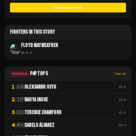
Subscribe Free
FIGHTERS IN THIS STORY
FLOYD MAYWEATHER
50
-
0
-
0
P4P TOP 5
BOXING
View all
1
OLEKSANDR USYK
🇺🇦
24
-
0
2
NAOYA INOUE
🇯🇵
32
-
0
3
TERENCE CRAWFORD
🇺🇸
42
-
0
4
CANELO ÁLVAREZ
🇲🇽
68
-
3