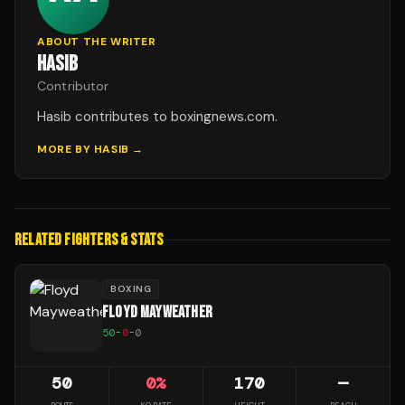
ABOUT THE WRITER
HASIB
Contributor
Hasib contributes to boxingnews.com.
MORE BY
HASIB
→
RELATED FIGHTERS & STATS
BOXING
FLOYD MAYWEATHER
50
-
0
-
0
50
0
%
170
—