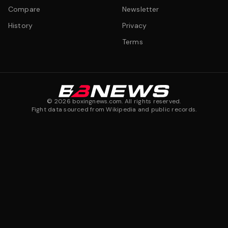
Compare
Newsletter
History
Privacy
Terms
©
2026
boxingnews.com. All rights reserved.
Fight data sourced from Wikipedia and public records.