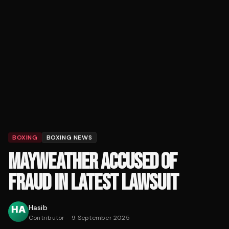
BOXING
BOXING NEWS
MAYWEATHER ACCUSED OF
FRAUD IN LATEST LAWSUIT
Hasib
Contributor
·
9 September 2025