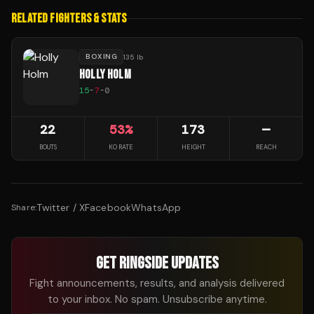
RELATED FIGHTERS & STATS
BOXING
135 lb
HOLLY HOLM
15
-
7
-
0
22
53
%
173
—
BOUTS
KO RATE
HEIGHT
REACH
Twitter / X
Facebook
WhatsApp
Share:
GET RINGSIDE UPDATES
Fight announcements, results, and analysis delivered
to your inbox. No spam. Unsubscribe anytime.