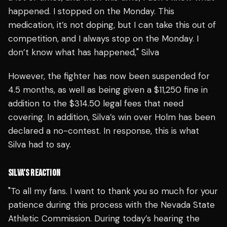
happened. I stopped on the Monday. This
medication, it’s not doping, but I can take this out of
competition, and I always stop on the Monday. I
don’t know what has happened," Silva
However, the fighter has now been suspended for
4.5 months, as well as being given a $11,250 fine in
addition to the $314.50 legal fees that need
covering. In addition, Silva’s win over Holm has been
declared a no-contest.
In response, this is what
Silva had to say.
SILVA’S REACTION
"To all my fans.
I want to thank you so much for your
patience during this process with the Nevada State
Athletic Commission. During today’s hearing the