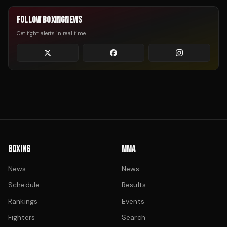
FOLLOW BOXINGNEWS
Get fight alerts in real time
BOXING
MMA
News
News
Schedule
Results
Rankings
Events
Fighters
Search