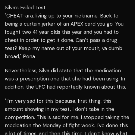
Silva’s Failed Test
"CHEAT-ara, living up to your nickname. Back to
being a curtain jerker of an APEX card you go. You
fought two 41 year olds this year and you had to
cheat in order to get it done. Can’t pass a drug
test? Keep my name out of your mouth, ya dumb
broad," Pena
Nevertheless,
Silva did state that the medication
was a prescription one that she had been using. In
addition, the UFC had reportedly known about this.
"I’m very sad for this because, first thing, this
amount showing in my test, I don’t take in the
competition. This is sad for me. I stopped taking the
medication the Monday of fight week. I’ve done this
a lot of times, and then this time, I don’t know what