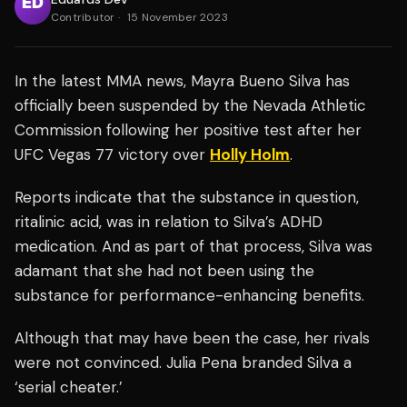
Contributor
·
15 November 2023
In the latest MMA news, Mayra Bueno Silva has
officially been suspended by the Nevada Athletic
Commission following her positive test
after her
UFC Vegas 77 victory over
Holly Holm
.
Reports indicate that the substance in question,
ritalinic acid, was in relation to Silva’s
ADHD
medication. And as part of that process, Silva was
adamant that she had not been using the
substance for performance-enhancing benefits.
Although that may have been the case, her rivals
were not convinced. Julia Pena branded Silva a
‘serial cheater.’