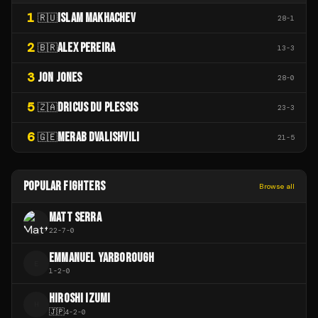
1
ISLAM MAKHACHEV
🇷🇺
28
-
1
2
ALEX PEREIRA
🇧🇷
13
-
3
3
JON JONES
28
-
0
5
DRICUS DU PLESSIS
🇿🇦
23
-
3
6
MERAB DVALISHVILI
🇬🇪
21
-
5
POPULAR FIGHTERS
Browse all
MATT SERRA
22
-
7
-
0
EMMANUEL YARBOROUGH
E
1
-
2
-
0
HIROSHI IZUMI
H
🇯🇵
4
-
2
-
0