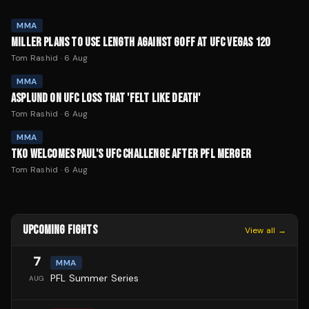
MMA
MILLER PLANS TO USE LENGTH AGAINST GOFF AT UFC VEGAS 120
Tom Rashid
·
6 Aug
MMA
ASPLUND ON UFC LOSS THAT 'FELT LIKE DEATH'
Tom Rashid
·
6 Aug
MMA
TKO WELCOMES PAUL'S UFC CHALLENGE AFTER PFL MERGER
Tom Rashid
·
6 Aug
UPCOMING FIGHTS
View all →
7
MMA
PFL Summer Series
AUG