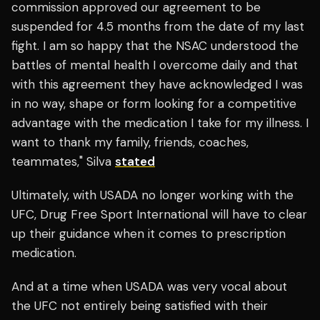
commission approved our agreement to be
suspended for 4.5 months from the date of my last
fight. I am so happy that the NSAC understood the
battles of mental health I overcome daily and that
with this agreement they have acknowledged I was
in no way, shape or form looking for a competitive
advantage with the medication I take for my illness. I
want to thank my family, friends, coaches,
teammates," Silva
stated
Ultimately, with USADA no longer working with the
UFC, Drug Free Sport International will have to clear
up their guidance when it comes to prescription
medication.
And at a time when USADA was very vocal about
the UFC not entirely being satisfied with their