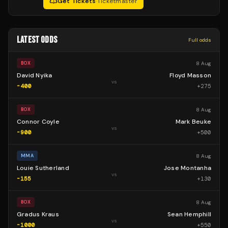
Get Tickets
·
Ticketmaster
LATEST ODDS
Full odds
8 Aug
BOX
David Nyika
Floyd Masson
vs
-400
+
275
8 Aug
BOX
Connor Coyle
Mark Beuke
vs
-900
+
500
8 Aug
MMA
Louie Sutherland
Jose Montanha
vs
-155
+
130
8 Aug
BOX
Gradus Kraus
Sean Hemphill
vs
-1000
+
550