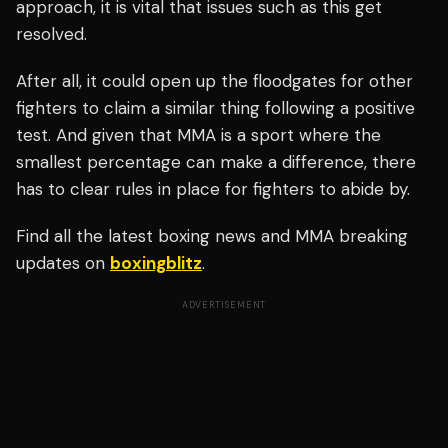
approach, it is vital that issues such as this get
resolved.
After all, it could open up the floodgates for other
fighters to claim a similar thing following a positive
test. And given that MMA is a sport where the
smallest percentage can make a difference, there
has to clear rules in place for fighters to abide by.
Find all the latest boxing news and MMA breaking
updates on
boxingblitz
.
ADVERTISEMENT