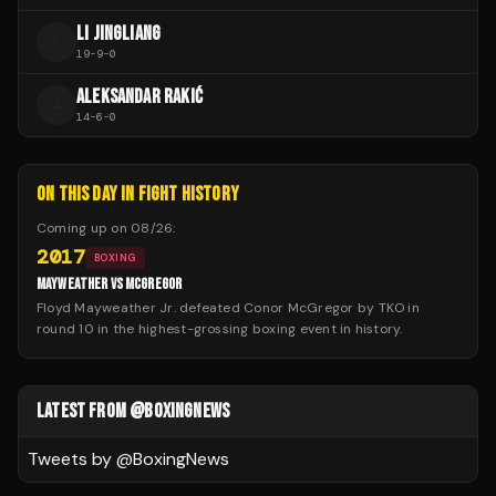
LI JINGLIANG
L
19
-
9
-
0
ALEKSANDAR RAKIĆ
A
14
-
6
-
0
ON THIS DAY IN FIGHT HISTORY
Coming up on
08/26
:
2017
BOXING
MAYWEATHER VS MCGREGOR
Floyd Mayweather Jr. defeated Conor McGregor by TKO in
round 10 in the highest-grossing boxing event in history.
LATEST FROM @BOXINGNEWS
Tweets by @
BoxingNews