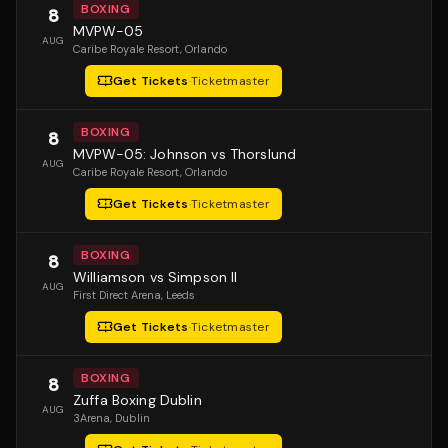
BOXING
8
MVPW-05
AUG
Caribe Royale Resort
, Orlando
Get Tickets
·
Ticketmaster
BOXING
8
MVPW-05: Johnson vs Thorslund
AUG
Caribe Royale Resort
, Orlando
Get Tickets
·
Ticketmaster
BOXING
8
Williamson vs Simpson II
AUG
First Direct Arena
, Leeds
Get Tickets
·
Ticketmaster
BOXING
8
Zuffa Boxing Dublin
AUG
3Arena
, Dublin