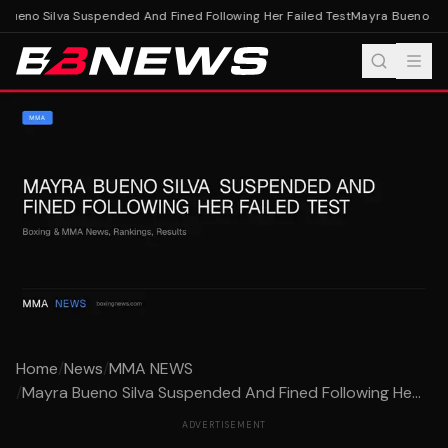
ueno Silva Suspended And Fined Following Her Failed Test
Mayra Bueno Silv
Home
/
News
/
MMA NEWS
/
Mayra Bueno Silva Suspended And Fined Following He...
ADVERTISEMENT