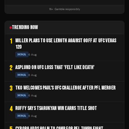
18+ · Gamble responsibly
TRENDING NOW
1
MILLER PLANS TO USE LENGTH AGAINST GOFF AT UFC VEGAS
120
MMA
6 Aug
2
ASPLUND ON UFC LOSS THAT 'FELT LIKE DEATH'
MMA
6 Aug
3
TKO WELCOMES PAUL'S UFC CHALLENGE AFTER PFL MERGER
MMA
6 Aug
4
RUFFY SAYS TSARUKYAN WIN EARNS TITLE SHOT
MMA
6 Aug
CYBORG ADDS HOLM TO CAMP FOR PFL TAMPA FIGHT