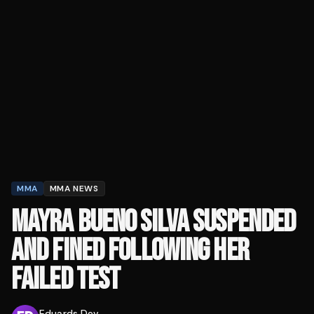
MMA
MMA NEWS
MAYRA BUENO SILVA SUSPENDED
AND FINED FOLLOWING HER
FAILED TEST
Eduards Dev