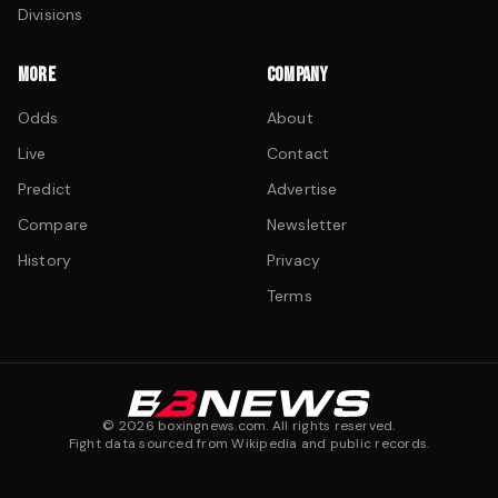
Divisions
MORE
COMPANY
Odds
About
Live
Contact
Predict
Advertise
Compare
Newsletter
History
Privacy
Terms
©
2026
boxingnews.com. All rights reserved.
Fight data sourced from Wikipedia and public records.