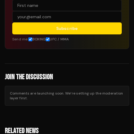
Subscribe
Send me:
BOXING
UFC / MMA
JOIN THE DISCUSSION
Comments are launching soon. We’re setting up the moderation
layer first.
RELATED NEWS