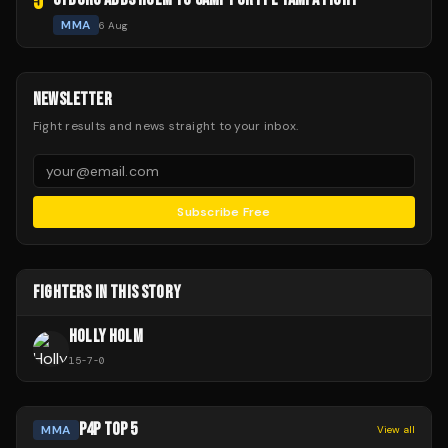
5
MMA
6 Aug
NEWSLETTER
Fight results and news straight to your inbox.
Subscribe Free
FIGHTERS IN THIS STORY
HOLLY HOLM
15
-
7
-
0
P4P TOP 5
MMA
View all