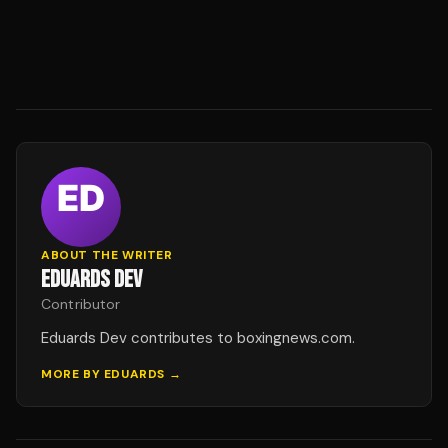
ABOUT THE WRITER
EDUARDS DEV
Contributor
Eduards Dev contributes to boxingnews.com.
MORE BY
EDUARDS
→