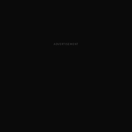
ADVERTISEMENT