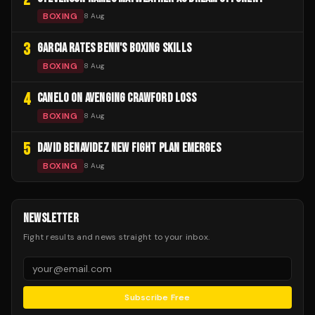
BOXING
8 Aug
3
GARCIA RATES BENN'S BOXING SKILLS
BOXING
8 Aug
4
CANELO ON AVENGING CRAWFORD LOSS
BOXING
8 Aug
5
DAVID BENAVIDEZ NEW FIGHT PLAN EMERGES
BOXING
8 Aug
NEWSLETTER
Fight results and news straight to your inbox.
Subscribe Free