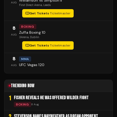
Williamson vs Simpson II
AUG
First Direct Arena
, Leeds
Get Tickets
·
Ticketmaster
BOXING
8
Zuffa Boxing 10
AUG
3Arena
, Dublin
Get Tickets
·
Ticketmaster
8
MMA
UFC Vegas 120
AUG
TRENDING NOW
1
FISHER REVEALS HE WAS OFFERED WILDER FIGHT
BOXING
8 Aug
2
STEVENSON NAMES MAYWEATHER AS DREAM OPPONENT