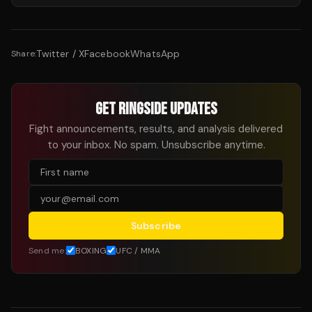
Twitter / X
Facebook
WhatsApp
Share:
GET RINGSIDE UPDATES
Fight announcements, results, and analysis delivered
to your inbox. No spam. Unsubscribe anytime.
Subscribe
Send me:
BOXING
UFC / MMA