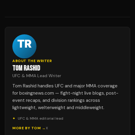
ABOUT THE WRITER
TOM RASHID
UFC & MMA Lead Writer
Tom Rashid handles UFC and major MMA coverage
for boxingnews.com — fight-night live blogs, post-
event recaps, and division rankings across
lightweight, welterweight and middleweight.
✦
UFC & MMA editorial lead
MORE BY
TOM
→
X