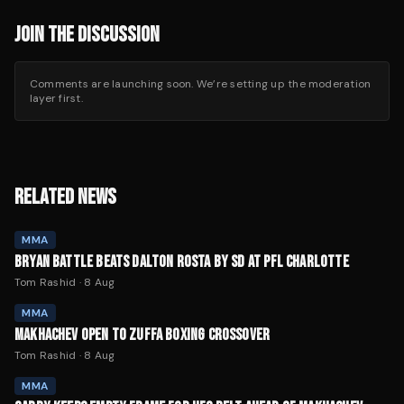
JOIN THE DISCUSSION
Comments are launching soon. We’re setting up the moderation
layer first.
RELATED NEWS
MMA
BRYAN BATTLE BEATS DALTON ROSTA BY SD AT PFL CHARLOTTE
Tom Rashid
·
8 Aug
MMA
MAKHACHEV OPEN TO ZUFFA BOXING CROSSOVER
Tom Rashid
·
8 Aug
MMA