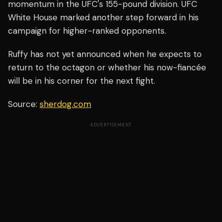
momentum in the UFC's 155-pound division. UFC
White House marked another step forward in his
campaign for higher-ranked opponents.
Ruffy has not yet announced when he expects to
return to the octagon or whether his now-fiancée
will be in his corner for the next fight.
Source:
sherdog.com
ADVERTISEMENT