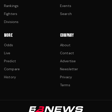
Rankings
Events
Fighters
Search
Divisions
MORE
COMPANY
Odds
About
Live
Contact
Predict
Advertise
Compare
Newsletter
History
Privacy
Terms