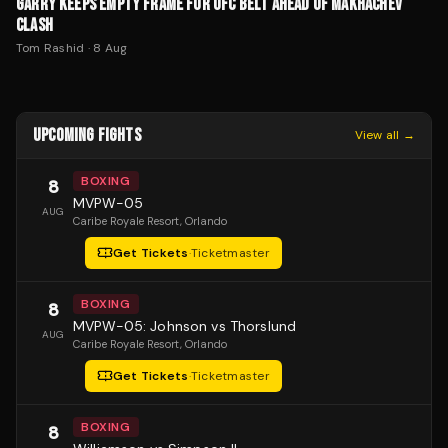
GARRY KEEPS EMPTY FRAME FOR UFC BELT AHEAD OF MAKHACHEV
CLASH
Tom Rashid
·
8 Aug
UPCOMING FIGHTS
View all →
BOXING
8
MVPW-05
AUG
Caribe Royale Resort
, Orlando
Get Tickets
·
Ticketmaster
BOXING
8
MVPW-05: Johnson vs Thorslund
AUG
Caribe Royale Resort
, Orlando
Get Tickets
·
Ticketmaster
BOXING
8