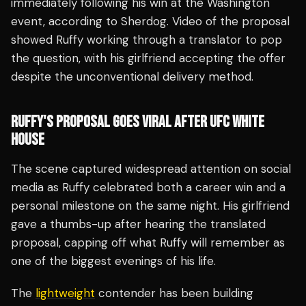
immediately following his win at the Washington
event, according to Sherdog. Video of the proposal
showed Ruffy working through a translator to pop
the question, with his girlfriend accepting the offer
despite the unconventional delivery method.
RUFFY'S PROPOSAL GOES VIRAL AFTER UFC WHITE
HOUSE
The scene captured widespread attention on social
media as Ruffy celebrated both a career win and a
personal milestone on the same night. His girlfriend
gave a thumbs-up after hearing the translated
proposal, capping off what Ruffy will remember as
one of the biggest evenings of his life.
The
lightweight
contender has been building