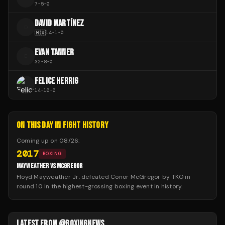
7
-
5
-
0
DAVID MARTÍNEZ
D
🇲🇽
14
-
1
-
0
EVAN TANNER
E
32
-
8
-
0
FELICE HERRIG
14
-
10
-
0
ON THIS DAY IN FIGHT HISTORY
Coming up on
08/26
:
2017
BOXING
MAYWEATHER VS MCGREGOR
Floyd Mayweather Jr. defeated Conor McGregor by TKO in
round 10 in the highest-grossing boxing event in history.
LATEST FROM @BOXINGNEWS