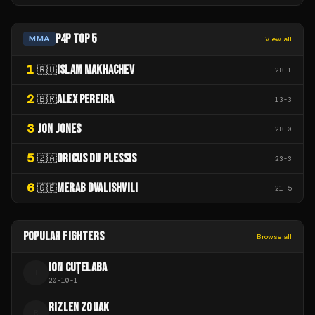
P4P TOP 5
MMA
View all
1
ISLAM MAKHACHEV
🇷🇺
28
-
1
2
ALEX PEREIRA
🇧🇷
13
-
3
3
JON JONES
28
-
0
5
DRICUS DU PLESSIS
🇿🇦
23
-
3
6
MERAB DVALISHVILI
🇬🇪
21
-
5
POPULAR FIGHTERS
Browse all
ION CUȚELABA
I
20
-
10
-
1
RIZLEN ZOUAK
R