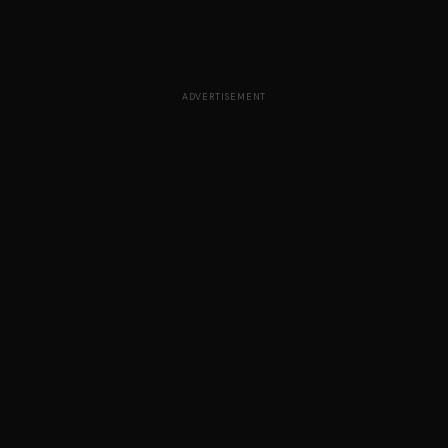
ADVERTISEMENT