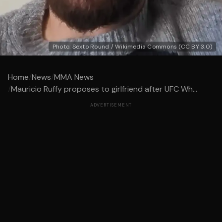
Photo: Sexto Round / Wikimedia Commons (CC BY 3.0)
Home
/
News
/
MMA News
/
Mauricio Ruffy proposes to girlfriend after UFC Wh...
ADVERTISEMENT