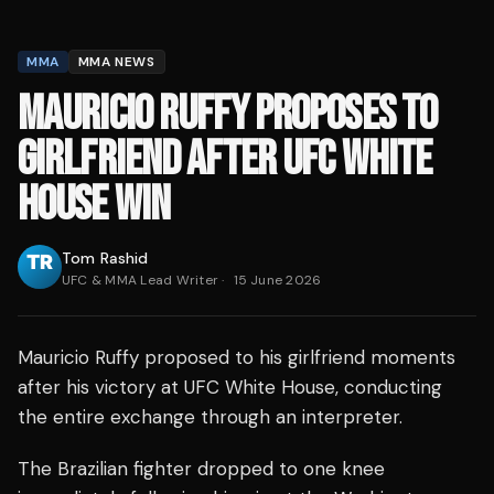
MMA
MMA NEWS
MAURICIO RUFFY PROPOSES TO
GIRLFRIEND AFTER UFC WHITE
HOUSE WIN
Tom Rashid
UFC & MMA Lead Writer
·
15 June 2026
Mauricio Ruffy proposed to his girlfriend moments
after his victory at UFC White House, conducting
the entire exchange through an interpreter.
The Brazilian fighter dropped to one knee