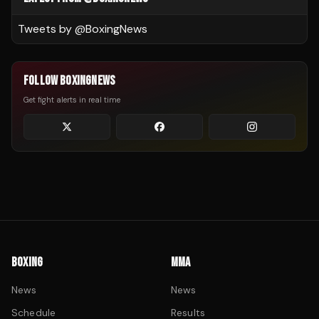
Tweets by @
BoxingNews
FOLLOW BOXINGNEWS
Get fight alerts in real time
BOXING
MMA
News
News
Schedule
Results