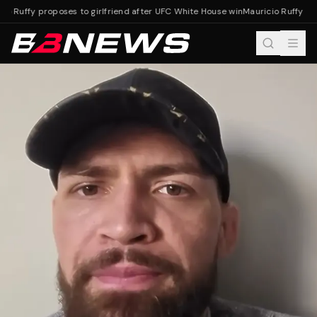
io Ruffy proposes to girlfriend after UFC White House win
Mauricio Ruffy pro