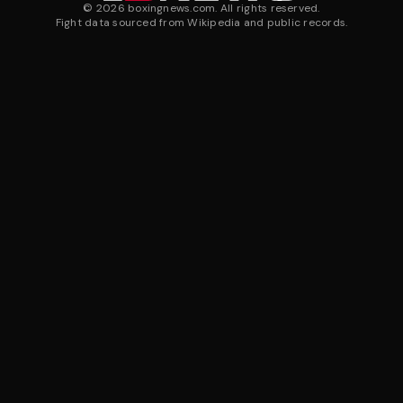
©
2026
boxingnews.com. All rights reserved.
Fight data sourced from Wikipedia and public records.