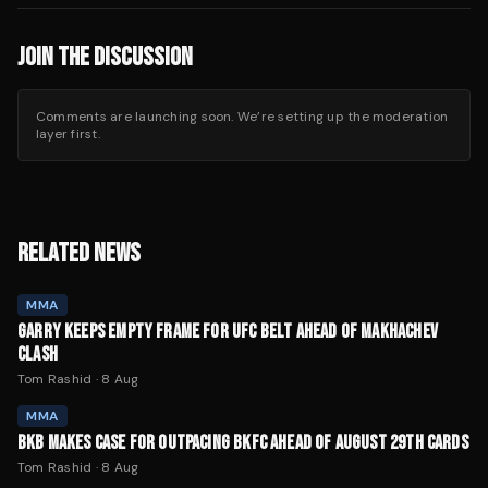
JOIN THE DISCUSSION
Comments are launching soon. We’re setting up the moderation
layer first.
RELATED NEWS
MMA
GARRY KEEPS EMPTY FRAME FOR UFC BELT AHEAD OF MAKHACHEV
CLASH
Tom Rashid
·
8 Aug
MMA
BKB MAKES CASE FOR OUTPACING BKFC AHEAD OF AUGUST 29TH CARDS
Tom Rashid
·
8 Aug