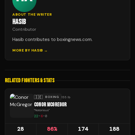
ABOUT THE WRITER
HASIB
Contributor
Hasib contributes to boxingnews.com.
MORE BY
HASIB
→
RELATED FIGHTERS & STATS
🇮🇪
BOXING
155 lb
CONOR MCGREGOR
"
Notorious
"
22
-
6
-
0
28
86
%
174
188