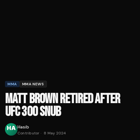
MMA
MMA NEWS
MATT BROWN RETIRED AFTER
UFC 300 SNUB
Hasib
Contributor
·
8 May 2024