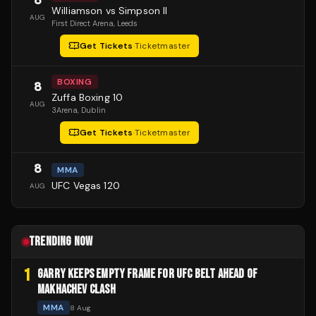
Williamson vs Simpson II
AUG
First Direct Arena
, Leeds
Get Tickets
·
Ticketmaster
BOXING
8
Zuffa Boxing 10
AUG
3Arena
, Dublin
Get Tickets
·
Ticketmaster
8
MMA
UFC Vegas 120
AUG
TRENDING NOW
1
GARRY KEEPS EMPTY FRAME FOR UFC BELT AHEAD OF
MAKHACHEV CLASH
MMA
8 Aug