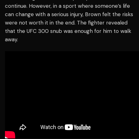
continue. However, in a sport where someone’s life
can change with a serious injury, Brown felt the risks
were not worth it in the end. The fighter revealed
that the UFC 300 snub was enough for him to walk
away.