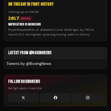
ON THIS DAY IN FIGHT HISTORY
Coming up on
08/26
:
2017
BOXING
MAYWEATHER VS MCGREGOR
Floyd Mayweather Jr. defeated Conor McGregor by TKO in
round 10 in the highest-grossing boxing event in history.
LATEST FROM @BOXINGNEWS
Tweets by @
BoxingNews
FOLLOW BOXINGNEWS
Get fight alerts in real time