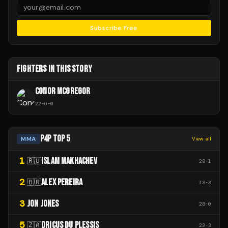
Subscribe Free
FIGHTERS IN THIS STORY
CONOR MCGREGOR
22
-
6
-
0
P4P TOP 5
MMA
View all
1
ISLAM MAKHACHEV
🇷🇺
28
-
1
2
ALEX PEREIRA
🇧🇷
13
-
3
3
JON JONES
28
-
0
5
DRICUS DU PLESSIS
🇿🇦
23
-
3