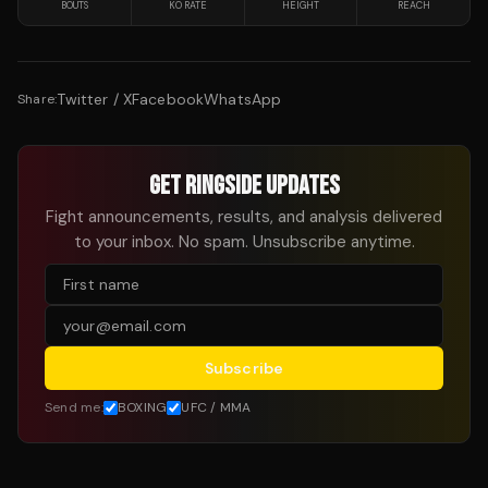
BOUTS
KO RATE
HEIGHT
REACH
Twitter / X
Facebook
WhatsApp
Share:
GET RINGSIDE UPDATES
Fight announcements, results, and analysis delivered
to your inbox. No spam. Unsubscribe anytime.
Subscribe
Send me:
BOXING
UFC / MMA