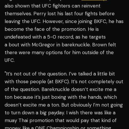
also shown that UFC fighters can reinvent
themselves. Perry lost his last four fights before
leaving the UFC. However, since joining BKFC, he has
become the face of the promotion. He is
undefeated with a 5-0 record, as he targets
a bout with McGregor in bareknuckle. Brown felt
there were many options for him outside of the
UFC.
"It’s not out of the question. I’ve talked a little bit
with those people (at BKFC). It’s not completely out
of the question. Bareknuckle doesn’t excite me a
ton because it’s just boxing with the hands, which
doesn’t excite me a ton. But obviously I’m not going
to turn down a big payday. I wish there was like a
muay Thai promotion that would pay that kind of
money, like a ONE Championship or something.