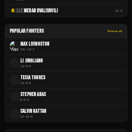
6
MERAB DVALISHVILI
🇬🇪
21
-
5
POPULAR FIGHTERS
Browse all
MAX LIVINGSTON
101
-
19
-
7
LI JINGLIANG
L
19
-
9
-
0
TECIA TORRES
T
15
-
8
-
0
STEPHEN ABAS
S
6
-
0
-
0
CALVIN KATTAR
C
23
-
10
-
0