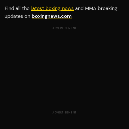
Find all the
latest boxing news
and MMA breaking
updates on
boxingnews.com
.
ADVERTISEMENT
ADVERTISEMENT