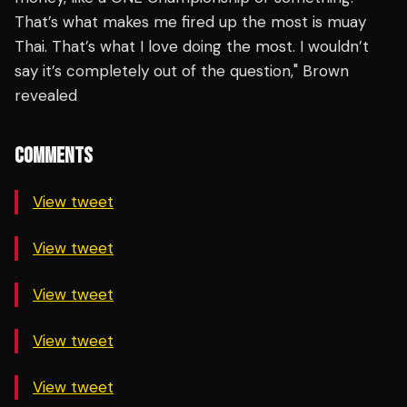
That’s what makes me fired up the most is muay
Thai. That’s what I love doing the most. I wouldn’t
say it’s completely out of the question," Brown
revealed
COMMENTS
View tweet
View tweet
View tweet
View tweet
View tweet