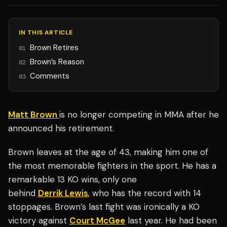
IN THIS ARTICLE
Brown Retires
01
Brown’s Reason
02
Comments
03
Matt Brown
is no longer competing in MMA after he
announced his retirement.
Brown leaves at the age of 43, making him one of
the most memorable fighters in the sport. He has a
remarkable 13 KO wins, only one
behind
Derrik Lewis
, who has the record with 14
stoppages. Brown’s last fight was ironically a KO
victory against
Court McGee
last year. He had been