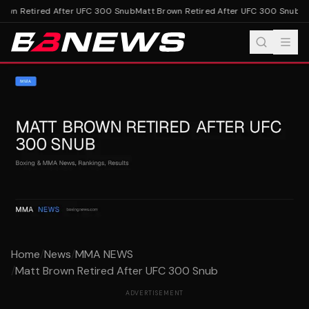
own Retired After UFC 300 Snub
Matt Brown Retired After UFC 300 Snub
Home
/
News
/
MMA NEWS
/
Matt Brown Retired After UFC 300 Snub
ADVERTISEMENT