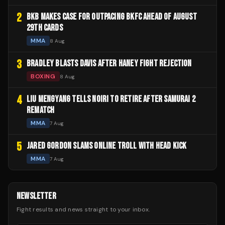
2
BKB MAKES CASE FOR OUTPACING BKFC AHEAD OF AUGUST
29TH CARDS
MMA
8 Aug
3
BRADLEY BLASTS DAVIS AFTER HANEY FIGHT REJECTION
BOXING
8 Aug
4
LIU MENGYANG TELLS NOIRI TO RETIRE AFTER SAMURAI 2
REMATCH
MMA
7 Aug
5
JARED GORDON SLAMS ONLINE TROLL WITH HEAD KICK
MMA
7 Aug
NEWSLETTER
Fight results and news straight to your inbox.