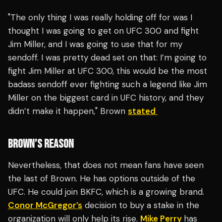
"The only thing I was really holding off for was I
thought I was going to get on UFC 300 and fight
Jim Miller, and I was going to use that for my
sendoff. I was pretty dead set on that: I’m going to
fight Jim Miller at UFC 300, this would be the most
badass sendoff ever fighting such a legend like Jim
Miller on the biggest card in UFC history, and they
didn’t make it happen," Brown
stated
BROWN’S REASON
Nevertheless, that does not mean fans have seen
the last of Brown. He has options outside of the
UFC. He could join BKFC, which is a growing brand.
Conor McGregor’s
decision to buy a stake in the
organization will only help its rise.
Mike Perry
has