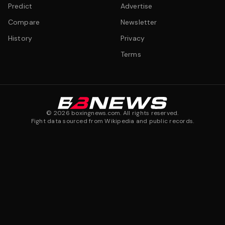
Predict
Advertise
Compare
Newsletter
History
Privacy
Terms
©
2026
boxingnews.com. All rights reserved.
Fight data sourced from Wikipedia and public records.