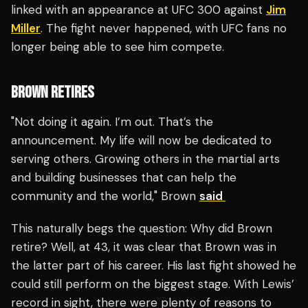
linked with an appearance at UFC 300 against
Jim
Miller
. The fight never happened, with UFC fans no
longer being able to see him compete.
BROWN RETIRES
"Not doing it again. I’m out. That’s the
announcement. My life will now be dedicated to
serving others. Growing others in the martial arts
and building businesses that can help the
community and the world," Brown
said
This naturally begs the question: Why did Brown
retire? Well, at 43, it was clear that Brown was in
the latter part of his career. His last fight showed he
could still perform on the biggest stage. With Lewis’
record in sight, there were plenty of reasons to