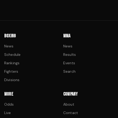
BOXING
MMA
News
News
Schedule
Results
Rankings
Events
Fighters
Search
Divisions
MORE
COMPANY
Odds
About
Live
Contact