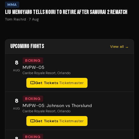
MMA
LIU MENGYANG TELLS NOIRI TO RETIRE AFTER SAMURAI 2 REMATCH
Tom Rashid
·
7 Aug
UPCOMING FIGHTS
View all →
BOXING
8
MVPW-05
AUG
Caribe Royale Resort
, Orlando
Get Tickets
·
Ticketmaster
BOXING
8
MVPW-05: Johnson vs Thorslund
AUG
Caribe Royale Resort
, Orlando
Get Tickets
·
Ticketmaster
BOXING
8