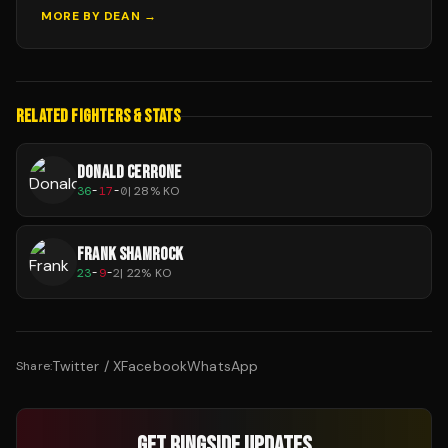
MORE BY
DEAN
→
RELATED FIGHTERS & STATS
DONALD CERRONE
36
-
17
-
0
|
28
% KO
FRANK SHAMROCK
23
-
9
-
2
|
22
% KO
Twitter / X
Facebook
WhatsApp
Share:
GET RINGSIDE UPDATES