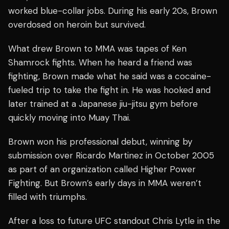
worked blue-collar jobs. During his early 20s, Brown
overdosed on heroin but survived.
What drew Brown to MMA was tapes of Ken
Shamrock fights. When he heard a friend was
fighting, Brown made what he said was a cocaine-
fueled trip to take the fight in. He was hooked and
later trained at a Japanese jiu-jitsu gym before
quickly moving into Muay Thai.
Brown won his professional debut, winning by
submission over Ricardo Martinez in October 2005
as part of an organization called Higher Power
Fighting. But Brown’s early days in MMA weren’t
filled with triumphs.
After a loss to future UFC standout Chris Lytle in the