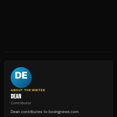
ABOUT THE WRITER
DEAN
Contributor
Dean contributes to boxingnews.com.