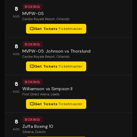
BOXING
8
MVPW-05
AUG
Caribe Royale Resort
, Orlando
Get Tickets
·
Ticketmaster
BOXING
8
MVPW-05: Johnson vs Thorslund
AUG
Caribe Royale Resort
, Orlando
Get Tickets
·
Ticketmaster
BOXING
8
Williamson vs Simpson II
AUG
First Direct Arena
, Leeds
Get Tickets
·
Ticketmaster
BOXING
8
Zuffa Boxing 10
AUG
3Arena
, Dublin