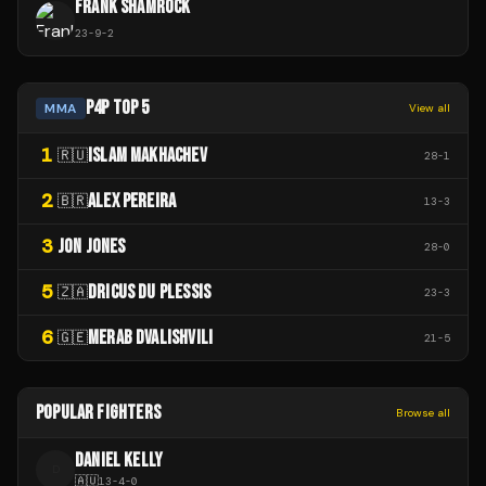
FRANK SHAMROCK
23
-
9
-
2
P4P TOP 5
MMA
View all
1
ISLAM MAKHACHEV
🇷🇺
28
-
1
2
ALEX PEREIRA
🇧🇷
13
-
3
3
JON JONES
28
-
0
5
DRICUS DU PLESSIS
🇿🇦
23
-
3
6
MERAB DVALISHVILI
🇬🇪
21
-
5
POPULAR FIGHTERS
Browse all
DANIEL KELLY
D
🇦🇺
13
-
4
-
0