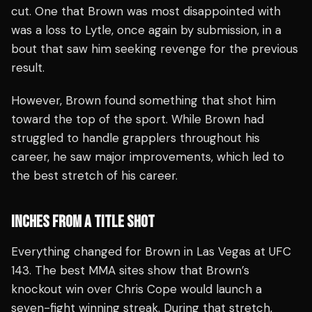
cut. One that Brown was most disappointed with
was a loss to Lytle, once again by submission, in a
bout that saw him seeking revenge for the previous
result.
However, Brown found something that shot him
toward the top of the sport. While Brown had
struggled to handle grapplers throughout his
career, he saw major improvements, which led to
the best stretch of his career.
INCHES FROM A TITLE SHOT
Everything changed for Brown in Las Vegas at UFC
143. The best MMA sites show that Brown’s
knockout win over Chris Cope would launch a
seven-fight winning streak. During that stretch,