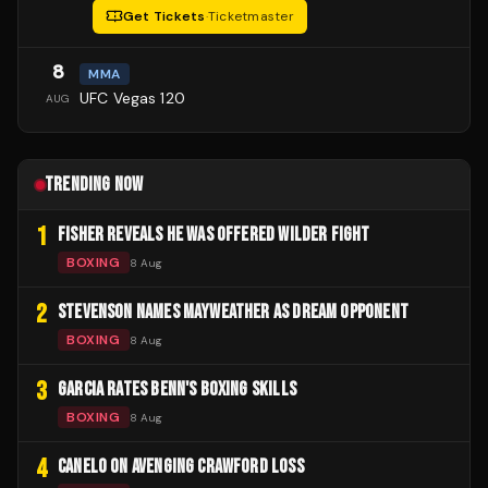
Get Tickets
·
Ticketmaster
8
MMA
UFC Vegas 120
AUG
TRENDING NOW
1
FISHER REVEALS HE WAS OFFERED WILDER FIGHT
BOXING
8 Aug
2
STEVENSON NAMES MAYWEATHER AS DREAM OPPONENT
BOXING
8 Aug
3
GARCIA RATES BENN'S BOXING SKILLS
BOXING
8 Aug
4
CANELO ON AVENGING CRAWFORD LOSS