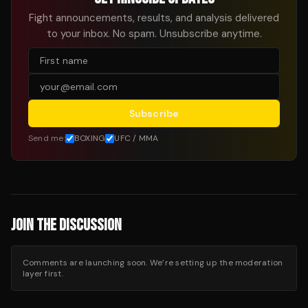
Fight announcements, results, and analysis delivered
to your inbox. No spam. Unsubscribe anytime.
Subscribe
Send me:
BOXING
UFC / MMA
JOIN THE DISCUSSION
Comments are launching soon. We’re setting up the moderation
layer first.