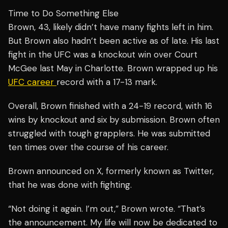
Time to Do Something Else
Brown, 43, likely didn’t have many fights left in him.
But Brown also hadn’t been active as of late. His last
fight in the UFC was a knockout win over Court
McGee last May in Charlotte. Brown wrapped up his
UFC career
record with a 17-13 mark.
Overall, Brown finished with a 24-19 record, with 16
wins by knockout and six by submission. Brown often
struggled with tough grapplers. He was submitted
ten times over the course of his career.
Brown announced on X, formerly known as Twitter,
that he was done with fighting.
“Not doing it again. I’m out,” Brown wrote. “That’s
the announcement. My life will now be dedicated to