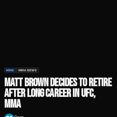
MMA
MMA NEWS
MATT BROWN DECIDES TO RETIRE
AFTER LONG CAREER IN UFC,
MMA
Dean