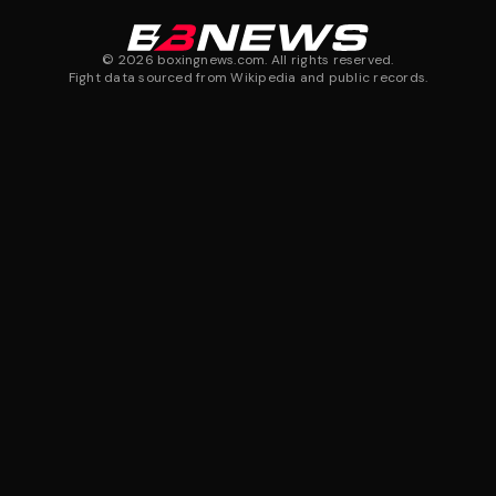
©
2026
boxingnews.com. All rights reserved.
Fight data sourced from Wikipedia and public records.