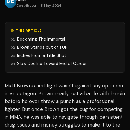
Contributor
·
8 May 2024
IN THIS ARTICLE
Becoming The Immortal
01
Brown Stands out of TUF
02
Inches From a Title Shot
03
Slow Decline Toward End of Career
04
Matt Brown’s first fight wasn’t against any opponent
in an octagon. Brown nearly lost a battle with heroin
before he ever threw a punch as a professional
fighter. But once Brown got the bug for competing
in MMA, he was able to navigate through persistent
drug issues and money struggles to make it to the