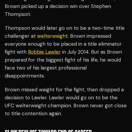
Brown picked up a decision win over Stephen
Thompson.
Thompson would later go on to be a two-time title
challenger at
welterweight
. Brown impressed
everyone enough to be placed in a title eliminator
fight with
Robbie Lawler
in July 2014. But as Brown
prepared for the biggest fight of his life, he would
face two of his largest professional
disappointments.
Brown missed weight for the fight, then dropped a
decision to Lawler. Lawler would go on to be the
UFC welterweight champion. Brown never got close
to title contention again.