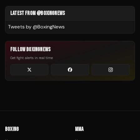
LATEST FROM @BOXINGNEWS
Tweets by @
BoxingNews
FOLLOW BOXINGNEWS
Get fight alerts in real time
BOXING
MMA