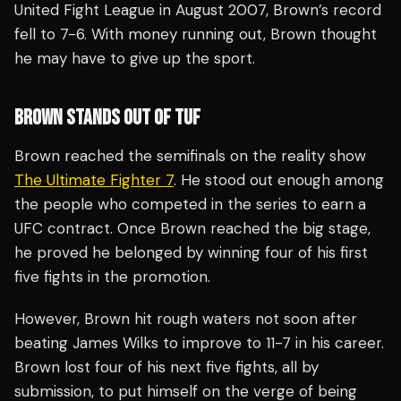
United Fight League in August 2007, Brown’s record
fell to 7-6. With money running out, Brown thought
he may have to give up the sport.
BROWN STANDS OUT OF TUF
Brown reached the semifinals on the reality show
The Ultimate Fighter 7
. He stood out enough among
the people who competed in the series to earn a
UFC contract. Once Brown reached the big stage,
he proved he belonged by winning four of his first
five fights in the promotion.
However, Brown hit rough waters not soon after
beating James Wilks to improve to 11-7 in his career.
Brown lost four of his next five fights, all by
submission, to put himself on the verge of being