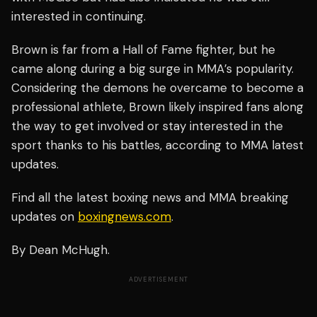
interested in continuing.
Brown is far from a Hall of Fame fighter, but he
came along during a big surge in MMA’s popularity.
Considering the demons he overcame to become a
professional athlete, Brown likely inspired fans along
the way to get involved or stay interested in the
sport thanks to his battles, according to MMA latest
updates.
Find all the latest boxing news and MMA breaking
updates on
boxingnews.com
.
By Dean McHugh.
ADVERTISEMENT