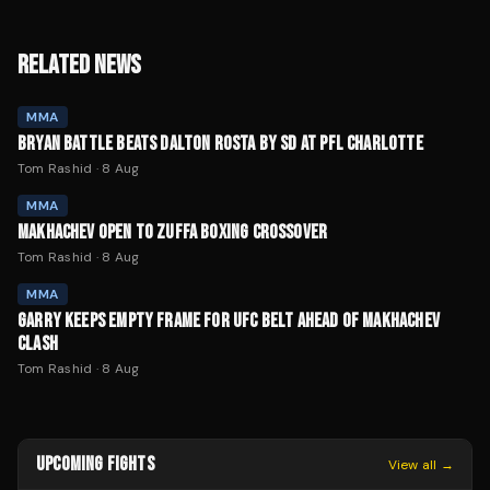
RELATED NEWS
MMA
BRYAN BATTLE BEATS DALTON ROSTA BY SD AT PFL CHARLOTTE
Tom Rashid
·
8 Aug
MMA
MAKHACHEV OPEN TO ZUFFA BOXING CROSSOVER
Tom Rashid
·
8 Aug
MMA
GARRY KEEPS EMPTY FRAME FOR UFC BELT AHEAD OF MAKHACHEV
CLASH
Tom Rashid
·
8 Aug
UPCOMING FIGHTS
View all →