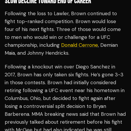
SLOW DECLINE TOWARD END OF CAREER
Following the loss to Lawler, Brown continued to
fight top-ranked competition. Brown would lose
four of his next fights. Three of those would come
to men who would win or challenge for a UFC
championship, including
Donald Cerrone
, Demian
Maia, and Johnny Hendricks.
Following a knockout win over Diego Sanchez in
2017, Brown has only taken six fights. He’s gone 3-3
in those contests. Brown had initially considered
retiring following a UFC event near his hometown in
Columbus, Ohio, but decided to fight again after
losing a controversial split decision to Bryan
Barberena. MMA breaking news said that Brown had
previously talked about retirement before his fight
with McGee but had also indicated he was still