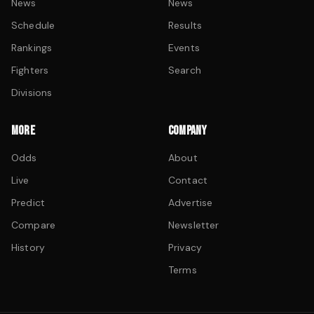
News
News
Schedule
Results
Rankings
Events
Fighters
Search
Divisions
MORE
COMPANY
Odds
About
Live
Contact
Predict
Advertise
Compare
Newsletter
History
Privacy
Terms