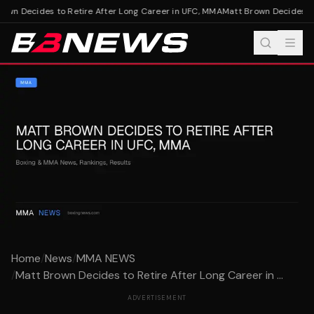
wn Decides to Retire After Long Career in UFC, MMA
Matt Brown Decides to 
Home
/
News
/
MMA NEWS
/
Matt Brown Decides to Retire After Long Career in ...
ADVERTISEMENT