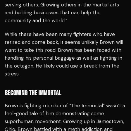
serving others. Growing others in the martial arts
and building businesses that can help the
community and the world.”
While there have been many fighters who have
retired and come back, it seems unlikely Brown will
want to take this road. Brown has been faced with
handling his personal baggage as well as fighting in
the octagon. He likely could use a break from the
stress.
BECOMING THE IMMORTAL
Brown’s fighting moniker of “The Immortal” wasn’t a
feel-good tale of him demonstrating some
superhuman movement. Growing up in Jamestown,
Ohio, Brown battled with a meth addiction and