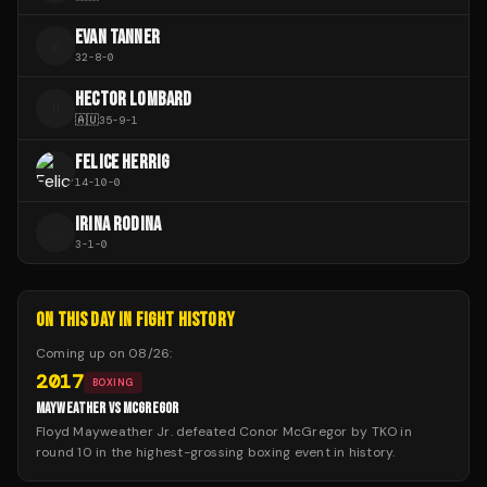
EVAN TANNER
E
32
-
8
-
0
HECTOR LOMBARD
H
🇦🇺
35
-
9
-
1
FELICE HERRIG
14
-
10
-
0
IRINA RODINA
I
3
-
1
-
0
ON THIS DAY IN FIGHT HISTORY
Coming up on
08/26
:
2017
BOXING
MAYWEATHER VS MCGREGOR
Floyd Mayweather Jr. defeated Conor McGregor by TKO in
round 10 in the highest-grossing boxing event in history.