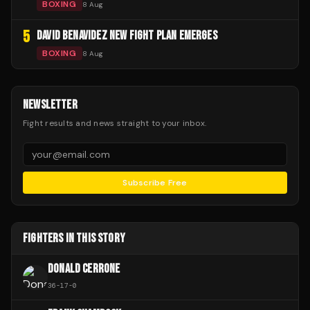
BOXING
8 Aug
5
DAVID BENAVIDEZ NEW FIGHT PLAN EMERGES
BOXING
8 Aug
NEWSLETTER
Fight results and news straight to your inbox.
Subscribe Free
FIGHTERS IN THIS STORY
DONALD CERRONE
36
-
17
-
0