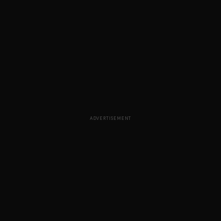
ADVERTISEMENT