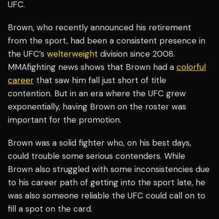
UFC.
Brown, who recently announced his retirement
from the sport, had been a consistent presence in
the UFC’s
welterweight
division since 2008.
MMAfighting news shows that Brown had a
colorful
career
that saw him fall just short of title
contention. But in an era where the UFC grew
exponentially, having Brown on the roster was
important for the promotion.
Brown was a solid fighter who, on his best days,
could trouble some serious contenders. While
Brown also struggled with some inconsistencies due
to his career path of getting into the sport late, he
was also someone reliable the UFC could call on to
fill a spot on the card.