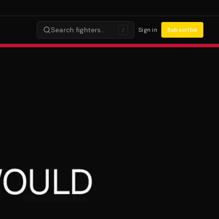
Search fighters…
Sign in
Subscribe
/