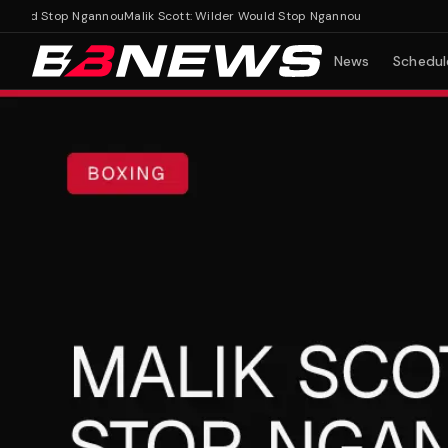
uld Stop Ngannou
Malik Scott: Wilder Would Stop Ngannou
News
Schedul