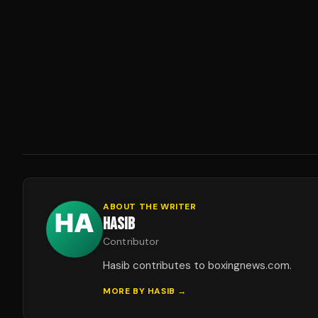
ABOUT THE WRITER
HASIB
Contributor
Hasib contributes to boxingnews.com.
MORE BY
HASIB
→