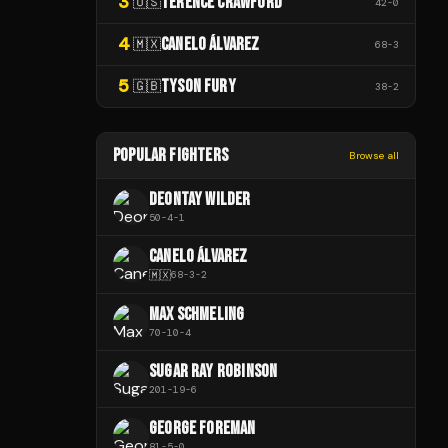
3
TERENCE CRAWFORD
🇺🇸
42
-
0
4
CANELO ÁLVAREZ
🇲🇽
68
-
3
5
TYSON FURY
🇬🇧
38
-
2
POPULAR FIGHTERS
Browse all
DEONTAY WILDER
50
-
4
-
1
CANELO ÁLVAREZ
🇲🇽
68
-
3
-
2
MAX SCHMELING
70
-
10
-
4
SUGAR RAY ROBINSON
201
-
19
-
6
GEORGE FOREMAN
81
-
5
-
0