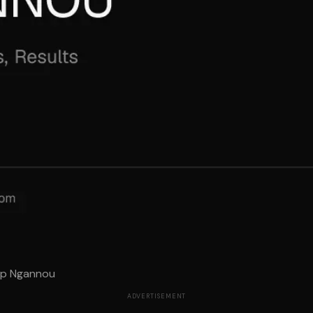
top Ngannou
ADVERTISEMENT