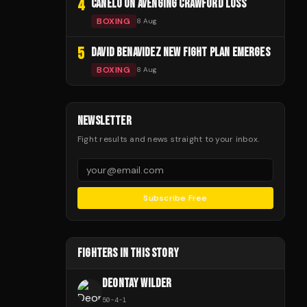
4
CANELO ON AVENGING CRAWFORD LOSS
BOXING
8 Aug
5
DAVID BENAVIDEZ NEW FIGHT PLAN EMERGES
BOXING
8 Aug
NEWSLETTER
Fight results and news straight to your inbox.
Subscribe Free
FIGHTERS IN THIS STORY
DEONTAY WILDER
50
-
4
-
1