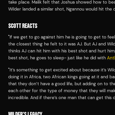
take place. Malik felt that Joshua showed how to bea
Wilder landed a similar shot, Ngannou would hit the 
SCOTT REACTS
"If we get to go against him he is going to get to fe
the closest thing he felt to it was AJ. But AJ and Wil
thinks AJ can hit him with his best shot and hurt him,
best shot, he goes to sleep- just like he did with
Ant
"It’s something to get excited about because it’s Wi
doing it in Africa, two African kings going at it and ba
that they don’t have a good life, but adding on to th
each other for the type of money that they will make
incredible. And if there’s one man that can get this do
WILDER’S LEGACY