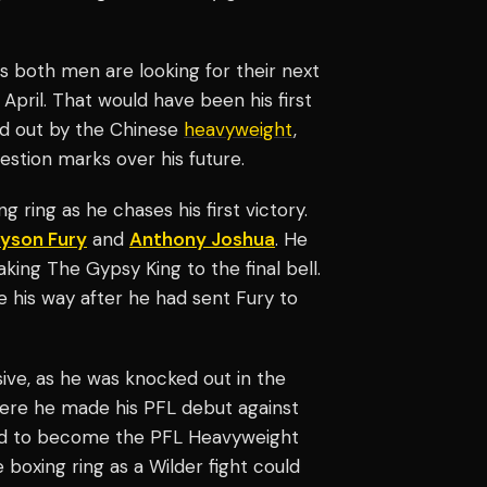
as both men are looking for their next
pril. That would have been his first
d out by the Chinese
heavyweight
,
estion marks over his future.
 ring as he chases his first victory.
yson Fury
and
Anthony Joshua
. He
ing The Gypsy King to the final bell.
ne his way after he had sent Fury to
ive, as he was knocked out in the
re he made his PFL debut against
ound to become the PFL Heavyweight
boxing ring as a Wilder fight could