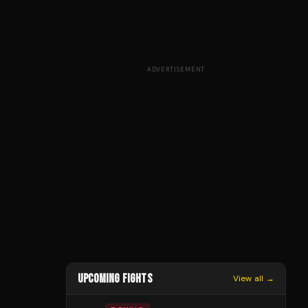
ADVERTISEMENT
UPCOMING FIGHTS
View all →