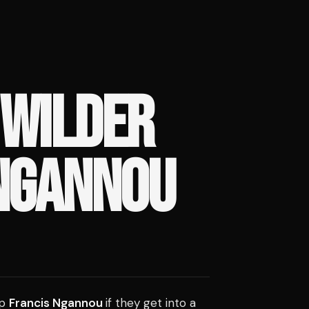
 WILDER
NGANNOU
op
Francis Ngannou
if they get into a