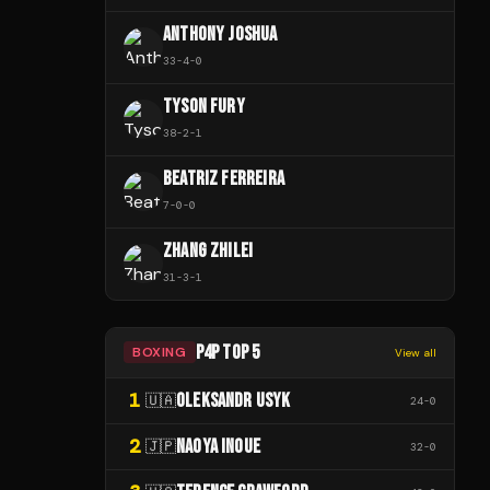
ANTHONY JOSHUA
33
-
4
-
0
TYSON FURY
38
-
2
-
1
BEATRIZ FERREIRA
7
-
0
-
0
ZHANG ZHILEI
31
-
3
-
1
P4P TOP 5
BOXING
View all
1
OLEKSANDR USYK
🇺🇦
24
-
0
2
NAOYA INOUE
🇯🇵
32
-
0