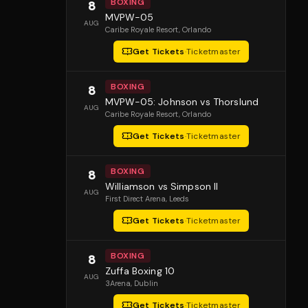
BOXING
8
MVPW-05
AUG
Caribe Royale Resort
, Orlando
Get Tickets
·
Ticketmaster
BOXING
8
MVPW-05: Johnson vs Thorslund
AUG
Caribe Royale Resort
, Orlando
Get Tickets
·
Ticketmaster
BOXING
8
Williamson vs Simpson II
AUG
First Direct Arena
, Leeds
Get Tickets
·
Ticketmaster
BOXING
8
Zuffa Boxing 10
AUG
3Arena
, Dublin
Get Tickets
·
Ticketmaster