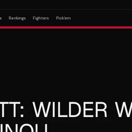
e
Rankings
Fighters
Pick'em