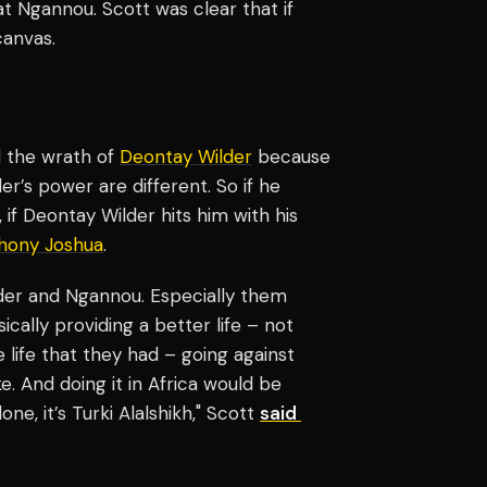
t Ngannou. Scott was clear that if
canvas.
el the wrath of
Deontay Wilder
because
der’s power are different. So if he
 if Deontay Wilder hits him with his
hony Joshua
.
lder and Ngannou. Especially them
sically providing a better life – not
e life that they had – going against
. And doing it in Africa would be
ne, it’s Turki Alalshikh," Scott
said