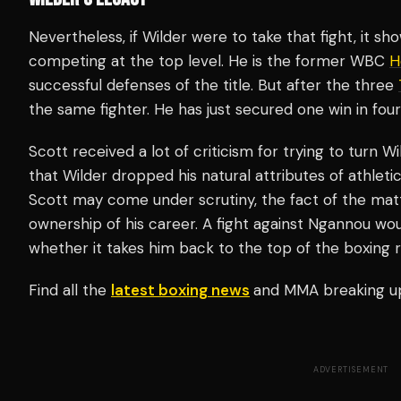
Nevertheless, if Wilder were to take that fight, it s
competing at the top level. He is the former WBC
H
successful defenses of the title. But after the three
the same fighter. He has just secured one win in four
Scott received a lot of criticism for trying to turn W
that Wilder dropped his natural attributes of athle
Scott may come under scrutiny, the fact of the matte
ownership of his career. A fight against Ngannou wou
whether it takes him back to the top of the boxing r
Find all the
latest boxing news
and MMA breaking u
ADVERTISEMENT