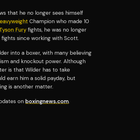
hows that he no longer sees himself
eavyweight
Champion who made 10
Tyson Fury
fights, he was no longer
 fights since working with Scott.
ilder into a boxer, with many believing
ticism and knockout power. Although
r is that Wilder has to take
ld earn him a solid payday, but
ing is another matter.
pdates on
boxingnews.com
.