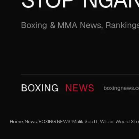
Home
/
News
/
BOXING NEWS
/
Malik Scott: Wilder Would S