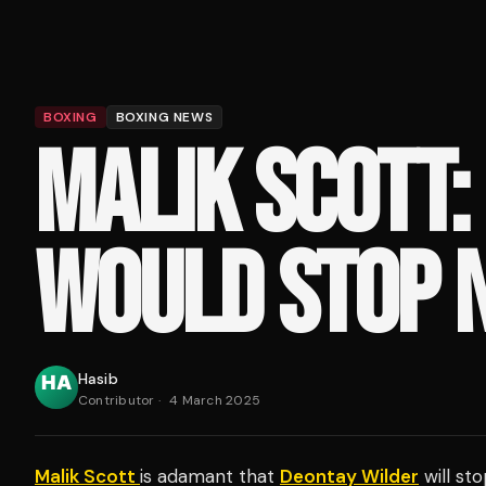
BOXING
BOXING NEWS
MALIK SCOTT:
WOULD STOP 
Hasib
Contributor
·
4 March 2025
Malik Scott
is adamant that
Deontay Wilder
will st