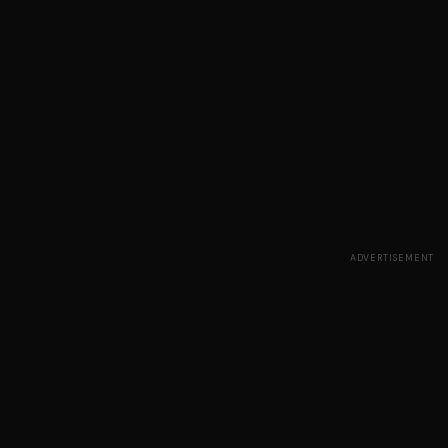
ADVERTISEMENT