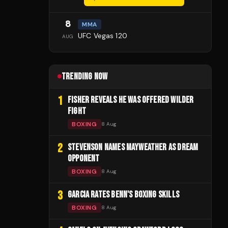
8
MMA
UFC Vegas 120
AUG
TRENDING NOW
1
FISHER REVEALS HE WAS OFFERED WILDER
FIGHT
BOXING
8 Aug
2
STEVENSON NAMES MAYWEATHER AS DREAM
OPPONENT
BOXING
8 Aug
3
GARCIA RATES BENN'S BOXING SKILLS
BOXING
8 Aug