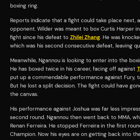
boxing ring.
Reports indicate that a fight could take place next, 
opponent. Wilder was meant to box Curtis Harper in A
fight since his defeat to
Zhilei Zhang
. He was knocke
which was his second consecutive defeat, leaving qu
Meanwhile, Ngannou is looking to enter into the boxing
He has boxed twice in his career, facing off against
T
put up a commendable performance against Fury, tak
But he lost a split decision. The fight could have go
the canvas.
His performance against Joshua was far less impress
second round. Ngannou then went back to MMA, whe
Renan Ferreira. He stopped Ferreira in the first r
Champion. Now his eyes are on getting back into the 