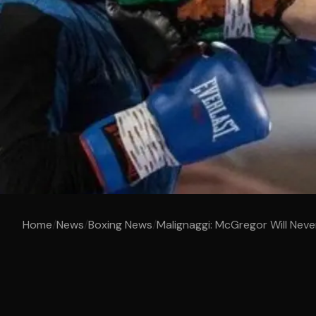
Home
/
News
/
Boxing News
/
Malignaggi: McGregor Will Neve