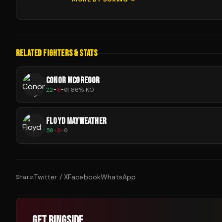
RELATED FIGHTERS & STATS
CONOR MCGREGOR
22
-
6
-
0
|
86
% KO
FLOYD MAYWEATHER
50
-
0
-
0
Twitter / X
Facebook
WhatsApp
Share:
GET RINGSIDE