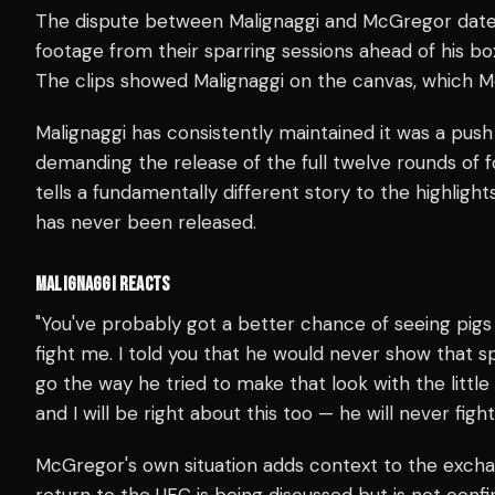
The dispute between Malignaggi and McGregor date
footage from their sparring sessions ahead of his b
The clips showed Malignaggi on the canvas, which 
Malignaggi has consistently maintained it was a push
demanding the release of the full twelve rounds of f
tells a fundamentally different story to the highli
has never been released.
MALIGNAGGI REACTS
"You've probably got a better chance of seeing pig
fight me. I told you that he would never show that spa
go the way he tried to make that look with the little 
and I will be right about this too — he will never fig
McGregor's own situation adds context to the exchan
return to the UFC is being discussed but is not conf