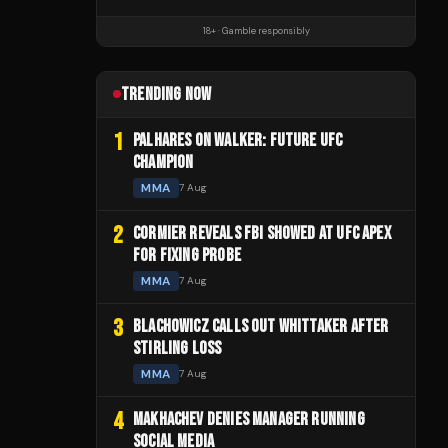
18+ · Gamble responsibly
TRENDING NOW
1
PALHARES ON WALKER: FUTURE UFC
CHAMPION
MMA
7 Aug
2
CORMIER REVEALS FBI SHOWED AT UFC APEX
FOR FIXING PROBE
MMA
7 Aug
3
BLACHOWICZ CALLS OUT WHITTAKER AFTER
STIRLING LOSS
MMA
7 Aug
4
MAKHACHEV DENIES MANAGER RUNNING
SOCIAL MEDIA