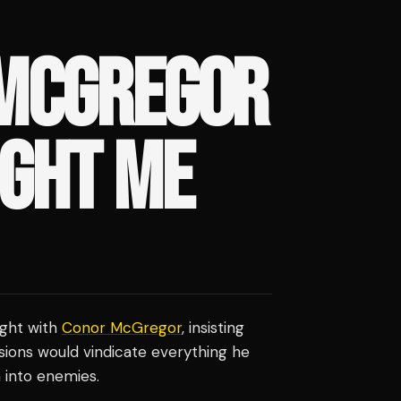
 MCGREGOR
IGHT ME
ight with
Conor McGregor
, insisting
sions would vindicate everything he
 into enemies.