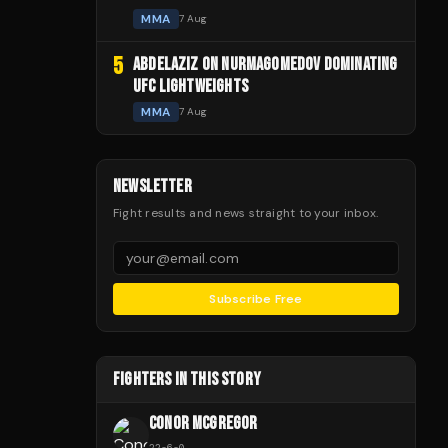
MMA
7 Aug
5
ABDELAZIZ ON NURMAGOMEDOV DOMINATING
UFC LIGHTWEIGHTS
MMA
7 Aug
NEWSLETTER
Fight results and news straight to your inbox.
Subscribe Free
FIGHTERS IN THIS STORY
CONOR MCGREGOR
22
-
6
-
0