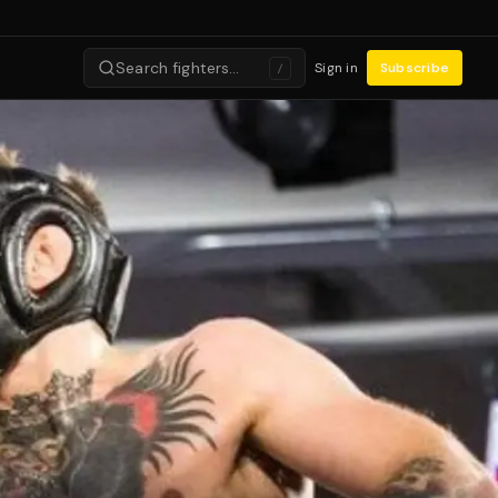
Search fighters…
Sign in
Subscribe
/