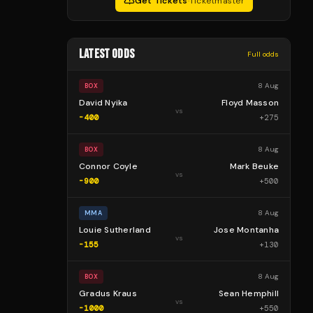
Get Tickets
·
Ticketmaster
LATEST ODDS
Full odds
8 Aug
BOX
David Nyika
Floyd Masson
vs
-400
+
275
8 Aug
BOX
Connor Coyle
Mark Beuke
vs
-900
+
500
8 Aug
MMA
Louie Sutherland
Jose Montanha
vs
-155
+
130
8 Aug
BOX
Gradus Kraus
Sean Hemphill
vs
-1000
+
550