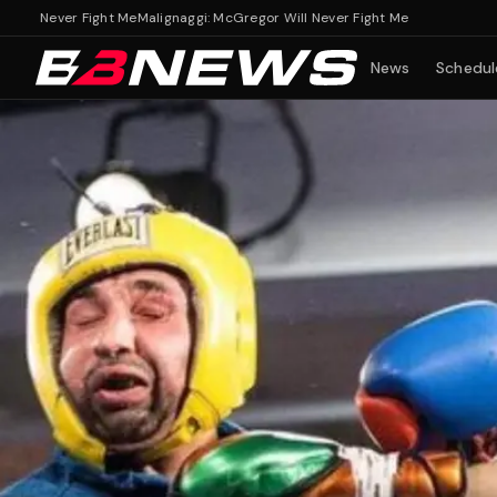
Never Fight Me
Malignaggi: McGregor Will Never Fight Me
News
Schedul