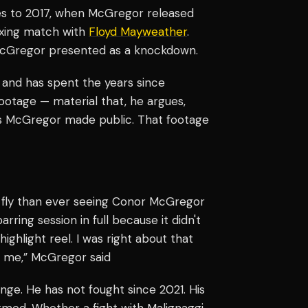
s to 2017, when McGregor released
oxing match with
Floyd Mayweather
.
McGregor presented as a knockdown.
 and has spent the years since
ootage — material that, he argues,
ghts McGregor made public. That footage
s fly than ever seeing Conor McGregor
rring session in full because it didn't
highlight reel. I was right about that
ht me,” McGregor said
ge. He has not fought since 2021. His
irmed. Whether a fight with Malignaggi