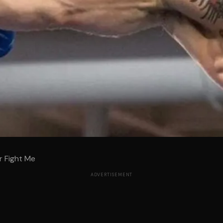
r Fight Me
ADVERTISEMENT