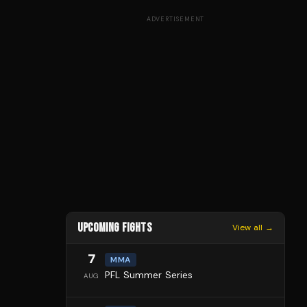
ADVERTISEMENT
UPCOMING FIGHTS
View all →
7
MMA
PFL Summer Series
AUG