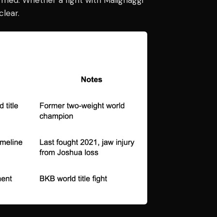
lear.