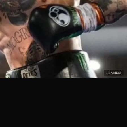
Supplied