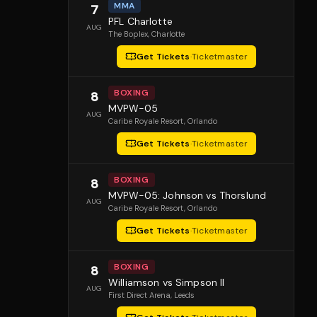
MMA
7
PFL Charlotte
AUG
The Boplex
, Charlotte
Get Tickets
·
Ticketmaster
BOXING
8
MVPW-05
AUG
Caribe Royale Resort
, Orlando
Get Tickets
·
Ticketmaster
BOXING
8
MVPW-05: Johnson vs Thorslund
AUG
Caribe Royale Resort
, Orlando
Get Tickets
·
Ticketmaster
BOXING
8
Williamson vs Simpson II
AUG
First Direct Arena
, Leeds