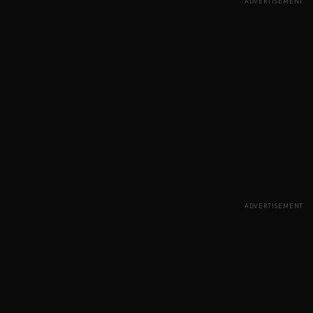
ADVERTISEMENT
ADVERTISEMENT