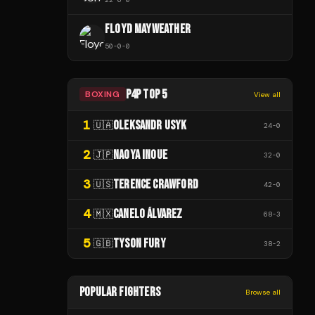
FLOYD MAYWEATHER
50
-
0
-
0
P4P TOP 5
BOXING
View all
1
OLEKSANDR USYK
🇺🇦
24
-
0
2
NAOYA INOUE
🇯🇵
32
-
0
3
TERENCE CRAWFORD
🇺🇸
42
-
0
4
CANELO ÁLVAREZ
🇲🇽
68
-
3
5
TYSON FURY
🇬🇧
38
-
2
POPULAR FIGHTERS
Browse all