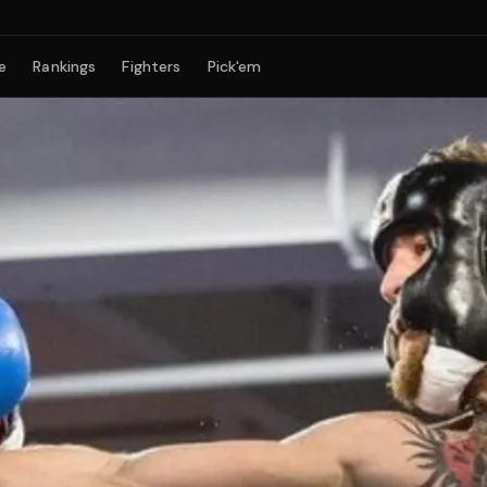
e
Rankings
Fighters
Pick'em