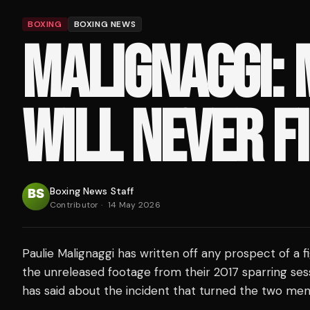
BOXING
BOXING NEWS
MALIGNAGGI:
WILL NEVER F
Boxing News Staff
Contributor
·
14 May 2026
Paulie Malignaggi has written off any prospect of a f
the unreleased footage from their 2017 sparring ses
has said about the incident that turned the two men