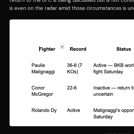
is even on the radar amid those circumstances is unc