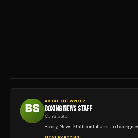
ABOUT THE WRITER
BOXING NEWS STAFF
Contributor
Boxing News Staff contributes to boxingne
MORE BY
BOXING
→