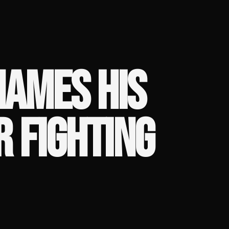
AMES HIS
R FIGHTING