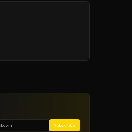
Subscribe