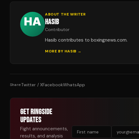
ABOUT THE WRITER
HASIB
Contributor
Hasib contributes to boxingnews.com.
MORE BY
HASIB
→
Twitter / X
Facebook
WhatsApp
Share:
GET RINGSIDE
UPDATES
Fight announcements,
results, and analysis