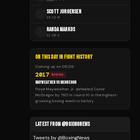
SCOTT JORGENSEN
S
15
-
12
-
0
RANDA MARKOS
R
11
-
10
-
1
ON THIS DAY IN FIGHT HISTORY
Coming up on
08/26
:
2017
BOXING
MAYWEATHER VS MCGREGOR
Floyd Mayweather Jr. defeated Conor
McGregor by TKO in round 10 in the highest-
grossing boxing event in history.
LATEST FROM @BOXINGNEWS
Tweets by @
BoxingNews