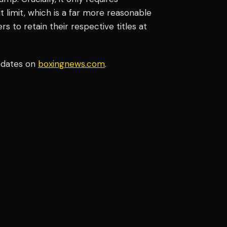
limit, which is a far more reasonable
s to retain their respective titles at
pdates on
boxingnews.com
.