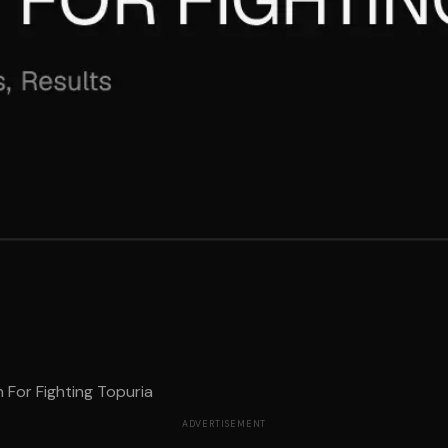
For Fighting Topuria
ADVERTISEMENT