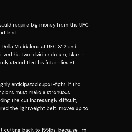
ould require big money from the UFC,
d limit.
 Della Maddalena at UFC 322 and
eved his two-division dream, Islam—
 stated that his future lies at
ighly anticipated super-fight. If the
ampions must make a strenuous
ng the cut increasingly difficult,
red the lightweight belt, moves up to
rt cutting back to 155lbs, because I’m