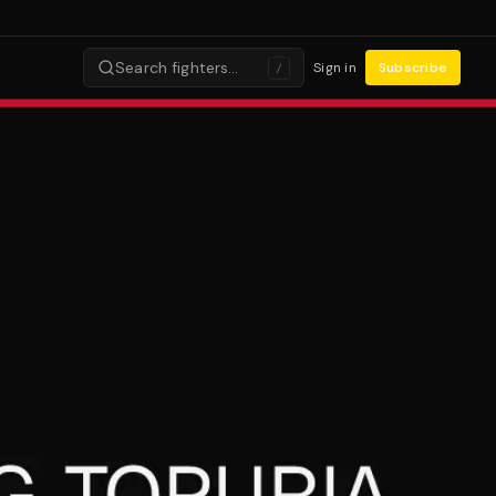
Search fighters…
Sign in
Subscribe
/