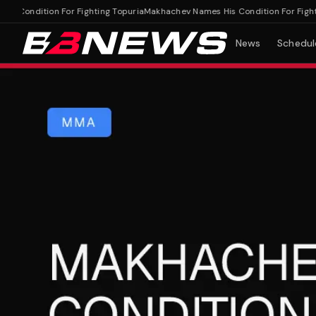
ondition For Fighting Topuria
Makhachev Names His Condition For Fighting 
News
Schedul