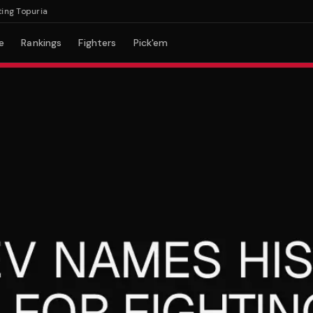
Topuria
e
Rankings
Fighters
Pick'em