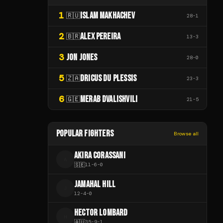
1
ISLAM MAKHACHEV
🇷🇺
28
-
1
2
ALEX PEREIRA
🇧🇷
13
-
3
3
JON JONES
28
-
0
5
DRICUS DU PLESSIS
🇿🇦
23
-
3
6
MERAB DVALISHVILI
🇬🇪
21
-
5
POPULAR FIGHTERS
Browse all
AKIRA CORASSANI
A
🇸🇪
11
-
6
-
0
JAMAHAL HILL
J
12
-
4
-
0
HECTOR LOMBARD
H
🇦🇺
35
-
9
-
1