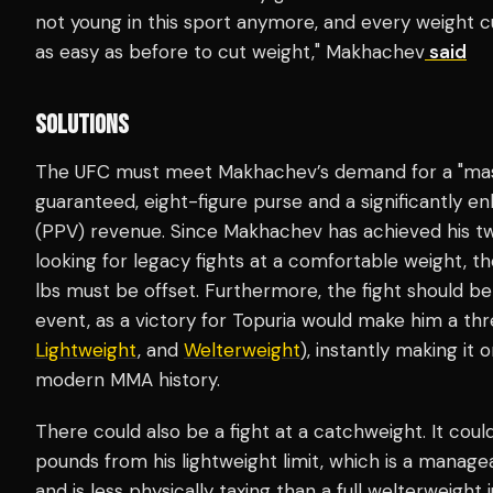
not young in this sport anymore, and every weight cut
as easy as before to cut weight," Makhachev
said
SOLUTIONS
The UFC must meet Makhachev’s demand for a "massiv
guaranteed, eight-figure purse and a significantly 
(PPV) revenue. Since Makhachev has achieved his tw
looking for legacy fights at a comfortable weight, the
lbs must be offset. Furthermore, the fight should b
event, as a victory for Topuria would make him a th
Lightweight
, and
Welterweight
), instantly making it 
modern MMA history.
There could also be a fight at a catchweight. It cou
pounds from his lightweight limit, which is a manage
and is less physically taxing than a full welterweight j