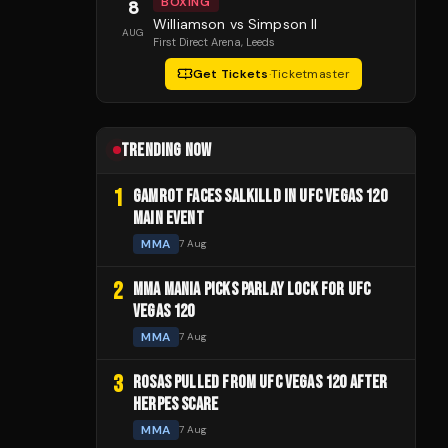
BOXING
8
Williamson vs Simpson II
AUG
First Direct Arena
, Leeds
Get Tickets
·
Ticketmaster
TRENDING NOW
1
GAMROT FACES SALKILLD IN UFC VEGAS 120
MAIN EVENT
MMA
7 Aug
2
MMA MANIA PICKS PARLAY LOCK FOR UFC
VEGAS 120
MMA
7 Aug
3
ROSAS PULLED FROM UFC VEGAS 120 AFTER
HERPES SCARE
MMA
7 Aug