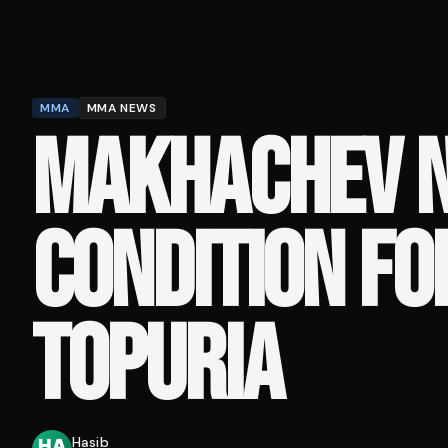
MMA
MMA NEWS
MAKHACHEV N
CONDITION FO
TOPURIA
Hasib