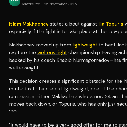
Contributor
·
25 November 2025
Islam Makhachev
states a bout against
Ilia Topuria
w
especially if the fight is to take place at the 155-poun
Makhachev moved up from
lightweight
to beat Jack
capture the
welterweight
championship. Having achi
backed by his coach Khabib Nurmagomedov—has firmly
welterweight.
This decision creates a significant obstacle for the h
contest is to happen at lightweight, one of the ch
concession: either Makhachev, who is now 34 and findi
moves back down, or Topuria, who has only just secu
170.
"It would have to be a very good offer for me to sta