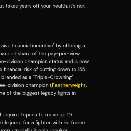
 takes years off your health, it’s not
e financial incentive" by offering a
enhanced share of the pay-per-view
o-division champion status and is now
 financial risk of cutting down to 155
e branded as a "Triple-Crowning"
ree-division champion (
Featherweight
,
one of the biggest legacy fights in
ld require Topuria to move up 10
able jump for a fighter with his frame
ump. Crucially, it only requires