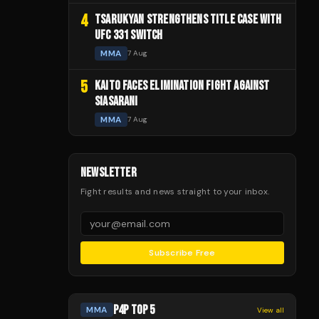
4
TSARUKYAN STRENGTHENS TITLE CASE WITH
UFC 331 SWITCH
MMA
7 Aug
5
KAITO FACES ELIMINATION FIGHT AGAINST
SIASARANI
MMA
7 Aug
NEWSLETTER
Fight results and news straight to your inbox.
Subscribe Free
P4P TOP 5
MMA
View all