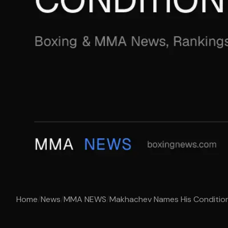
Home
/
News
/
MMA NEWS
/
Makhachev Names His Condition 