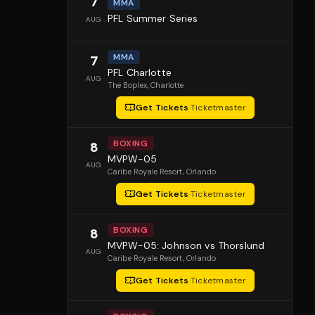
7
MMA
PFL Summer Series
AUG
MMA
7
PFL Charlotte
AUG
The Boplex
, Charlotte
Get Tickets
·
Ticketmaster
BOXING
8
MVPW-05
AUG
Caribe Royale Resort
, Orlando
Get Tickets
·
Ticketmaster
BOXING
8
MVPW-05: Johnson vs Thorslund
AUG
Caribe Royale Resort
, Orlando
Get Tickets
·
Ticketmaster