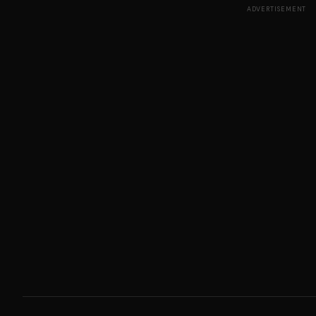
ADVERTISEMENT