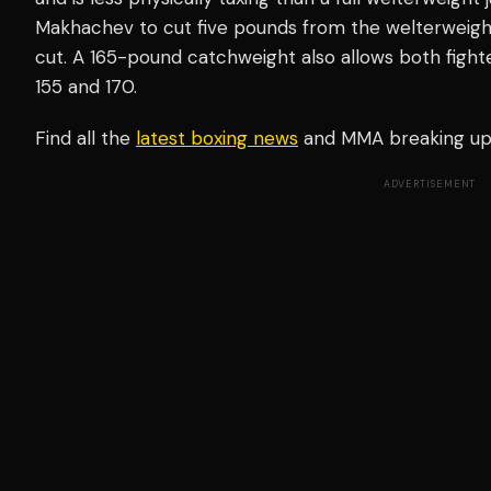
Makhachev to cut five pounds from the welterweight 
cut. A 165-pound catchweight also allows both fighter
155 and 170.
Find all the
latest boxing news
and MMA breaking u
ADVERTISEMENT