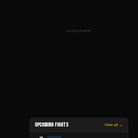
ADVERTISEMENT
UPCOMING FIGHTS
View all →