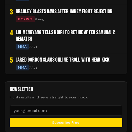
3
BRADLEY BLASTS DAVIS AFTER HANEY FIGHT REJECTION
BOXING
8 Aug
4
LIU MENGYANG TELLS NOIRI TO RETIRE AFTER SAMURAI 2
REMATCH
MMA
7 Aug
5
JARED GORDON SLAMS ONLINE TROLL WITH HEAD KICK
MMA
7 Aug
NEWSLETTER
Fight results and news straight to your inbox.
Subscribe Free