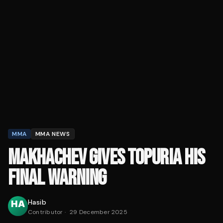
MMA
MMA NEWS
MAKHACHEV GIVES TOPURIA HIS
FINAL WARNING
Hasib
Contributor
·
29 December 2025