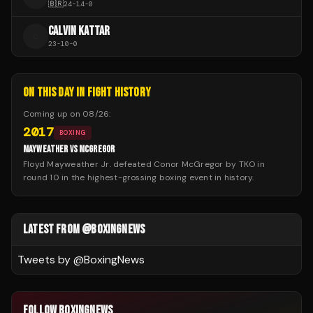
🇧🇷
24
-
14
-
0
CALVIN KATTAR
C
23
-
10
-
0
ON THIS DAY IN FIGHT HISTORY
Coming up on
08/26
:
2017
BOXING
MAYWEATHER VS MCGREGOR
Floyd Mayweather Jr. defeated Conor McGregor by TKO in
round 10 in the highest-grossing boxing event in history.
LATEST FROM @BOXINGNEWS
Tweets by @
BoxingNews
FOLLOW BOXINGNEWS