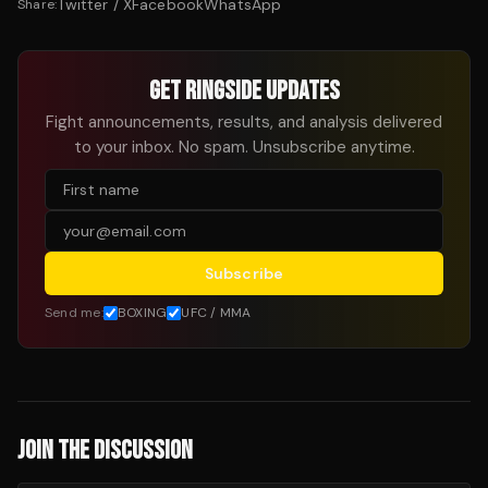
Twitter / X
Facebook
WhatsApp
Share:
GET RINGSIDE UPDATES
Fight announcements, results, and analysis delivered
to your inbox. No spam. Unsubscribe anytime.
Subscribe
Send me:
BOXING
UFC / MMA
JOIN THE DISCUSSION