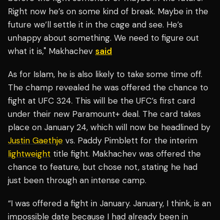
Right now he’s on some kind of break. Maybe in the
future we’ll settle it in the cage and see. He’s
unhappy about something. We need to figure out
what it is," Makhachev
said
As for Islam, he is also likely to take some time off.
The champ revealed he was offered the chance to
fight at UFC 324. This will be the UFC’s first card
under their new Paramount+ deal. The card takes
place on January 24, which will now be headlined by
Justin Gaethje
vs. Paddy Pimblett for the interim
lightweight
title fight. Makhachev was offered the
chance to feature, but chose not, stating he had
just been through an intense camp.
“I was offered a fight in January. January, I think, is an
impossible date because I had already been in