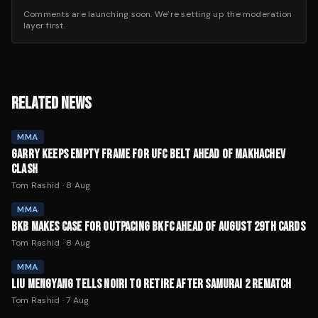
Comments are launching soon. We’re setting up the moderation
layer first.
RELATED NEWS
MMA
GARRY KEEPS EMPTY FRAME FOR UFC BELT AHEAD OF MAKHACHEV
CLASH
Tom Rashid
·
8 Aug
MMA
BKB MAKES CASE FOR OUTPACING BKFC AHEAD OF AUGUST 29TH CARDS
Tom Rashid
·
8 Aug
MMA
LIU MENGYANG TELLS NOIRI TO RETIRE AFTER SAMURAI 2 REMATCH
Tom Rashid
·
7 Aug