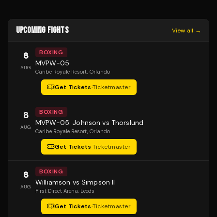
UPCOMING FIGHTS
View all →
BOXING
8
MVPW-05
AUG
Caribe Royale Resort
, Orlando
Get Tickets
·
Ticketmaster
BOXING
8
MVPW-05: Johnson vs Thorslund
AUG
Caribe Royale Resort
, Orlando
Get Tickets
·
Ticketmaster
BOXING
8
Williamson vs Simpson II
AUG
First Direct Arena
, Leeds
Get Tickets
·
Ticketmaster