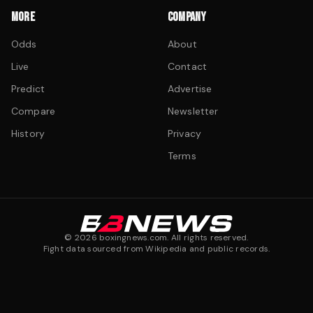
MORE
COMPANY
Odds
About
Live
Contact
Predict
Advertise
Compare
Newsletter
History
Privacy
Terms
©
2026
boxingnews.com. All rights reserved.
Fight data sourced from Wikipedia and public records.