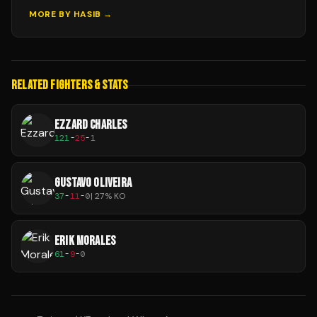
MORE BY
HASIB
→
RELATED FIGHTERS & STATS
EZZARD CHARLES
121
-
25
-
1
GUSTAVO OLIVEIRA
37
-
11
-
0
|
27
% KO
ERIK MORALES
61
-
9
-
0