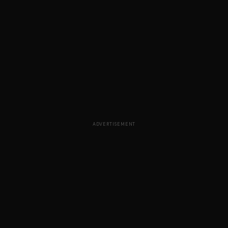
ADVERTISEMENT