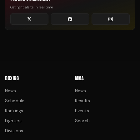
Get fight alerts in real time
BOXING
MMA
News
News
Schedule
Results
Rankings
Events
Fighters
Search
Divisions