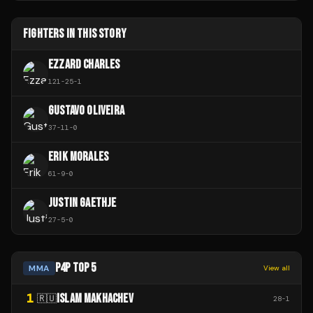
FIGHTERS IN THIS STORY
EZZARD CHARLES
121
-
25
-
1
GUSTAVO OLIVEIRA
37
-
11
-
0
ERIK MORALES
61
-
9
-
0
JUSTIN GAETHJE
27
-
5
-
0
P4P TOP 5
MMA
View all
1
ISLAM MAKHACHEV
🇷🇺
28
-
1