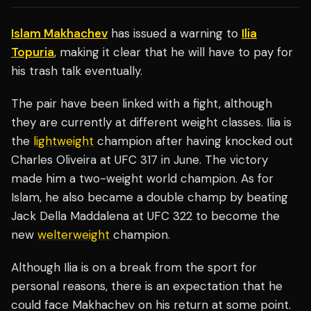
Islam Makhachev
has issued a warning to
Ilia
Topuria
, making it clear that he will have to pay for
his trash talk eventually.
The pair have been linked with a fight, although
they are currently at different weight classes. Ilia is
the
lightweight
champion after having knocked out
Charles Oliveira at UFC 317 in June. The victory
made him a two-weight world champion. As for
Islam, he also became a double champ by beating
Jack Della Maddalena at UFC 322 to become the
new
welterweight
champion.
Although Ilia is on a break from the sport for
personal reasons, there is an expectation that he
could face Makhachev on his return at some point.