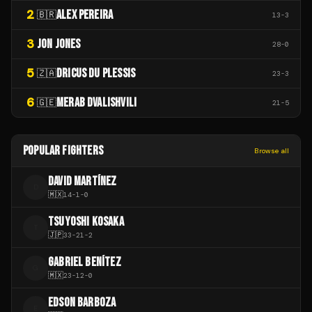
2
ALEX PEREIRA
🇧🇷
13
-
3
3
JON JONES
28
-
0
5
DRICUS DU PLESSIS
🇿🇦
23
-
3
6
MERAB DVALISHVILI
🇬🇪
21
-
5
POPULAR FIGHTERS
Browse all
DAVID MARTÍNEZ
D
🇲🇽
14
-
1
-
0
TSUYOSHI KOSAKA
T
🇯🇵
33
-
21
-
2
GABRIEL BENÍTEZ
G
🇲🇽
23
-
12
-
0
EDSON BARBOZA
E