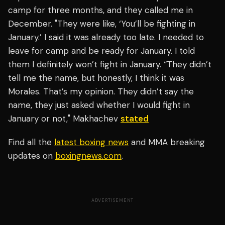
camp for three months, and they called me in
December. "They were like, ‘You’ll be fighting in
January.’ I said it was already too late. I needed to
leave for camp and be ready for January. I told
them I definitely won’t fight in January. “They didn’t
tell me the name, but honestly, I think it was
Morales. That’s my opinion. They didn’t say the
name, they just asked whether I would fight in
January or not," Makhachev
stated
Find all the
latest boxing news
and MMA breaking
updates on
boxingnews.com
.
ADVERTISEMENT