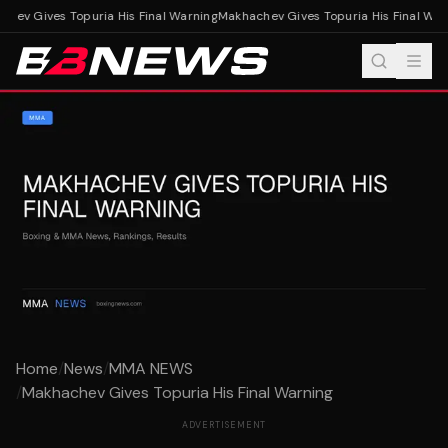
hev Gives Topuria His Final Warning
Makhachev Gives Topuria His Final Warn
Home
/
News
/
MMA NEWS
/
Makhachev Gives Topuria His Final Warning
ADVERTISEMENT