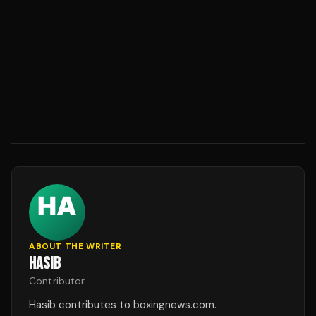
ABOUT THE WRITER
HASIB
Contributor
Hasib contributes to boxingnews.com.