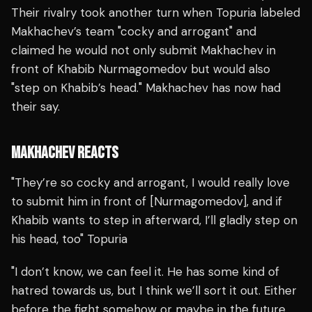
Their rivalry took another turn when Topuria labeled
Makhachev’s team "cocky and arrogant" and
claimed he would not only submit Makhachev in
front of Khabib Nurmagomedov but would also
"step on Khabib’s head." Makhachev has now had
their say.
MAKHACHEV REACTS
"They’re so cocky and arrogant, I would really love
to submit him in front of [Nurmagomedov], and if
Khabib wants to step in afterward, I’ll gladly step on
his head, too" Topuria
"I don’t know, we can feel it. He has some kind of
hatred towards us, but I think we’ll sort it out. Either
before the fight somehow or maybe in the future.