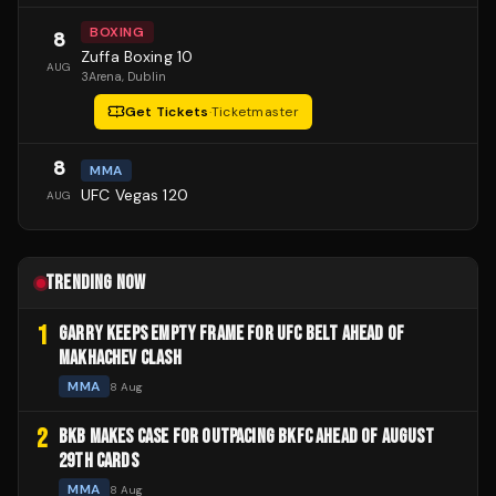
BOXING
8
Zuffa Boxing 10
AUG
3Arena
, Dublin
Get Tickets
·
Ticketmaster
8
MMA
UFC Vegas 120
AUG
TRENDING NOW
1
GARRY KEEPS EMPTY FRAME FOR UFC BELT AHEAD OF
MAKHACHEV CLASH
MMA
8 Aug
2
BKB MAKES CASE FOR OUTPACING BKFC AHEAD OF AUGUST
29TH CARDS
MMA
8 Aug