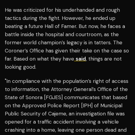
He was criticized for his underhanded and rough
tactics during the fight. However, he ended up
beating a future Hall of Famer. But now, he faces a
battle inside the hospital and courtroom, as the
former world champion’s legacy is in tatters. The
Coroner’s Office has given their take on the case so
far. Based on what they have
said
, things are not
looking good.
"In compliance with the population’s right of access
to information, the Attorney General’s Office of the
State of Sonora [FGJES] communicates that based
on the Approved Police Report [IPH] of Municipal
Public Security of Cajeme, an investigation file was
opened for a traffic accident involving a vehicle
crashing into a home, leaving one person dead and