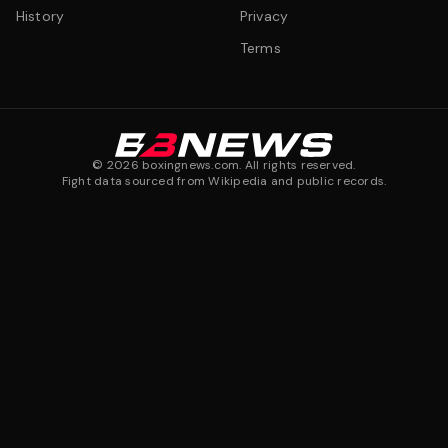
History
Privacy
Terms
©
2026
boxingnews.com. All rights reserved.
Fight data sourced from Wikipedia and public records.