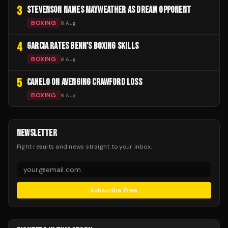
3
STEVENSON NAMES MAYWEATHER AS DREAM OPPONENT
BOXING
8 Aug
4
GARCIA RATES BENN'S BOXING SKILLS
BOXING
8 Aug
5
CANELO ON AVENGING CRAWFORD LOSS
BOXING
8 Aug
NEWSLETTER
Fight results and news straight to your inbox.
Subscribe Free