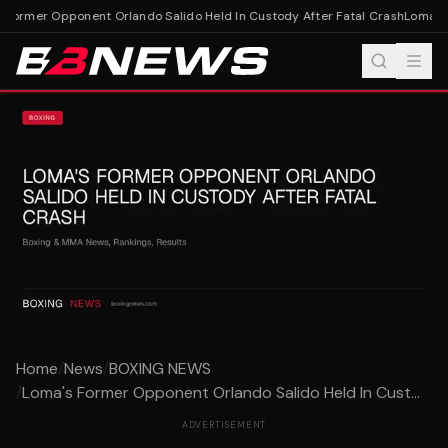
Former Opponent Orlando Salido Held In Custody After Fatal Crash
Loma's F
Home
/
News
/
BOXING NEWS
/
Loma's Former Opponent Orlando Salido Held In Cust...
ADVERTISEMENT