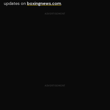
updates on
boxingnews.com
.
ADVERTISEMENT
ADVERTISEMENT