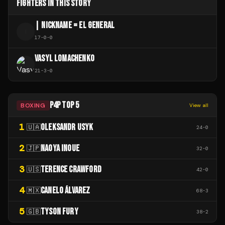
FIGHTERS IN THIS STORY
| NICKNAME = EL GENERAL
|
17
-
0
-
0
VASYL LOMACHENKO
21
-
3
-
0
P4P TOP 5
BOXING
View all
1
OLEKSANDR USYK
🇺🇦
24
-
0
2
NAOYA INOUE
🇯🇵
32
-
0
3
TERENCE CRAWFORD
🇺🇸
42
-
0
4
CANELO ÁLVAREZ
🇲🇽
68
-
3
5
TYSON FURY
🇬🇧
38
-
2