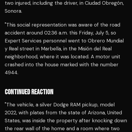
two injured, including the driver, in Ciudad Obregón,
Sonora.
"This social representation was aware of the road
accident around 02:36 a.m. this Friday, July 5, so
Expert Services personnel went to Obrero Mundial
y Real street in Marbella, in the Misión del Real
neighborhood, where it was located. A motor unit
crashed into the house marked with the number
4944.
CONTINUED REACTION
"The vehicle, a silver Dodge RAM pickup, model
2022, with plates from the state of Arizona, United
States, was inside the property after knocking down
the rear wall of the home and a room where two