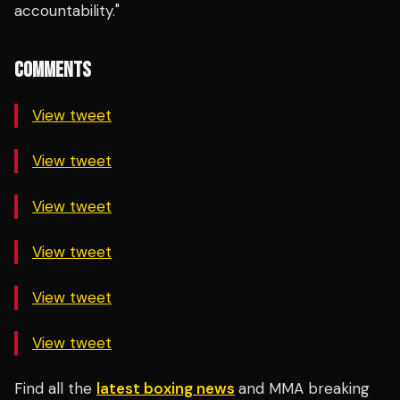
accountability."
COMMENTS
View tweet
View tweet
View tweet
View tweet
View tweet
View tweet
Find all the
latest boxing news
and MMA breaking