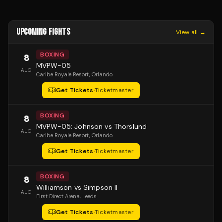
UPCOMING FIGHTS
View all →
BOXING
8
MVPW-05
AUG
Caribe Royale Resort
, Orlando
Get Tickets
·
Ticketmaster
BOXING
8
MVPW-05: Johnson vs Thorslund
AUG
Caribe Royale Resort
, Orlando
Get Tickets
·
Ticketmaster
BOXING
8
Williamson vs Simpson II
AUG
First Direct Arena
, Leeds
Get Tickets
·
Ticketmaster