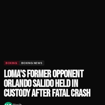
BOXING
BOXING NEWS
LOMA'S FORMER OPPONENT
ORLANDO SALIDO HELD IN
CUSTODY AFTER FATAL CRASH
Hasib