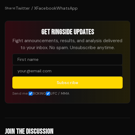
Twitter / X
Facebook
WhatsApp
Share:
GET RINGSIDE UPDATES
Fight announcements, results, and analysis delivered
to your inbox. No spam. Unsubscribe anytime.
Subscribe
Send me:
BOXING
UFC / MMA
JOIN THE DISCUSSION