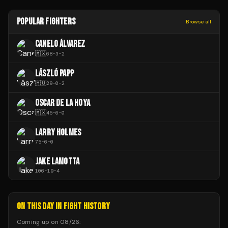
POPULAR FIGHTERS
Browse all
CANELO ÁLVAREZ
🇲🇽
68
-
3
-
2
LÁSZLÓ PAPP
🇭🇺
29
-
0
-
2
OSCAR DE LA HOYA
🇲🇽
45
-
6
-
0
LARRY HOLMES
75
-
6
-
0
JAKE LAMOTTA
106
-
19
-
4
ON THIS DAY IN FIGHT HISTORY
Coming up on
08/26
: