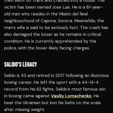
then went off track and crashed into a house. The
victim has been named Jose Luis. He is a 61-year-
old man who resides in the Misión del Real
neighbourhood of Cajeme, Sonora. Meanwhile, the
man’s wife is said to be seriously hurt. The crash has
also damaged the boxer as he remains in critical
condition. He is currently apprehended by the
police, with the boxer likely facing charges.
SALIDO’S LEGACY
Salido is 43 and retired in 2017 following an illustrious
boxing career. He left the sport with a 44-14-4
record from his 62 fights. Salido’s most famous win
in boxing came against
Vasiliy Lomachenko
. He
beat the Ukrainian but lost his belts on the scale
after missing weight.