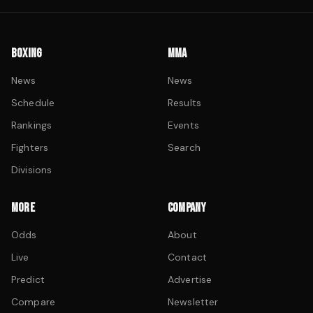
BOXING
MMA
News
News
Schedule
Results
Rankings
Events
Fighters
Search
Divisions
MORE
COMPANY
Odds
About
Live
Contact
Predict
Advertise
Compare
Newsletter