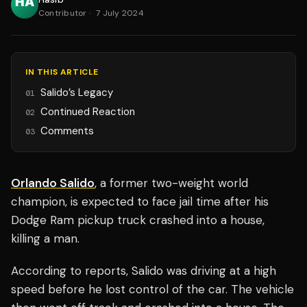
Contributor
·
7 July 2024
IN THIS ARTICLE
Salido’s Legacy
01
Continued Reaction
02
Comments
03
Orlando Salido
, a former two-weight world
champion, is expected to face jail time after his
Dodge Ram pickup truck crashed into a house,
killing a man.
According to reports, Salido was driving at a high
speed before he lost control of the car. The vehicle