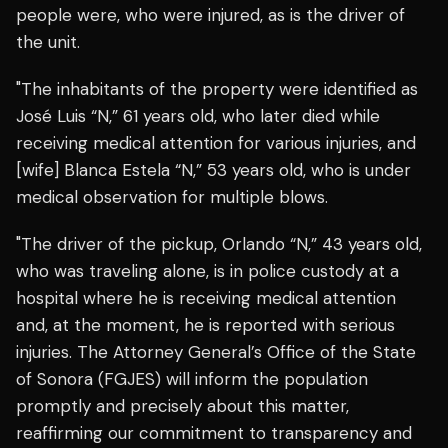
people were, who were injured, as is the driver of
the unit.
"The inhabitants of the property were identified as
José Luis “N,” 61 years old, who later died while
receiving medical attention for various injuries, and
[wife] Blanca Estela “N,” 53 years old, who is under
medical observation for multiple blows.
"The driver of the pickup, Orlando “N,” 43 years old,
who was traveling alone, is in police custody at a
hospital where he is receiving medical attention
and, at the moment, he is reported with serious
injuries. The Attorney General’s Office of the State
of Sonora (FGJES) will inform the population
promptly and precisely about this matter,
reaffirming our commitment to transparency and