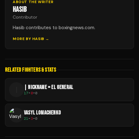
ABOUT THE WRITER
HASIB
Contributor
Hasib contributes to boxingnews.com.
MORE BY
HASIB
→
RELATED FIGHTERS & STATS
| NICKNAME = EL GENERAL
|
17
-
0
-
0
VASYL LOMACHENKO
21
-
3
-
0