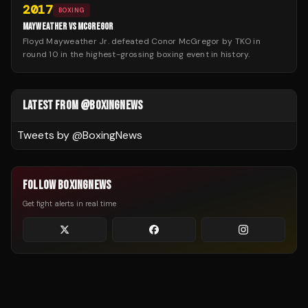
2017
BOXING
MAYWEATHER VS MCGREGOR
Floyd Mayweather Jr. defeated Conor McGregor by TKO in
round 10 in the highest-grossing boxing event in history.
LATEST FROM @BOXINGNEWS
Tweets by @
BoxingNews
FOLLOW BOXINGNEWS
Get fight alerts in real time