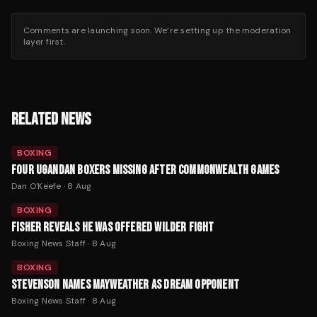
Comments are launching soon. We’re setting up the moderation
layer first.
RELATED NEWS
BOXING
FOUR UGANDAN BOXERS MISSING AFTER COMMONWEALTH GAMES
Dan O'Keefe
·
8 Aug
BOXING
FISHER REVEALS HE WAS OFFERED WILDER FIGHT
Boxing News Staff
·
8 Aug
BOXING
STEVENSON NAMES MAYWEATHER AS DREAM OPPONENT
Boxing News Staff
·
8 Aug