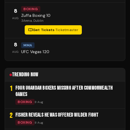
BOXING
8
Zuffa Boxing 10
AUG
3Arena
, Dublin
Get Tickets
·
Ticketmaster
8
MMA
UFC Vegas 120
AUG
TRENDING NOW
1
FOUR UGANDAN BOXERS MISSING AFTER COMMONWEALTH
GAMES
BOXING
8 Aug
2
FISHER REVEALS HE WAS OFFERED WILDER FIGHT
BOXING
8 Aug