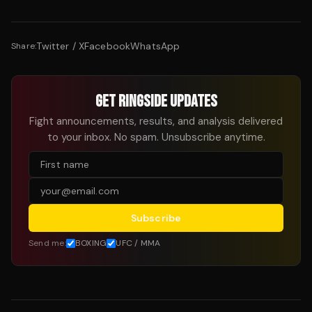
Twitter / X
Facebook
WhatsApp
Share:
GET RINGSIDE UPDATES
Fight announcements, results, and analysis delivered
to your inbox. No spam. Unsubscribe anytime.
Subscribe
Send me:
BOXING
UFC / MMA