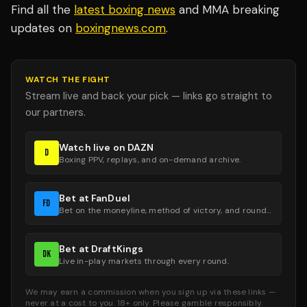
Find all the
latest boxing news
and MMA breaking
updates on
boxingnews.com
.
WATCH THE FIGHT
Stream live and back your pick — links go straight to
our partners.
Watch live on DAZN
D
Boxing PPV, replays, and on-demand archive.
Bet at FanDuel
FD
Bet on the moneyline, method of victory, and round groups.
Bet at DraftKings
DK
Live in-play markets through every round.
We may earn a commission when you sign up via these links —
never at a cost to you. 18+ only. Please gamble responsibly.