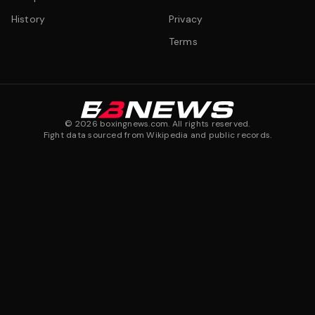
History
Privacy
Terms
©
2026
boxingnews.com. All rights reserved.
Fight data sourced from Wikipedia and public records.