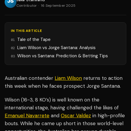
Contributor
·
16 September 2025
IN THIS ARTICLE
Tale of the Tape
01
Liam Wilson vs Jorge Santana: Analysis
02
Wilson vs Santana: Prediction & Betting Tips
03
Australian contender
Liam Wilson
returns to action
this week when he faces prospect Jorge Santana.
Wilson (16-3, 8 KO’s) is well known on the
international stage, having challenged the likes of
Emanuel Navarrete
and
Oscar Valdez
in high-profile
bouts. While he came up short in those world-level