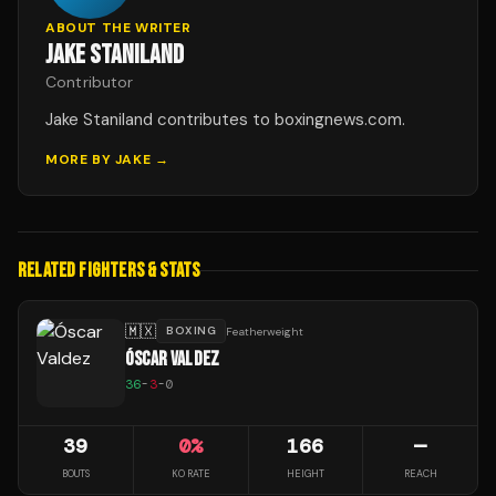
ABOUT THE WRITER
JAKE STANILAND
Contributor
Jake Staniland contributes to boxingnews.com.
MORE BY
JAKE
→
RELATED FIGHTERS & STATS
🇲🇽
BOXING
Featherweight
ÓSCAR VALDEZ
36
-
3
-
0
39
0
%
166
—
BOUTS
KO RATE
HEIGHT
REACH