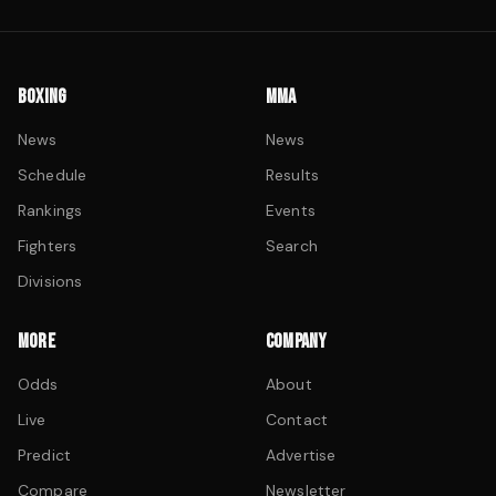
BOXING
MMA
News
News
Schedule
Results
Rankings
Events
Fighters
Search
Divisions
MORE
COMPANY
Odds
About
Live
Contact
Predict
Advertise
Compare
Newsletter