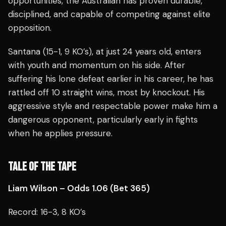
opportunities, the Australian has proven durable,
disciplined, and capable of competing against elite
opposition.
Santana (15-1, 9 KO’s), at just 24 years old, enters
with youth and momentum on his side. After
suffering his lone defeat earlier in his career, he has
rattled off 10 straight wins, most by knockout. His
aggressive style and respectable power make him a
dangerous opponent, particularly early in fights
when he applies pressure.
TALE OF THE TAPE
Liam Wilson – Odds 1.06 (Bet 365)
Record: 16-3, 8 KO’s