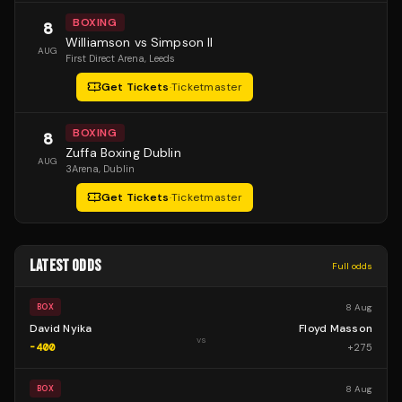
BOXING
8
Williamson vs Simpson II
AUG
First Direct Arena
, Leeds
Get Tickets
·
Ticketmaster
BOXING
8
Zuffa Boxing Dublin
AUG
3Arena
, Dublin
Get Tickets
·
Ticketmaster
LATEST ODDS
Full odds
8 Aug
BOX
David Nyika
Floyd Masson
vs
-400
+
275
8 Aug
BOX