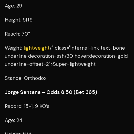
Age: 29
Height: 5ft9
Reach: 70”
Weight:
lightweight
/" class="internal-link text-bone
underline decoration-ash/30 hover:decoration-gold
underline-offset-2">Super-lightweight
Stance: Orthodox
Jorge Santana – Odds 8.50 (Bet 365)
Record: 15-1, 9 KO’s
Age: 24