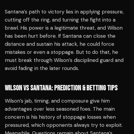
Santana’s path to victory lies in applying pressure,
cutting off the ring, and turning the fight into a
brawl. His power is a legitimate threat, and Wilson
has been hurt before. If Santana can close the
distance and sustain his attack, he could force
mistakes or even a stoppage. But to do that, he
must break through Wilson’s disciplined guard and
avoid fading in the later rounds.
WILSON VS SANTANA: PREDICTION & BETTING TIPS
Wilson’s jab, timing, and composure give him
advantages over less seasoned foes. The main
concern is his history of stoppage losses when
pressured, which opponents always try to exploit.
Meanwhile, Questions remain about Santana’s