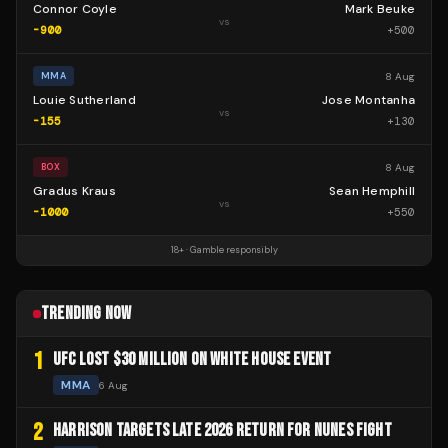
Connor Coyle
Mark Beuke
vs
-900
+
500
8 Aug
MMA
Louie Sutherland
Jose Montanha
vs
-155
+
130
8 Aug
BOX
Gradus Kraus
Sean Hemphill
vs
-1000
+
550
18+ · Gamble responsibly
TRENDING NOW
1
UFC LOST $30 MILLION ON WHITE HOUSE EVENT
MMA
6 Aug
2
HARRISON TARGETS LATE 2026 RETURN FOR NUNES FIGHT