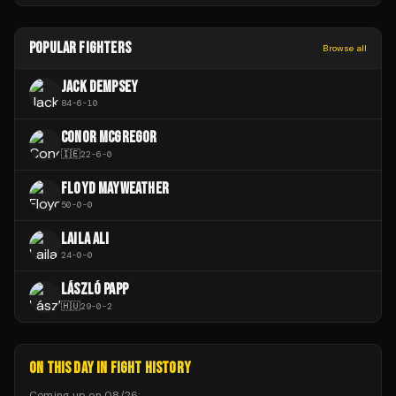
POPULAR FIGHTERS
Browse all
JACK DEMPSEY
84
-
6
-
10
CONOR MCGREGOR
🇮🇪
22
-
6
-
0
FLOYD MAYWEATHER
50
-
0
-
0
LAILA ALI
24
-
0
-
0
LÁSZLÓ PAPP
🇭🇺
29
-
0
-
2
ON THIS DAY IN FIGHT HISTORY
Coming up on
08/26
: