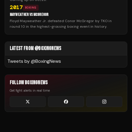
2017
BOXING
MAYWEATHER VS MCGREGOR
Floyd Mayweather Jr. defeated Conor McGregor by TKO in
round 10 in the highest-grossing boxing event in history.
LATEST FROM @BOXINGNEWS
Tweets by @
BoxingNews
FOLLOW BOXINGNEWS
Get fight alerts in real time