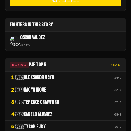
Subscribe Free
FIGHTERS IN THIS STORY
ÓSCAR VALDEZ
36
-
3
-
0
P4P TOP 5
BOXING
View all
1
OLEKSANDR USYK
🇺🇦
24
-
0
2
NAOYA INOUE
🇯🇵
32
-
0
3
TERENCE CRAWFORD
🇺🇸
42
-
0
4
CANELO ÁLVAREZ
🇲🇽
68
-
3
5
TYSON FURY
🇬🇧
38
-
2