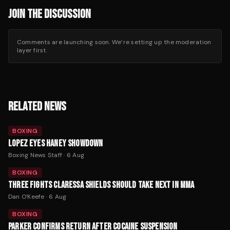
JOIN THE DISCUSSION
Comments are launching soon. We’re setting up the moderation
layer first.
RELATED NEWS
BOXING
LOPEZ EYES HANEY SHOWDOWN
Boxing News Staff
·
6 Aug
BOXING
THREE FIGHTS CLARESSA SHIELDS SHOULD TAKE NEXT IN MMA
Dan O'Keefe
·
6 Aug
BOXING
PARKER CONFIRMS RETURN AFTER COCAINE SUSPENSION