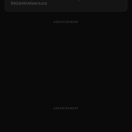
BeGambleAware.org
ADVERTISEMENT
ADVERTISEMENT