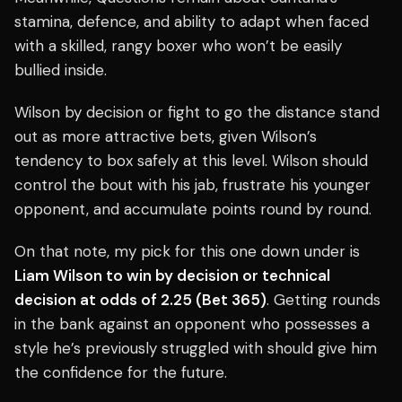
stamina, defence, and ability to adapt when faced
with a skilled, rangy boxer who won’t be easily
bullied inside.
Wilson by decision or fight to go the distance stand
out as more attractive bets, given Wilson’s
tendency to box safely at this level. Wilson should
control the bout with his jab, frustrate his younger
opponent, and accumulate points round by round.
On that note, my pick for this one down under is
Liam Wilson to win by decision or technical
decision at odds of 2.25 (Bet 365)
. Getting rounds
in the bank against an opponent who possesses a
style he’s previously struggled with should give him
the confidence for the future.