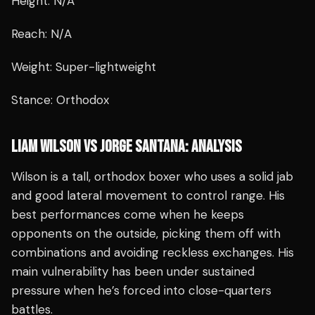
Height: N/A
Reach: N/A
Weight: Super-lightweight
Stance: Orthodox
LIAM WILSON VS JORGE SANTANA: ANALYSIS
Wilson is a tall, orthodox boxer who uses a solid jab
and good lateral movement to control range. His
best performances come when he keeps
opponents on the outside, picking them off with
combinations and avoiding reckless exchanges. His
main vulnerability has been under sustained
pressure when he’s forced into close-quarters
battles.