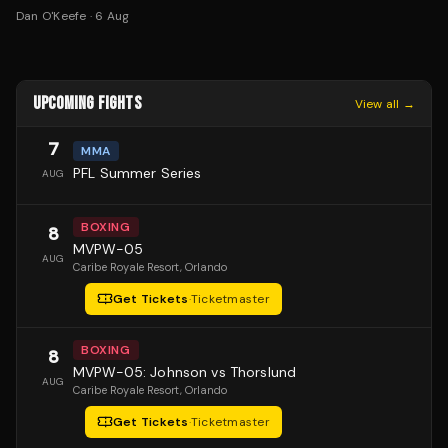
Dan O'Keefe
·
6 Aug
UPCOMING FIGHTS
View all →
7
MMA
PFL Summer Series
AUG
BOXING
8
MVPW-05
AUG
Caribe Royale Resort
, Orlando
Get Tickets
·
Ticketmaster
BOXING
8
MVPW-05: Johnson vs Thorslund
AUG
Caribe Royale Resort
, Orlando
Get Tickets
·
Ticketmaster