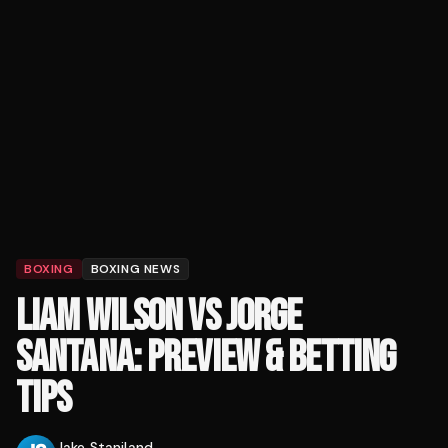
BOXING
BOXING NEWS
LIAM WILSON VS JORGE
SANTANA: PREVIEW & BETTING
TIPS
Jake Staniland