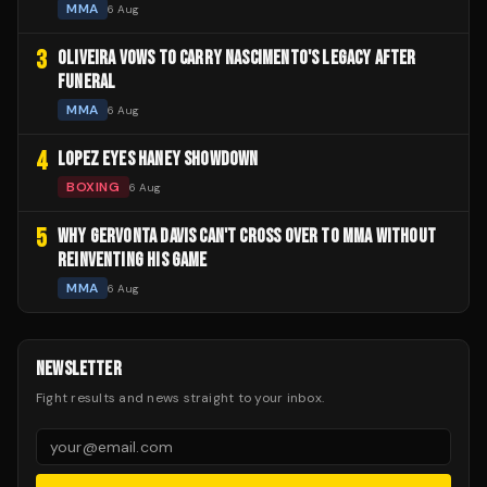
MMA
6 Aug
3
OLIVEIRA VOWS TO CARRY NASCIMENTO'S LEGACY AFTER
FUNERAL
MMA
6 Aug
4
LOPEZ EYES HANEY SHOWDOWN
BOXING
6 Aug
5
WHY GERVONTA DAVIS CAN'T CROSS OVER TO MMA WITHOUT
REINVENTING HIS GAME
MMA
6 Aug
NEWSLETTER
Fight results and news straight to your inbox.