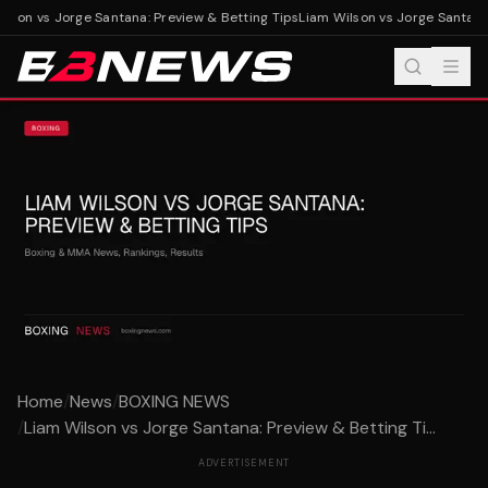
lson vs Jorge Santana: Preview & Betting Tips
Liam Wilson vs Jorge Santana:
Home
/
News
/
BOXING NEWS
/
Liam Wilson vs Jorge Santana: Preview & Betting Ti...
ADVERTISEMENT