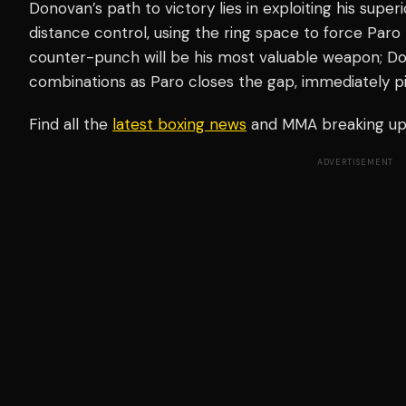
Donovan’s path to victory lies in exploiting his sup
distance control, using the ring space to force Par
counter-punch will be his most valuable weapon; D
combinations as Paro closes the gap, immediately pi
Find all the
latest boxing news
and MMA breaking u
ADVERTISEMENT