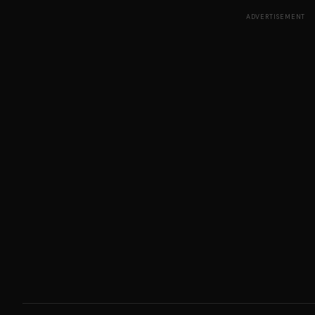
ADVERTISEMENT