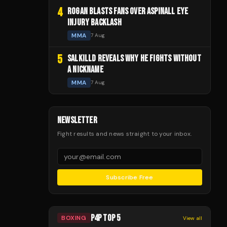
4
ROGAN BLASTS FANS OVER ASPINALL EYE
INJURY BACKLASH
MMA
7 Aug
5
SALKILLD REVEALS WHY HE FIGHTS WITHOUT
A NICKNAME
MMA
7 Aug
NEWSLETTER
Fight results and news straight to your inbox.
Subscribe Free
P4P TOP 5
BOXING
View all