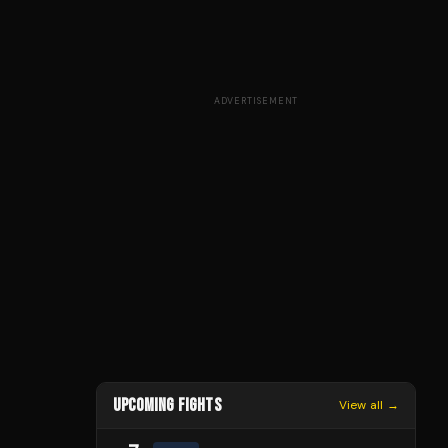
ADVERTISEMENT
UPCOMING FIGHTS
View all →