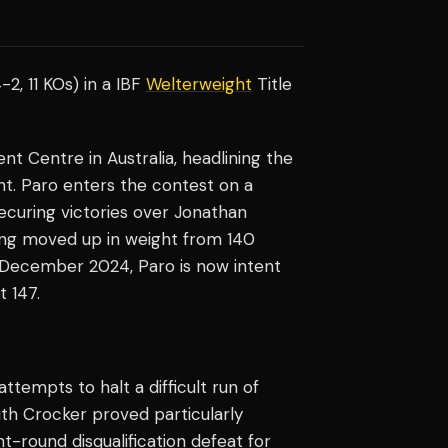
-2, 11 KOs) in a IBF
Welterweight
Title
t Centre in Australia, headlining the
nt. Paro enters the contest on a
securing victories over Jonathan
ing moved up in weight from 140
n December 2024, Paro is now intent
t 147.
empts to halt a difficult run of
ith Crocker proved particularly
ht-round disqualification defeat for