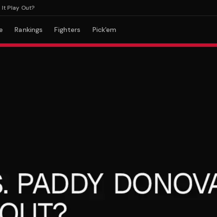
lay Out?
e
Rankings
Fighters
Pick'em