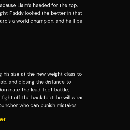
ecause Liam’s headed for the top.
ought Paddy looked the better in that
aro’s a world champion, and he’ll be
)
ng his size at the new weight class to
ab, and closing the distance to
 dominate the lead-foot battle,
 fight off the back foot, he will wear
-puncher who can punish mistakes.
er