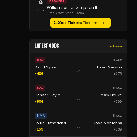
BOXING
8
Williamson vs Simpson II
AUG
First Direct Arena
, Leeds
Get Tickets
·
Ticketmaster
LATEST ODDS
Full odds
8 Aug
BOX
David Nyika
Floyd Masson
vs
-400
+
275
8 Aug
BOX
Connor Coyle
Mark Beuke
vs
-900
+
500
8 Aug
MMA
Louie Sutherland
Jose Montanha
vs
-155
+
130