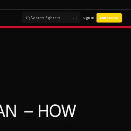
Search fighters…
Sign in
Subscribe
/