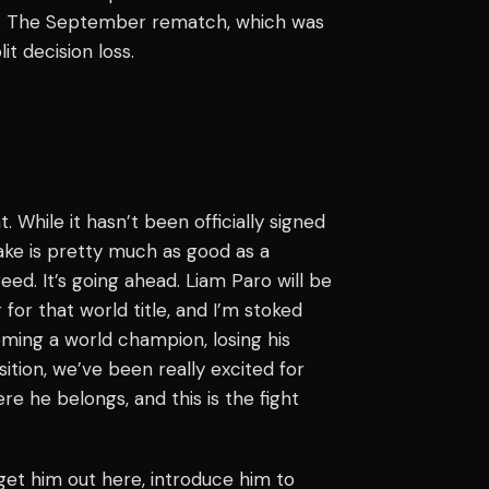
ll. The September rematch, which was
it decision loss.
While it hasn’t been officially signed
ake is pretty much as good as a
reed. It’s going ahead. Liam Paro will be
 for that world title, and I’m stoked
oming a world champion, losing his
sition, we’ve been really excited for
e he belongs, and this is the fight
get him out here, introduce him to