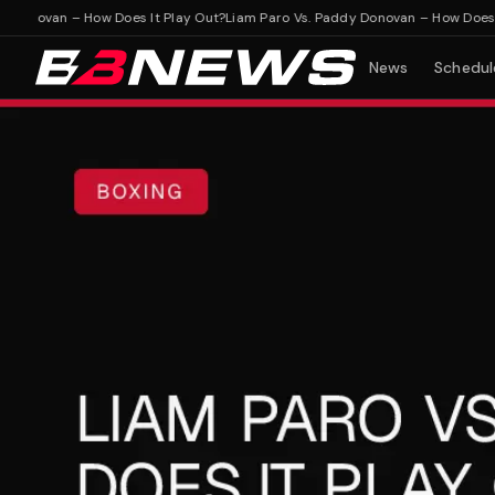
novan – How Does It Play Out?
Liam Paro Vs. Paddy Donovan – How Does It P
News
Schedul