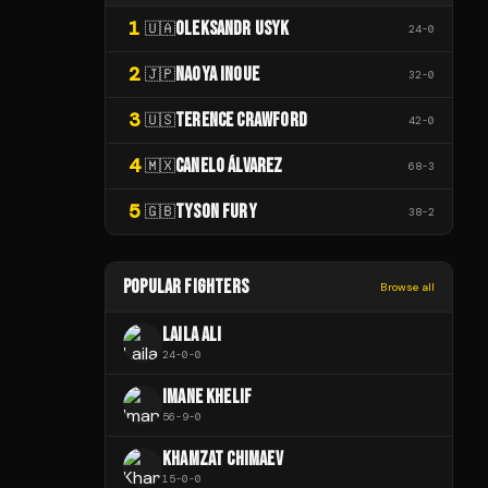
1
OLEKSANDR USYK
🇺🇦
24
-
0
2
NAOYA INOUE
🇯🇵
32
-
0
3
TERENCE CRAWFORD
🇺🇸
42
-
0
4
CANELO ÁLVAREZ
🇲🇽
68
-
3
5
TYSON FURY
🇬🇧
38
-
2
POPULAR FIGHTERS
Browse all
LAILA ALI
24
-
0
-
0
IMANE KHELIF
56
-
9
-
0
KHAMZAT CHIMAEV
15
-
0
-
0