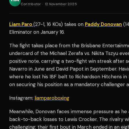
Contributor
·
12 November 2025
Liam Paro
(27-1, 16 KOs) takes on
Paddy Donovan
(14
Eliminator on January 16.
The fight takes place from the Brisbane Entertainmen
undercard of the Michael Zerafa vs. Nikita Tszyu eve
positive note, carrying a two-fight win streak after 
Navarro in June and David Papot in September. Hav
where he lost his IBF belt to Richardson Hitchens i
on securing his position as a mandatory challenger a
Instagram:
liamparoboxing
Meanwhile, Donovan faces immense pressure as he att
back-to-back losses to Lewis Crocker. The rivalry w
challenging: their first bout in March ended in an eig