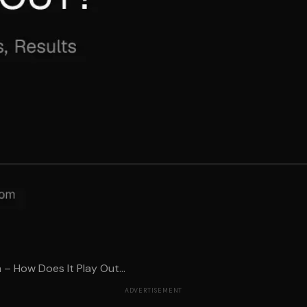
– How Does It Play Out...
ADVERTISEMENT