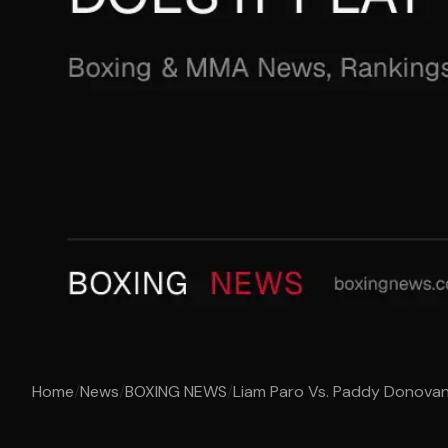
Home
/
News
/
BOXING NEWS
/
Liam Paro Vs. Paddy Donovan 