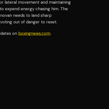
erior lateral movement and maintaining
o to expend energy chasing him. The
onovan needs to land sharp
voting out of danger to reset.
pdates on
boxingnews.com
.