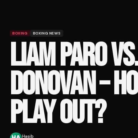
BOXING
BOXING NEWS
LIAM PARO VS
DONOVAN – HO
PLAY OUT?
Hasib