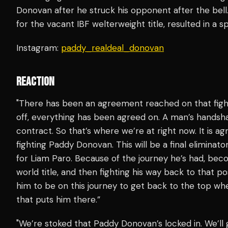
Donovan after he struck his opponent after the be
for the vacant IBF welterweight title, resulted in a spl
Instagram:
paddy_realdeal_donovan
REACTION
"There has been an agreement reached on that fight. 
off, everything has been agreed on. A man’s handsh
contract. So that’s where we’re at right now. It is ag
fighting Paddy Donovan. This will be a final eliminator
for Liam Paro. Because of the journey he’s had, bec
world title, and then fighting his way back to that po
him to be on this journey to get back to the top wher
that puts him there.”
"We’re stoked that Paddy Donovan’s locked in. We’ll 