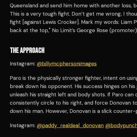
Queensland and send him home with another loss, b
This is a very tough fight. Don’t get me wrong, I th
fight [against Lewis Crocker]. Mark my words: Liam P
back at the top," No Limit’s George Rose (promoter
THE APPROACH
Instagram:
@billymcphersonimages
Paro is the physically stronger fighter, intent on usi
break down his opponent. His success hinges on his j
unleash his straight left and body shots. If Paro can
consistently circle to his right, and force Donovan to
down his man. However, Donovan is a slick counter
Instagram:
@paddy_realdeal_donovan
@bodypunch