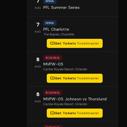
7
MMA
PFL Summer Series
AUG
MMA
7
PFL Charlotte
AUG
The Boplex
, Charlotte
Get Tickets
·
Ticketmaster
BOXING
8
MVPW-05
AUG
Caribe Royale Resort
, Orlando
Get Tickets
·
Ticketmaster
BOXING
8
MVPW-05: Johnson vs Thorslund
AUG
Caribe Royale Resort
, Orlando
Get Tickets
·
Ticketmaster