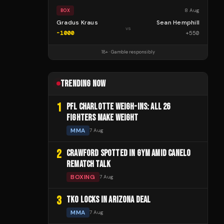
8 Aug
BOX
Gradus Kraus
Sean Hemphill
vs
-1000
+
550
18+ · Gamble responsibly
TRENDING NOW
1
PFL CHARLOTTE WEIGH-INS: ALL 26
FIGHTERS MAKE WEIGHT
MMA
7 Aug
2
CRAWFORD SPOTTED IN GYM AMID CANELO
REMATCH TALK
BOXING
7 Aug
3
TKO LOCKS IN ARIZONA DEAL
MMA
7 Aug