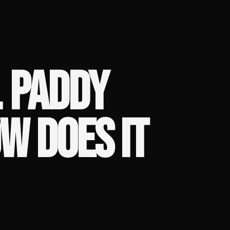
. PADDY
W DOES IT