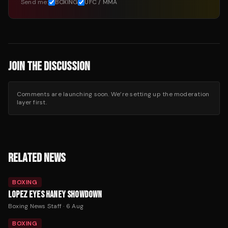
Send me:
BOXING
UFC / MMA
JOIN THE DISCUSSION
Comments are launching soon. We’re setting up the moderation
layer first.
RELATED NEWS
BOXING
LOPEZ EYES HANEY SHOWDOWN
Boxing News Staff
·
6 Aug
BOXING