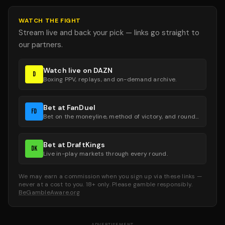
WATCH THE FIGHT
Stream live and back your pick — links go straight to
our partners.
Watch live on DAZN
D
Boxing PPV, replays, and on-demand archive.
Bet at FanDuel
FD
Bet on the moneyline, method of victory, and round groups.
Bet at DraftKings
DK
Live in-play markets through every round.
We may earn a commission when you sign up via these links —
never at a cost to you. 18+ only. Please gamble responsibly.
BeGambleAware.org