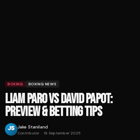
BOXING
BOXING NEWS
LIAM PARO VS DAVID PAPOT:
PREVIEW & BETTING TIPS
Jake Staniland
Contributor
·
16 September 2025