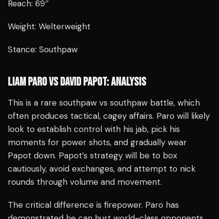
Reach: 69″
Weight: Welterweight
Stance: Southpaw
LIAM PARO VS DAVID PAPOT: ANALYSIS
This is a rare southpaw vs southpaw battle, which
often produces tactical, cagey affairs. Paro will likely
look to establish control with his jab, pick his
moments for power shots, and gradually wear
Papot down. Papot’s strategy will be to box
cautiously, avoid exchanges, and attempt to nick
rounds through volume and movement.
The critical difference is firepower. Paro has
demonstrated he can hurt world-class opponents,