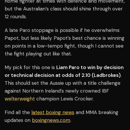
home fighter at times with defence and movement,
but the Australian’s class should shine through over
12 rounds.
A late Paro stoppage is possible if he overwhelms
Papot, but less likely. Papot’s best chance is winning
on points in a low-tempo fight, though I cannot see
the fight playing out like that.
My pick for this one is
Liam Paro to win by decision
or technical decision at odds of 2.10 (Ladbrokes)
.
This should set the Aussie up with a title challenge
against Northern Ireland’s newly crowned IBF
welterweight
champion Lewis Crocker.
Find all the
latest boxing news
and MMA breaking
updates on
boxingnews.com
.