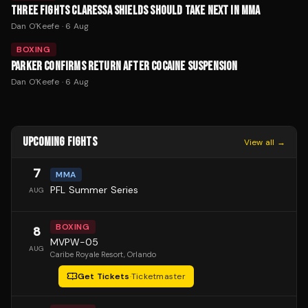
THREE FIGHTS CLARESSA SHIELDS SHOULD TAKE NEXT IN MMA
Dan O'Keefe
·
6 Aug
BOXING
PARKER CONFIRMS RETURN AFTER COCAINE SUSPENSION
Dan O'Keefe
·
6 Aug
UPCOMING FIGHTS
View all →
7
MMA
PFL Summer Series
AUG
BOXING
8
MVPW-05
AUG
Caribe Royale Resort
, Orlando
Get Tickets
·
Ticketmaster