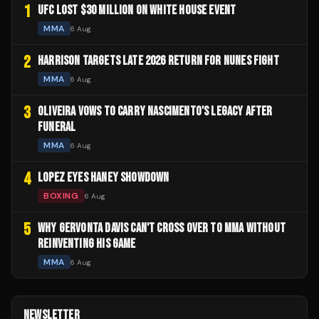
1
UFC LOST $30 MILLION ON WHITE HOUSE EVENT
MMA
6 Aug
2
HARRISON TARGETS LATE 2026 RETURN FOR NUNES FIGHT
MMA
6 Aug
3
OLIVEIRA VOWS TO CARRY NASCIMENTO'S LEGACY AFTER
FUNERAL
MMA
6 Aug
4
LOPEZ EYES HANEY SHOWDOWN
BOXING
6 Aug
5
WHY GERVONTA DAVIS CAN'T CROSS OVER TO MMA WITHOUT
REINVENTING HIS GAME
MMA
6 Aug
NEWSLETTER