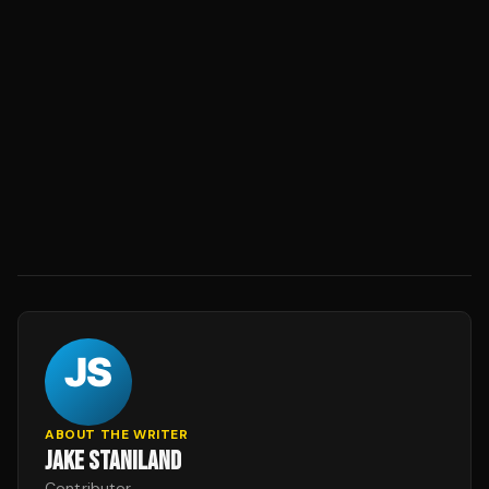
ABOUT THE WRITER
JAKE STANILAND
Contributor