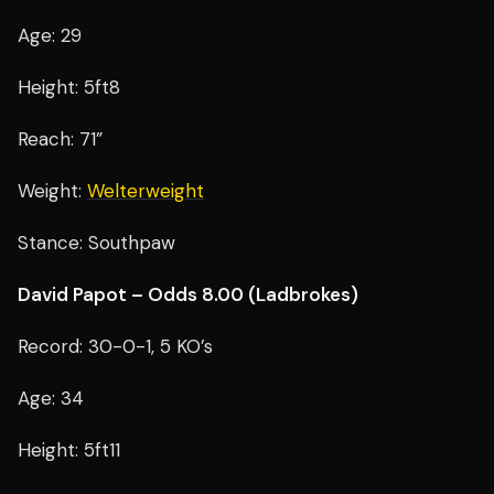
Age: 29
Height: 5ft8
Reach: 71”
Weight:
Welterweight
Stance: Southpaw
David Papot – Odds 8.00 (Ladbrokes)
Record: 30-0-1, 5 KO’s
Age: 34
Height: 5ft11