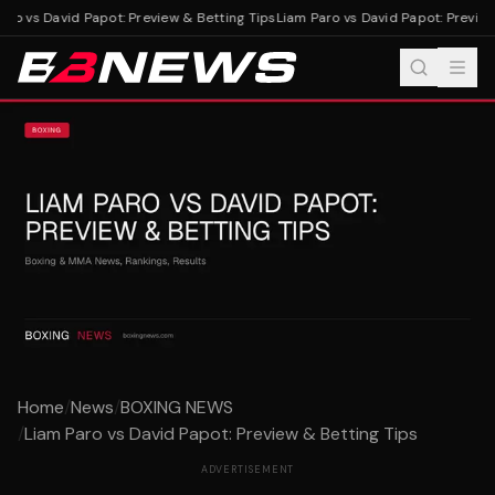
ro vs David Papot: Preview & Betting Tips
Liam Paro vs David Papot: Preview 
Home
/
News
/
BOXING NEWS
/
Liam Paro vs David Papot: Preview & Betting Tips
ADVERTISEMENT