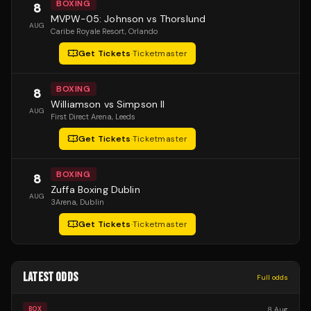
BOXING
8
MVPW-05: Johnson vs Thorslund
AUG
Caribe Royale Resort
, Orlando
Get Tickets
·
Ticketmaster
BOXING
8
Williamson vs Simpson II
AUG
First Direct Arena
, Leeds
Get Tickets
·
Ticketmaster
BOXING
8
Zuffa Boxing Dublin
AUG
3Arena
, Dublin
Get Tickets
·
Ticketmaster
LATEST ODDS
Full odds
8 Aug
BOX