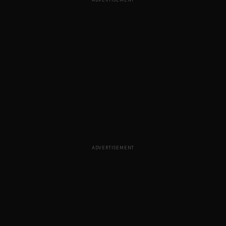
ADVERTISEMENT
ADVERTISEMENT