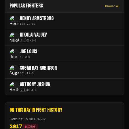
POPULAR FIGHTERS
Browse all
HENRY ARMSTRONG
183
-
22
-
10
NIKOLAI VALUEV
🇷🇺
53
-
2
-
0
JOE LOUIS
69
-
3
-
0
SUGAR RAY ROBINSON
201
-
19
-
6
ANTHONY JOSHUA
🇬🇧
33
-
4
-
0
ON THIS DAY IN FIGHT HISTORY
Coming up on
08/26
:
2017
BOXING