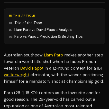
IN THIS ARTICLE
Tale of the Tape
01
Liam Paro vs David Papot: Analysis
02
Paro vs Papot: Prediction & Betting Tips
03
Australian southpaw
Liam Paro
makes another step
toward a world title shot when he faces French
veteran
David Papot
in a 12-round contest for a IBF
welterweight
eliminator, with the winner positioning
himself for a mandatory shot at championship gold.
Paro (26-1, 16 KO’s) enters as the favourite and for
good reason. The 29-year-old has carved out a
reputation as one of Australia’s most talented