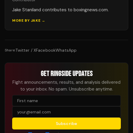
Jake Staniland contributes to boxingnews.com.
MORE BY
JAKE
→
Twitter / X
Facebook
WhatsApp
Share:
GET RINGSIDE UPDATES
Fight announcements, results, and analysis delivered
to your inbox. No spam. Unsubscribe anytime.
Subscribe