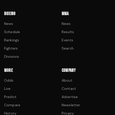
BOXING
MMA
News
News
Schedule
Results
Rankings
Events
Fighters
Search
Divisions
MORE
COMPANY
Odds
About
Live
Contact
Predict
Advertise
Compare
Newsletter
History
Privacy