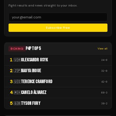
Fight results and news straight to your inbox.
Subscribe Free
P4P TOP 5
BOXING
View all
1
OLEKSANDR USYK
🇺🇦
24
-
0
2
NAOYA INOUE
🇯🇵
32
-
0
3
TERENCE CRAWFORD
🇺🇸
42
-
0
4
CANELO ÁLVAREZ
🇲🇽
68
-
3
5
TYSON FURY
🇬🇧
38
-
2