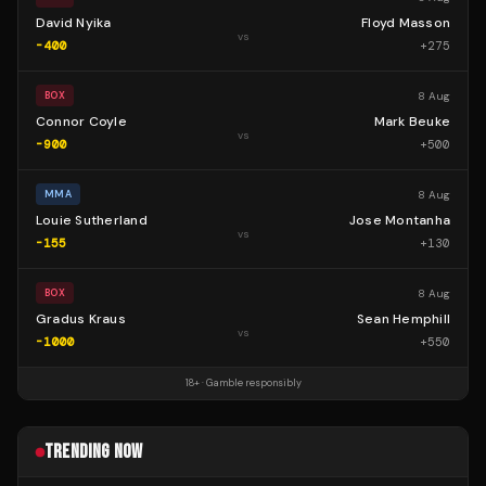
David Nyika
Floyd Masson
vs
-400
+
275
8 Aug
BOX
Connor Coyle
Mark Beuke
vs
-900
+
500
8 Aug
MMA
Louie Sutherland
Jose Montanha
vs
-155
+
130
8 Aug
BOX
Gradus Kraus
Sean Hemphill
vs
-1000
+
550
18+ · Gamble responsibly
TRENDING NOW