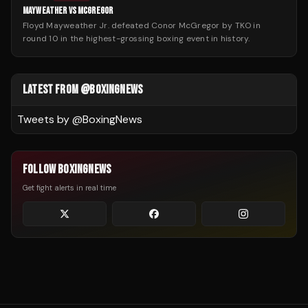
MAYWEATHER VS MCGREGOR
Floyd Mayweather Jr. defeated Conor McGregor by TKO in
round 10 in the highest-grossing boxing event in history.
LATEST FROM @BOXINGNEWS
Tweets by @
BoxingNews
FOLLOW BOXINGNEWS
Get fight alerts in real time