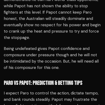
while Papot has not shown the ability to stop
fighters at this level. If Papot cannot keep Paro
honest, the Australian will steadily dominate and
eventually show no respect for his power and begin
to crank up the heat and pressure to try and force
the stoppage.
Being undefeated gives Papot confidence and
composure under pressure though and he will not
be intimidated by the occasion. But, he will need all
of his composure for this one.
PARO VS PAPOT: PREDICTION & BETTING TIPS
I expect Paro to control the action, dictate tempo,
and bank rounds steadily. Papot may frustrate the