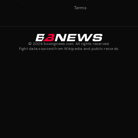
Terms
©
2026
boxingnews.com. All rights reserved.
Fight data sourced from Wikipedia and public records.