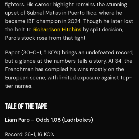
fighters. His career highlight remains the stunning
upset of Subriel Matias in Puerto Rico, where he
became IBF champion in 2024. Though he later lost
the belt to
Richardson Hitchins
by split decision,
Paro’s stock rose from that fight.
Papot (30-0-1, 5 KO’s) brings an undefeated record,
but a glance at the numbers tells a story. At 34, the
Frenchman has compiled his wins mostly on the
European scene, with limited exposure against top-
tier names.
TALE OF THE TAPE
Liam Paro – Odds 1.08 (Ladrbokes)
Record: 26-1, 16 KO’s