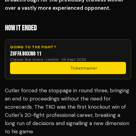
over a vastly more experienced opponent.
HOW IT ENDED
GOING TO THE FIGHT?
ZUFFA BOXING 11
Copper Box Arena · London · 26 Sept 2026
Get Tickets
·
Ticketmaster
Cutler forced the stoppage in round three, bringing
an end to proceedings without the need for
scorecards. The TKO was the first knockout win of
Cutler's 20-fight professional career, breaking a
long run of decisions and signalling a new dimension
to his game.