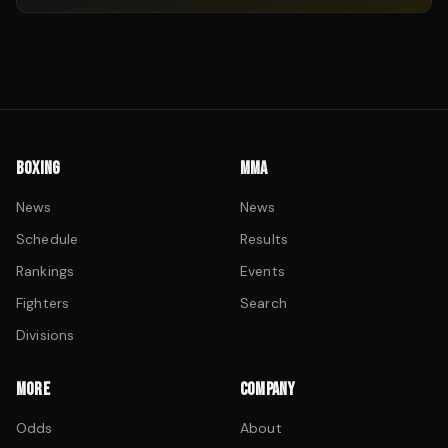
BOXING
MMA
News
News
Schedule
Results
Rankings
Events
Fighters
Search
Divisions
MORE
COMPANY
Odds
About