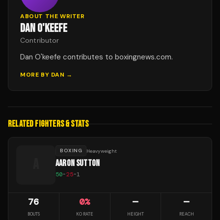
ABOUT THE WRITER
DAN O'KEEFE
Contributor
Dan O'keefe contributes to boxingnews.com.
MORE BY
DAN
→
RELATED FIGHTERS & STATS
BOXING
Heavyweight
A
AARON SUTTON
50
-
25
-
1
76
0
%
—
—
BOUTS
KO RATE
HEIGHT
REACH