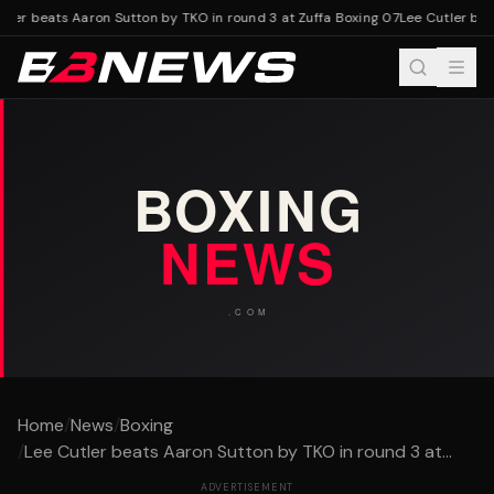
ler beats Aaron Sutton by TKO in round 3 at Zuffa Boxing 07
Lee Cutler beat
Home
/
News
/
Boxing
/
Lee Cutler beats Aaron Sutton by TKO in round 3 at...
ADVERTISEMENT