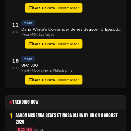
Get Tickets
·
Ticketmaster
MMA
11
Dana White's Contender Series Season 10 Episode 1
AUG
Meta APEX
, Las Vegas
Get Tickets
·
Ticketmaster
MMA
15
UFC 330
AUG
Xfinity Mobile Arena
, Philadelphia
Get Tickets
·
Ticketmaster
TRENDING NOW
1
AARON MCKENNA BEATS ETINOSA OLIHA BY UD ON 8 AUGUST
2026
BOXING
9 Aug