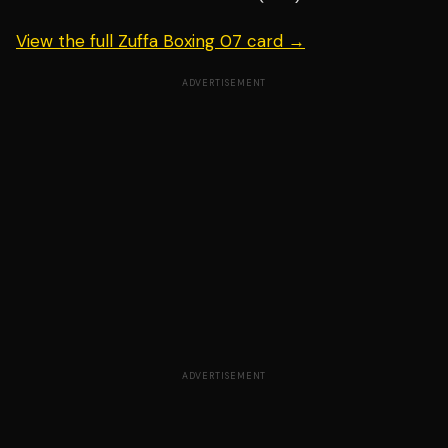
View the full Zuffa Boxing 07 card →
ADVERTISEMENT
ADVERTISEMENT