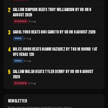
2
CALLUM SIMPSON BEATS TROY WILLIAMSON BY UD ON 8
AUGUST 2026
BOXING
8 Aug
3
CAROL FORO BEATS GIGI CANUTO BY UD ON 8 AUGUST 2026
MMA
8 Aug
4
MILES JOHNS BEATS GIANNI VAZQUEZ BY TKO IN ROUND 1 AT
UFC VEGAS 120
MMA
8 Aug
5
CALLUM WALSH BEATS TYLER DENNY BY UD ON 8 AUGUST
2026
BOXING
8 Aug
NEWSLETTER
Fight results and news straight to your inbox.