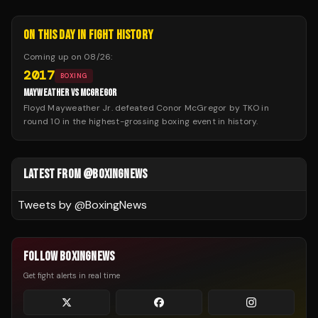
ON THIS DAY IN FIGHT HISTORY
Coming up on
08/26
:
2017
BOXING
MAYWEATHER VS MCGREGOR
Floyd Mayweather Jr. defeated Conor McGregor by TKO in
round 10 in the highest-grossing boxing event in history.
LATEST FROM @BOXINGNEWS
Tweets by @
BoxingNews
FOLLOW BOXINGNEWS
Get fight alerts in real time