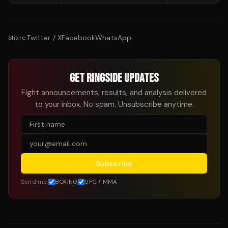
Twitter / X
Facebook
WhatsApp
Share:
GET RINGSIDE UPDATES
Fight announcements, results, and analysis delivered
to your inbox. No spam. Unsubscribe anytime.
Subscribe
Send me:
BOXING
UFC / MMA