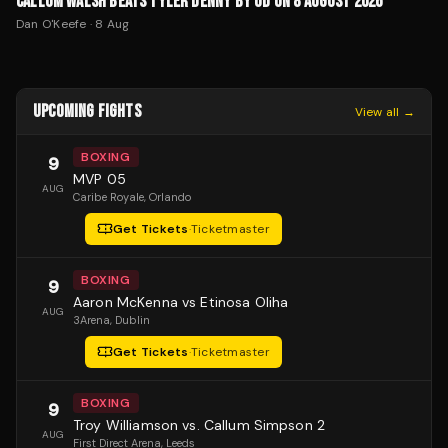
CALLUM WALSH BEATS TYLER DENNY BY UD ON 8 AUGUST 2026
Dan O'Keefe
·
8 Aug
UPCOMING FIGHTS
View all →
BOXING
9
MVP 05
AUG
Caribe Royale
, Orlando
Get Tickets
·
Ticketmaster
BOXING
9
Aaron McKenna vs Etinosa Oliha
AUG
3Arena
, Dublin
Get Tickets
·
Ticketmaster
BOXING
9
Troy Williamson vs. Callum Simpson 2
AUG
First Direct Arena
, Leeds