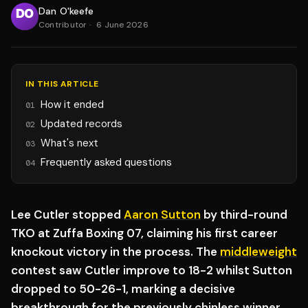
Dan O'keefe
Contributor
·
6 June 2026
IN THIS ARTICLE
How it ended
01
Updated records
02
What's next
03
Frequently asked questions
04
Lee Cutler stopped
Aaron Sutton
by third-round
TKO at Zuffa Boxing 07, claiming his first career
knockout victory in the process. The
middleweight
contest saw Cutler improve to 18-2 whilst Sutton
dropped to 50-26-1, marking a decisive
breakthrough for the previously chinless winner