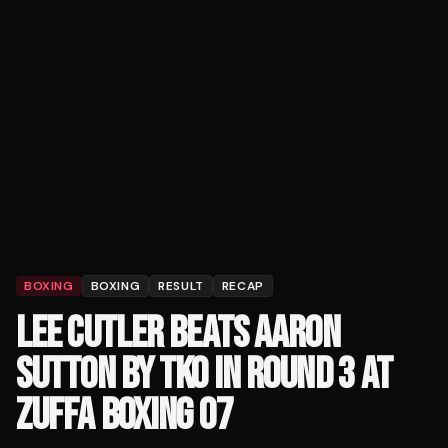
BOXING
BOXING
RESULT
RECAP
LEE CUTLER BEATS AARON
SUTTON BY TKO IN ROUND 3 AT
ZUFFA BOXING 07