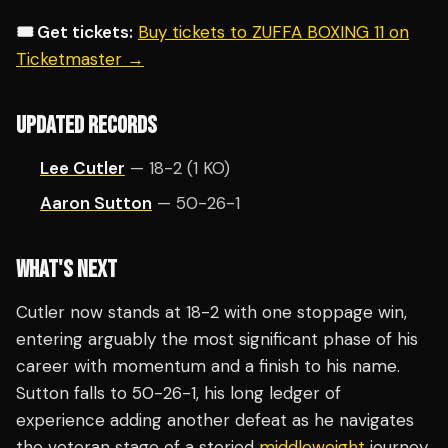
🎟️ Get tickets:
Buy tickets to ZUFFA BOXING 11 on
Ticketmaster →
UPDATED RECORDS
Lee Cutler
— 18-2 (1 KO)
Aaron Sutton
— 50-26-1
WHAT'S NEXT
Cutler now stands at 18-2 with one stoppage win,
entering arguably the most significant phase of his
career with momentum and a finish to his name.
Sutton falls to 50-26-1, his long ledger of
experience adding another defeat as he navigates
the veteran stage of a storied
middleweight
journey.