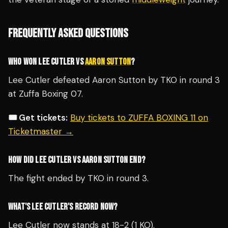
FREQUENTLY ASKED QUESTIONS
WHO WON LEE CUTLER VS
AARON SUTTON
?
Lee Cutler defeated Aaron Sutton by TKO in round 3
at Zuffa Boxing 07.
🎟️ Get tickets:
Buy tickets to ZUFFA BOXING 11 on
Ticketmaster →
HOW DID LEE CUTLER VS AARON SUTTON END?
The fight ended by TKO in round 3.
WHAT'S LEE CUTLER'S RECORD NOW?
Lee Cutler now stands at 18-2 (1 KO).