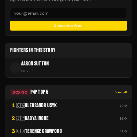
Subscribe Free
FIGHTERS IN THIS STORY
AARON SUTTON
A
50
-
25
-
1
P4P TOP 5
BOXING
View all
1
OLEKSANDR USYK
🇺🇦
24
-
0
2
NAOYA INOUE
🇯🇵
32
-
0
3
TERENCE CRAWFORD
🇺🇸
42
-
0