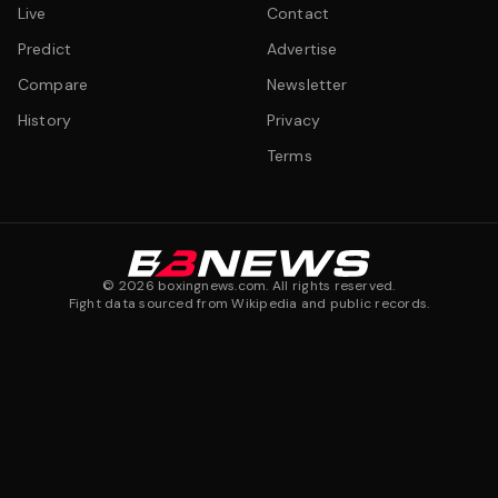
Live
Contact
Predict
Advertise
Compare
Newsletter
History
Privacy
Terms
©
2026
boxingnews.com. All rights reserved.
Fight data sourced from Wikipedia and public records.