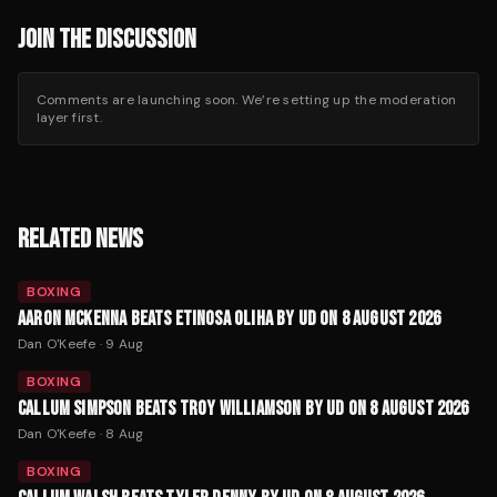
JOIN THE DISCUSSION
Comments are launching soon. We’re setting up the moderation
layer first.
RELATED NEWS
BOXING
AARON MCKENNA BEATS ETINOSA OLIHA BY UD ON 8 AUGUST 2026
Dan O'Keefe
·
9 Aug
BOXING
CALLUM SIMPSON BEATS TROY WILLIAMSON BY UD ON 8 AUGUST 2026
Dan O'Keefe
·
8 Aug
BOXING