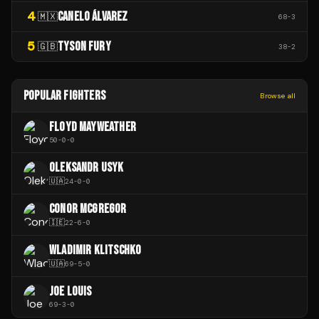
4
CANELO ÁLVAREZ
🇲🇽
68
-
3
5
TYSON FURY
🇬🇧
38
-
2
POPULAR FIGHTERS
Browse all
FLOYD MAYWEATHER
50
-
0
-
0
OLEKSANDR USYK
🇺🇦
24
-
0
-
0
CONOR MCGREGOR
🇮🇪
22
-
6
-
0
WLADIMIR KLITSCHKO
🇺🇦
69
-
5
-
0
JOE LOUIS
69
-
3
-
0