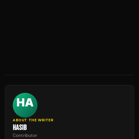
ABOUT THE WRITER
HASIB
Contributor