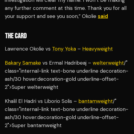
investigation will clear my name. I won’t be making
any further comment at this time. Thank you for all
your support and see you soon,” Okolie
said
THE CARD
Lawrence Okolie vs
Tony Yoka
–
Heavyweight
Bakary Samake
vs Ermal Hadribeaj –
welterweight
/"
class="internal-link text-bone underline decoration-
ash/30 hover:decoration-gold underline-offset-
2">Super welterweight
Khalil El Hadri vs Liborio Solis –
bantamweight
/"
class="internal-link text-bone underline decoration-
ash/30 hover:decoration-gold underline-offset-
2">Super bantamweight