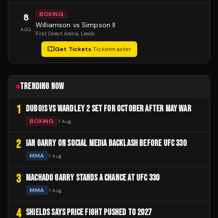
BOXING
8
Williamson vs Simpson II
AUG
First Direct Arena
, Leeds
Get Tickets
·
Ticketmaster
TRENDING NOW
1
DUBOIS VS WARDLEY 2 SET FOR OCTOBER AFTER MAY WAR
BOXING
7 Aug
2
IAN GARRY ON SOCIAL MEDIA BACKLASH BEFORE UFC 330
MMA
7 Aug
3
MACHADO GARRY STANDS A CHANCE AT UFC 330
MMA
7 Aug
4
SHIELDS SAYS PRICE FIGHT PUSHED TO 2027