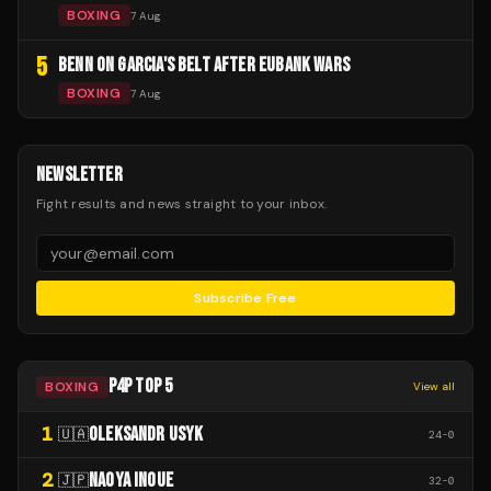
BOXING
7 Aug
5
BENN ON GARCIA'S BELT AFTER EUBANK WARS
BOXING
7 Aug
NEWSLETTER
Fight results and news straight to your inbox.
Subscribe Free
P4P TOP 5
BOXING
View all
1
OLEKSANDR USYK
🇺🇦
24
-
0
2
NAOYA INOUE
🇯🇵
32
-
0