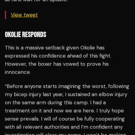
View tweet
OKOLIE RESPONDS
This is a massive setback given Okolie has
expressed his confidence ahead of this fight.
However, the boxer has vowed to prove his
innocence.
“Before anyone starts imagining the worst, following
my bicep injury last year, I sustained an elbow injury
on the same arm during this camp. I had a
treatment on it and now we are here. I truly hope
sense prevails. I will of course be fully cooperating
with all relevant authorities and I’m confident any