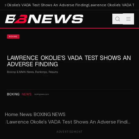
e Okolie's VADA Test Shows An Adverse Finding
Lawrence Okolie's VADA Test
Home
/
News
/
BOXING NEWS
/
Lawrence Okolie's VADA Test Shows An Adverse Findi...
ADVERTISEMENT