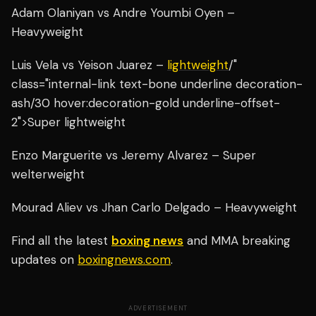
Adam Olaniyan vs Andre Youmbi Oyen –
Heavyweight
Luis Vela vs Yeison Juarez –
lightweight
/"
class="internal-link text-bone underline decoration-
ash/30 hover:decoration-gold underline-offset-
2">Super lightweight
Enzo Marguerite vs Jeremy Alvarez – Super
welterweight
Mourad Aliev vs Jhan Carlo Delgado – Heavyweight
Find all the latest
boxing news
and MMA breaking
updates on
boxingnews.com
.
ADVERTISEMENT