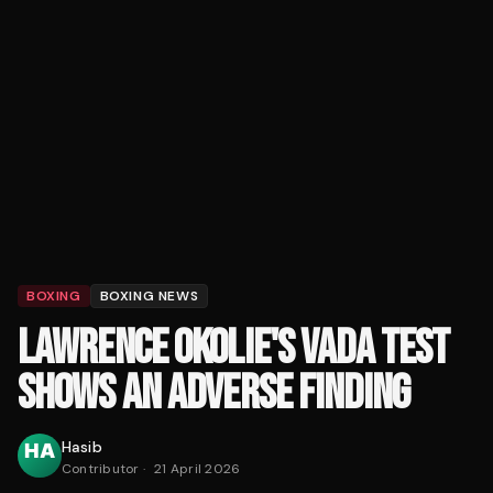
BOXING
BOXING NEWS
LAWRENCE OKOLIE'S VADA TEST
SHOWS AN ADVERSE FINDING
Hasib
Contributor
·
21 April 2026