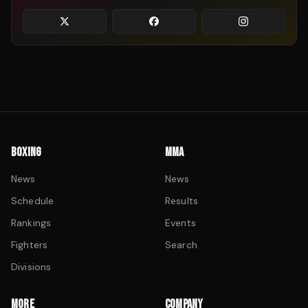
BOXING
MMA
News
News
Schedule
Results
Rankings
Events
Fighters
Search
Divisions
MORE
COMPANY