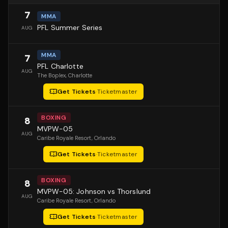
7
MMA
PFL Summer Series
AUG
MMA
7
PFL Charlotte
AUG
The Boplex
, Charlotte
Get Tickets
·
Ticketmaster
BOXING
8
MVPW-05
AUG
Caribe Royale Resort
, Orlando
Get Tickets
·
Ticketmaster
BOXING
8
MVPW-05: Johnson vs Thorslund
AUG
Caribe Royale Resort
, Orlando
Get Tickets
·
Ticketmaster