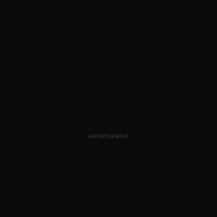
ADVERTISEMENT