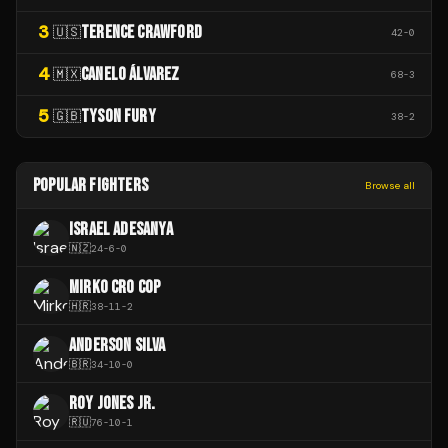
3
TERENCE CRAWFORD
🇺🇸
42
-
0
4
CANELO ÁLVAREZ
🇲🇽
68
-
3
5
TYSON FURY
🇬🇧
38
-
2
POPULAR FIGHTERS
Browse all
ISRAEL ADESANYA
🇳🇿
24
-
6
-
0
MIRKO CRO COP
🇭🇷
38
-
11
-
2
ANDERSON SILVA
🇧🇷
34
-
10
-
0
ROY JONES JR.
🇷🇺
76
-
10
-
1