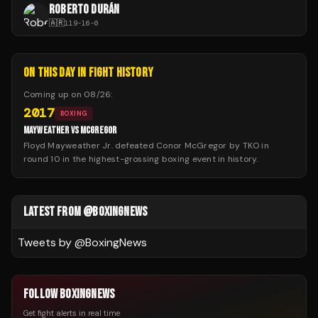
ROBERTO DURÁN
🇦🇷
119
-
16
-
0
ON THIS DAY IN FIGHT HISTORY
Coming up on
08/26
:
2017
BOXING
MAYWEATHER VS MCGREGOR
Floyd Mayweather Jr. defeated Conor McGregor by TKO in
round 10 in the highest-grossing boxing event in history.
LATEST FROM @BOXINGNEWS
Tweets by @
BoxingNews
FOLLOW BOXINGNEWS
Get fight alerts in real time