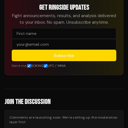
GET RINGSIDE UPDATES
Fight announcements, results, and analysis delivered
to your inbox. No spam. Unsubscribe anytime.
Subscribe
Send me:
BOXING
UFC / MMA
JOIN THE DISCUSSION
Comments are launching soon. We’re setting up the moderation
layer first.