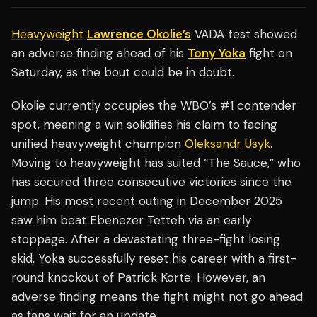
Heavyweight
Lawrence Okolie’s
VADA test showed
an adverse finding ahead of his
Tony Yoka
fight on
Saturday, as the bout could be in doubt.
Okolie currently occupies the WBO’s #1 contender
spot, meaning a win solidifies his claim to facing
unified heavyweight champion
Oleksandr Usyk
.
Moving to heavyweight has suited “The Sauce,” who
has secured three consecutive victories since the
jump. His most recent outing in December 2025
saw him beat Ebenezer Tetteh via an early
stoppage. After a devastating three-fight losing
skid, Yoka successfully reset his career with a first-
round knockout of Patrick Korte. However, an
adverse finding means the fight might not go ahead
as fans wait for an update.