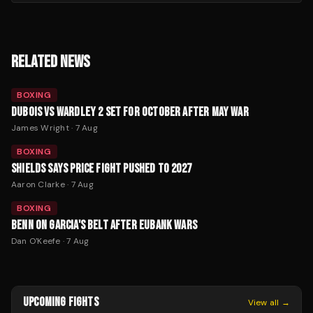
RELATED NEWS
BOXING
DUBOIS VS WARDLEY 2 SET FOR OCTOBER AFTER MAY WAR
James Wright
·
7 Aug
BOXING
SHIELDS SAYS PRICE FIGHT PUSHED TO 2027
Aaron Clarke
·
7 Aug
BOXING
BENN ON GARCIA'S BELT AFTER EUBANK WARS
Dan O'Keefe
·
7 Aug
UPCOMING FIGHTS
View all →