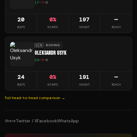
17
-
3
-
0
20
0
%
197
—
BOUTS
KO RATE
HEIGHT
REACH
🇺🇦
BOXING
OLEKSANDR USYK
24
-
0
-
0
24
0
%
191
—
BOUTS
KO RATE
HEIGHT
REACH
Full head-to-head comparison →
Twitter / X
Facebook
WhatsApp
Share: