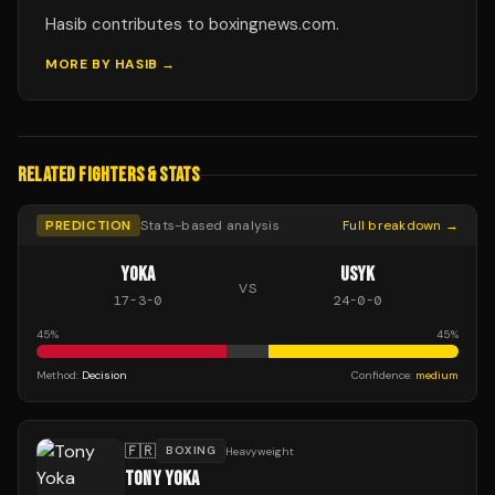
Hasib contributes to boxingnews.com.
MORE BY
HASIB
→
RELATED FIGHTERS & STATS
PREDICTION
Stats-based analysis
Full breakdown →
YOKA
USYK
VS
17
-
3
-
0
24
-
0
-
0
45
%
45
%
Method:
Decision
Confidence:
medium
🇫🇷
BOXING
Heavyweight
TONY YOKA