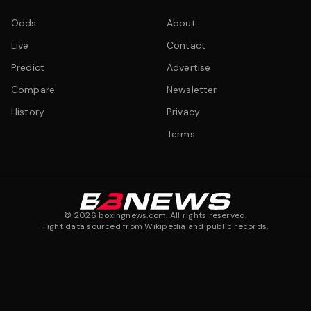
Odds
About
Live
Contact
Predict
Advertise
Compare
Newsletter
History
Privacy
Terms
©
2026
boxingnews.com. All rights reserved.
Fight data sourced from Wikipedia and public records.