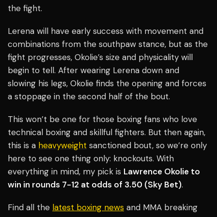
the fight.
Lerena will have early success with movement and
combinations from the southpaw stance, but as the
fight progresses, Okolie’s size and physicality will
begin to tell. After wearing Lerena down and
slowing his legs, Okolie finds the opening and forces
a stoppage in the second half of the bout.
This won’t be one for those boxing fans who love
technical boxing and skillful fighters. But then again,
this is a
heavyweight
sanctioned bout, so we’re only
here to see one thing only: knockouts. With
everything in mind, my pick is
Lawrence Okolie to
win in rounds 7-12 at odds of 3.50 (Sky Bet)
.
Find all the
latest boxing news
and MMA breaking