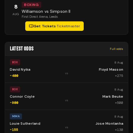
BOXING
8
Williamson vs Simpson II
AUG
First Direct Arena
, Leeds
Get Tickets
·
Ticketmaster
LATEST ODDS
Full odds
8 Aug
BOX
David Nyika
Floyd Masson
vs
-400
+
275
8 Aug
BOX
Connor Coyle
Mark Beuke
vs
-900
+
500
8 Aug
MMA
Louie Sutherland
Jose Montanha
vs
-155
+
130