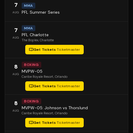
7
MMA
PFL Summer Series
AUG
MMA
7
PFL Charlotte
AUG
The Boplex
, Charlotte
Get Tickets
·
Ticketmaster
BOXING
8
MVPW-05
AUG
Caribe Royale Resort
, Orlando
Get Tickets
·
Ticketmaster
BOXING
8
MVPW-05: Johnson vs Thorslund
AUG
Caribe Royale Resort
, Orlando
Get Tickets
·
Ticketmaster