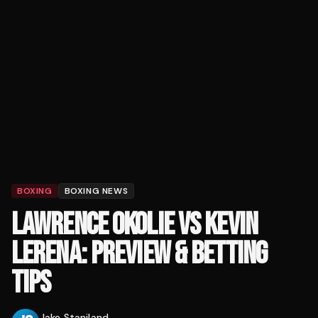
BOXING
BOXING NEWS
LAWRENCE OKOLIE VS KEVIN
LERENA: PREVIEW & BETTING
TIPS
Jake Staniland