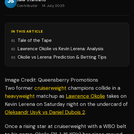
Contributor
·
14 July 2025
IN THIS ARTICLE
Tale of the Tape
01
Lawrence Okolie vs Kevin Lerena: Analysis
02
Okolie vs Lerena: Prediction & Betting Tips
03
Image Credit: Queensberry Promotions
Two former
cruiserweight
champions collide in a
heavyweight
matchup as
Lawrence Okolie
takes on
Kevin Lerena on Saturday night on the undercard of
Oleksandr Usyk vs Daniel Dubois 2
.
Once a rising star at cruiserweight with a WBO belt