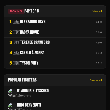
P4P TOP 5
BOXING
View all
1
OLEKSANDR USYK
🇺🇦
24
-
0
2
NAOYA INOUE
🇯🇵
32
-
0
3
TERENCE CRAWFORD
🇺🇸
42
-
0
4
CANELO ÁLVAREZ
🇲🇽
68
-
3
5
TYSON FURY
🇬🇧
38
-
2
POPULAR FIGHTERS
Browse all
WLADIMIR KLITSCHKO
🇺🇦
69
-
5
-
0
NINO BENVENUTI
🇮🇹
90
-
7
-
1