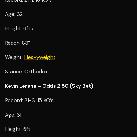
Age: 32
Height: 6ft5
Reach: 83”
Weight:
Heavyweight
Stance: Orthodox
Kevin Lerena – Odds 2.80 (Sky Bet)
Record: 31-3, 15 KO’s
Age: 31
Height: 6ft