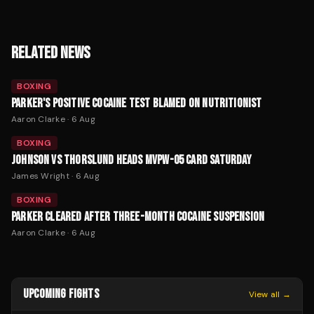
RELATED NEWS
BOXING
PARKER'S POSITIVE COCAINE TEST BLAMED ON NUTRITIONIST
Aaron Clarke
·
6 Aug
BOXING
JOHNSON VS THORSLUND HEADS MVPW-05 CARD SATURDAY
James Wright
·
6 Aug
BOXING
PARKER CLEARED AFTER THREE-MONTH COCAINE SUSPENSION
Aaron Clarke
·
6 Aug
UPCOMING FIGHTS
View all →