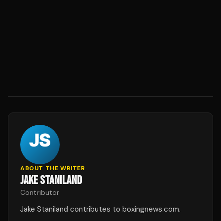
ABOUT THE WRITER
JAKE STANILAND
Contributor
Jake Staniland contributes to boxingnews.com.