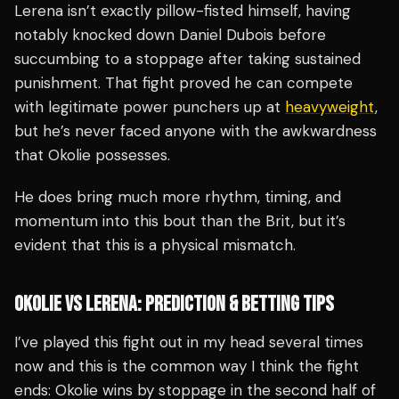
Lerena isn’t exactly pillow-fisted himself, having
notably knocked down Daniel Dubois before
succumbing to a stoppage after taking sustained
punishment. That fight proved he can compete
with legitimate power punchers up at
heavyweight
,
but he’s never faced anyone with the awkwardness
that Okolie possesses.
He does bring much more rhythm, timing, and
momentum into this bout than the Brit, but it’s
evident that this is a physical mismatch.
OKOLIE VS LERENA: PREDICTION & BETTING TIPS
I’ve played this fight out in my head several times
now and this is the common way I think the fight
ends: Okolie wins by stoppage in the second half of