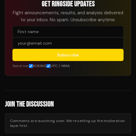
GET RINGSIDE UPDATES
Fight announcements, results, and analysis delivered
to your inbox. No spam. Unsubscribe anytime.
Subscribe
Send me:
BOXING
UFC / MMA
JOIN THE DISCUSSION
Comments are launching soon. We’re setting up the moderation
layer first.