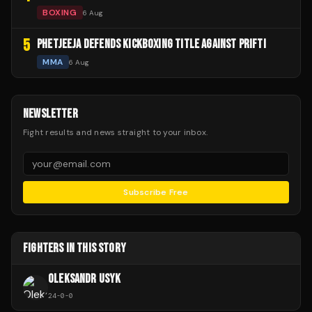
BOXING
6 Aug
5
PHETJEEJA DEFENDS KICKBOXING TITLE AGAINST PRIFTI
MMA
6 Aug
NEWSLETTER
Fight results and news straight to your inbox.
Subscribe Free
FIGHTERS IN THIS STORY
OLEKSANDR USYK
24
-
0
-
0