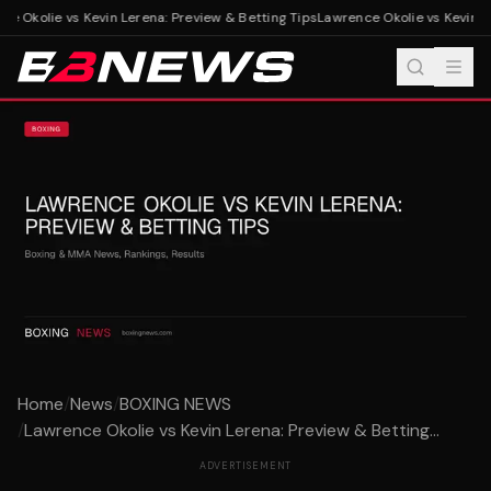
e Okolie vs Kevin Lerena: Preview & Betting Tips
Lawrence Okolie vs Kevin Le
Home
/
News
/
BOXING NEWS
/
Lawrence Okolie vs Kevin Lerena: Preview & Betting...
ADVERTISEMENT