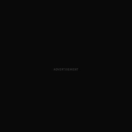
ADVERTISEMENT