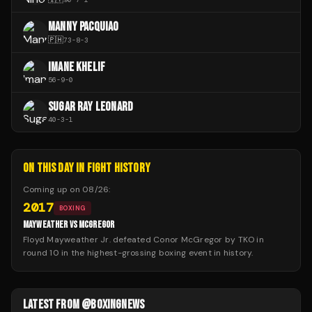
MANNY PACQUIAO
🇵🇭
73
-
8
-
3
IMANE KHELIF
56
-
9
-
0
SUGAR RAY LEONARD
40
-
3
-
1
ON THIS DAY IN FIGHT HISTORY
Coming up on
08/26
:
2017
BOXING
MAYWEATHER VS MCGREGOR
Floyd Mayweather Jr. defeated Conor McGregor by TKO in
round 10 in the highest-grossing boxing event in history.
LATEST FROM @BOXINGNEWS