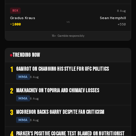
8 Aug
BOX
Gradus Kraus
Sean Hemphill
vs
-1000
+
550
18+ · Gamble responsibly
TRENDING NOW
1
GAMROT ON CHANGING HIS STYLE FOR UFC POLITICS
MMA
6 Aug
2
MAKHACHEV ON TOPURIA AND CHIMAEV LOSSES
MMA
6 Aug
3
MCGREGOR BACKS GARRY DESPITE FAN CRITICISM
MMA
6 Aug
4
PARKER'S POSITIVE COCAINE TEST BLAMED ON NUTRITIONIST