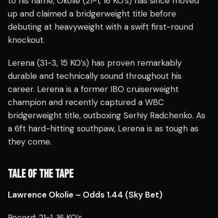
to his name, Okolie (21-1, 16 KO’s) has since moved
up and claimed a bridgerweight title before
debuting at heavyweight with a swift first-round
knockout.
Lerena (31-3, 15 KO’s) has proven remarkably
durable and technically sound throughout his
career. Lerena is a former IBO cruiserweight
champion and recently captured a WBC
bridgerweight title, outboxing Serhiy Radchenko. As
a 6ft hard-hitting southpaw, Lerena is as tough as
they come.
TALE OF THE TAPE
Lawrence Okolie – Odds 1.44 (Sky Bet)
Record: 21-1, 16 KO’s