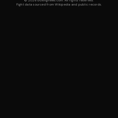
©
2026
boxingnews.com. All rights reserved.
Fight data sourced from Wikipedia and public records.