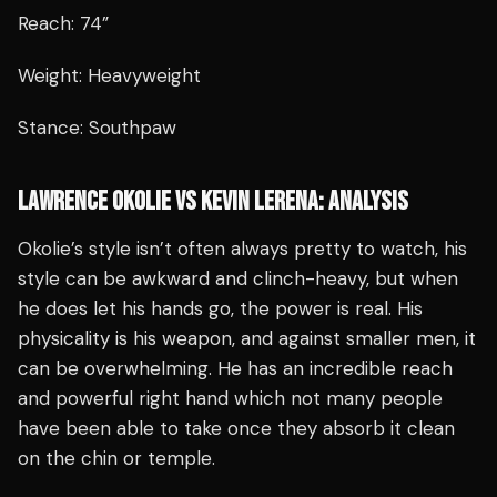
Reach: 74”
Weight: Heavyweight
Stance: Southpaw
LAWRENCE OKOLIE VS KEVIN LERENA: ANALYSIS
Okolie’s style isn’t often always pretty to watch, his
style can be awkward and clinch-heavy, but when
he does let his hands go, the power is real. His
physicality is his weapon, and against smaller men, it
can be overwhelming. He has an incredible reach
and powerful right hand which not many people
have been able to take once they absorb it clean
on the chin or temple.