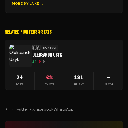
MORE BY
JAKE
→
RELATED FIGHTERS & STATS
🇺🇦
BOXING
OLEKSANDR USYK
24
-
0
-
0
24
0
%
191
—
BOUTS
KO RATE
HEIGHT
REACH
Twitter / X
Facebook
WhatsApp
Share: