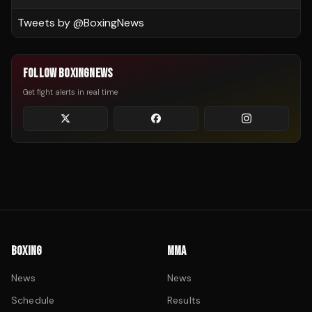
Tweets by @
BoxingNews
FOLLOW BOXINGNEWS
Get fight alerts in real time
BOXING
MMA
News
News
Schedule
Results