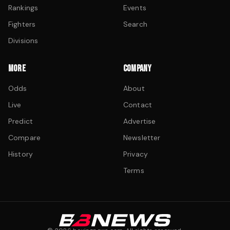
Rankings
Events
Fighters
Search
Divisions
MORE
COMPANY
Odds
About
Live
Contact
Predict
Advertise
Compare
Newsletter
History
Privacy
Terms