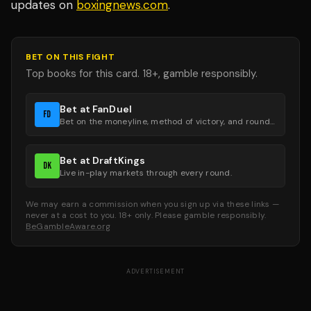
updates on
boxingnews.com
.
BET ON THIS FIGHT
Top books for this card. 18+, gamble responsibly.
Bet at FanDuel
FD
Bet on the moneyline, method of victory, and round groups.
Bet at DraftKings
DK
Live in-play markets through every round.
We may earn a commission when you sign up via these links —
never at a cost to you. 18+ only. Please gamble responsibly.
BeGambleAware.org
ADVERTISEMENT