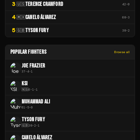
3
TERENCE CRAWFORD
🇺🇸
42
-
0
4
CANELO ÁLVAREZ
🇲🇽
68
-
3
5
TYSON FURY
🇬🇧
38
-
2
POPULAR FIGHTERS
Browse all
JOE FRAZIER
37
-
4
-
1
KSI
🇳🇬
6
-
1
-
1
MUHAMMAD ALI
61
-
5
-
0
TYSON FURY
🇬🇧
38
-
2
-
1
CANELO ÁLVAREZ