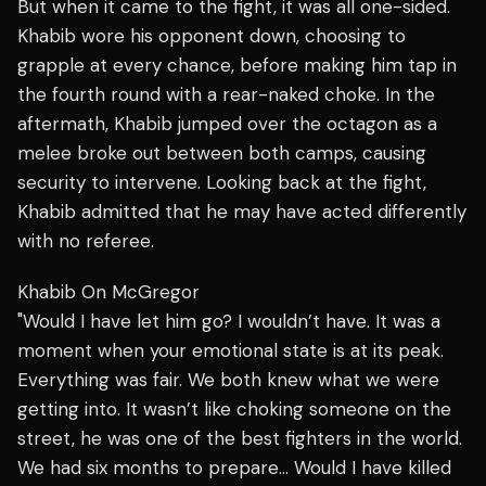
But when it came to the fight, it was all one-sided.
Khabib wore his opponent down, choosing to
grapple at every chance, before making him tap in
the fourth round with a rear-naked choke. In the
aftermath, Khabib jumped over the octagon as a
melee broke out between both camps, causing
security to intervene. Looking back at the fight,
Khabib admitted that he may have acted differently
with no referee.
Khabib On McGregor
"Would I have let him go? I wouldn’t have. It was a
moment when your emotional state is at its peak.
Everything was fair. We both knew what we were
getting into. It wasn’t like choking someone on the
street, he was one of the best fighters in the world.
We had six months to prepare… Would I have killed