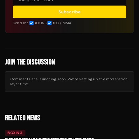
Subscribe
Send me:
BOXING
UFC / MMA
JOIN THE DISCUSSION
Comments are launching soon. We’re setting up the moderation
layer first.
RELATED NEWS
BOXING