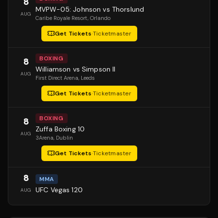
8
MVPW-05: Johnson vs Thorslund
AUG
Caribe Royale Resort
, Orlando
Get Tickets
·
Ticketmaster
BOXING
8
Williamson vs Simpson II
AUG
First Direct Arena
, Leeds
Get Tickets
·
Ticketmaster
BOXING
8
Zuffa Boxing 10
AUG
3Arena
, Dublin
Get Tickets
·
Ticketmaster
8
MMA
UFC Vegas 120
AUG