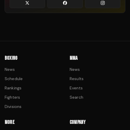
BOXING
MMA
News
News
Schedule
Results
Rankings
Events
Fighters
Search
Divisions
MORE
COMPANY