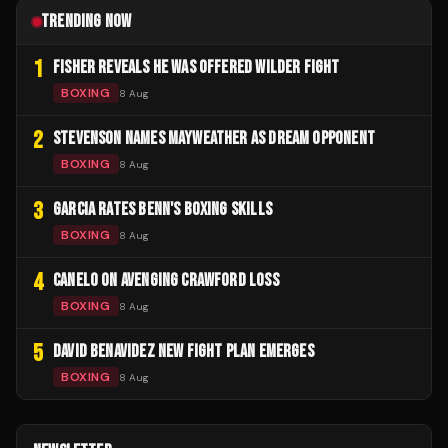
TRENDING NOW
1
FISHER REVEALS HE WAS OFFERED WILDER FIGHT
BOXING
8 Aug
2
STEVENSON NAMES MAYWEATHER AS DREAM OPPONENT
BOXING
8 Aug
3
GARCIA RATES BENN'S BOXING SKILLS
BOXING
8 Aug
4
CANELO ON AVENGING CRAWFORD LOSS
BOXING
8 Aug
5
DAVID BENAVIDEZ NEW FIGHT PLAN EMERGES
BOXING
8 Aug