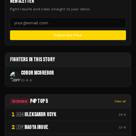
NEWSLETTER
Fight results and news straight to your inbox.
Subscribe Free
FIGHTERS IN THIS STORY
CONOR MCGREGOR
22
-
6
-
0
P4P TOP 5
BOXING
View all
1
OLEKSANDR USYK
🇺🇦
24
-
0
2
NAOYA INOUE
🇯🇵
32
-
0