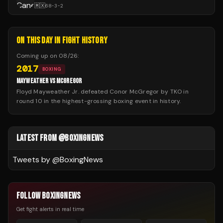
🇲🇽
68
-
3
-
2
ON THIS DAY IN FIGHT HISTORY
Coming up on
08/26
:
2017
BOXING
MAYWEATHER VS MCGREGOR
Floyd Mayweather Jr. defeated Conor McGregor by TKO in
round 10 in the highest-grossing boxing event in history.
LATEST FROM @BOXINGNEWS
Tweets by @
BoxingNews
FOLLOW BOXINGNEWS
Get fight alerts in real time