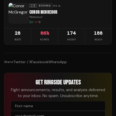
🇮🇪
BOXING
155 lb
CONOR MCGREGOR
"
Notorious
"
22
-
6
-
0
28
86
%
174
188
BOUTS
KO RATE
HEIGHT
REACH
Twitter / X
Facebook
WhatsApp
Share:
GET RINGSIDE UPDATES
Fight announcements, results, and analysis delivered
to your inbox. No spam. Unsubscribe anytime.