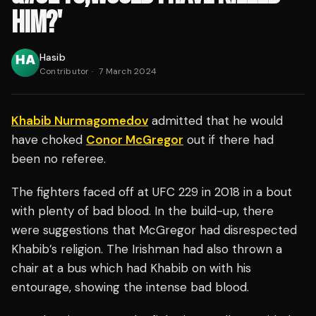
HIM?'
Hasib
Contributor
·
7 March 2024
Khabib Nurmagomedov
admitted that he would
have choked
Conor McGregor
out if there had
been no referee.
The fighters faced off at UFC 229 in 2018 in a bout
with plenty of bad blood. In the build-up, there
were suggestions that McGregor had disrespected
Khabib’s religion. The Irishman had also thrown a
chair at a bus which had Khabib on with his
entourage, showing the intense bad blood.