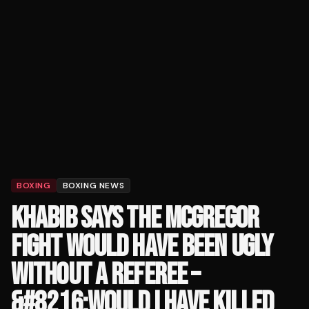
BOXING
BOXING NEWS
KHABIB SAYS THE MCGREGOR
FIGHT WOULD HAVE BEEN UGLY
WITHOUT A REFEREE –
&#8216;WOULD I HAVE KILLED