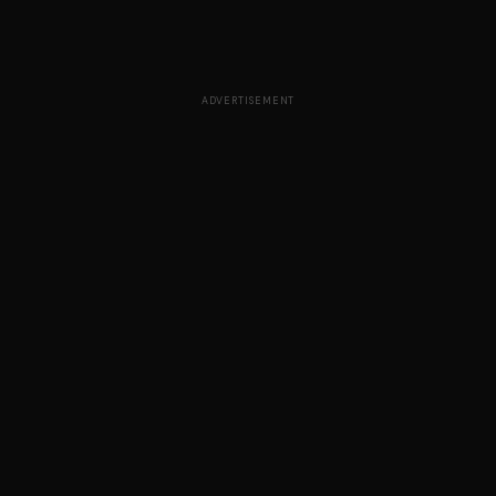
ADVERTISEMENT