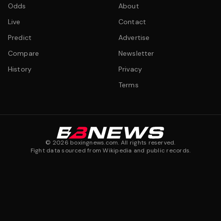
Odds
About
Live
Contact
Predict
Advertise
Compare
Newsletter
History
Privacy
Terms
©
2026
boxingnews.com. All rights reserved.
Fight data sourced from Wikipedia and public records.