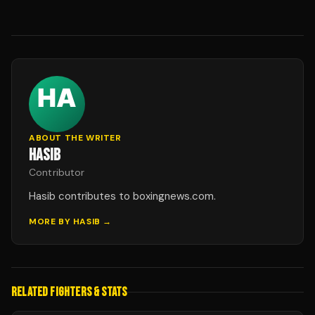
ABOUT THE WRITER
HASIB
Contributor
Hasib contributes to boxingnews.com.
MORE BY
HASIB
→
RELATED FIGHTERS & STATS