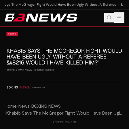
 Says The McGregor Fight Would Have Been Ugly Without A Referee – &#8216
Home
/
News
/
BOXING NEWS
/
Khabib Says The McGregor Fight Would Have Been Ugl...
ADVERTISEMENT