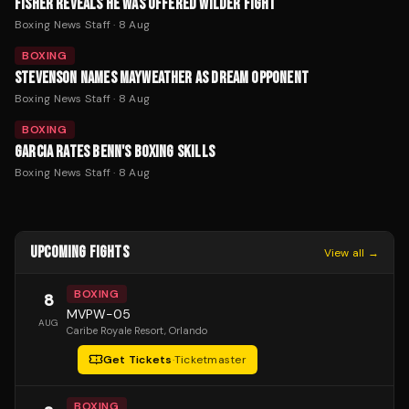
FISHER REVEALS HE WAS OFFERED WILDER FIGHT
Boxing News Staff
·
8 Aug
BOXING
STEVENSON NAMES MAYWEATHER AS DREAM OPPONENT
Boxing News Staff
·
8 Aug
BOXING
GARCIA RATES BENN'S BOXING SKILLS
Boxing News Staff
·
8 Aug
UPCOMING FIGHTS
View all →
BOXING
8
MVPW-05
AUG
Caribe Royale Resort
, Orlando
Get Tickets
·
Ticketmaster
BOXING