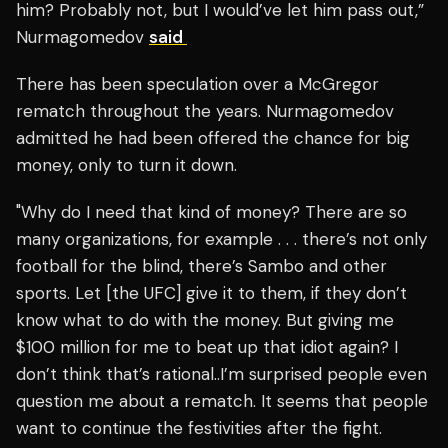
him? Probably not, but I would’ve let him pass out,”
Nurmagomedov
said
There has been speculation over a McGregor
rematch throughout the years. Nurmagomedov
admitted he had been offered the chance for big
money, only to turn it down.
"Why do I need that kind of money? There are so
many organizations, for example . . . there’s not only
football for the blind, there’s Sambo and other
sports. Let [the UFC] give it to them, if they don’t
know what to do with the money. But giving me
$100 million for me to beat up that idiot again? I
don’t think that’s rational..I’m surprised people even
question me about a rematch. It seems that people
want to continue the festivities after the fight.