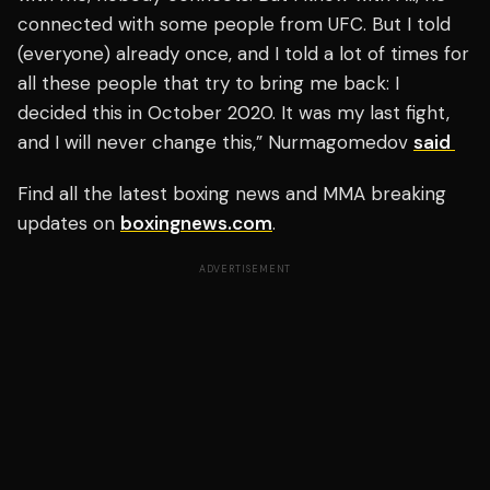
connected with some people from UFC. But I told
(everyone) already once, and I told a lot of times for
all these people that try to bring me back: I
decided this in October 2020. It was my last fight,
and I will never change this,” Nurmagomedov
said
Find all the latest boxing news and MMA breaking
updates on
boxingnews.com
.
ADVERTISEMENT