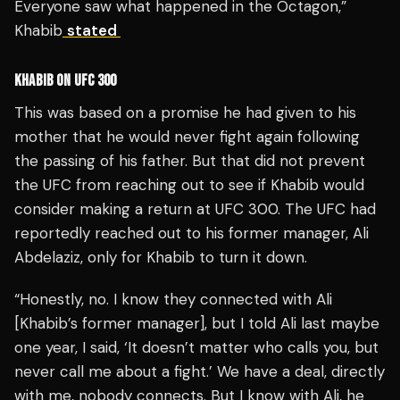
Everyone saw what happened in the Octagon,”
Khabib
stated
KHABIB ON UFC 300
This was based on a promise he had given to his
mother that he would never fight again following
the passing of his father. But that did not prevent
the UFC from reaching out to see if Khabib would
consider making a return at UFC 300. The UFC had
reportedly reached out to his former manager, Ali
Abdelaziz, only for Khabib to turn it down.
“Honestly, no. I know they connected with Ali
[Khabib’s former manager], but I told Ali last maybe
one year, I said, ‘It doesn’t matter who calls you, but
never call me about a fight.’ We have a deal, directly
with me, nobody connects. But I know with Ali, he