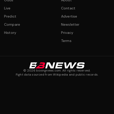
Odds
About
Live
Contact
Predict
Advertise
Compare
Newsletter
History
Privacy
Terms
©
2026
boxingnews.com. All rights reserved.
Fight data sourced from Wikipedia and public records.