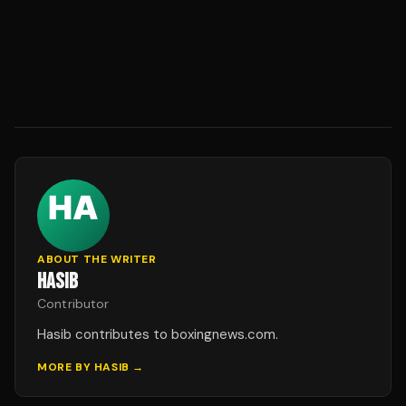
ABOUT THE WRITER
HASIB
Contributor
Hasib contributes to boxingnews.com.
MORE BY
HASIB
→