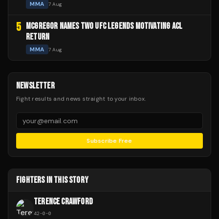
MMA
7 Aug
5
MCGREGOR NAMES TWO UFC LEGENDS MOTIVATING ACL
RETURN
MMA
7 Aug
NEWSLETTER
Fight results and news straight to your inbox.
Subscribe Free
FIGHTERS IN THIS STORY
TERENCE CRAWFORD
42
-
0
-
0