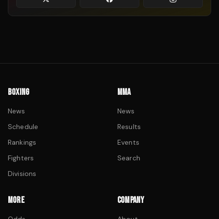
BOXING
MMA
News
News
Schedule
Results
Rankings
Events
Fighters
Search
Divisions
MORE
COMPANY