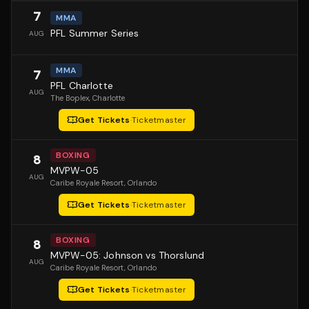
7
MMA
PFL Summer Series
AUG
MMA
7
PFL Charlotte
AUG
The Boplex
, Charlotte
Get Tickets
·
Ticketmaster
BOXING
8
MVPW-05
AUG
Caribe Royale Resort
, Orlando
Get Tickets
·
Ticketmaster
BOXING
8
MVPW-05: Johnson vs Thorslund
AUG
Caribe Royale Resort
, Orlando
Get Tickets
·
Ticketmaster