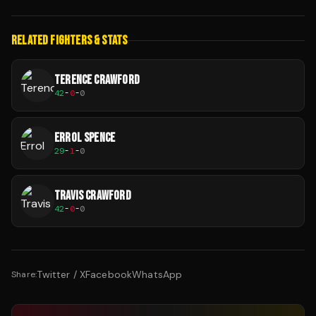
RELATED FIGHTERS & STATS
TERENCE CRAWFORD
42
-
0
-
0
ERROL SPENCE
29
-
1
-
0
TRAVIS CRAWFORD
42
-
0
-
0
Twitter / X
Facebook
WhatsApp
Share: