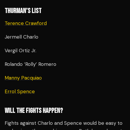
THURMAN’S LIST
Terence Crawford
Jermell Charlo
Vergil Ortiz Jr.
Rolando ‘Rolly’ Romero
Manny Pacquiao
Errol Spence
WILL THE FIGHTS HAPPEN?
Fights against Charlo and Spence would be easy to