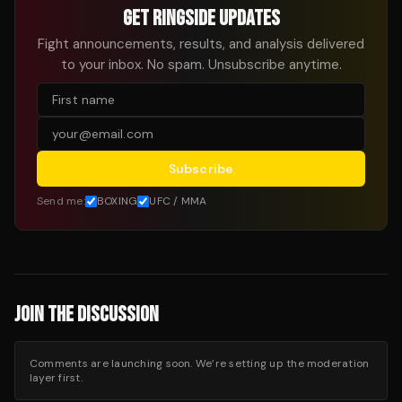
GET RINGSIDE UPDATES
Fight announcements, results, and analysis delivered
to your inbox. No spam. Unsubscribe anytime.
Subscribe
Send me:
BOXING
UFC / MMA
JOIN THE DISCUSSION
Comments are launching soon. We’re setting up the moderation
layer first.