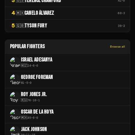
3
TERENCE CRAWFORD
🇺🇸
42
-
0
4
CANELO ÁLVAREZ
🇲🇽
68
-
3
5
TYSON FURY
🇬🇧
38
-
2
POPULAR FIGHTERS
Browse all
ISRAEL ADESANYA
🇳🇿
24
-
6
-
0
GEORGE FOREMAN
81
-
5
-
0
ROY JONES JR.
🇷🇺
76
-
10
-
1
OSCAR DE LA HOYA
🇲🇽
45
-
6
-
0
JACK JOHNSON
94
-
11
-
10