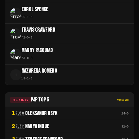
ERROL SPENCE
29
-
1
-
0
TRAVIS CRAWFORD
42
-
0
-
0
MANNY PACQUIAO
73
-
8
-
3
NAZARENA ROMERO
N
18
-
1
-
2
P4P TOP 5
BOXING
View all
1
OLEKSANDR USYK
🇺🇦
24
-
0
2
NAOYA INOUE
🇯🇵
32
-
0