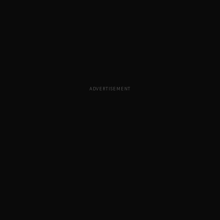
ADVERTISEMENT