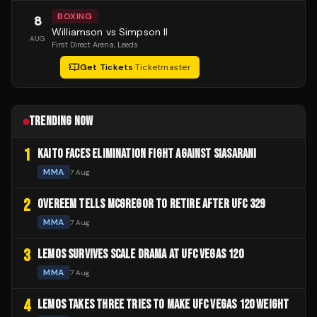
BOXING
8
Williamson vs Simpson II
AUG
First Direct Arena
, Leeds
Get Tickets
·
Ticketmaster
TRENDING NOW
1
KAITO FACES ELIMINATION FIGHT AGAINST SIASARANI
MMA
7 Aug
2
OVEREEM TELLS MCGREGOR TO RETIRE AFTER UFC 329
MMA
7 Aug
3
LEMOS SURVIVES SCALE DRAMA AT UFC VEGAS 120
MMA
7 Aug
4
LEMOS TAKES THREE TRIES TO MAKE UFC VEGAS 120 WEIGHT