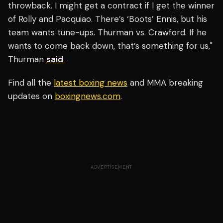
throwback. I might get a contract if I get the winner
of Rolly and Pacquiao. There’s ‘Boots’ Ennis, but his
team wants tune-ups. Thurman vs. Crawford. If he
wants to come back down, that’s something for us,"
Thurman
said
Find all the
latest boxing news
and MMA breaking
updates on
boxingnews.com
.
ADVERTISEMENT