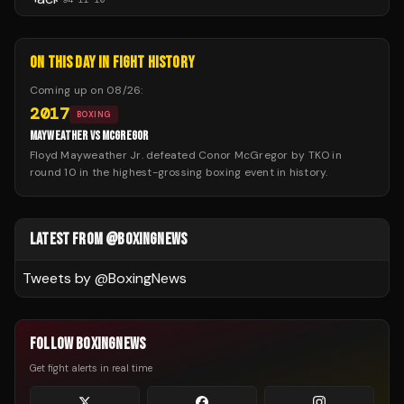
ON THIS DAY IN FIGHT HISTORY
Coming up on
08/26
:
2017
BOXING
MAYWEATHER VS MCGREGOR
Floyd Mayweather Jr. defeated Conor McGregor by TKO in
round 10 in the highest-grossing boxing event in history.
LATEST FROM @BOXINGNEWS
Tweets by @
BoxingNews
FOLLOW BOXINGNEWS
Get fight alerts in real time