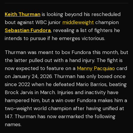
Keith Thurman
is looking beyond his rescheduled
bout against WBC junior
middleweight
champion
Sebastian Fundora
, revealing a list of fighters he
intends to pursue if he emerges victorious.
Thurman was meant to box Fundora this month, but
the latter pulled out with a hand injury. The fight is
now expected to feature on a
Manny Pacquiao
card
on January 24, 2026. Thurman has only boxed once
since 2022 when he defeated Mario Barrios, beating
Brock Jarvis in March. Injuries and inactivity have
hampered him, but a win over Fundora makes him a
two-weight world champion after having unified at
147. Thurman has now earmarked the following
names.