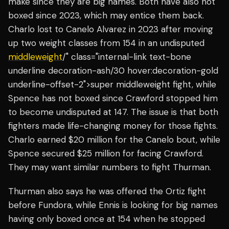
make since they are big names. Both have also not
boxed since 2023, which may entice them back.
Charlo lost to Canelo Alvarez in 2023 after moving
up two weight classes from 154 in an undisputed
middleweight
/" class="internal-link text-bone
underline decoration-ash/30 hover:decoration-gold
underline-offset-2">super middleweight fight, while
Spence has not boxed since Crawford stopped him
to become undisputed at 147. The issue is that both
fighters made life-changing money for those fights.
Charlo earned $20 million for the Canelo bout, while
Spence secured $25 million for facing Crawford.
They may want similar numbers to fight Thurman.
Thurman also says he was offered the Ortiz fight
before Fundora, while Ennis is looking for big names
having only boxed once at 154 when he stopped