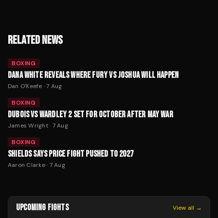
RELATED NEWS
BOXING
DANA WHITE REVEALS WHERE FURY VS JOSHUA WILL HAPPEN
Dan O'Keefe
·
7 Aug
BOXING
DUBOIS VS WARDLEY 2 SET FOR OCTOBER AFTER MAY WAR
James Wright
·
7 Aug
BOXING
SHIELDS SAYS PRICE FIGHT PUSHED TO 2027
Aaron Clarke
·
7 Aug
UPCOMING FIGHTS
View all →