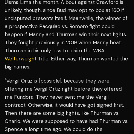
Uisma Lima this month. A bout against Crawford is
unlikely, though, since Bud may opt to box at 160 if
undisputed presents itself. Meanwhile, the winner of
a prospective Pacquiao vs. Romero fight could
happen if Manny and Thurman win their next fights.
They fought previously in 2019 when Manny beat
Thurman in his only loss to claim the WBA
Welterweight
Title. Either way, Thurman wanted the
big names.
​​"Vergil Ortiz is [possible], because they were
offering me Vergil Ortiz right before they offered
me Fundora. They never sent me the Vergil
contract. Otherwise, it would have got signed first.
Then there are some big fights, like Thurman vs.
Charlo. We were supposed to have had Thurman vs.
Spence a long time ago. We could do the