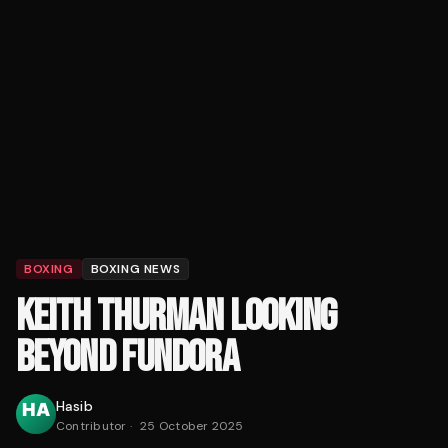
BOXING
BOXING NEWS
KEITH THURMAN LOOKING
BEYOND FUNDORA
Hasib
Contributor
·
25 October 2025