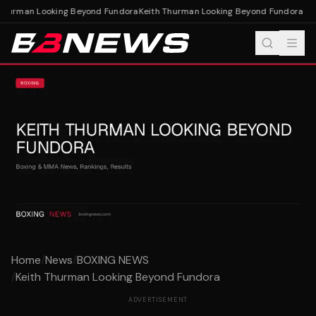
Thurman Looking Beyond Fundora
Keith Thurman Looking Beyond Fundora
Home
/
News
/
BOXING NEWS
/
Keith Thurman Looking Beyond Fundora
ADVERTISEMENT