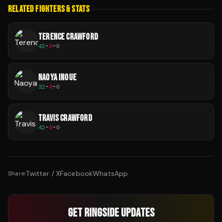
RELATED FIGHTERS & STATS
TERENCE CRAWFORD
42
-
0
-
0
NAOYA INOUE
32
-
0
-
0
TRAVIS CRAWFORD
42
-
0
-
0
Twitter / X
Facebook
WhatsApp
Share:
GET RINGSIDE UPDATES