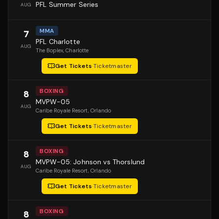
PFL Summer Series
AUG
MMA
7
PFL Charlotte
AUG
The Boplex
, Charlotte
Get Tickets
·
Ticketmaster
BOXING
8
MVPW-05
AUG
Caribe Royale Resort
, Orlando
Get Tickets
·
Ticketmaster
BOXING
8
MVPW-05: Johnson vs Thorslund
AUG
Caribe Royale Resort
, Orlando
Get Tickets
·
Ticketmaster
BOXING
8