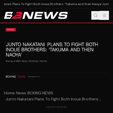
katani Plans To Fight Both Inoue Brothers: ‘Takuma and then Naoya’
Junto Na
Home
/
News
/
BOXING NEWS
/
Junto Nakatani Plans To Fight Both Inoue Brothers:...
ADVERTISEMENT