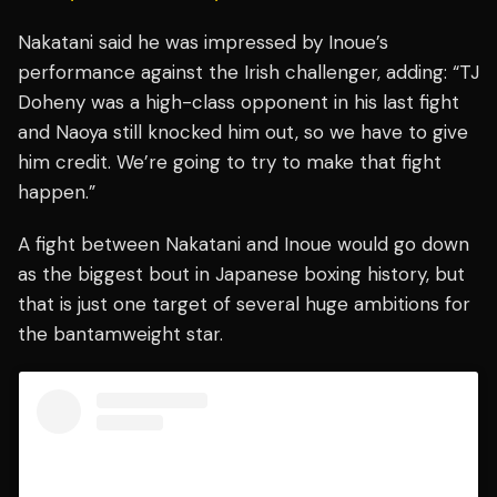
Nakatani said he was impressed by Inoue’s
performance against the Irish challenger, adding: “TJ
Doheny was a high-class opponent in his last fight
and Naoya still knocked him out, so we have to give
him credit. We’re going to try to make that fight
happen.”
A fight between Nakatani and Inoue would go down
as the biggest bout in Japanese boxing history, but
that is just one target of several huge ambitions for
the bantamweight star.