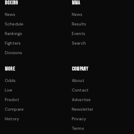
BOXING
MMA
News
News
Schedule
Results
Rankings
Events
Fighters
Search
Divisions
MORE
COMPANY
Odds
About
Live
Contact
Predict
Advertise
Compare
Newsletter
History
Privacy
Terms