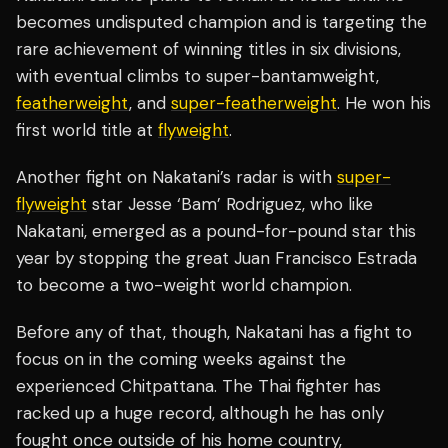
becomes undisputed champion and is targeting the
rare achievement of winning titles in six divisions,
with eventual climbs to super-bantamweight,
featherweight
, and
super-featherweight
. He won his
first world title at
flyweight
.
Another fight on Nakatani’s radar is with
super-
flyweight
star Jesse ‘Bam’ Rodriguez, who like
Nakatani, emerged as a pound-for-pound star this
year by stopping the great Juan Francisco Estrada
to become a two-weight world champion.
Before any of that, though, Nakatani has a fight to
focus on in the coming weeks against the
experienced Chitpattana. The Thai fighter has
racked up a huge record, although he has only
fought once outside of his home country,