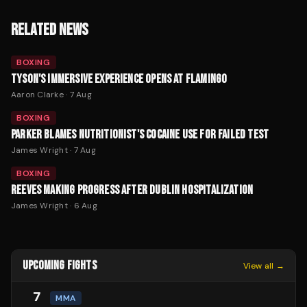
RELATED NEWS
BOXING
TYSON'S IMMERSIVE EXPERIENCE OPENS AT FLAMINGO
Aaron Clarke
·
7 Aug
BOXING
PARKER BLAMES NUTRITIONIST'S COCAINE USE FOR FAILED TEST
James Wright
·
7 Aug
BOXING
REEVES MAKING PROGRESS AFTER DUBLIN HOSPITALIZATION
James Wright
·
6 Aug
UPCOMING FIGHTS
View all →
7
MMA