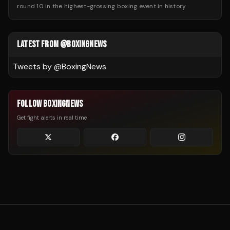
round 10 in the highest-grossing boxing event in history.
LATEST FROM @BOXINGNEWS
Tweets by @
BoxingNews
FOLLOW BOXINGNEWS
Get fight alerts in real time