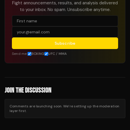
Fight announcements, results, and analysis delivered
to your inbox. No spam. Unsubscribe anytime.
Subscribe
Send me:
BOXING
UFC / MMA
JOIN THE DISCUSSION
Comments are launching soon. We’re setting up the moderation
layer first.