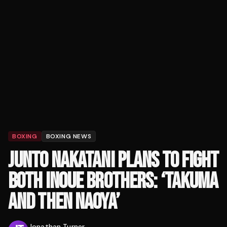
BOXING
BOXING NEWS
JUNTO NAKATANI PLANS TO FIGHT
BOTH INOUE BROTHERS: ‘TAKUMA
AND THEN NAOYA’
Jonathan Turner