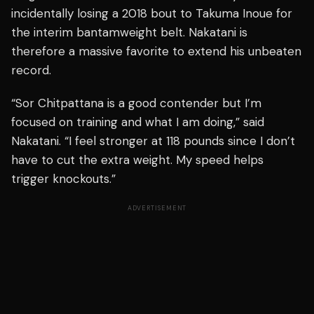
incidentally losing a 2018 bout to Takuma Inoue for
the interim bantamweight belt. Nakatani is
therefore a massive favorite to extend his unbeaten
record.
“Sor Chitpattana is a good contender but I’m
focused on training and what I am doing,” said
Nakatani. “I feel stronger at 118 pounds since I don’t
have to cut the extra weight. My speed helps
trigger knockouts.”
ADVERTISEMENT