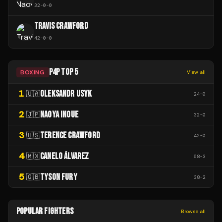
32
-
0
-
0
TRAVIS CRAWFORD
42
-
0
-
0
P4P TOP 5
BOXING
View all
1
OLEKSANDR USYK
🇺🇦
24
-
0
2
NAOYA INOUE
🇯🇵
32
-
0
3
TERENCE CRAWFORD
🇺🇸
42
-
0
4
CANELO ÁLVAREZ
🇲🇽
68
-
3
5
TYSON FURY
🇬🇧
38
-
2
POPULAR FIGHTERS
Browse all