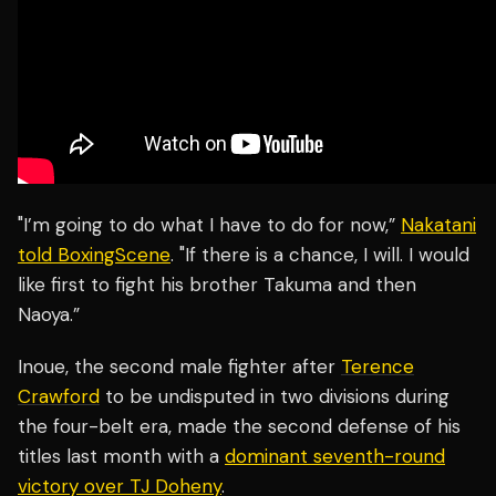
"I’m going to do what I have to do for now,”
Nakatani
told BoxingScene
. "If there is a chance, I will. I would
like first to fight his brother Takuma and then
Naoya.”
Inoue, the second male fighter after
Terence
Crawford
to be undisputed in two divisions during
the four-belt era, made the second defense of his
titles last month with a
dominant seventh-round
victory over TJ Doheny
.