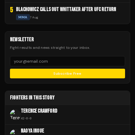
5
BLACHOWICZ CALLS OUT WHITTAKER AFTER UFC RETURN
MMA
7 Aug
NEWSLETTER
Fight results and news straight to your inbox.
Subscribe Free
FIGHTERS IN THIS STORY
TERENCE CRAWFORD
42
-
0
-
0
NAOYA INOUE