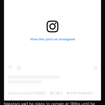
View this post on Instagram
A post shared by 中谷潤人 愛の拳士 𝐉𝐔𝐍𝐓𝐎 𝐍𝐀𝐊𝐀𝐓𝐀𝐍𝐈 (@junto.n)
Nakatani said he plans to remain at 118lbs until he