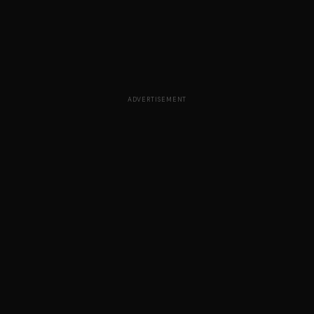
ADVERTISEMENT