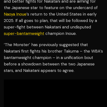
and better fights for Nakatani and are aiming for
the Japanese star to feature on the undercard of
Naoya Inoue
’s return to the United States in early
2025. If all goes to plan, that will be followed by a
super-fight between Nakatani and undisputed
super-bantamweight
champion Inoue.
‘The Monster’ has previously suggested that
Nakatani first fights his brother Takuma – the WBA’s
bantamweight champion – in a unification bout
before a showdown between the two Japanese
stars, and Nakatani appears to agree.