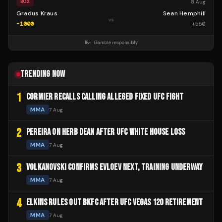
8 Aug
BOX
Gradus Kraus
Sean Hemphill
vs
-1000
+
550
18+ · Gamble responsibly
TRENDING NOW
1
CORMIER RECALLS CALLING ALLEGED FIXED UFC FIGHT
MMA
7 Aug
2
PEREIRA ON HERB DEAN AFTER UFC WHITE HOUSE LOSS
MMA
7 Aug
3
VOLKANOVSKI CONFIRMS EVLOEV NEXT, TRAINING UNDERWAY
MMA
7 Aug
4
ELKINS RULES OUT BKFC AFTER UFC VEGAS 120 RETIREMENT
MMA
7 Aug