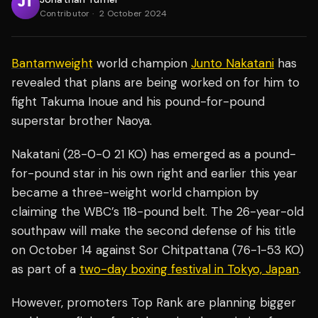
Contributor
·
2 October 2024
Bantamweight
world champion
Junto Nakatani
has
revealed that plans are being worked on for him to
fight Takuma Inoue and his pound-for-pound
superstar brother Naoya.
Nakatani (28-0-0 21 KO) has emerged as a pound-
for-pound star in his own right and earlier this year
became a three-weight world champion by
claiming the WBC’s 118-pound belt. The 26-year-old
southpaw will make the second defense of his title
on October 14 against Sor Chitpattana (76-1-53 KO)
as part of a
two-day boxing festival in Tokyo, Japan
.
However, promoters Top Rank are planning bigger