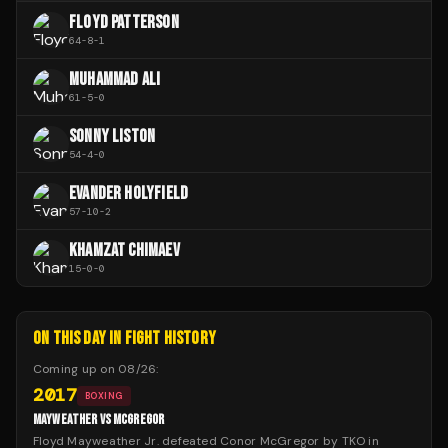
FLOYD PATTERSON
64
-
8
-
1
MUHAMMAD ALI
61
-
5
-
0
SONNY LISTON
54
-
4
-
0
EVANDER HOLYFIELD
57
-
10
-
2
KHAMZAT CHIMAEV
15
-
0
-
0
ON THIS DAY IN FIGHT HISTORY
Coming up on
08/26
:
2017
BOXING
MAYWEATHER VS MCGREGOR
Floyd Mayweather Jr. defeated Conor McGregor by TKO in