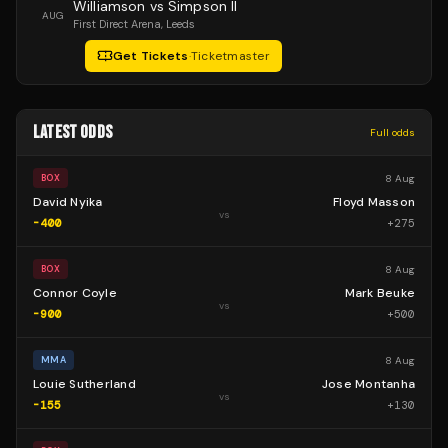
Williamson vs Simpson II
AUG
First Direct Arena
, Leeds
Get Tickets
·
Ticketmaster
LATEST ODDS
Full odds
8 Aug
BOX
David Nyika
Floyd Masson
vs
-400
+
275
8 Aug
BOX
Connor Coyle
Mark Beuke
vs
-900
+
500
8 Aug
MMA
Louie Sutherland
Jose Montanha
vs
-155
+
130