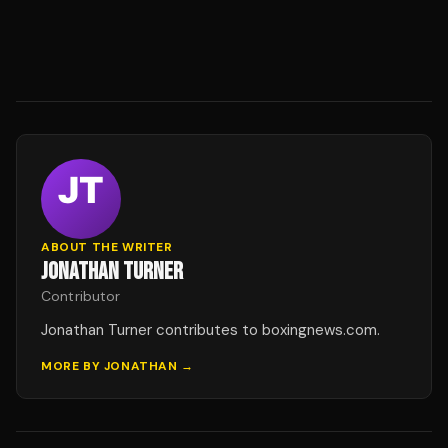
ABOUT THE WRITER
JONATHAN TURNER
Contributor
Jonathan Turner contributes to boxingnews.com.
MORE BY
JONATHAN
→