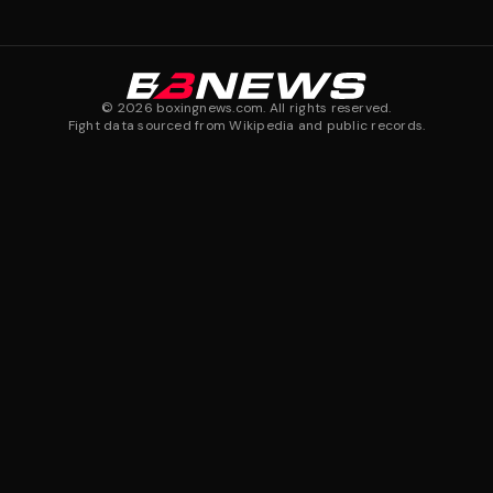
©
2026
boxingnews.com. All rights reserved.
Fight data sourced from Wikipedia and public records.