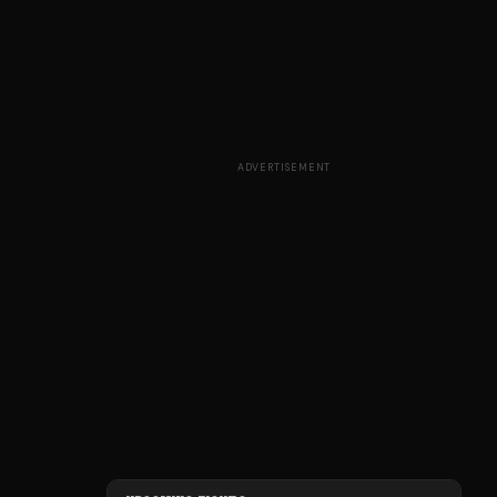
ADVERTISEMENT