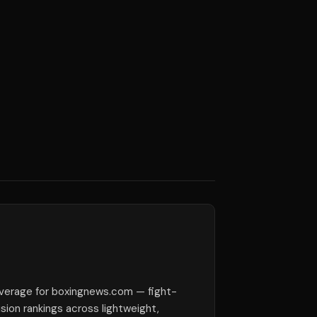
verage for boxingnews.com — fight-
ision rankings across lightweight,