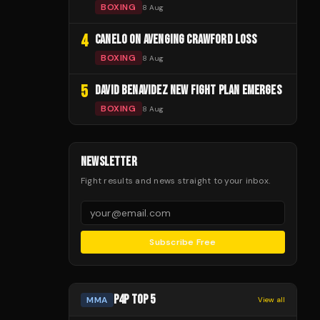
BOXING
8 Aug
4
CANELO ON AVENGING CRAWFORD LOSS
BOXING
8 Aug
5
DAVID BENAVIDEZ NEW FIGHT PLAN EMERGES
BOXING
8 Aug
NEWSLETTER
Fight results and news straight to your inbox.
Subscribe Free
P4P TOP 5
MMA
View all