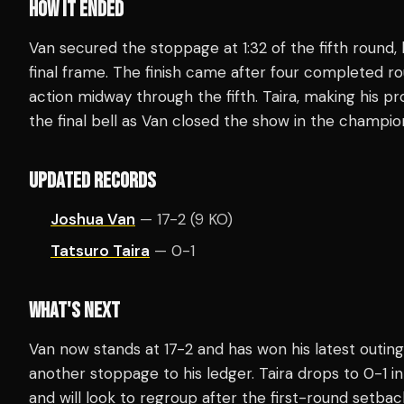
HOW IT ENDED
Van secured the stoppage at 1:32 of the fifth round,
final frame. The finish came after four completed ro
action midway through the fifth. Taira, making his p
the final bell as Van closed the show in the champio
UPDATED RECORDS
Joshua Van
— 17-2 (9 KO)
Tatsuro Taira
— 0-1
WHAT'S NEXT
Van now stands at 17-2 and has won his latest outing
another stoppage to his ledger. Taira drops to 0-1 
and will look to regroup after the first-round setback