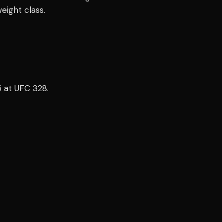
eight class.
5 at UFC 328.