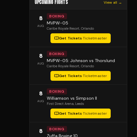
UPCOMING FIGHTS
View all →
BOXING
8
MVPW-05
AUG
Caribe Royale Resort
, Orlando
Get Tickets
·
Ticketmaster
BOXING
8
MVPW-05: Johnson vs Thorslund
AUG
Caribe Royale Resort
, Orlando
Get Tickets
·
Ticketmaster
BOXING
8
Williamson vs Simpson II
AUG
First Direct Arena
, Leeds
Get Tickets
·
Ticketmaster
BOXING
8
Zuffa Boxing 10