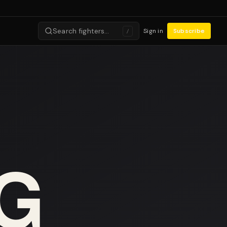
Search fighters…
Sign in
Subscribe
/