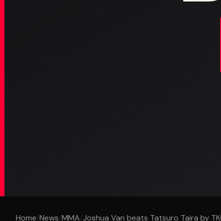
Home
/
News
/
MMA
/
Joshua Van beats Tatsuro Taira by TKO 