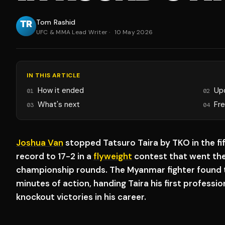
Tom Rashid
UFC & MMA Lead Writer
·
10 May 2026
IN THIS ARTICLE
How it ended
Up
01
02
What's next
Fr
03
04
Joshua Van
stopped Tatsuro Taira by TKO in the fi
record to 17-2 in a
flyweight
contest that went the
championship rounds. The Myanmar fighter found th
minutes of action, handing Taira his first professi
knockout victories in his career.