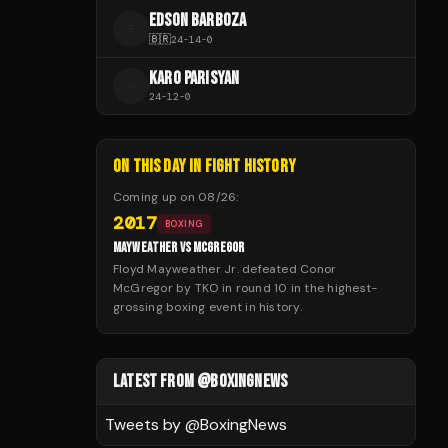
EDSON BARBOZA
E
🇧🇷
24
-
14
-
0
KARO PARISYAN
K
24
-
12
-
0
ON THIS DAY IN FIGHT HISTORY
Coming up on
08/26
:
2017
BOXING
MAYWEATHER VS MCGREGOR
Floyd Mayweather Jr. defeated Conor
McGregor by TKO in round 10 in the highest-
grossing boxing event in history.
LATEST FROM @BOXINGNEWS
Tweets by @
BoxingNews