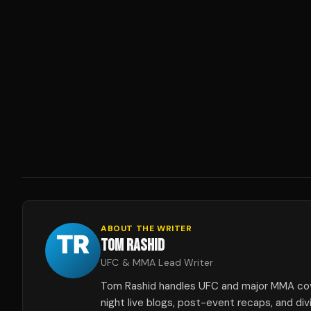
ABOUT THE WRITER
TOM RASHID
UFC & MMA Lead Writer
Tom Rashid handles UFC and major MMA co
night live blogs, post-event recaps, and div