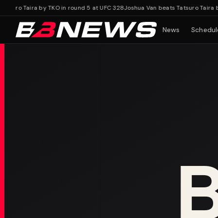
uro Taira by TKO in round 5 at UFC 328
Joshua Van beats Tatsuro Taira by T
News
Schedul