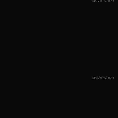
ADVERTISEMENT
ADVERTISEMENT