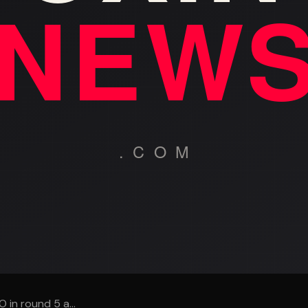
in round 5 a...