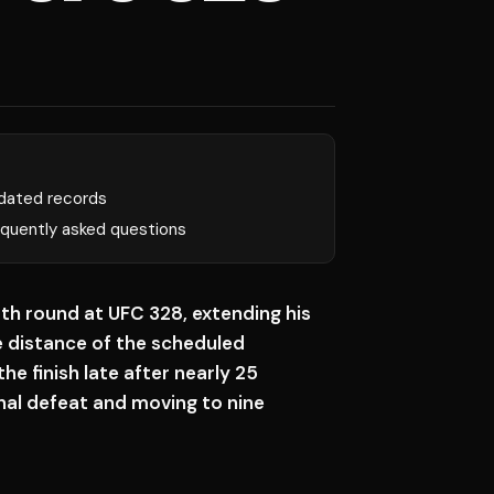
dated records
equently asked questions
fth round at UFC 328, extending his
 distance of the scheduled
e finish late after nearly 25
onal defeat and moving to nine