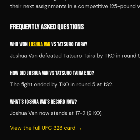
their next assignments in a competitive 125-pound w
FREQUENTLY ASKED QUESTIONS
WHO WON
JOSHUA VAN
VS TATSURO TAIRA?
Joshua Van defeated Tatsuro Taira by TKO in round 
HOW DID JOSHUA VAN VS TATSURO TAIRA END?
The fight ended by TKO in round 5 at 1:32.
WHAT'S JOSHUA VAN'S RECORD NOW?
Joshua Van now stands at 17-2 (9 KO).
View the full UFC 328 card →