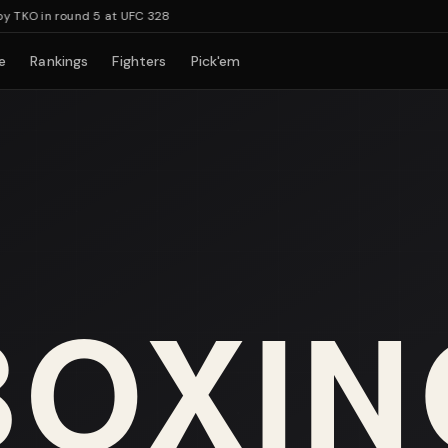
KO in round 5 at UFC 328
e
Rankings
Fighters
Pick'em