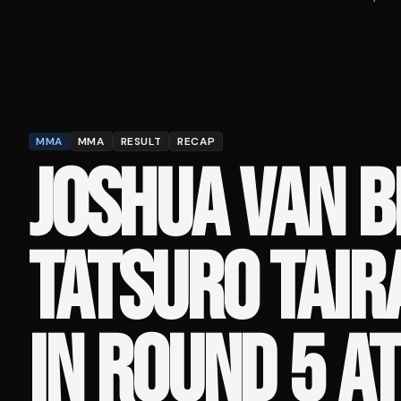
MMA
MMA
RESULT
RECAP
JOSHUA VAN B
TATSURO TAIR
IN ROUND 5 A