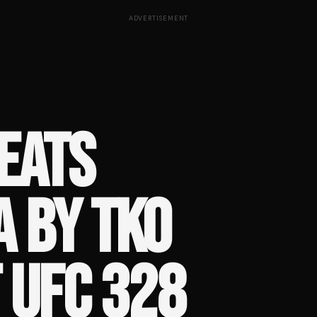
ADVERTISEMENT
EATS
A BY TKO
T UFC 328