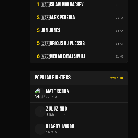
1
ISLAM MAKHACHEV
🇷🇺
28
-
1
2
ALEX PEREIRA
🇧🇷
13
-
3
3
JON JONES
28
-
0
5
DRICUS DU PLESSIS
🇿🇦
23
-
3
6
MERAB DVALISHVILI
🇬🇪
21
-
5
POPULAR FIGHTERS
Browse all
MATT SERRA
22
-
7
-
0
ZULUZINHO
Z
🇧🇷
12
-
11
-
0
BLAGOY IVANOV
B
19
-
7
-
0