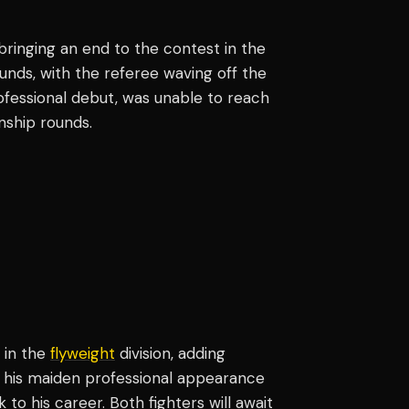
 bringing an end to the contest in the
unds, with the referee waving off the
rofessional debut, was unable to reach
nship rounds.
 in the
flyweight
division, adding
in his maiden professional appearance
 to his career. Both fighters will await