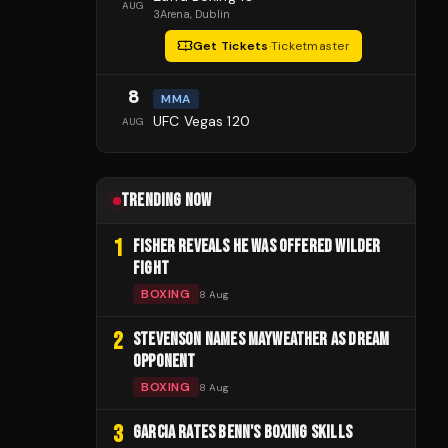
AUG
3Arena
, Dublin
Get Tickets
·
Ticketmaster
8
MMA
UFC Vegas 120
AUG
TRENDING NOW
1
FISHER REVEALS HE WAS OFFERED WILDER
FIGHT
BOXING
8 Aug
2
STEVENSON NAMES MAYWEATHER AS DREAM
OPPONENT
BOXING
8 Aug
3
GARCIA RATES BENN'S BOXING SKILLS