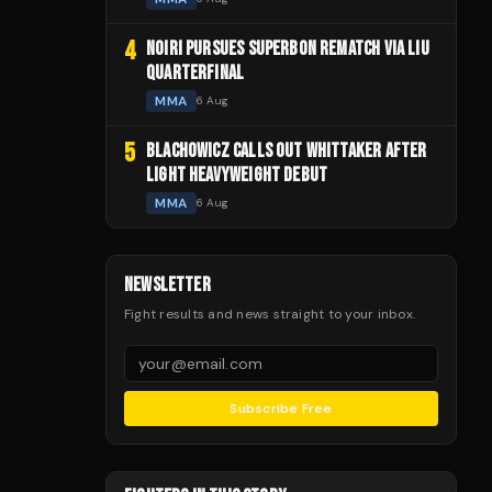
4
NOIRI PURSUES SUPERBON REMATCH VIA LIU
QUARTERFINAL
MMA
6 Aug
5
BLACHOWICZ CALLS OUT WHITTAKER AFTER
LIGHT HEAVYWEIGHT DEBUT
MMA
6 Aug
NEWSLETTER
Fight results and news straight to your inbox.
Subscribe Free