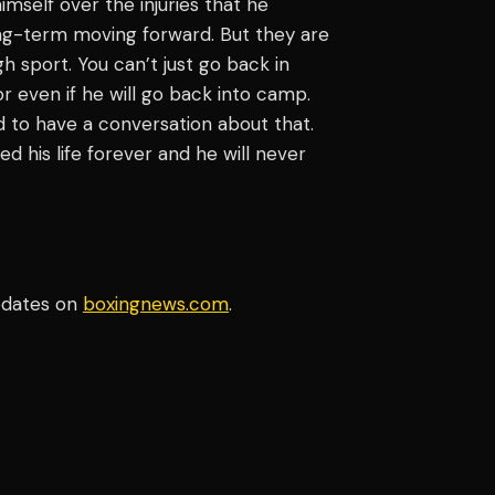
himself over the injuries that he
long-term moving forward. But they are
ugh sport. You can’t just go back in
r even if he will go back into camp.
 to have a conversation about that.
ed his life forever and he will never
pdates on
boxingnews.com
.