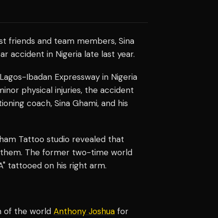
sest friends and team members, Sina
r accident in Nigeria late last year.
 Lagos-Ibadan Expressway in Nigeria
or physical injuries, the accident
itioning coach, Sina Ghami, and his
lham Tattoo studio revealed that
th them. The former two-time world
 tattooed on his right arm.
 of the world
Anthony Joshua
for