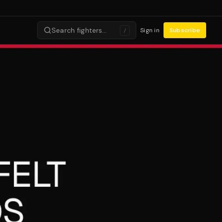
Search fighters…
Sign in
Subscribe
/