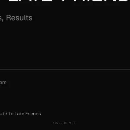
ute To Late Friends
ADVERTISEMENT