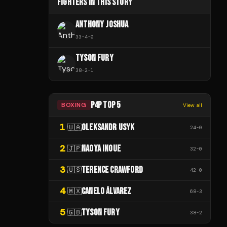
FIGHTERS IN THIS STORY
ANTHONY JOSHUA
33
-
4
-
0
TYSON FURY
38
-
2
-
1
P4P TOP 5
BOXING
View all
1
OLEKSANDR USYK
🇺🇦
24
-
0
2
NAOYA INOUE
🇯🇵
32
-
0
3
TERENCE CRAWFORD
🇺🇸
42
-
0
4
CANELO ÁLVAREZ
🇲🇽
68
-
3
5
TYSON FURY
🇬🇧
38
-
2