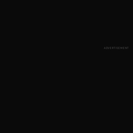
ADVERTISEMENT