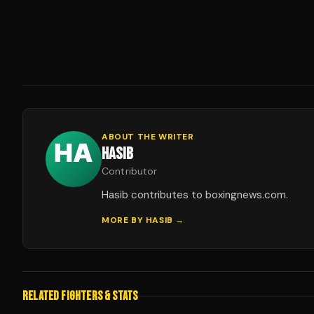
ABOUT THE WRITER
HASIB
Contributor
Hasib contributes to boxingnews.com.
MORE BY
HASIB
→
RELATED FIGHTERS & STATS