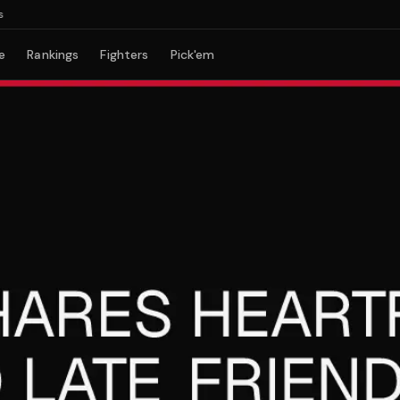
e
Rankings
Fighters
Pick'em