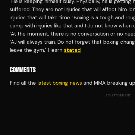
"He is keeping himself busy. Physically, he is getting 
suffered. They are not injuries that will affect him 
injuries that will take time. ‘Boxing is a tough and ro
camp with injuries like that and I do not know when o
‘At the moment, there is no conversation or no need
‘AJ will always train. Do not forget that boxing chang
leave the gym," Hearn
stated
COMMENTS
Find all the
latest boxing news
and MMA breaking u
ADVERTISEMENT