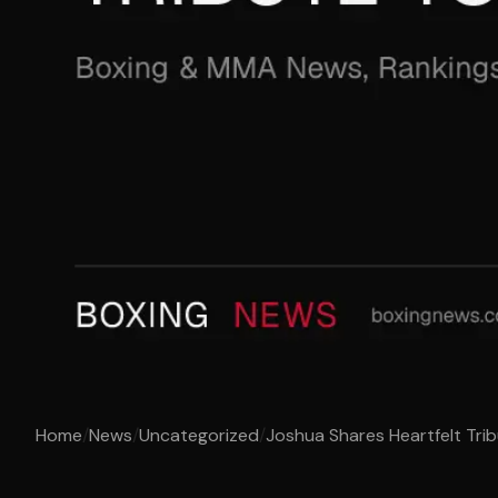
Home
/
News
/
Uncategorized
/
Joshua Shares Heartfelt Trib