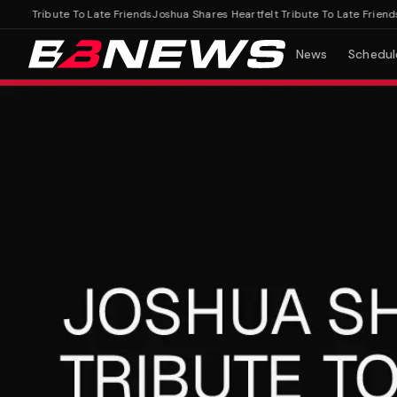
t Tribute To Late Friends
Joshua Shares Heartfelt Tribute To Late Friends
News
Schedul