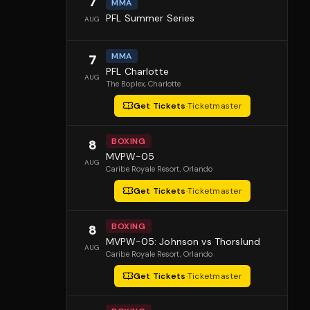
7
MMA
PFL Summer Series
AUG
MMA
7
PFL Charlotte
AUG
The Boplex
, Charlotte
Get Tickets
·
Ticketmaster
BOXING
8
MVPW-05
AUG
Caribe Royale Resort
, Orlando
Get Tickets
·
Ticketmaster
BOXING
8
MVPW-05: Johnson vs Thorslund
AUG
Caribe Royale Resort
, Orlando
Get Tickets
·
Ticketmaster