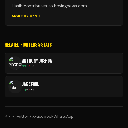
Hasib contributes to boxingnews.com.
MORE BY
HASIB
→
RELATED FIGHTERS & STATS
ANTHONY JOSHUA
33
-
4
-
0
JAKE PAUL
14
-
2
-
0
Twitter / X
Facebook
WhatsApp
Share: