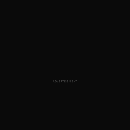
ADVERTISEMENT