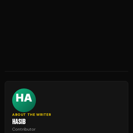
ABOUT THE WRITER
HASIB
Contributor