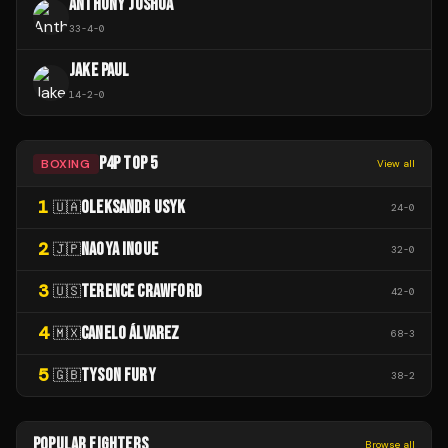
ANTHONY JOSHUA
33
-
4
-
0
JAKE PAUL
14
-
2
-
0
P4P TOP 5
BOXING
View all
1
OLEKSANDR USYK
🇺🇦
24
-
0
2
NAOYA INOUE
🇯🇵
32
-
0
3
TERENCE CRAWFORD
🇺🇸
42
-
0
4
CANELO ÁLVAREZ
🇲🇽
68
-
3
5
TYSON FURY
🇬🇧
38
-
2
POPULAR FIGHTERS
Browse all