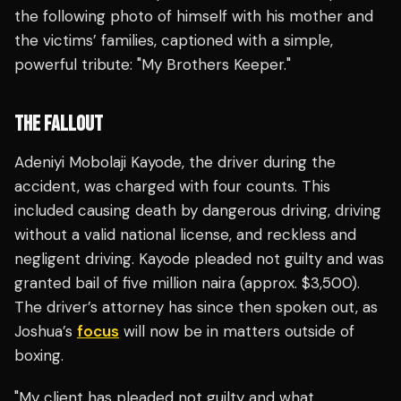
the following photo of himself with his mother and
the victims’ families, captioned with a simple,
powerful tribute: "My Brothers Keeper."
THE FALLOUT
Adeniyi Mobolaji Kayode, the driver during the
accident, was charged with four counts. This
included causing death by dangerous driving, driving
without a valid national license, and reckless and
negligent driving. Kayode pleaded not guilty and was
granted bail of five million naira (approx. $3,500).
The driver’s attorney has since then spoken out, as
Joshua’s
focus
will now be in matters outside of
boxing.
"My client has pleaded not guilty and what