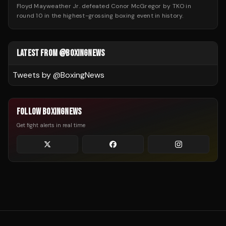
Floyd Mayweather Jr. defeated Conor McGregor by TKO in
round 10 in the highest-grossing boxing event in history.
LATEST FROM @BOXINGNEWS
Tweets by @
BoxingNews
FOLLOW BOXINGNEWS
Get fight alerts in real time