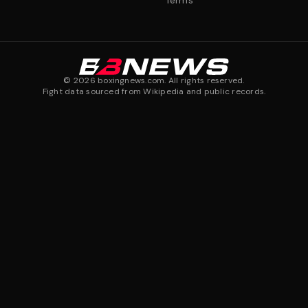
Terms
©
2026
boxingnews.com. All rights reserved.
Fight data sourced from Wikipedia and public records.