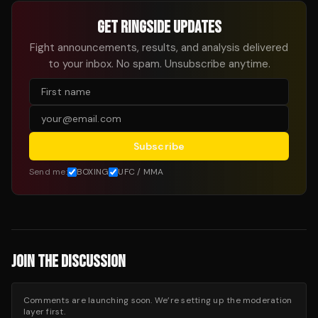
GET RINGSIDE UPDATES
Fight announcements, results, and analysis delivered
to your inbox. No spam. Unsubscribe anytime.
Subscribe
Send me:
BOXING
UFC / MMA
JOIN THE DISCUSSION
Comments are launching soon. We’re setting up the moderation
layer first.