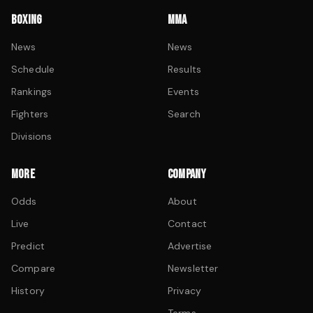
BOXING
MMA
News
News
Schedule
Results
Rankings
Events
Fighters
Search
Divisions
MORE
COMPANY
Odds
About
Live
Contact
Predict
Advertise
Compare
Newsletter
History
Privacy