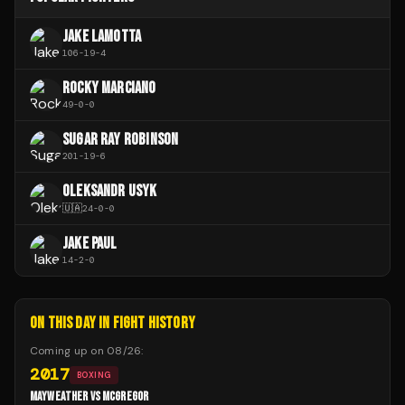
JAKE LAMOTTA
106
-
19
-
4
ROCKY MARCIANO
49
-
0
-
0
SUGAR RAY ROBINSON
201
-
19
-
6
OLEKSANDR USYK
🇺🇦
24
-
0
-
0
JAKE PAUL
14
-
2
-
0
ON THIS DAY IN FIGHT HISTORY
Coming up on
08/26
:
2017
BOXING
MAYWEATHER VS MCGREGOR