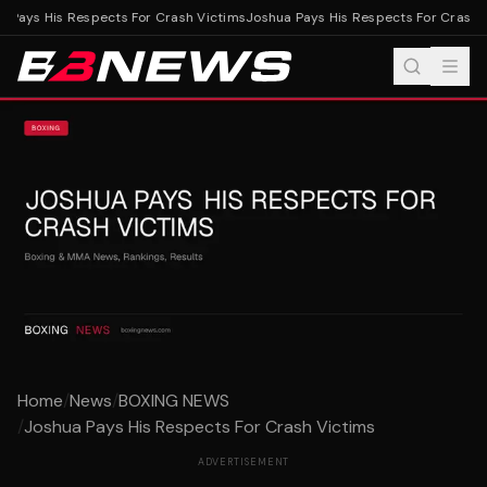
 Pays His Respects For Crash Victims
Joshua Pays His Respects For Crash V
Home
/
News
/
BOXING NEWS
/
Joshua Pays His Respects For Crash Victims
ADVERTISEMENT