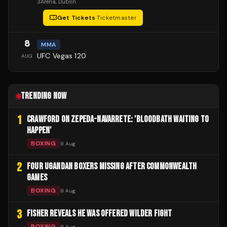
3Arena
, Dublin
Get Tickets
·
Ticketmaster
8
MMA
UFC Vegas 120
AUG
TRENDING NOW
1
CRAWFORD ON ZEPEDA-NAVARRETE: 'BLOODBATH WAITING TO
HAPPEN'
BOXING
8 Aug
2
FOUR UGANDAN BOXERS MISSING AFTER COMMONWEALTH
GAMES
BOXING
8 Aug
3
FISHER REVEALS HE WAS OFFERED WILDER FIGHT
BOXING
8 Aug