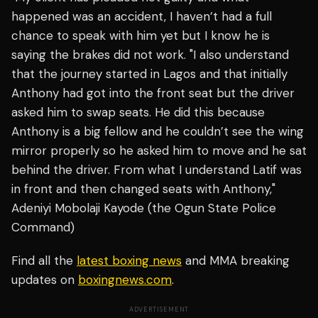
happened was an accident, I haven’t had a full
chance to speak with him yet but I know he is
saying the brakes did not work. "I also understand
that the journey started in Lagos and that initially
Anthony had got into the front seat but the driver
asked him to swap seats. He did this because
Anthony is a big fellow and he couldn’t see the wing
mirror properly so he asked him to move and he sat
behind the driver. From what I understand Latif was
in front and then changed seats with Anthony,"
Adeniyi Mobolaji Kayode (the Ogun State Police
Command)
Find all the
latest boxing news
and MMA breaking
updates on
boxingnews.com
.
ADVERTISEMENT