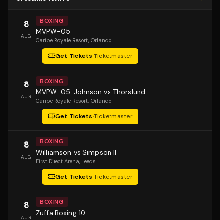
BOXING
8
MVPW-05
AUG
Caribe Royale Resort
, Orlando
Get Tickets
·
Ticketmaster
BOXING
8
MVPW-05: Johnson vs Thorslund
AUG
Caribe Royale Resort
, Orlando
Get Tickets
·
Ticketmaster
BOXING
8
Williamson vs Simpson II
AUG
First Direct Arena
, Leeds
Get Tickets
·
Ticketmaster
BOXING
8
Zuffa Boxing 10
AUG