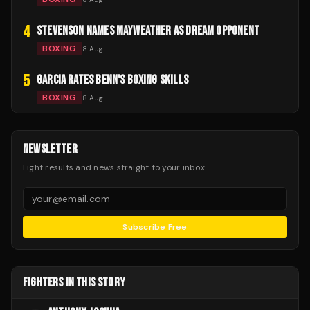
4
STEVENSON NAMES MAYWEATHER AS DREAM OPPONENT
BOXING
8 Aug
5
GARCIA RATES BENN'S BOXING SKILLS
BOXING
8 Aug
NEWSLETTER
Fight results and news straight to your inbox.
Subscribe Free
FIGHTERS IN THIS STORY