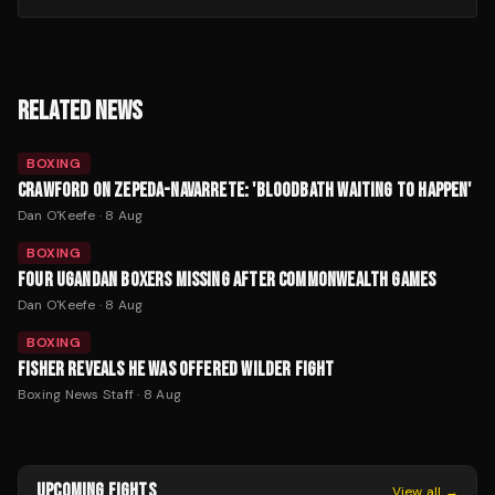
RELATED NEWS
BOXING
CRAWFORD ON ZEPEDA-NAVARRETE: 'BLOODBATH WAITING TO HAPPEN'
Dan O'Keefe
·
8 Aug
BOXING
FOUR UGANDAN BOXERS MISSING AFTER COMMONWEALTH GAMES
Dan O'Keefe
·
8 Aug
BOXING
FISHER REVEALS HE WAS OFFERED WILDER FIGHT
Boxing News Staff
·
8 Aug
UPCOMING FIGHTS
View all →