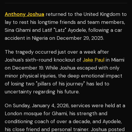
Anthony Joshua
returned to the United Kingdom to
lay to rest his longtime friends and team members,
Sina Ghami and Latif "Latz" Ayodele, following a car
accident in Nigeria on December 29, 2025.
The tragedy occurred just over a week after
Joshua’s sixth-round knockout of
Jake Paul
in Miami
on December 19. While Joshua escaped with only
minor physical injuries, the deep emotional impact
of losing two "pillars of his journey" has led to
uncertainty regarding his future.
On Sunday, January 4, 2026, services were held at a
London mosque for Ghami, his strength and
conditioning coach of over a decade, and Ayodele,
his close friend and personal trainer. Joshua posted