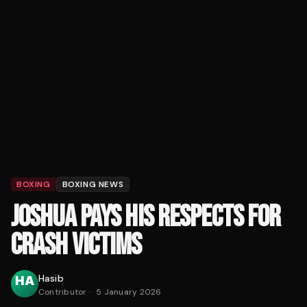
BOXING
BOXING NEWS
JOSHUA PAYS HIS RESPECTS FOR
CRASH VICTIMS
Hasib
Contributor
·
5 January 2026