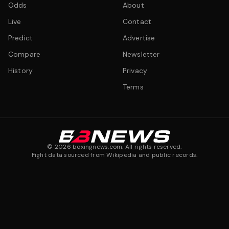
Odds
About
Live
Contact
Predict
Advertise
Compare
Newsletter
History
Privacy
Terms
©
2026
boxingnews.com. All rights reserved.
Fight data sourced from Wikipedia and public records.