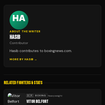
ABOUT THE WRITER
HASIB
Contributor
Hasib contributes to boxingnews.com.
MORE BY
HASIB
→
RELATED FIGHTERS & STATS
🇧🇷
BOXING
Heavyweight
VITOR BELFORT