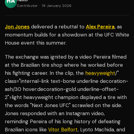
Contributor
·
19 January 2026
Jon Jones
delivered a rebuttal to
Alex Pereira
, as
momentum builds for a showdown at the UFC White
House event this summer.
The exchange was ignited by a video Pereira filmed
at the Brazilian tire shop where he worked before
his fighting career. In the clip, the
heavyweight
/"
class="internal-link text-bone underline decoration-
ash/30 hover:decoration-gold underline-offset-
2">light heavyweight champion displayed a tire with
the words "Next Jones UFC" scrawled on the side.
Jones responded with an Instagram video,
reminding Pereira of his long history of defeating
Brazilian icons like
Vitor Belfort
, Lyoto Machida, and