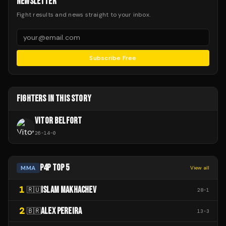
NEWSLETTER
Fight results and news straight to your inbox.
Subscribe Free
FIGHTERS IN THIS STORY
VITOR BELFORT
26
-
14
-
0
P4P TOP 5
MMA
View all
1
ISLAM MAKHACHEV
🇷🇺
28
-
1
2
ALEX PEREIRA
🇧🇷
13
-
3