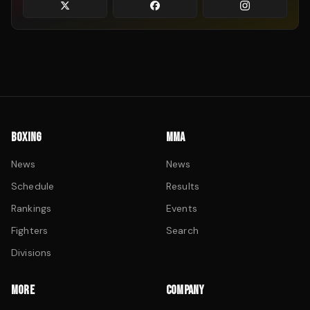
BOXING
MMA
News
News
Schedule
Results
Rankings
Events
Fighters
Search
Divisions
MORE
COMPANY