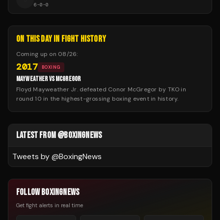
6
-
0
-
0
ON THIS DAY IN FIGHT HISTORY
Coming up on
08/26
:
2017
BOXING
MAYWEATHER VS MCGREGOR
Floyd Mayweather Jr. defeated Conor McGregor by TKO in
round 10 in the highest-grossing boxing event in history.
LATEST FROM @BOXINGNEWS
Tweets by @
BoxingNews
FOLLOW BOXINGNEWS
Get fight alerts in real time