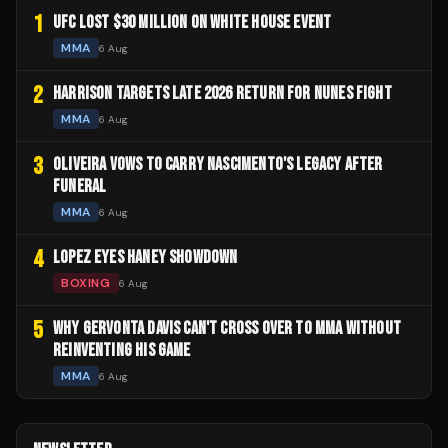
1
UFC LOST $30 MILLION ON WHITE HOUSE EVENT
MMA
6 Aug
2
HARRISON TARGETS LATE 2026 RETURN FOR NUNES FIGHT
MMA
6 Aug
3
OLIVEIRA VOWS TO CARRY NASCIMENTO'S LEGACY AFTER
FUNERAL
MMA
6 Aug
4
LOPEZ EYES HANEY SHOWDOWN
BOXING
6 Aug
5
WHY GERVONTA DAVIS CAN'T CROSS OVER TO MMA WITHOUT
REINVENTING HIS GAME
MMA
6 Aug