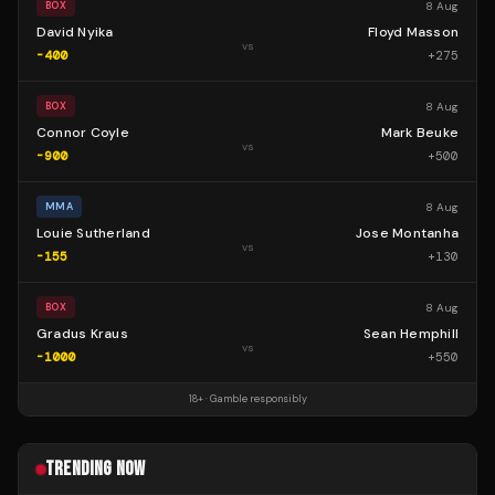
8 Aug
BOX
David Nyika
Floyd Masson
vs
-400
+
275
8 Aug
BOX
Connor Coyle
Mark Beuke
vs
-900
+
500
8 Aug
MMA
Louie Sutherland
Jose Montanha
vs
-155
+
130
8 Aug
BOX
Gradus Kraus
Sean Hemphill
vs
-1000
+
550
18+ · Gamble responsibly
TRENDING NOW