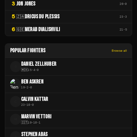
3
JON JONES
28
-
0
5
DRICUS DU PLESSIS
🇿🇦
23
-
3
6
MERAB DVALISHVILI
🇬🇪
21
-
5
POPULAR FIGHTERS
Browse all
DANIEL ZELLHUBER
D
🇲🇽
15
-
4
-
0
BEN ASKREN
19
-
2
-
0
CALVIN KATTAR
C
23
-
10
-
0
MARVIN VETTORI
M
🇮🇹
19
-
10
-
1
STEPHEN ABAS
S