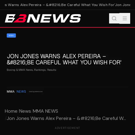
nes Warns Alex Pereira – &#8216;Be Careful What You Wish For'
Jon Jones W
Home
/
News
/
MMA NEWS
/
Jon Jones Warns Alex Pereira – &#8216;Be Careful W...
ADVERTISEMENT