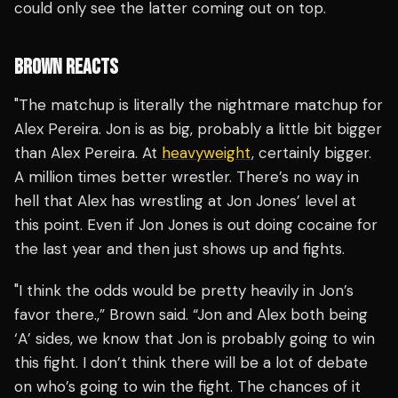
could only see the latter coming out on top.
BROWN REACTS
"The matchup is literally the nightmare matchup for
Alex Pereira. Jon is as big, probably a little bit bigger
than Alex Pereira. At
heavyweight
, certainly bigger.
A million times better wrestler. There’s no way in
hell that Alex has wrestling at Jon Jones’ level at
this point. Even if Jon Jones is out doing cocaine for
the last year and then just shows up and fights.
"I think the odds would be pretty heavily in Jon’s
favor there.,” Brown said. “Jon and Alex both being
‘A’ sides, we know that Jon is probably going to win
this fight. I don’t think there will be a lot of debate
on who’s going to win the fight. The chances of it