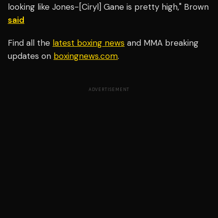
looking like Jones-[Ciryl] Gane is pretty high," Brown
said
Find all the
latest boxing news
and MMA breaking
updates on
boxingnews.com
.
ADVERTISEMENT