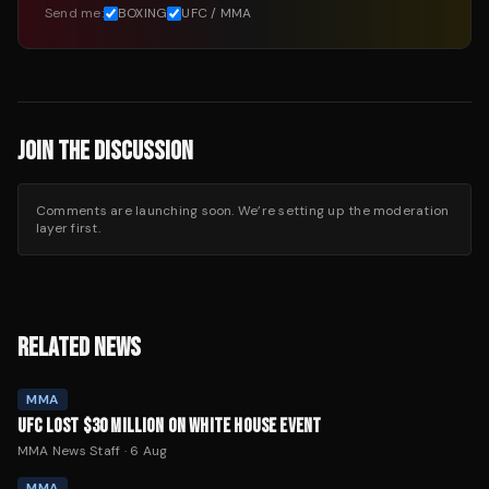
Send me:
BOXING
UFC / MMA
JOIN THE DISCUSSION
Comments are launching soon. We’re setting up the moderation
layer first.
RELATED NEWS
MMA
UFC LOST $30 MILLION ON WHITE HOUSE EVENT
MMA News Staff
·
6 Aug
MMA