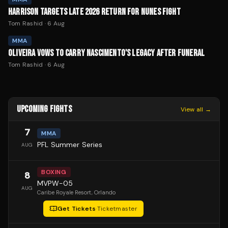
HARRISON TARGETS LATE 2026 RETURN FOR NUNES FIGHT
Tom Rashid
·
6 Aug
MMA
OLIVEIRA VOWS TO CARRY NASCIMENTO'S LEGACY AFTER FUNERAL
Tom Rashid
·
6 Aug
UPCOMING FIGHTS
View all →
7
MMA
PFL Summer Series
AUG
BOXING
8
MVPW-05
AUG
Caribe Royale Resort
, Orlando
Get Tickets
·
Ticketmaster