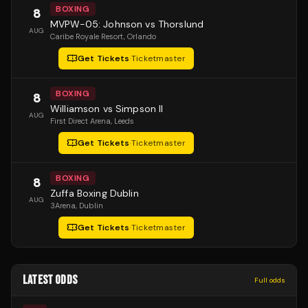
BOXING
8
MVPW-05: Johnson vs Thorslund
AUG
Caribe Royale Resort
, Orlando
Get Tickets
·
Ticketmaster
BOXING
8
Williamson vs Simpson II
AUG
First Direct Arena
, Leeds
Get Tickets
·
Ticketmaster
BOXING
8
Zuffa Boxing Dublin
AUG
3Arena
, Dublin
Get Tickets
·
Ticketmaster
LATEST ODDS
Full odds