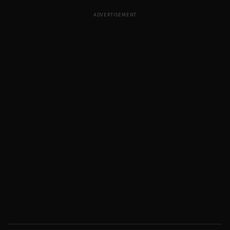
ADVERTISEMENT