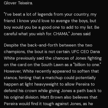
Glover Teixeira.
"I’ve beat a lot of legends from your country, my
friend. I know you’d love to avenge the boys, but
boy would you be a good one to add to my list. Be
careful what you wish for. CHAMA," Jones said
Despite the back-and-forth between the two
champions, the bout is not certain. UFC CEO Dana
White previously said the chances of Jones fighting
on the card on the South Lawn as a "billion to one."
However, White recently appeared to soften that
stance, hinting that a matchup could potentially
happen at light heavyweight to allow Pereira to
defend his crown while giving Jones a path back to
his original division. Matt Brown also believes that
Pereira would find it tough against Jones, as he