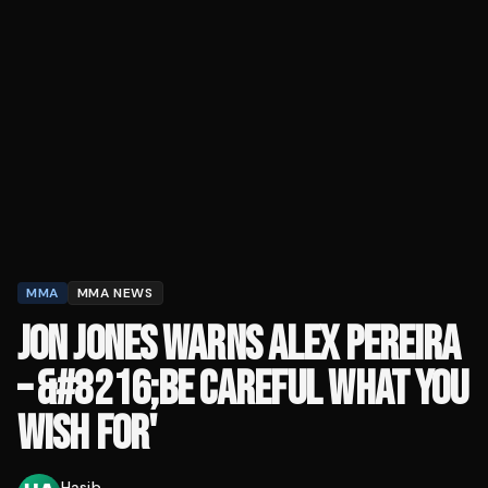
MMA
MMA NEWS
JON JONES WARNS ALEX PEREIRA
– &#8216;BE CAREFUL WHAT YOU
WISH FOR'
Hasib