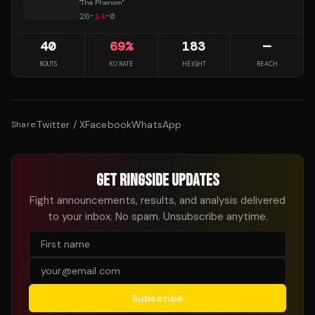
"
The Phenom
"
26
-
14
-
0
40
69
%
183
—
BOUTS
KO RATE
HEIGHT
REACH
Twitter / X
Facebook
WhatsApp
Share:
GET RINGSIDE UPDATES
Fight announcements, results, and analysis delivered
to your inbox. No spam. Unsubscribe anytime.
Subscribe