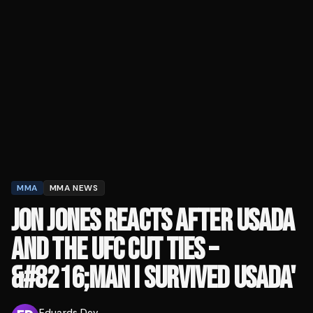
MMA
MMA NEWS
JON JONES REACTS AFTER USADA
AND THE UFC CUT TIES –
&#8216;MAN I SURVIVED USADA'
Eduards Dev