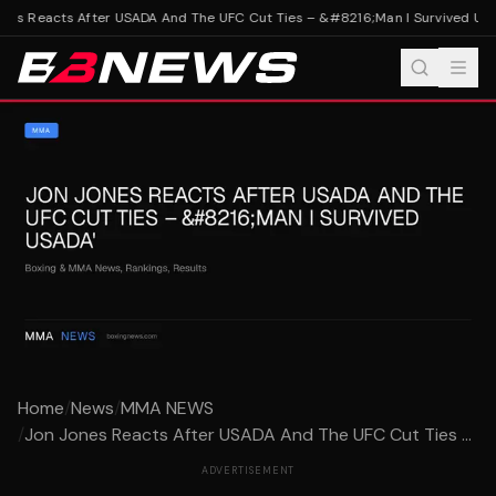
es Reacts After USADA And The UFC Cut Ties – &#8216;Man I Survived USA
Home
/
News
/
MMA NEWS
/
Jon Jones Reacts After USADA And The UFC Cut Ties ...
ADVERTISEMENT