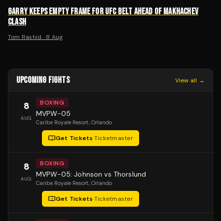
GARRY KEEPS EMPTY FRAME FOR UFC BELT AHEAD OF MAKHACHEV
CLASH
Tom Rashid
·
8 Aug
UPCOMING FIGHTS
View all →
BOXING
8
MVPW-05
AUG
Caribe Royale Resort
, Orlando
Get Tickets
·
Ticketmaster
BOXING
8
MVPW-05: Johnson vs Thorslund
AUG
Caribe Royale Resort
, Orlando
Get Tickets
·
Ticketmaster