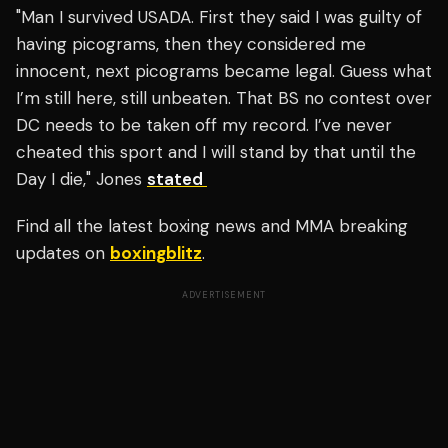
"Man I survived USADA. First they said I was guilty of
having picograms, then they considered me
innocent, next picograms became legal. Guess what
I’m still here, still unbeaten. That BS no contest over
DC needs to be taken off my record. I’ve never
cheated this sport and I will stand by that until the
Day I die," Jones
stated
Find all the latest boxing news and MMA breaking
updates on
boxingblitz
.
ADVERTISEMENT