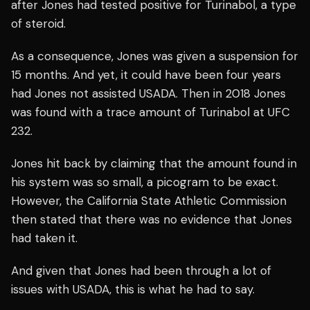
after Jones had tested positive for Turinabol, a type
of steroid.
As a consequence, Jones was given a suspension for
15 months. And yet, it could have been four years
had Jones not assisted USADA. Then in 2018 Jones
was found with a trace amount of Turinabol at UFC
232.
Jones hit back by claiming that the amount found in
his system was so small, a picogram to be exact.
However, the California State Athletic Commission
then stated that there was no evidence that Jones
had taken it.
And given that Jones had been through a lot of
issues with USADA, this is what he had to say.