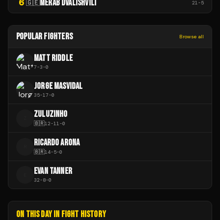
6
MERAB DVALISHVILI
🇬🇪
21
-
5
POPULAR FIGHTERS
Browse all
MATT RIDDLE
7
-
3
-
0
JORGE MASVIDAL
35
-
17
-
0
ZULUZINHO
Z
🇧🇷
12
-
11
-
0
RICARDO ARONA
R
🇧🇷
14
-
5
-
0
EVAN TANNER
E
32
-
8
-
0
ON THIS DAY IN FIGHT HISTORY