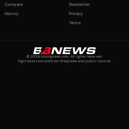
Compare
Newsletter
History
Privacy
Terms
©
2026
boxingnews.com. All rights reserved.
Fight data sourced from Wikipedia and public records.