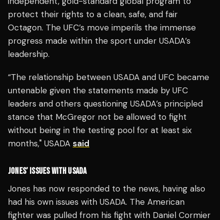
independent, gold-standard global program to
protect their rights to a clean, safe, and fair
Octagon. The UFC’s move imperils the immense
progress made within the sport under USADA’s
leadership.
“The relationship between USADA and UFC became
untenable given the statements made by UFC
leaders and others questioning USADA’s principled
stance that McGregor not be allowed to fight
without being in the testing pool for at least six
months," USADA
said
JONES’ ISSUES WITH USADA
Jones has now responded to the news, having also
had his own issues with USADA. The American
fighter was pulled from his fight with Daniel Cormier