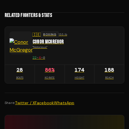
RELATED FIGHTERS & STATS
🇮🇪
BOXING
155 lb
CONOR MCGREGOR
"
Notorious
"
22
-
6
-
0
28
86
%
174
188
BOUTS
KO RATE
HEIGHT
REACH
Twitter / X
Facebook
WhatsApp
Share: