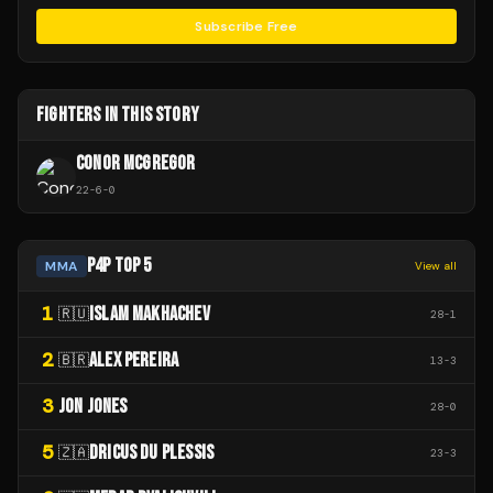
Subscribe Free
FIGHTERS IN THIS STORY
CONOR MCGREGOR
22
-
6
-
0
P4P TOP 5
MMA
View all
1
ISLAM MAKHACHEV
🇷🇺
28
-
1
2
ALEX PEREIRA
🇧🇷
13
-
3
3
JON JONES
28
-
0
5
DRICUS DU PLESSIS
🇿🇦
23
-
3