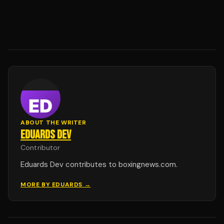
ABOUT THE WRITER
EDUARDS DEV
Contributor
Eduards Dev contributes to boxingnews.com.
MORE BY
EDUARDS
→