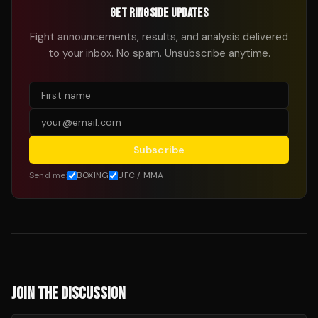
GET RINGSIDE UPDATES
Fight announcements, results, and analysis delivered
to your inbox. No spam. Unsubscribe anytime.
Subscribe
Send me:
BOXING
UFC / MMA
JOIN THE DISCUSSION