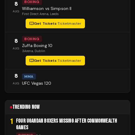
BOXING
8
Williamson vs Simpson II
AUG
First Direct Arena
, Leeds
Get Tickets
·
Ticketmaster
BOXING
8
Zuffa Boxing 10
AUG
3Arena
, Dublin
Get Tickets
·
Ticketmaster
8
MMA
UFC Vegas 120
AUG
TRENDING NOW
1
FOUR UGANDAN BOXERS MISSING AFTER COMMONWEALTH
GAMES