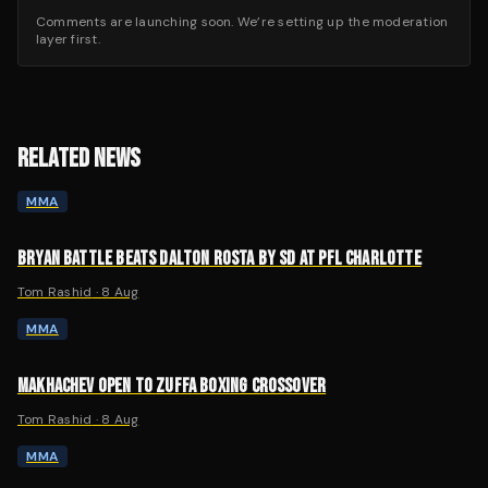
Comments are launching soon. We’re setting up the moderation
layer first.
RELATED NEWS
MMA
BRYAN BATTLE BEATS DALTON ROSTA BY SD AT PFL CHARLOTTE
Tom Rashid
·
8 Aug
MMA
MAKHACHEV OPEN TO ZUFFA BOXING CROSSOVER
Tom Rashid
·
8 Aug
MMA