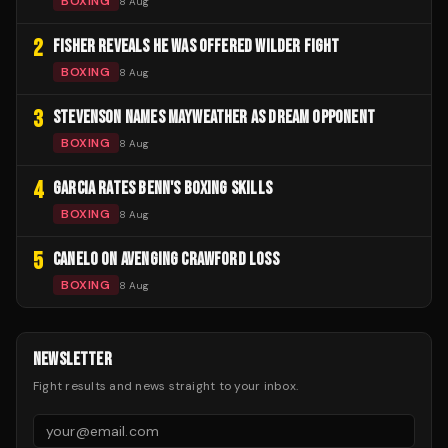
BOXING
8 Aug
2
FISHER REVEALS HE WAS OFFERED WILDER FIGHT
BOXING
8 Aug
3
STEVENSON NAMES MAYWEATHER AS DREAM OPPONENT
BOXING
8 Aug
4
GARCIA RATES BENN'S BOXING SKILLS
BOXING
8 Aug
5
CANELO ON AVENGING CRAWFORD LOSS
BOXING
8 Aug
NEWSLETTER
Fight results and news straight to your inbox.