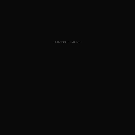
ADVERTISEMENT