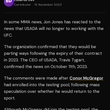
Contributor
·
15 November 2023
In some MMA news, Jon Jones has reacted to the
news that USADA will no longer to working with the
UFC.
The organization confirmed that they would be
parting ways following the expiry of their contract
in 2023. The CEO of USADA, Travis Tygart,
confirmed the news on October 11th, 2023.
The comments were made after
Conor McGregor
had enrolled into the testing pool, following mass
speculation over whether he would return to the
sport.
Although McGregor did join the testing pool, the