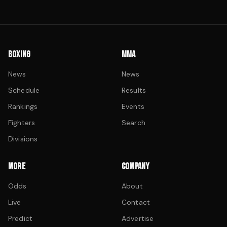
BOXING
MMA
News
News
Schedule
Results
Rankings
Events
Fighters
Search
Divisions
MORE
COMPANY
Odds
About
Live
Contact
Predict
Advertise