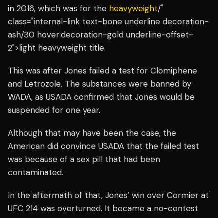
in 2016, which was for the
heavyweight
/"
class="internal-link text-bone underline decoration-
ash/30 hover:decoration-gold underline-offset-
2">light heavyweight title.
This was after Jones failed a test for Clomiphene
and Letrozole. The substances were banned by
WADA, as USADA confirmed that Jones would be
suspended for one year.
Although that may have been the case, the
American did convince USADA that the failed test
was because of a sex pill that had been
contaminated.
In the aftermath of that, Jones’ win over Cormier at
UFC 214 was overturned. It became a no-contest