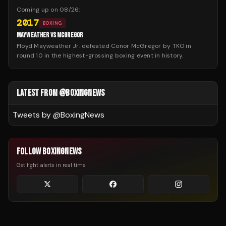
Coming up on
08/26
:
2017
BOXING
MAYWEATHER VS MCGREGOR
Floyd Mayweather Jr. defeated Conor McGregor by TKO in
round 10 in the highest-grossing boxing event in history.
LATEST FROM @BOXINGNEWS
Tweets by @
BoxingNews
FOLLOW BOXINGNEWS
Get fight alerts in real time