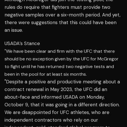
rules do require that fighters must provide two
negative samples over a six-month period. And yet,
there were suggestions that this could have been
an issue.
USADA’s Stance
"We have been clear and firm with the UFC that there
should be no exception given by the UFC for McGregor
to fight until he has returned two negative tests and
been in the pool for at least six months.
"Despite a positive and productive meeting about a
contract renewal in May 2023, the UFC did an
about-face and informed USADA on Monday,
October 9, that it was going in a different direction.
We are disappointed for UFC athletes, who are
independent contractors who rely on our