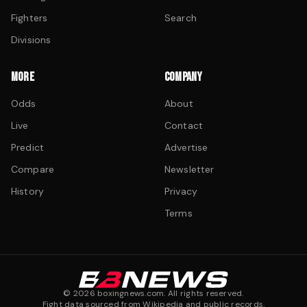
Fighters
Search
Divisions
MORE
COMPANY
Odds
About
Live
Contact
Predict
Advertise
Compare
Newsletter
History
Privacy
Terms
©
2026
boxingnews.com. All rights reserved.
Fight data sourced from Wikipedia and public records.