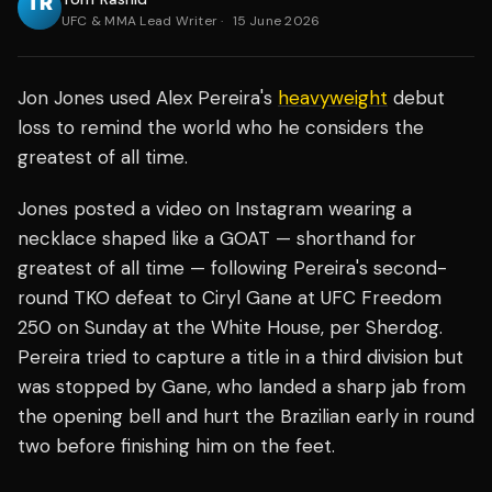
UFC & MMA Lead Writer
·
15 June 2026
Jon Jones used Alex Pereira's
heavyweight
debut
loss to remind the world who he considers the
greatest of all time.
Jones posted a video on Instagram wearing a
necklace shaped like a GOAT — shorthand for
greatest of all time — following Pereira's second-
round TKO defeat to Ciryl Gane at UFC Freedom
250 on Sunday at the White House, per Sherdog.
Pereira tried to capture a title in a third division but
was stopped by Gane, who landed a sharp jab from
the opening bell and hurt the Brazilian early in round
two before finishing him on the feet.