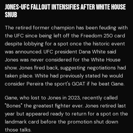
JONES-UFC FALLOUT INTENSIFIES AFTER WHITE HOUSE
SNUB
The retired former champion has been feuding with
the UFC since being left off the Freedom 250 card
despite lobbying for a spot once the historic event
was announced. UFC president Dana White said
Jones was never considered for the White House
show. Jones fired back, suggesting negotiations had
taken place. White had previously stated he would
consider Pereira the sport's GOAT if he beat Gane.
Gane, who lost to Jones in 2023, recently called
"Bones" the greatest fighter ever. Jones retired last
year but appeared ready to return for a spot on the
landmark card before the promotion shut down
those talks.