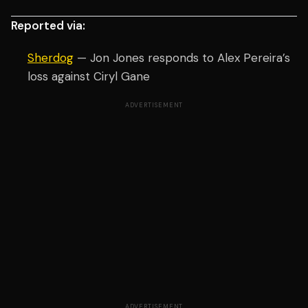
Reported via:
Sherdog
— Jon Jones responds to Alex Pereira’s
loss against Ciryl Gane
ADVERTISEMENT
ADVERTISEMENT