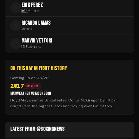
ERIK PEREZ
E
🇲🇽
21
-
9
-
0
RICARDO LAMAS
R
20
-
8
-
0
MARVIN VETTORI
M
🇮🇹
19
-
10
-
1
ON THIS DAY IN FIGHT HISTORY
Coming up on
08/26
:
2017
BOXING
MAYWEATHER VS MCGREGOR
Floyd Mayweather Jr. defeated Conor McGregor by TKO in
round 10 in the highest-grossing boxing event in history.
LATEST FROM @BOXINGNEWS