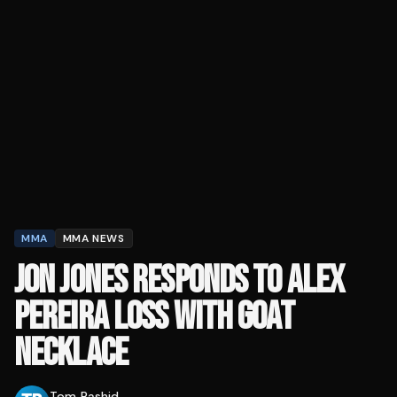
MMA
MMA NEWS
JON JONES RESPONDS TO ALEX
PEREIRA LOSS WITH GOAT
NECKLACE
Tom Rashid