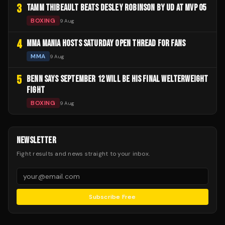
3
TAMM THIBEAULT BEATS DESLEY ROBINSON BY UD AT MVP 05
BOXING
9 Aug
4
MMA MANIA HOSTS SATURDAY OPEN THREAD FOR FANS
MMA
9 Aug
5
BENN SAYS SEPTEMBER 12 WILL BE HIS FINAL WELTERWEIGHT
FIGHT
BOXING
9 Aug
NEWSLETTER
Fight results and news straight to your inbox.
Subscribe Free