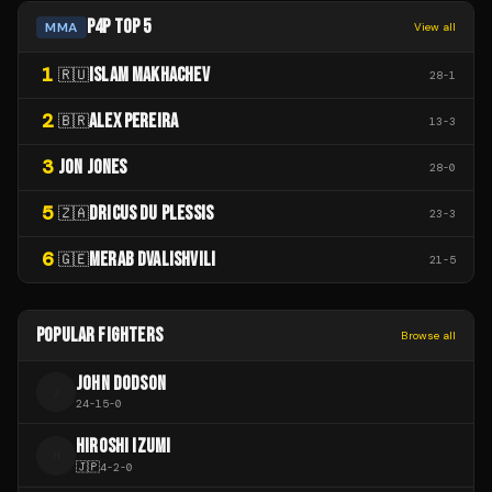
P4P TOP 5
MMA
View all
1
ISLAM MAKHACHEV
🇷🇺
28
-
1
2
ALEX PEREIRA
🇧🇷
13
-
3
3
JON JONES
28
-
0
5
DRICUS DU PLESSIS
🇿🇦
23
-
3
6
MERAB DVALISHVILI
🇬🇪
21
-
5
POPULAR FIGHTERS
Browse all
JOHN DODSON
J
24
-
15
-
0
HIROSHI IZUMI
H
🇯🇵
4
-
2
-
0