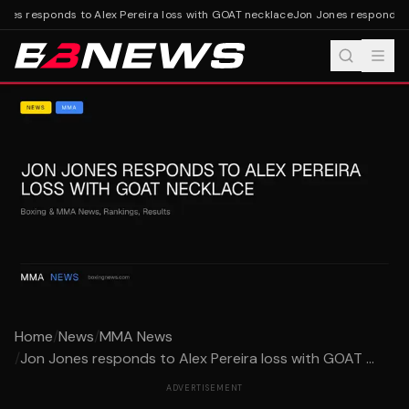
nes responds to Alex Pereira loss with GOAT necklace
Jon Jones responds to
Home
/
News
/
MMA News
/
Jon Jones responds to Alex Pereira loss with GOAT ...
ADVERTISEMENT