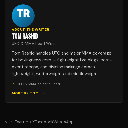
ABOUT THE WRITER
TOM RASHID
UFC & MMA Lead Writer
Tom Rashid handles UFC and major MMA coverage
for boxingnews.com — fight-night live blogs, post-
event recaps, and division rankings across
lightweight, welterweight and middleweight.
✦
UFC & MMA editorial lead
MORE BY
TOM
→
X
Twitter / X
Facebook
WhatsApp
Share: