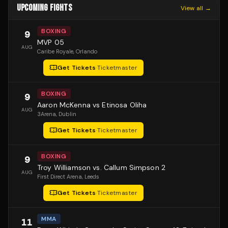
UPCOMING FIGHTS
View all →
BOXING
9
MVP 05
AUG
Caribe Royale
, Orlando
Get Tickets
·
Ticketmaster
BOXING
9
Aaron McKenna vs Etinosa Oliha
AUG
3Arena
, Dublin
Get Tickets
·
Ticketmaster
BOXING
9
Troy Williamson vs. Callum Simpson 2
AUG
First Direct Arena
, Leeds
Get Tickets
·
Ticketmaster
MMA
11