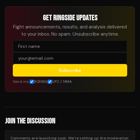
GET RINGSIDE UPDATES
Fight announcements, results, and analysis delivered
to your inbox. No spam. Unsubscribe anytime.
Subscribe
Send me:
BOXING
UFC / MMA
JOIN THE DISCUSSION
Comments are launching soon. We’re setting up the moderation