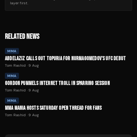
layer first.
RELATED NEWS
MMA
ABDELAZIZ CALLS OUT TOPURIA FOR NURMAGOMEDOV'S UFC DEBUT
Tom Rashid
·
9 Aug
MMA
GORDON PUMMELS INTERNET TROLL IN SPARRING SESSION
Tom Rashid
·
9 Aug
MMA
MMA MANIA HOSTS SATURDAY OPEN THREAD FOR FANS
Tom Rashid
·
9 Aug