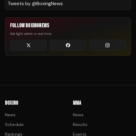
Tweets by @
BoxingNews
FOLLOW BOXINGNEWS
Get fight alerts in real time
BOXING
MMA
News
News
Schedule
Results
Rankings
Events