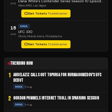
Dana White's Contender Series Season 10 Episode 1
AUG
Meta APEX
, Las Vegas
Get Tickets
·
Ticketmaster
MMA
15
UFC 330
AUG
Xfinity Mobile Arena
, Philadelphia
Get Tickets
·
Ticketmaster
TRENDING NOW
1
ABDELAZIZ CALLS OUT TOPURIA FOR NURMAGOMEDOV'S UFC
DEBUT
MMA
9 Aug
2
GORDON PUMMELS INTERNET TROLL IN SPARRING SESSION
MMA
9 Aug