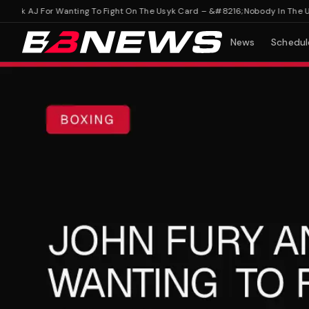
k AJ For Wanting To Fight On The Usyk Card – &#8216;Nobody In The US K
News
Schedul