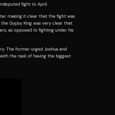
disputed fight to April.
ter making it clear that the fight was
 the Gypsy King was very clear that
ers, as opposed to fighting under his
y. The former urged Joshua and
with the task of having the biggest