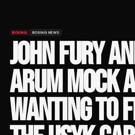
BOXING
BOXING NEWS
JOHN FURY AN
ARUM MOCK A
WANTING TO F