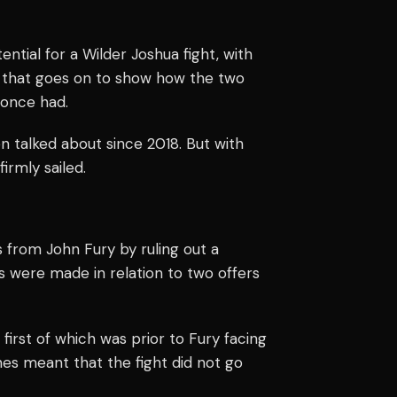
ial for a Wilder Joshua fight, with
d that goes on to show how the two
 once had.
en talked about since 2018. But with
irmly sailed.
from John Fury by ruling out a
 were made in relation to two offers
irst of which was prior to Fury facing
es meant that the fight did not go