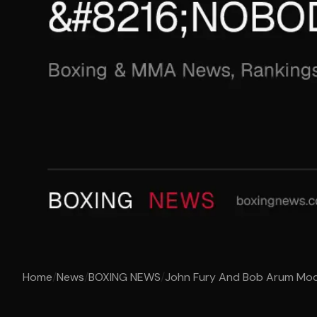
Home
/
News
/
BOXING NEWS
/
John Fury And Bob Arum Mock 