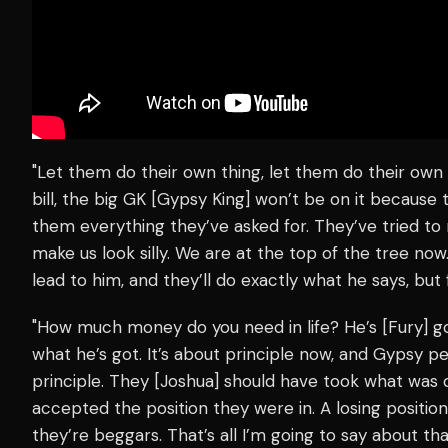
"Let them do their own thing, let them do their own
bill, the big GK [Gypsy King] won’t be on it because
them everything they’ve asked for. They’ve tried to 
make us look silly. We are at the top of the tree now
lead to him, and they’ll do exactly what he says, bu
"How much money do you need in life? He’s [Fury] g
what he’s got. It’s about principle now, and Gypsy pe
principle. They [Joshua] should have took what was on
accepted the position they were in. A losing positi
they’re beggars. That’s all I’m going to say about that