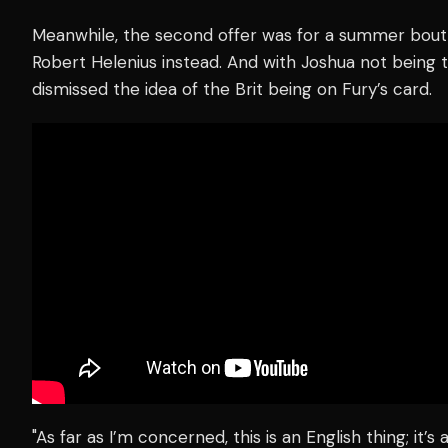
Meanwhile, the second offer was for a summer bout
Robert Helenius instead. And with Joshua not being
dismissed the idea of the Brit being on Fury’s card.
"As far as I’m concerned, this is an English thing; it’s a