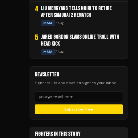
4
LIU MENGYANG TELLS NOIRI TO RETIRE
AFTER SAMURAI 2 REMATCH
MMA
7 Aug
5
JARED GORDON SLAMS ONLINE TROLL WITH
HEAD KICK
MMA
7 Aug
NEWSLETTER
Fight results and news straight to your inbox.
Subscribe Free
FIGHTERS IN THIS STORY