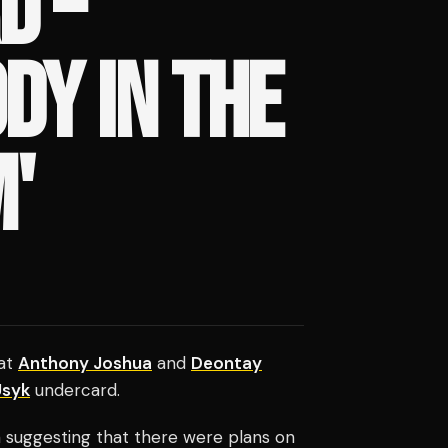
D –
DY IN THE
'
hat
Anthony Joshua
and
Deontay
Usyk
undercard.
 suggesting that there were plans on