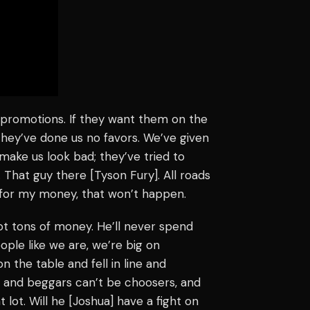
 promotions. If they want them on the
 they’ve done us no favors. We’ve given
make us look bad; they’ve tried to
. That guy there [Tyson Fury]. All roads
t for my money, that won’t happen.
ot tons of money. He’ll never spend
ople like we are, we’re big on
 the table and fell in line and
on and beggars can’t be choosers, and
 lot. Will he [Joshua] have a fight on