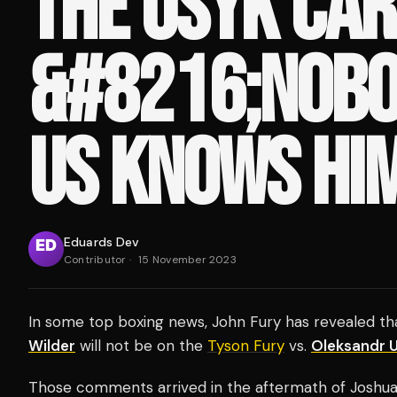
THE USYK CAR
&#8216;NOBO
US KNOWS HIM
Eduards Dev
Contributor
·
15 November 2023
In some top boxing news, John Fury has revealed t
Wilder
will not be on the
Tyson Fury
vs.
Oleksandr 
Those comments arrived in the aftermath of Joshua