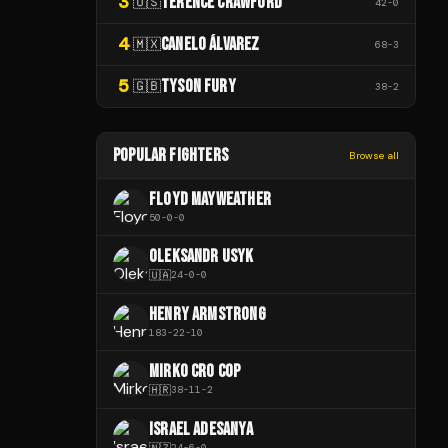
3
TERENCE CRAWFORD
🇺🇸
42
-
0
4
CANELO ÁLVAREZ
🇲🇽
68
-
3
5
TYSON FURY
🇬🇧
38
-
2
POPULAR FIGHTERS
Browse all
FLOYD MAYWEATHER
50
-
0
-
0
OLEKSANDR USYK
🇺🇦
24
-
0
-
0
HENRY ARMSTRONG
183
-
22
-
10
MIRKO CRO COP
🇭🇷
38
-
11
-
2
ISRAEL ADESANYA
🇳🇿
24
-
6
-
0