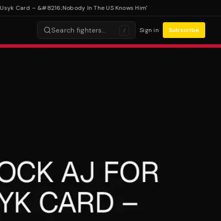
k Card – &#8216;Nobody In The US Knows Him'
Search fighters…
Sign in
Subscribe
/