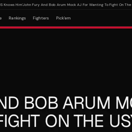
nows Him'
John Fury And Bob Arum Mock AJ For Wanting To Fight On The Usy
e
Rankings
Fighters
Pick'em