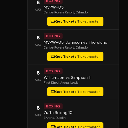
BOXING
8
MVPW-05
AUG
Caribe Royale Resort
, Orlando
Get Tickets
·
Ticketmaster
BOXING
8
MVPW-05: Johnson vs Thorslund
AUG
Caribe Royale Resort
, Orlando
Get Tickets
·
Ticketmaster
BOXING
8
Williamson vs Simpson II
AUG
First Direct Arena
, Leeds
Get Tickets
·
Ticketmaster
BOXING
8
Zuffa Boxing 10
AUG
3Arena
, Dublin
Get Tickets
·
Ticketmaster