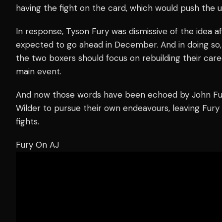
having the fight on the card, which would push the un
In response, Tyson Fury was dismissive of the idea af
expected to go ahead in December. And in doing so,
the two boxers should focus on rebuilding their care
main event.
And now those words have been echoed by John Fur
Wilder to pursue their own endeavours, leaving Fury 
fights.
Fury On AJ