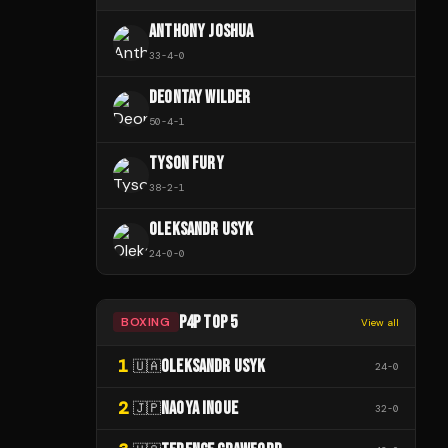
ANTHONY JOSHUA
33
-
4
-
0
DEONTAY WILDER
50
-
4
-
1
TYSON FURY
38
-
2
-
1
OLEKSANDR USYK
24
-
0
-
0
P4P TOP 5
BOXING
View all
1
OLEKSANDR USYK
🇺🇦
24
-
0
2
NAOYA INOUE
🇯🇵
32
-
0