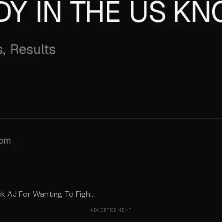
AJ For Wanting To Figh...
ADVERTISEMENT