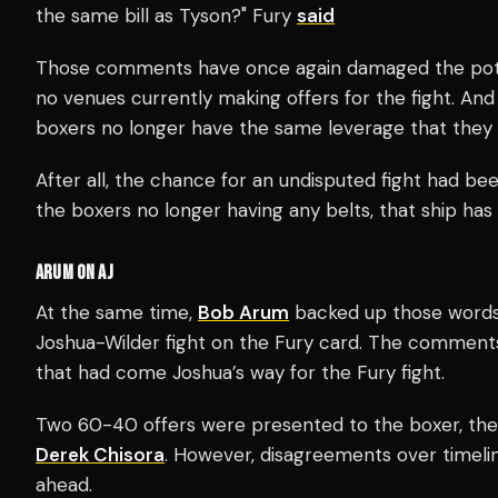
the same bill as Tyson?" Fury
said
Those comments have once again damaged the potent
no venues currently making offers for the fight. An
boxers no longer have the same leverage that they
After all, the chance for an undisputed fight had be
the boxers no longer having any belts, that ship has f
ARUM ON AJ
At the same time,
Bob Arum
backed up those words 
Joshua-Wilder fight on the Fury card. The comments
that had come Joshua’s way for the Fury fight.
Two 60-40 offers were presented to the boxer, the f
Derek Chisora
. However, disagreements over timelin
ahead.