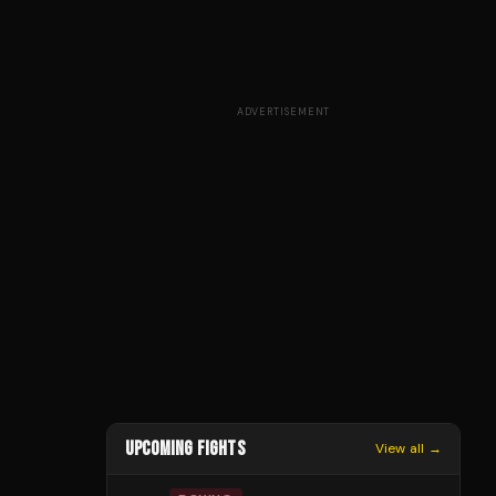
ADVERTISEMENT
UPCOMING FIGHTS
View all →