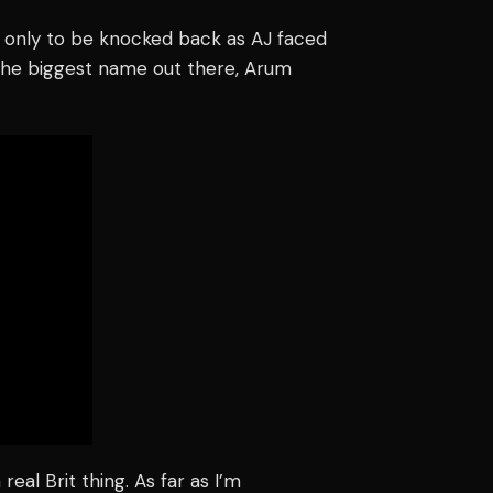
 only to be knocked back as AJ faced
 the biggest name out there, Arum
 real Brit thing. As far as I’m