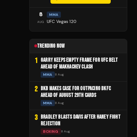
8
MMA
UFC Vegas 120
AUG
TRENDING NOW
1
GARRY KEEPS EMPTY FRAME FOR UFC BELT
AHEAD OF MAKHACHEV CLASH
MMA
8 Aug
2
BKB MAKES CASE FOR OUTPACING BKFC
AHEAD OF AUGUST 29TH CARDS
MMA
8 Aug
3
BRADLEY BLASTS DAVIS AFTER HANEY FIGHT
REJECTION
BOXING
8 Aug