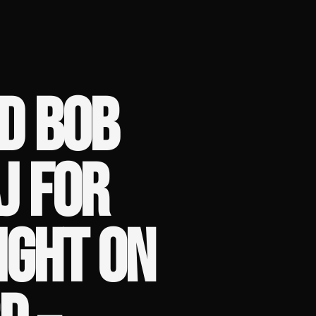
D BOB
J FOR
IGHT ON