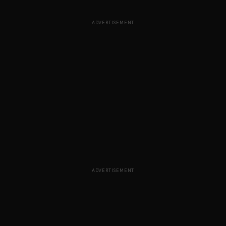
ADVERTISEMENT
ADVERTISEMENT