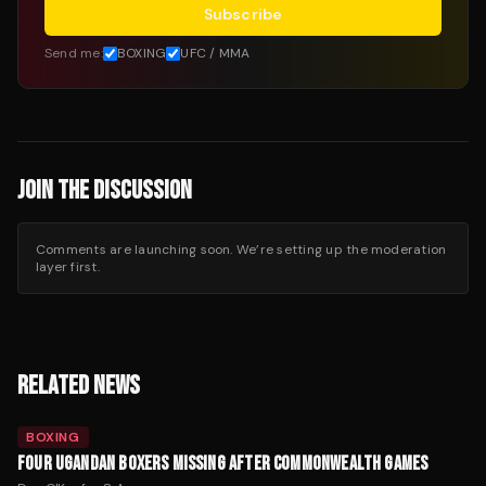
Subscribe
Send me:
BOXING
UFC / MMA
JOIN THE DISCUSSION
Comments are launching soon. We’re setting up the moderation
layer first.
RELATED NEWS
BOXING
FOUR UGANDAN BOXERS MISSING AFTER COMMONWEALTH GAMES