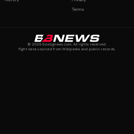
Terms
©
2026
boxingnews.com. All rights reserved.
Fight data sourced from Wikipedia and public records.