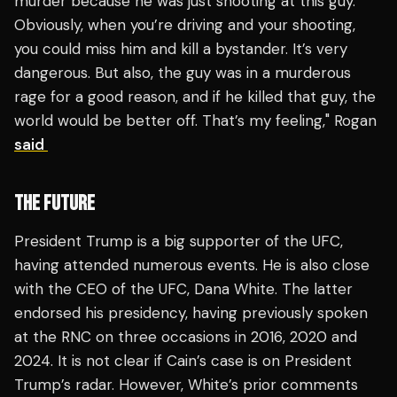
murder because he was just shooting at this guy.
Obviously, when you’re driving and your shooting,
you could miss him and kill a bystander. It’s very
dangerous. But also, the guy was in a murderous
rage for a good reason, and if he killed that guy, the
world would be better off. That’s my feeling," Rogan
said
THE FUTURE
President Trump is a big supporter of the UFC,
having attended numerous events. He is also close
with the CEO of the UFC, Dana White. The latter
endorsed his presidency, having previously spoken
at the RNC on three occasions in 2016, 2020 and
2024. It is not clear if Cain’s case is on President
Trump’s radar. However, White’s prior comments