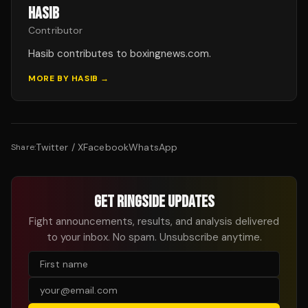
HASIB
Contributor
Hasib contributes to boxingnews.com.
MORE BY
HASIB
→
Twitter / X
Facebook
WhatsApp
Share:
GET RINGSIDE UPDATES
Fight announcements, results, and analysis delivered
to your inbox. No spam. Unsubscribe anytime.