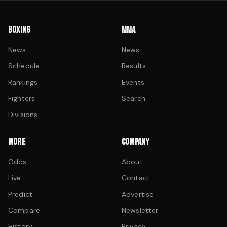
BOXING
MMA
News
News
Schedule
Results
Rankings
Events
Fighters
Search
Divisions
MORE
COMPANY
Odds
About
Live
Contact
Predict
Advertise
Compare
Newsletter
History
Privacy