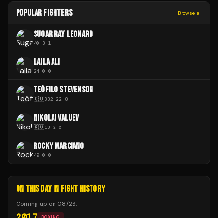
POPULAR FIGHTERS
Browse all
SUGAR RAY LEONARD
40
-
3
-
1
LAILA ALI
24
-
0
-
0
TEÓFILO STEVENSON
🇨🇺
332
-
22
-
8
NIKOLAI VALUEV
🇷🇺
53
-
2
-
0
ROCKY MARCIANO
49
-
0
-
0
ON THIS DAY IN FIGHT HISTORY
Coming up on
08/26
:
2017
BOXING