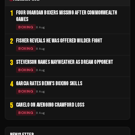
1
FOUR UGANDAN BOXERS MISSING AFTER COMMONWEALTH
GAMES
BOXING
8 Aug
2
FISHER REVEALS HE WAS OFFERED WILDER FIGHT
BOXING
8 Aug
3
STEVENSON NAMES MAYWEATHER AS DREAM OPPONENT
BOXING
8 Aug
4
GARCIA RATES BENN'S BOXING SKILLS
BOXING
8 Aug
5
CANELO ON AVENGING CRAWFORD LOSS
BOXING
8 Aug