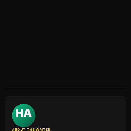
ABOUT THE WRITER