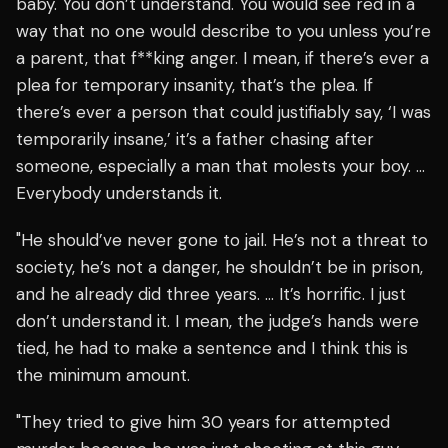
baby. You don’t understand. You would see red in a
way that no one would describe to you unless you’re
a parent, that f**king anger. I mean, if there’s ever a
plea for temporary insanity, that’s the plea. If
there’s ever a person that could justifiably say, ‘I was
temporarily insane,’ it’s a father chasing after
someone, especially a man that molests your boy. …
Everybody understands it.
"He should’ve never gone to jail. He’s not a threat to
society, he’s not a danger, he shouldn’t be in prison,
and he already did three years. … It’s horrific. I just
don’t understand it. I mean, the judge’s hands were
tied, he had to make a sentence and I think this is
the minimum amount.
"They tried to give him 30 years for attempted