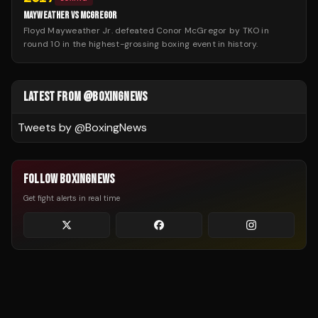
MAYWEATHER VS MCGREGOR
Floyd Mayweather Jr. defeated Conor McGregor by TKO in
round 10 in the highest-grossing boxing event in history.
LATEST FROM @BOXINGNEWS
Tweets by @
BoxingNews
FOLLOW BOXINGNEWS
Get fight alerts in real time