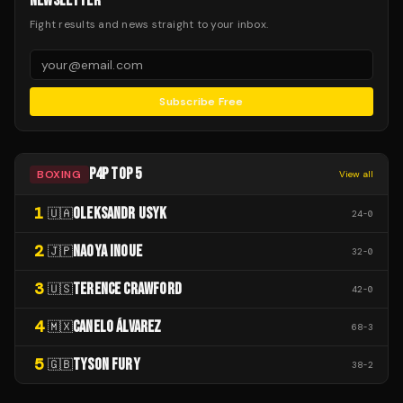
NEWSLETTER
Fight results and news straight to your inbox.
Subscribe Free
P4P TOP 5
BOXING
View all
1
OLEKSANDR USYK
🇺🇦
24
-
0
2
NAOYA INOUE
🇯🇵
32
-
0
3
TERENCE CRAWFORD
🇺🇸
42
-
0
4
CANELO ÁLVAREZ
🇲🇽
68
-
3
5
TYSON FURY
🇬🇧
38
-
2