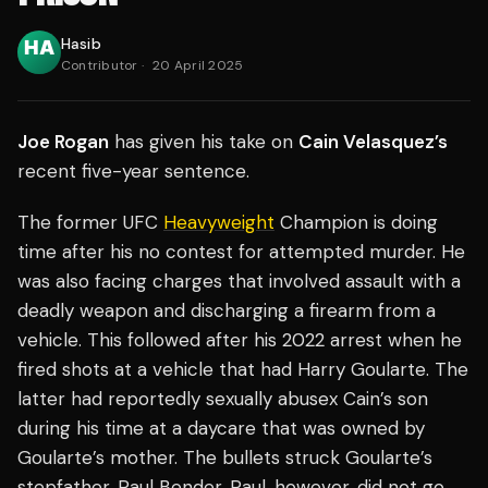
Hasib
Contributor
·
20 April 2025
Joe Rogan
has given his take on
Cain Velasquez’s
recent five-year sentence.
The former UFC
Heavyweight
Champion is doing
time after his no contest for attempted murder. He
was also facing charges that involved assault with a
deadly weapon and discharging a firearm from a
vehicle. This followed after his 2022 arrest when he
fired shots at a vehicle that had Harry Goularte. The
latter had reportedly sexually abusex Cain’s son
during his time at a daycare that was owned by
Goularte’s mother. The bullets struck Goularte’s
stepfather, Paul Bender. Paul, however, did not go