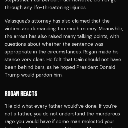
through any life-threatening injuries.
Velasquez’s attorney has also claimed that the
victims are demanding too much money. Meanwhile,
the arrest has also raised many talking points, with
questions about whether the sentence was
appropriate in the circumstances. Rogan made his
stance very clear. He felt that Cain should not have
been behind bars, as he hoped President Donald
Trump would pardon him.
ROGAN REACTS
"He did what every father would’ve done, If you’re
not a father, you do not understand the murderous
rage you would have if some man molested your