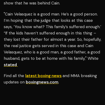
show that he was behind Cain.
"Cain Velasquez is a good man. He’s a good person.
I’m hoping that the judge that looks at this case
says, ‘You know what? This family’s suffered enough.’
“If the kids haven’t suffered enough in this thing –
they lost their father for almost a year. So, hopefully,
the real justice gets served in this case and Cain
Velasquez, who is a good man, a good father, a good
husband, gets to be at home with his family," White
stated
Find all the
latest boxing news
and MMA breaking
updates on
boxingnews.com
.