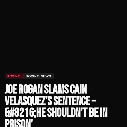
BOXING
BOXING NEWS
JOE ROGAN SLAMS CAIN
VELASQUEZ’S SENTENCE –
&#8216;HE SHOULDN’T BE IN
PRISON'