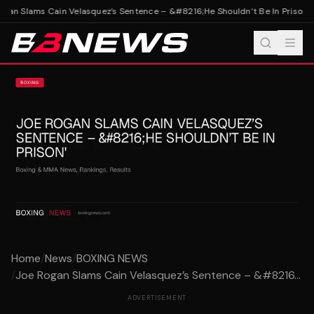
gan Slams Cain Velasquez’s Sentence – &#8216;He Shouldn’t Be In Prison'
Jo
Home
/
News
/
BOXING NEWS
/
Joe Rogan Slams Cain Velasquez’s Sentence – &#8216...
ADVERTISEMENT