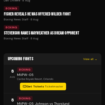
Dan O'Keefe
·
8 Aug
BOXING
FISHER REVEALS HE WAS OFFERED WILDER FIGHT
Boxing News Staff
·
8 Aug
BOXING
STEVENSON NAMES MAYWEATHER AS DREAM OPPONENT
Boxing News Staff
·
8 Aug
UPCOMING FIGHTS
View all →
BOXING
8
MVPW-05
AUG
Caribe Royale Resort
, Orlando
Get Tickets
·
Ticketmaster
BOXING
8
MVPW-05: Johnson vs Thorslund