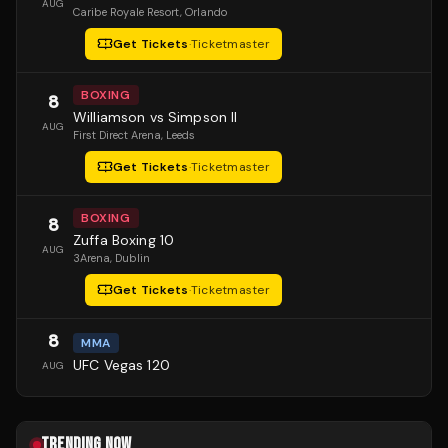
AUG
Caribe Royale Resort
, Orlando
Get Tickets
·
Ticketmaster
BOXING
8
Williamson vs Simpson II
AUG
First Direct Arena
, Leeds
Get Tickets
·
Ticketmaster
BOXING
8
Zuffa Boxing 10
AUG
3Arena
, Dublin
Get Tickets
·
Ticketmaster
8
MMA
UFC Vegas 120
AUG
TRENDING NOW