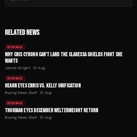
RELATED NEWS
BOXING
WHY CRIS CYBORG CAN'T LAND THE CLARESSA SHIELDS FIGHT SHE
WANTS
James Wright
·
10 Aug
BOXING
HEARN EYES ENNIS VS. KELLY UNIFICATION
Boxing News Staff
·
10 Aug
BOXING
THURMAN EYES DECEMBER WELTERWEIGHT RETURN
Boxing News Staff
·
10 Aug