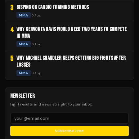
3
BISPING ON CARDIO TRAINING METHODS
MMA
10 Aug
4
WHY GERVONTA DAVIS WOULD NEED TWO YEARS TO COMPETE
IN MMA
MMA
10 Aug
5
WHY MICHAEL CHANDLER KEEPS GETTING BIG FIGHTS AFTER
LOSSES
MMA
10 Aug
NEWSLETTER
Fight results and news straight to your inbox.
Subscribe Free