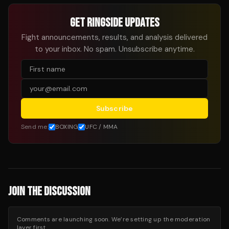
GET RINGSIDE UPDATES
Fight announcements, results, and analysis delivered
to your inbox. No spam. Unsubscribe anytime.
Subscribe
Send me:
BOXING
UFC / MMA
JOIN THE DISCUSSION
Comments are launching soon. We’re setting up the moderation
layer first.