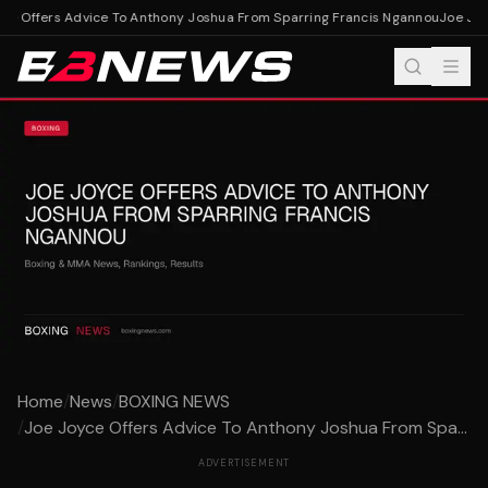
e Offers Advice To Anthony Joshua From Sparring Francis Ngannou
Joe Joyc
Home
/
News
/
BOXING NEWS
/
Joe Joyce Offers Advice To Anthony Joshua From Spa...
ADVERTISEMENT