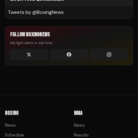
Tweets by @
BoxingNews
FOLLOW BOXINGNEWS
Get fight alerts in real time
BOXING
MMA
News
News
Schedule
Results