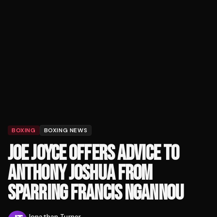
BOXING
BOXING NEWS
JOE JOYCE OFFERS ADVICE TO
ANTHONY JOSHUA FROM
SPARRING FRANCIS NGANNOU
Jonathan Turner