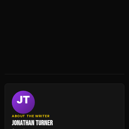
ABOUT THE WRITER
JONATHAN TURNER