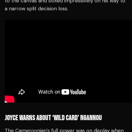
to the canvas and boxed impressively on his way to
a narrow split decision loss.
JOYCE WARNS ABOUT ‘WILD CARD’ NGANNOU
The Cameroonian’s full power was on display when