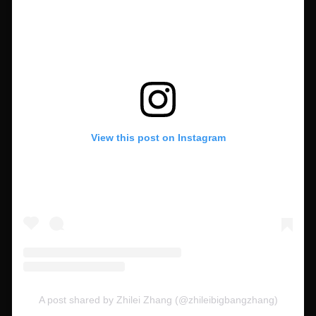
View this post on Instagram
A post shared by Zhilei Zhang (@zhileibigbangzhang)