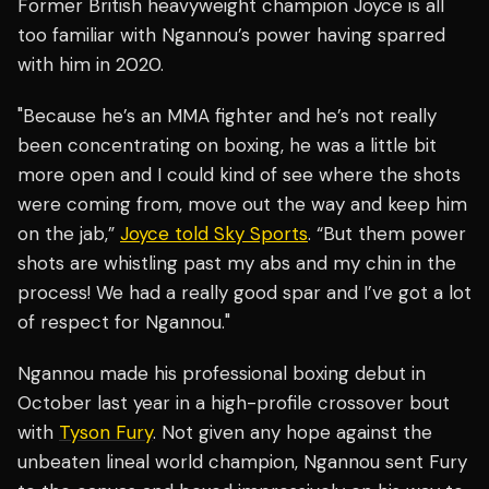
Former British heavyweight champion Joyce is all
too familiar with Ngannou’s power having sparred
with him in 2020.
"Because he’s an MMA fighter and he’s not really
been concentrating on boxing, he was a little bit
more open and I could kind of see where the shots
were coming from, move out the way and keep him
on the jab,”
Joyce told Sky Sports
. “But them power
shots are whistling past my abs and my chin in the
process! We had a really good spar and I’ve got a lot
of respect for Ngannou."
Ngannou made his professional boxing debut in
October last year in a high-profile crossover bout
with
Tyson Fury
. Not given any hope against the
unbeaten lineal world champion, Ngannou sent Fury