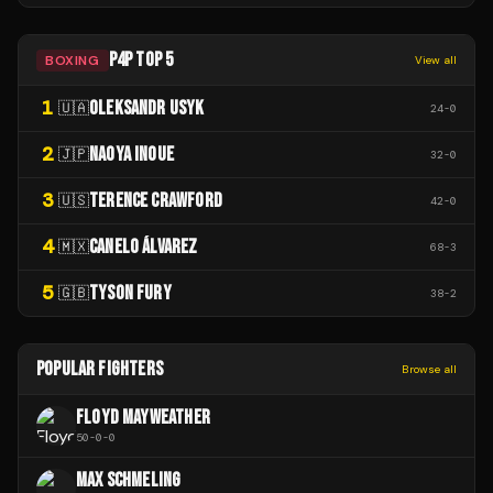
P4P TOP 5
BOXING
View all
1
OLEKSANDR USYK
🇺🇦
24
-
0
2
NAOYA INOUE
🇯🇵
32
-
0
3
TERENCE CRAWFORD
🇺🇸
42
-
0
4
CANELO ÁLVAREZ
🇲🇽
68
-
3
5
TYSON FURY
🇬🇧
38
-
2
POPULAR FIGHTERS
Browse all
FLOYD MAYWEATHER
50
-
0
-
0
MAX SCHMELING