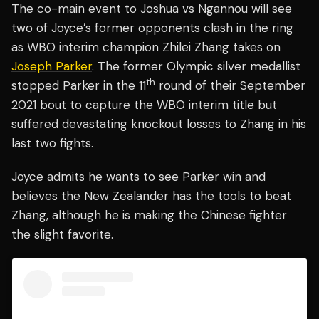
The co-main event to Joshua vs Ngannou will see
two of Joyce’s former opponents clash in the ring
as WBO interim champion Zhilei Zhang takes on
Joseph Parker
. The former Olympic silver medallist
th
stopped Parker in the 11
round of their September
2021 bout to capture the WBO interim title but
suffered devastating knockout losses to Zhang in his
last two fights.
Joyce admits he wants to see Parker win and
believes the New Zealander has the tools to beat
Zhang, although he is making the Chinese fighter
the slight favorite.