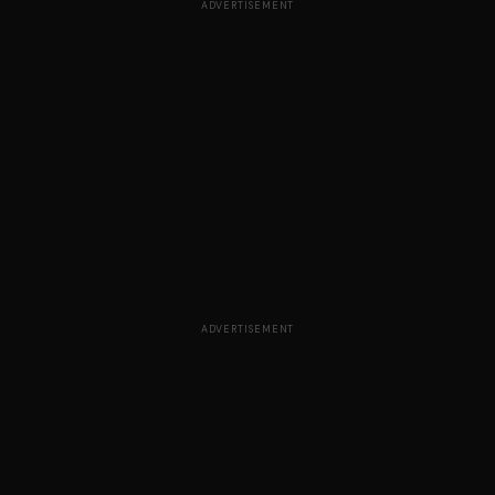
ADVERTISEMENT
ADVERTISEMENT