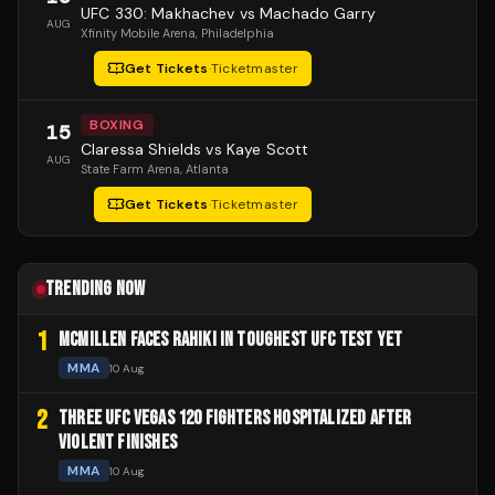
UFC 330: Makhachev vs Machado Garry
AUG
Xfinity Mobile Arena
, Philadelphia
Get Tickets
·
Ticketmaster
BOXING
15
Claressa Shields vs Kaye Scott
AUG
State Farm Arena
, Atlanta
Get Tickets
·
Ticketmaster
TRENDING NOW
1
MCMILLEN FACES RAHIKI IN TOUGHEST UFC TEST YET
MMA
10 Aug
2
THREE UFC VEGAS 120 FIGHTERS HOSPITALIZED AFTER
VIOLENT FINISHES
MMA
10 Aug