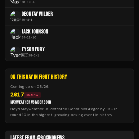
70
-
10
-
4
DEONTAY WILDER
50
-
4
-
1
JACK JOHNSON
94
-
11
-
10
TYSON FURY
🇬🇧
38
-
2
-
1
ON THIS DAY IN FIGHT HISTORY
Coming up on
08/26
:
2017
BOXING
MAYWEATHER VS MCGREGOR
Floyd Mayweather Jr. defeated Conor McGregor by TKO in
round 10 in the highest-grossing boxing event in history.
LATEST FROM @BOXINGNEWS