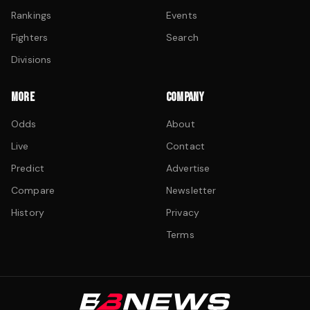
Rankings
Events
Fighters
Search
Divisions
MORE
COMPANY
Odds
About
Live
Contact
Predict
Advertise
Compare
Newsletter
History
Privacy
Terms