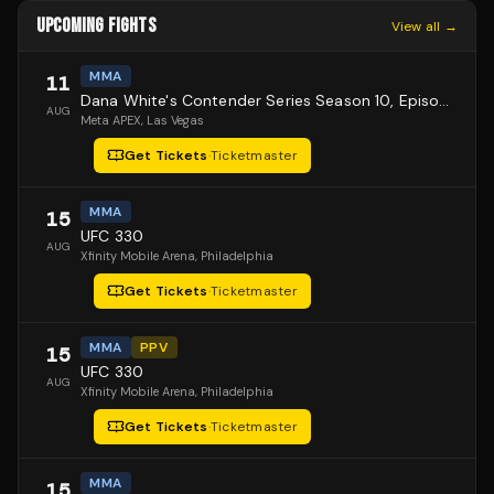
UPCOMING FIGHTS
View all →
MMA
11
Dana White's Contender Series Season 10, Episode 1
AUG
Meta APEX
, Las Vegas
Get Tickets
·
Ticketmaster
MMA
15
UFC 330
AUG
Xfinity Mobile Arena
, Philadelphia
Get Tickets
·
Ticketmaster
MMA
PPV
15
UFC 330
AUG
Xfinity Mobile Arena
, Philadelphia
Get Tickets
·
Ticketmaster
MMA
15