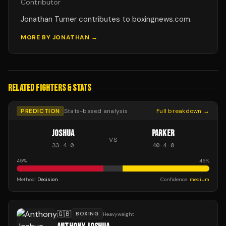
Contributor
Jonathan Turner contributes to boxingnews.com.
MORE BY
JONATHAN
→
RELATED FIGHTERS & STATS
PREDICTION
Stats-based analysis
Full breakdown →
JOSHUA
PARKER
VS
33
-
4
-
0
40
-
4
-
0
45
%
45
%
Method:
Decision
Confidence:
medium
🇬🇧
BOXING
Heavyweight