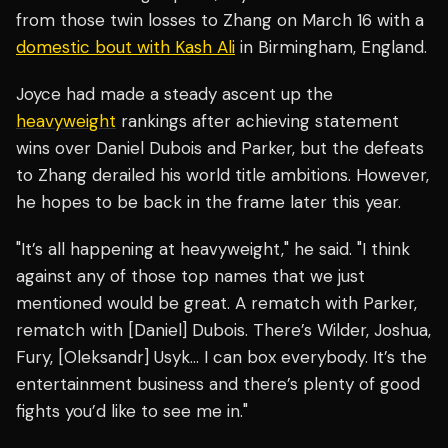
from those twin losses to Zhang on March 16 with a
domestic bout with Kash Ali
in Birmingham, England.
Joyce had made a steady ascent up the
heavyweight
rankings after achieving statement
wins over Daniel Dubois and Parker, but the defeats
to Zhang derailed his world title ambitions. However,
he hopes to be back in the frame later this year.
"It’s all happening at heavyweight," he said. "I think
against any of those top names that we just
mentioned would be great. A rematch with Parker,
rematch with [Daniel] Dubois. There’s Wilder, Joshua,
Fury, [Oleksandr] Usyk… I can box everybody. It’s the
entertainment business and there’s plenty of good
fights you’d like to see me in."