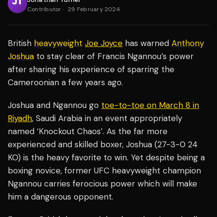
Contributor
·
29 February 2024
British
heavyweight
Joe Joyce
has warned
Anthony
Joshua
to stay clear of Francis Ngannou’s power
after sharing his experience of sparring the
Cameroonian a few years ago.
Joshua and Ngannou go
toe-to-toe on March 8 in
Riyadh
, Saudi Arabia in an event appropriately
named ‘Knockout Chaos’. As the far more
experienced and skilled boxer, Joshua (27-3-0 24
KO) is the heavy favorite to win. Yet despite being a
boxing novice, former UFC heavyweight champion
Ngannou carries ferocious power which will make
him a dangerous opponent.