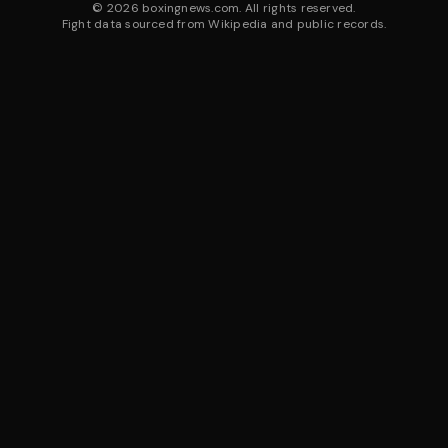
©
2026
boxingnews.com. All rights reserved.
Fight data sourced from Wikipedia and public records.