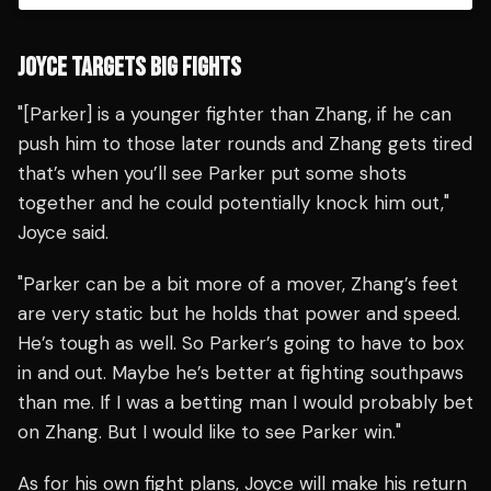
JOYCE TARGETS BIG FIGHTS
"[Parker] is a younger fighter than Zhang, if he can
push him to those later rounds and Zhang gets tired
that’s when you’ll see Parker put some shots
together and he could potentially knock him out,"
Joyce said.
"Parker can be a bit more of a mover, Zhang’s feet
are very static but he holds that power and speed.
He’s tough as well. So Parker’s going to have to box
in and out. Maybe he’s better at fighting southpaws
than me. If I was a betting man I would probably bet
on Zhang. But I would like to see Parker win."
As for his own fight plans, Joyce will make his return