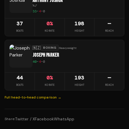
ANTHONY JOSHUA
"
AJ
"
33
-
4
-
0
37
0
%
198
—
BOUTS
KO RATE
HEIGHT
REACH
🇳🇿
BOXING
Heavyweight
JOSEPH PARKER
40
-
4
-
0
44
0
%
193
—
BOUTS
KO RATE
HEIGHT
REACH
Full head-to-head comparison →
Twitter / X
Facebook
WhatsApp
Share: