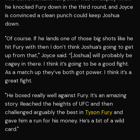
he knocked Fury down in the third round, and Joyce
is convinced a clean punch could keep Joshua
down.
"Of course. If he lands one of those big shots like he
hit Fury with then I don’t think Joshua’s going to get
up from that," Joyce said. “[Joshua] will probably be
cagey in there. I think it’s going to be a good fight.
As a match up they’ve both got power. I think it’s a
great fight.
"He boxed really well against Fury. It’s an amazing
story. Reached the heights of UFC and then
challenged arguably the best in
Tyson Fury
and
gave him a run for his money. He’s a bit of a wild
card."