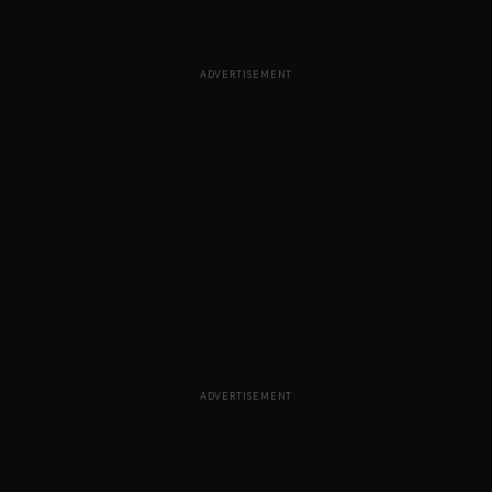
ADVERTISEMENT
ADVERTISEMENT