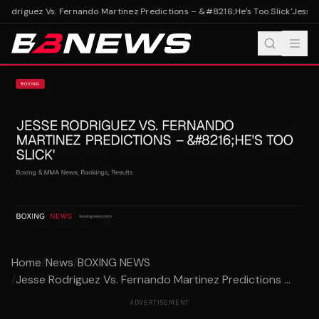
odriguez Vs. Fernando Martinez Predictions – &#8216;He's Too Slick'
Jesse R
Home
/
News
/
BOXING NEWS
/
Jesse Rodriguez Vs. Fernando Martinez Predictions ...
ADVERTISEMENT