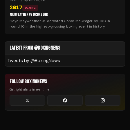
Coming up on
08/26
:
2017
BOXING
MAYWEATHER VS MCGREGOR
Floyd Mayweather Jr. defeated Conor McGregor by TKO in
round 10 in the highest-grossing boxing event in history.
LATEST FROM @BOXINGNEWS
Tweets by @
BoxingNews
FOLLOW BOXINGNEWS
Get fight alerts in real time