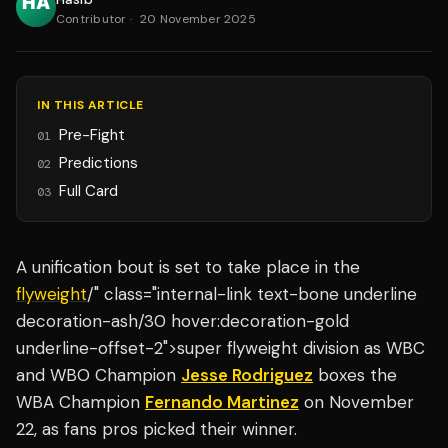
Contributor
·
20 November 2025
IN THIS ARTICLE
Pre-Fight
01
Predictions
02
Full Card
03
A unification bout is set to take place in the
flyweight
/" class="internal-link text-bone underline
decoration-ash/30 hover:decoration-gold
underline-offset-2">super flyweight division as WBC
and WBO Champion
Jesse Rodriguez
boxes the
WBA Champion
Fernando Martinez
on November
22, as fans pros picked their winner.