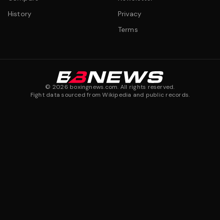
History
Privacy
Terms
©
2026
boxingnews.com. All rights reserved.
Fight data sourced from Wikipedia and public records.