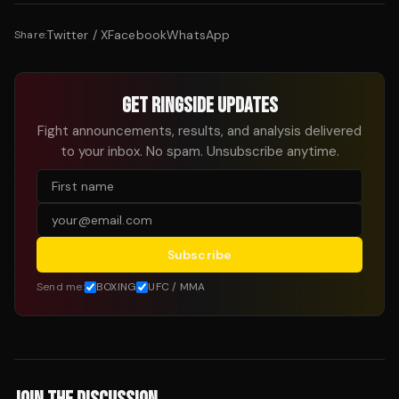
Twitter / X
Facebook
WhatsApp
Share:
GET RINGSIDE UPDATES
Fight announcements, results, and analysis delivered
to your inbox. No spam. Unsubscribe anytime.
Subscribe
Send me:
BOXING
UFC / MMA