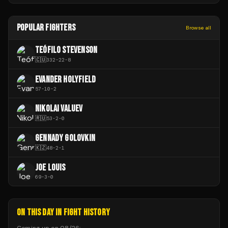
POPULAR FIGHTERS
Browse all
TEÓFILO STEVENSON
🇨🇺
332
-
22
-
8
EVANDER HOLYFIELD
57
-
10
-
2
NIKOLAI VALUEV
🇷🇺
53
-
2
-
0
GENNADY GOLOVKIN
🇰🇿
48
-
2
-
1
JOE LOUIS
69
-
3
-
0
ON THIS DAY IN FIGHT HISTORY