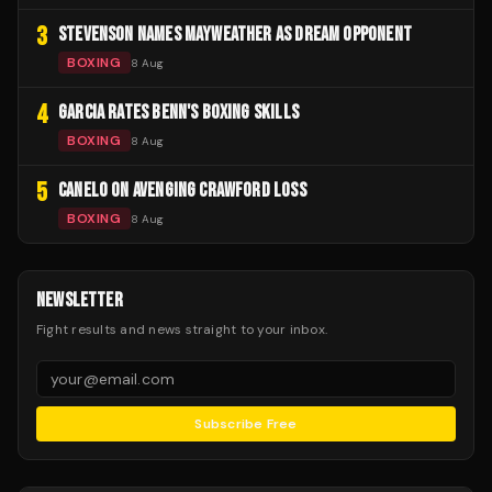
3
STEVENSON NAMES MAYWEATHER AS DREAM OPPONENT
BOXING
8 Aug
4
GARCIA RATES BENN'S BOXING SKILLS
BOXING
8 Aug
5
CANELO ON AVENGING CRAWFORD LOSS
BOXING
8 Aug
NEWSLETTER
Fight results and news straight to your inbox.
Subscribe Free