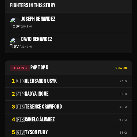
FIGHTERS IN THIS STORY
JOSEPH BENAVIDEZ
28
-
8
-
0
DAVID BENAVIDEZ
31
-
0
-
0
P4P TOP 5
BOXING
View all
1
OLEKSANDR USYK
🇺🇦
24
-
0
2
NAOYA INOUE
🇯🇵
32
-
0
3
TERENCE CRAWFORD
🇺🇸
42
-
0
4
CANELO ÁLVAREZ
🇲🇽
68
-
3
5
TYSON FURY
🇬🇧
38
-
2