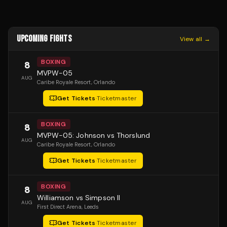
UPCOMING FIGHTS
View all →
BOXING
8
MVPW-05
AUG
Caribe Royale Resort
, Orlando
Get Tickets
·
Ticketmaster
BOXING
8
MVPW-05: Johnson vs Thorslund
AUG
Caribe Royale Resort
, Orlando
Get Tickets
·
Ticketmaster
BOXING
8
Williamson vs Simpson II
AUG
First Direct Arena
, Leeds
Get Tickets
·
Ticketmaster