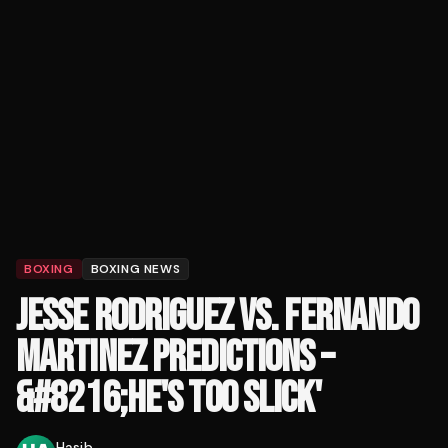
BOXING
BOXING NEWS
JESSE RODRIGUEZ VS. FERNANDO
MARTINEZ PREDICTIONS –
&#8216;HE'S TOO SLICK'
Hasib