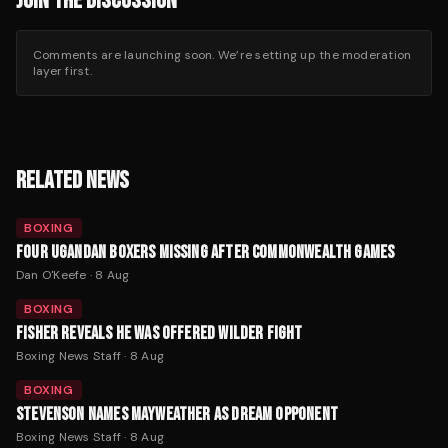
JOIN THE DISCUSSION
Comments are launching soon. We’re setting up the moderation
layer first.
RELATED NEWS
BOXING
FOUR UGANDAN BOXERS MISSING AFTER COMMONWEALTH GAMES
Dan O'Keefe
·
8 Aug
BOXING
FISHER REVEALS HE WAS OFFERED WILDER FIGHT
Boxing News Staff
·
8 Aug
BOXING
STEVENSON NAMES MAYWEATHER AS DREAM OPPONENT
Boxing News Staff
·
8 Aug