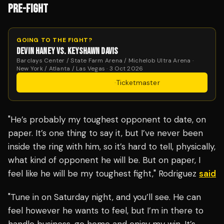
PRE-FIGHT
GOING TO THE FIGHT?
DEVIN HANEY VS. KEYSHAWN DAVIS
Barclays Center / State Farm Arena / Michelob Ultra Arena ·
New York / Atlanta / Las Vegas · 3 Oct 2026
Get Tickets
·
Ticketmaster
"He’s probably my toughest opponent to date, on
paper. It’s one thing to say it, but I’ve never been
inside the ring with him, so it’s hard to tell, physically,
what kind of opponent he will be. But on paper, I
feel like he will be my toughest fight," Rodriguez
said
"Tune in on Saturday night, and you’ll see. He can
feel however he wants to feel, but I’m in there to