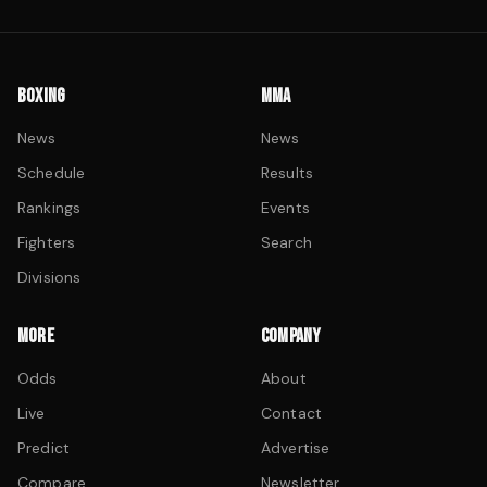
BOXING
MMA
News
News
Schedule
Results
Rankings
Events
Fighters
Search
Divisions
MORE
COMPANY
Odds
About
Live
Contact
Predict
Advertise
Compare
Newsletter