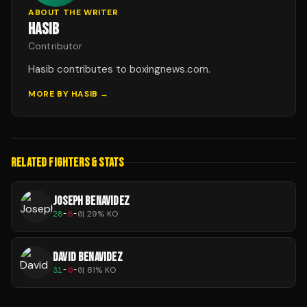
ABOUT THE WRITER
HASIB
Contributor
Hasib contributes to boxingnews.com.
MORE BY
HASIB
→
RELATED FIGHTERS & STATS
JOSEPH BENAVIDEZ
28
-
8
-
0
|
29
% KO
DAVID BENAVIDEZ
31
-
0
-
0
|
81
% KO