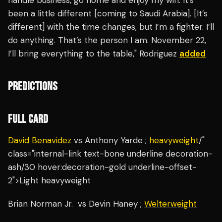
handle business, go home and enjoy my win. It’s
been a little different [coming to Saudi Arabia]. [It’s
different] with the time changes, but I’m a fighter. I’ll
do anything. That’s the person I am. November 22,
I’ll bring everything to the table," Rodriguez
added
PREDICTIONS
FULL CARD
David Benavidez
vs Anthony Yarde ;
heavyweight
/"
class="internal-link text-bone underline decoration-
ash/30 hover:decoration-gold underline-offset-
2">Light heavyweight
Brian Norman Jr. vs Devin Haney ;
Welterweight