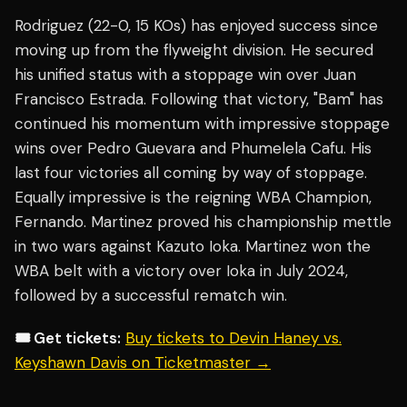
Rodriguez (22-0, 15 KOs) has enjoyed success since
moving up from the flyweight division. He secured
his unified status with a stoppage win over Juan
Francisco Estrada. Following that victory, "Bam" has
continued his momentum with impressive stoppage
wins over Pedro Guevara and Phumelela Cafu. His
last four victories all coming by way of stoppage.
Equally impressive is the reigning WBA Champion,
Fernando. Martinez proved his championship mettle
in two wars against Kazuto Ioka. Martinez won the
WBA belt with a victory over Ioka in July 2024,
followed by a successful rematch win.
🎟️ Get tickets:
Buy tickets to Devin Haney vs.
Keyshawn Davis on Ticketmaster →