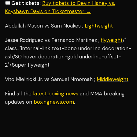
🎟️ Get tickets:
Buy tickets to Devin Haney vs.
Keyshawn Davis on Ticketmaster →
Abdullah Mason vs Sam Noakes ;
Lightweight
Jesse Rodriguez vs Fernando Martinez ;
flyweight
/"
class="internal-link text-bone underline decoration-
ash/30 hover:decoration-gold underline-offset-
2">Super flyweight
Vito Mielnicki Jr. vs Samuel Nmomah ;
Middleweight
Find all the
latest boxing news
and MMA breaking
updates on
boxingnews.com
.