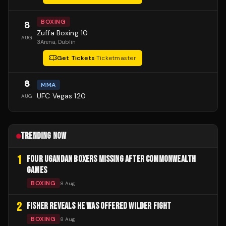
BOXING
8
Zuffa Boxing 10
AUG
3Arena
, Dublin
Get Tickets
·
Ticketmaster
8
MMA
UFC Vegas 120
AUG
TRENDING NOW
1
FOUR UGANDAN BOXERS MISSING AFTER COMMONWEALTH
GAMES
BOXING
8 Aug
2
FISHER REVEALS HE WAS OFFERED WILDER FIGHT
BOXING
8 Aug