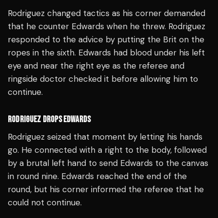
Rodriguez changed tactics as his corner demanded
that he counter Edwards when he threw. Rodriguez
responded to the advice by putting the Brit on the
ropes in the sixth. Edwards had blood under his left
eye and near the right eye as the referee and
ringside doctor checked it before allowing him to
continue.
RODRIGUEZ DROPS EDWARDS
Rodriguez seized that moment by letting his hands
go. He connected with a right to the body, followed
by a brutal left hand to send Edwards to the canvas
in round nine. Edwards reached the end of the
round, but his corner informed the referee that he
could not continue.