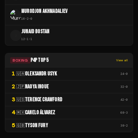
MURODJON AKHMADALIEV
16
-
2
-
0
JUNAID BOSTAN
J
12
-
1
-
1
P4P TOP 5
BOXING
View all
1
OLEKSANDR USYK
🇺🇦
24
-
0
2
NAOYA INOUE
🇯🇵
32
-
0
3
TERENCE CRAWFORD
🇺🇸
42
-
0
4
CANELO ÁLVAREZ
🇲🇽
68
-
3
5
TYSON FURY
🇬🇧
38
-
2