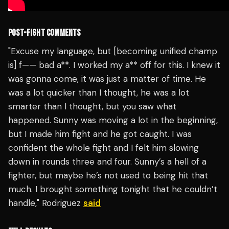
POST-FIGHT COMMENTS
"Excuse my language, but [becoming unified champ
is] f—— bad a**. I worked my a** off for this. I knew it
was gonna come, it was just a matter of time. He
was a lot quicker than I thought, he was a lot
smarter than I thought, but you saw what
happened. Sunny was moving a lot in the beginning,
but I made him fight and he got caught. I was
confident the whole fight and I felt him slowing
down in rounds three and four. Sunny’s a hell of a
fighter, but maybe he’s not used to being hit that
much. I brought something tonight that he couldn’t
handle," Rodriguez
said