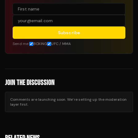
Subscribe
Send me:
BOXING
UFC / MMA
JOIN THE DISCUSSION
Comments are launching soon. We’re setting up the moderation
layer first.