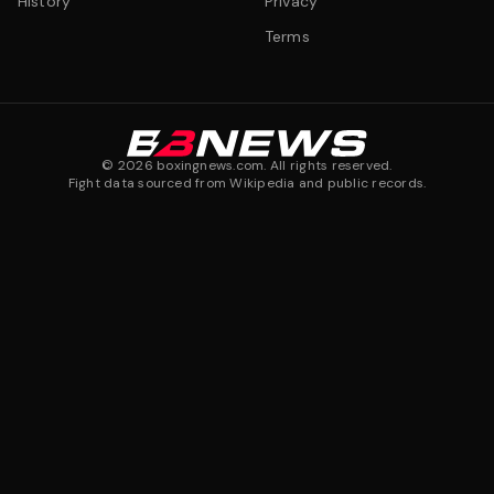
History
Privacy
Terms
©
2026
boxingnews.com. All rights reserved.
Fight data sourced from Wikipedia and public records.