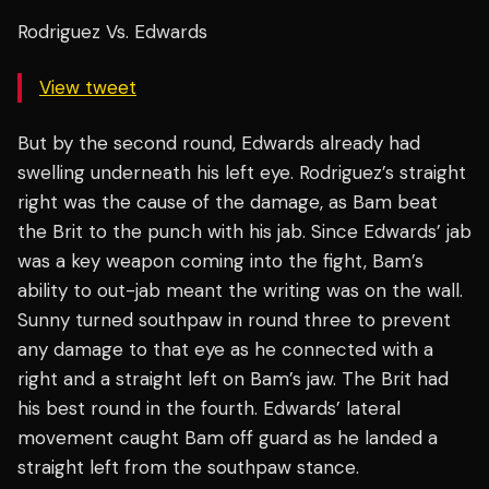
Rodriguez Vs. Edwards
View tweet
But by the second round, Edwards already had
swelling underneath his left eye. Rodriguez’s straight
right was the cause of the damage, as Bam beat
the Brit to the punch with his jab. Since Edwards’ jab
was a key weapon coming into the fight, Bam’s
ability to out-jab meant the writing was on the wall.
Sunny turned southpaw in round three to prevent
any damage to that eye as he connected with a
right and a straight left on Bam’s jaw. The Brit had
his best round in the fourth. Edwards’ lateral
movement caught Bam off guard as he landed a
straight left from the southpaw stance.