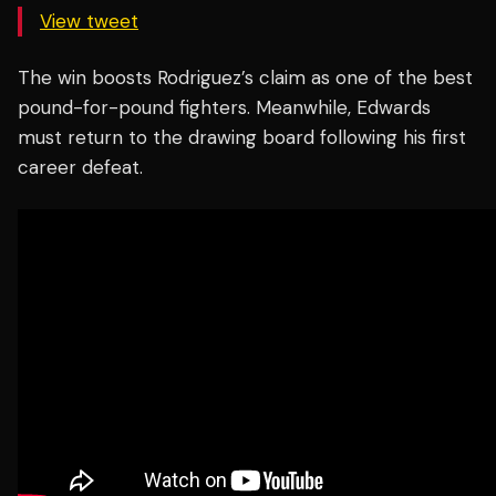
View tweet
The win boosts Rodriguez’s claim as one of the best
pound-for-pound fighters. Meanwhile, Edwards
must return to the drawing board following his first
career defeat.