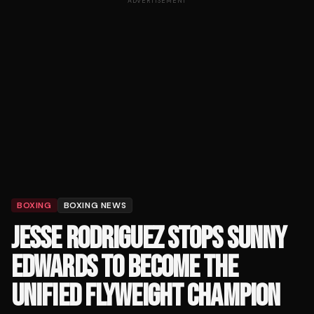
ADVERTISEMENT
BOXING
BOXING NEWS
JESSE RODRIGUEZ STOPS SUNNY
EDWARDS TO BECOME THE
UNIFIED FLYWEIGHT CHAMPION