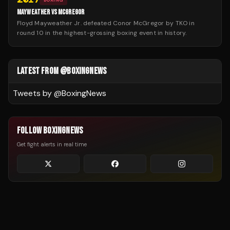
MAYWEATHER VS MCGREGOR
Floyd Mayweather Jr. defeated Conor McGregor by TKO in
round 10 in the highest-grossing boxing event in history.
LATEST FROM @BOXINGNEWS
Tweets by @
BoxingNews
FOLLOW BOXINGNEWS
Get fight alerts in real time