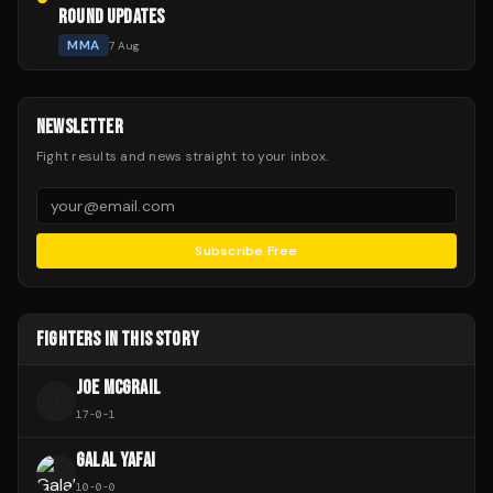
ROUND UPDATES
MMA
7 Aug
NEWSLETTER
Fight results and news straight to your inbox.
Subscribe Free
FIGHTERS IN THIS STORY
JOE MCGRAIL
J
17
-
0
-
1
GALAL YAFAI
10
-
0
-
0