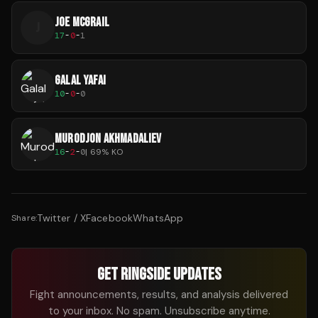
JOE MCGRAIL
J
17
-
0
-
1
GALAL YAFAI
10
-
0
-
0
MURODJON AKHMADALIEV
16
-
2
-
0
|
69
% KO
Twitter / X
Facebook
WhatsApp
Share:
GET RINGSIDE UPDATES
Fight announcements, results, and analysis delivered
to your inbox. No spam. Unsubscribe anytime.