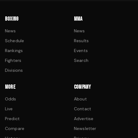
BOXING
MMA
News
News
Schedule
Results
Rankings
Events
Fighters
Search
Divisions
MORE
COMPANY
Odds
About
Live
Contact
Predict
Advertise
Compare
Newsletter