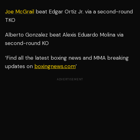
Joe McGrail
beat Edgar Ortiz Jr. via a second-round
TKO
Alberto Gonzalez beat Alexis Eduardo Molina via
second-round KO
‘Find all the latest boxing news and MMA breaking
updates on
boxingnews.com
’
ADVERTISEMENT