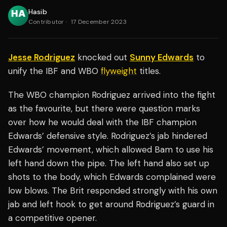
Hasib
Contributor
·
17 December 2023
Jesse Rodriguez
knocked out
Sunny Edwards
to
unify the IBF and WBO
flyweight
titles.
The WBO champion Rodriguez arrived into the fight
as the favourite, but there were question marks
over how he would deal with the IBF champion
Edwards’ defensive style. Rodriguez’s jab hindered
Edwards’ movement, which allowed Bam to use his
left hand down the pipe. The left hand also set up
shots to the body, which Edwards complained were
low blows. The Brit responded strongly with his own
jab and left hook to get around Rodriguez’s guard in
a competitive opener.