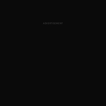
ADVERTISEMENT