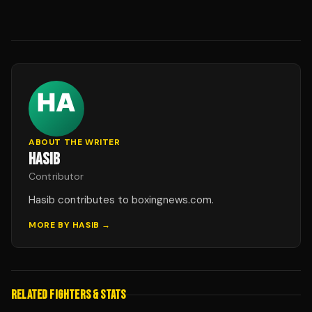
ABOUT THE WRITER
HASIB
Contributor
Hasib contributes to boxingnews.com.
MORE BY
HASIB
→
RELATED FIGHTERS & STATS