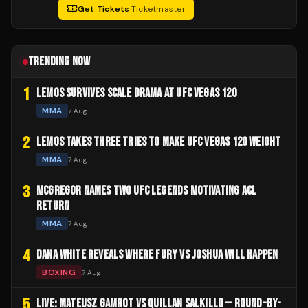
Get Tickets
·
Ticketmaster
TRENDING NOW
1
LEMOS SURVIVES SCALE DRAMA AT UFC VEGAS 120
MMA
7 Aug
2
LEMOS TAKES THREE TRIES TO MAKE UFC VEGAS 120 WEIGHT
MMA
7 Aug
3
MCGREGOR NAMES TWO UFC LEGENDS MOTIVATING ACL
RETURN
MMA
7 Aug
4
DANA WHITE REVEALS WHERE FURY VS JOSHUA WILL HAPPEN
BOXING
7 Aug
5
LIVE: MATEUSZ GAMROT VS QUILLAN SALKILLD — ROUND-BY-