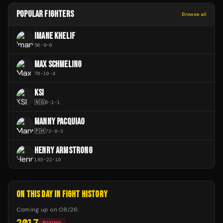
POPULAR FIGHTERS
Browse all
IMANE KHELIF
56
-
9
-
0
MAX SCHMELING
70
-
10
-
4
KSI
🇳🇬
6
-
1
-
1
MANNY PACQUIAO
🇵🇭
73
-
8
-
3
HENRY ARMSTRONG
183
-
22
-
10
ON THIS DAY IN FIGHT HISTORY
Coming up on
08/26
:
2017
BOXING