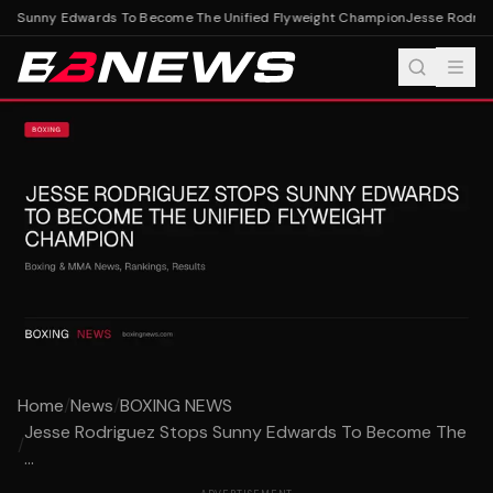
s Sunny Edwards To Become The Unified Flyweight Champion
Jesse Rodrigu
Home
/
News
/
BOXING NEWS
Jesse Rodriguez Stops Sunny Edwards To Become The
/
...