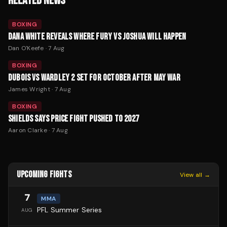
RELATED NEWS
BOXING
DANA WHITE REVEALS WHERE FURY VS JOSHUA WILL HAPPEN
Dan O'Keefe
·
7 Aug
BOXING
DUBOIS VS WARDLEY 2 SET FOR OCTOBER AFTER MAY WAR
James Wright
·
7 Aug
BOXING
SHIELDS SAYS PRICE FIGHT PUSHED TO 2027
Aaron Clarke
·
7 Aug
UPCOMING FIGHTS
View all →
7
MMA
PFL Summer Series
AUG