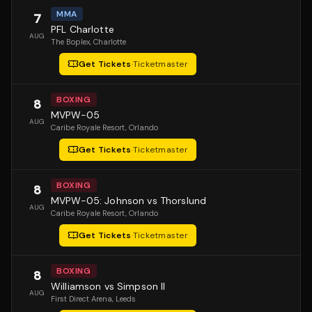
MMA
7
PFL Charlotte
AUG
The Boplex
, Charlotte
Get Tickets
·
Ticketmaster
BOXING
8
MVPW-05
AUG
Caribe Royale Resort
, Orlando
Get Tickets
·
Ticketmaster
BOXING
8
MVPW-05: Johnson vs Thorslund
AUG
Caribe Royale Resort
, Orlando
Get Tickets
·
Ticketmaster
BOXING
8
Williamson vs Simpson II
AUG
First Direct Arena
, Leeds