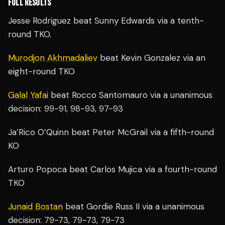
FULL RESULTS
Jesse Rodriguez beat Sunny Edwards via a tenth-
round TKO.
Murodjon Akhmadaliev
beat Kevin Gonzalez via an
eight-round TKO
Galal Yafai
beat Rocco Santomauro via a unanimous
decision: 99-91, 98-93, 97-93
Ja’Rico O’Quinn beat Peter McGrail via a fifth-round
KO
Arturo Popoca beat Carlos Mujica via a fourth-round
TKO
Junaid Bostan
beat Gordie Russ II via a unanimous
decision: 79-73, 79-73, 79-73