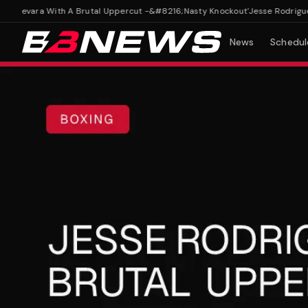
uevara With A Brutal Uppercut -&#8216;Nasty Knockout'
Jesse Rodriguez S
News
Schedul