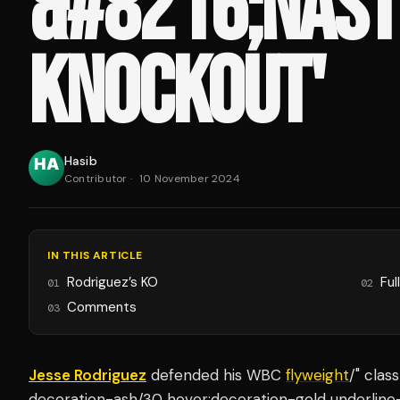
&#8216;NAST
KNOCKOUT'
Hasib
Contributor
·
10 November 2024
IN THIS ARTICLE
Rodriguez’s KO
Ful
01
02
Comments
03
Jesse Rodriguez
defended his WBC
flyweight
/" clas
decoration-ash/30 hover:decoration-gold underline-