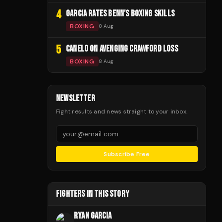
4
GARCIA RATES BENN'S BOXING SKILLS
BOXING
8 Aug
5
CANELO ON AVENGING CRAWFORD LOSS
BOXING
8 Aug
NEWSLETTER
Fight results and news straight to your inbox.
Subscribe Free
FIGHTERS IN THIS STORY
RYAN GARCIA