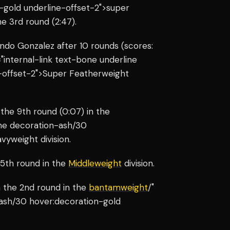
-gold underline-offset-2">super
e 3rd round (2:47).
do Gonzalez after 10 rounds (scores:
="internal-link text-bone underline
-offset-2">Super Featherweight
the 9th round (0:07) in the
line decoration-ash/30
vyweight division.
 5th round in the
Middleweight
division.
 the 2nd round in the
bantamweight
/"
-ash/30 hover:decoration-gold