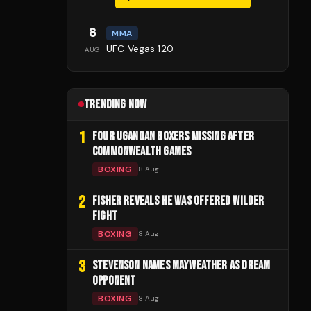
8
MMA
UFC Vegas 120
AUG
TRENDING NOW
1
FOUR UGANDAN BOXERS MISSING AFTER
COMMONWEALTH GAMES
BOXING
8 Aug
2
FISHER REVEALS HE WAS OFFERED WILDER
FIGHT
BOXING
8 Aug
3
STEVENSON NAMES MAYWEATHER AS DREAM
OPPONENT
BOXING
8 Aug