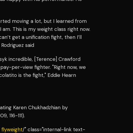
arted moving a lot, but I learned from
I am. This is my weight class right now.
an’t get a unification fight, then I’ll
 Rodriguez said
 Usyk incredible, [Terence] Crawford
d pay-per-view fighter. "Right now, we
colatito is the fight," Eddie Hearn
feating Karen Chukhadzhian by
9, 116-111).
e
flyweight
/" class="internal-link text-