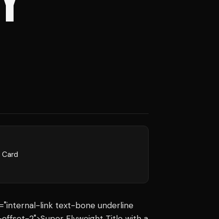
Y
l Card
s="internal-link text-bone underline
offset-2">Super Flyweight Title with a