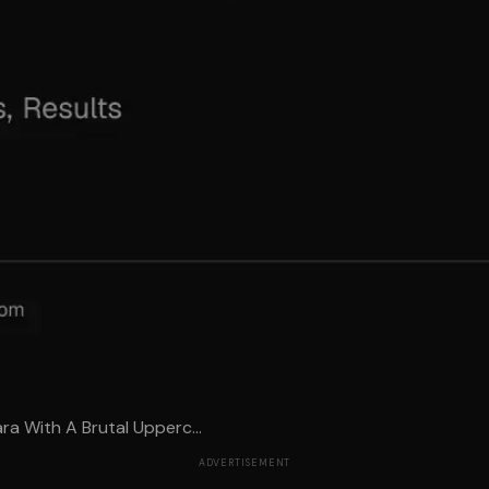
a With A Brutal Upperc...
ADVERTISEMENT