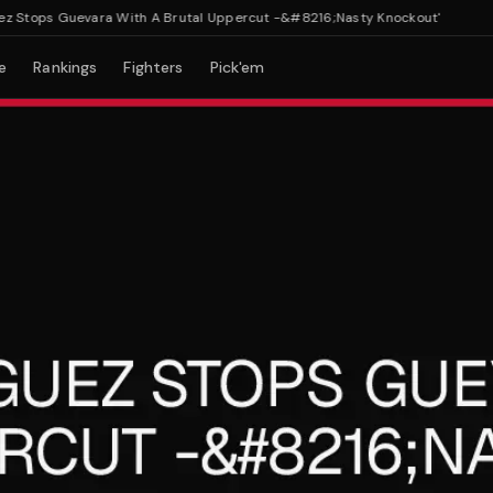
tops Guevara With A Brutal Uppercut -&#8216;Nasty Knockout'
e
Rankings
Fighters
Pick'em