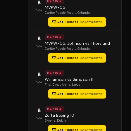
BOXING
8
MVPW-05
AUG
Caribe Royale Resort
, Orlando
Get Tickets
·
Ticketmaster
BOXING
8
MVPW-05: Johnson vs Thorslund
AUG
Caribe Royale Resort
, Orlando
Get Tickets
·
Ticketmaster
BOXING
8
Williamson vs Simpson II
AUG
First Direct Arena
, Leeds
Get Tickets
·
Ticketmaster
BOXING
8
Zuffa Boxing 10
AUG
3Arena
, Dublin
Get Tickets
·
Ticketmaster