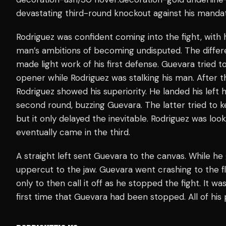
devastating third-round knockout against his mand
Rodriguez was confident coming into the fight, with 
man’s ambitions of becoming undisputed. The differ
made light work of his first defense. Guevara tried t
opener while Rodriguez was stalking his man. After t
Rodriguez showed his superiority. He landed his left
second round, buzzing Guevara. The latter tried to 
but it only delayed the inevitable. Rodriguez was loo
eventually came in the third.
A straight left sent Guevara to the canvas. While he
uppercut to the jaw. Guevara went crashing to the f
only to then call it off as he stopped the fight. It w
first time that Guevara had been stopped. All of his