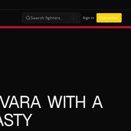
Search fighters…
Sign in
Subscribe
/