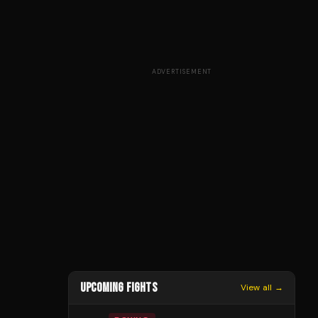
ADVERTISEMENT
UPCOMING FIGHTS
View all →