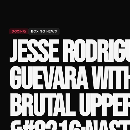
BOXING
BOXING NEWS
JESSE RODRIG
GUEVARA WIT
BRUTAL UPPER