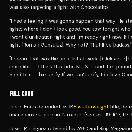
was also targeting a fight with Chocolatito.
"I had a feeling it was gonna happen that way. He st
fights where I didn’t look good. You saw tonight who 
I want a unification fight and I’m ready right now. If I c
fight [Roman Gonzalez]. Why not? That’ll be badass,"
"I mean, that was like an artist at work. [Oleksandr]
incredible … I think this kid is No. 3 pound-for-poun
need to see him unify, If we can’t unify, I believe Cho
FULL CARD
Jaron Ennis defended his IBF
welterweight
title, de
unanimous decision in 12 rounds (scores: 119-107, 117-10
Jesse Rodriguez retained his WBC and Ring Magazin