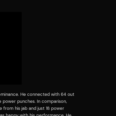
minance. He connected with 64 out
re power punches. In comparison,
 from his jab and just 18 power
was happy with his performance. He