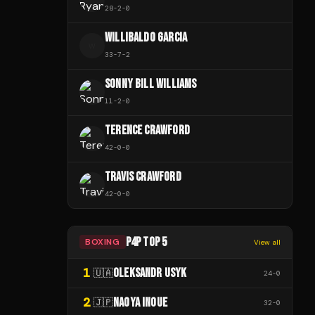
28
-
2
-
0
WILLIBALDO GARCIA
W
33
-
7
-
2
SONNY BILL WILLIAMS
11
-
2
-
0
TERENCE CRAWFORD
42
-
0
-
0
TRAVIS CRAWFORD
42
-
0
-
0
P4P TOP 5
BOXING
View all
1
OLEKSANDR USYK
🇺🇦
24
-
0
2
NAOYA INOUE
🇯🇵
32
-
0