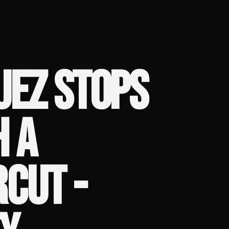
UEZ STOPS
H A
CUT -