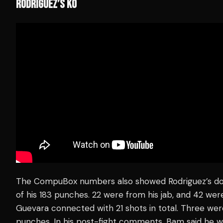
RODRIGUEZ’S KO
The CompuBox numbers also showed Rodriguez’s do
of his 183 punches. 22 were from his jab, and 42 we
Guevara connected with 21 shots in total. Three were
punches. In his post-fight comments, Bam said he 