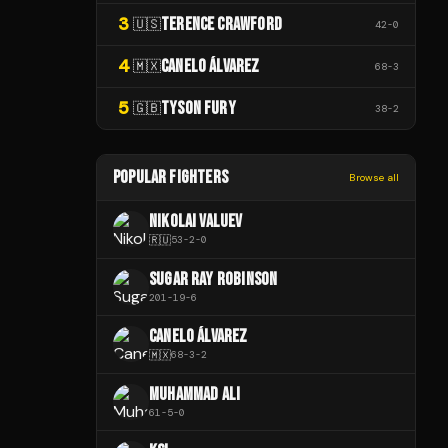
3
TERENCE CRAWFORD
🇺🇸
42
-
0
4
CANELO ÁLVAREZ
🇲🇽
68
-
3
5
TYSON FURY
🇬🇧
38
-
2
POPULAR FIGHTERS
Browse all
NIKOLAI VALUEV
🇷🇺
53
-
2
-
0
SUGAR RAY ROBINSON
201
-
19
-
6
CANELO ÁLVAREZ
🇲🇽
68
-
3
-
2
MUHAMMAD ALI
61
-
5
-
0