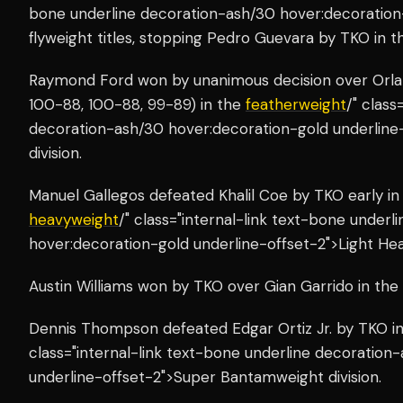
bone underline decoration-ash/30 hover:decoration
flyweight titles, stopping Pedro Guevara by TKO in th
Raymond Ford won by unanimous decision over Orlan
100-88, 100-88, 99-89) in the
featherweight
/" class
decoration-ash/30 hover:decoration-gold underline
division.
Manuel Gallegos defeated Khalil Coe by TKO early in 
heavyweight
/" class="internal-link text-bone under
hover:decoration-gold underline-offset-2">Light Hea
Austin Williams won by TKO over Gian Garrido in the
Dennis Thompson defeated Edgar Ortiz Jr. by TKO in
class="internal-link text-bone underline decoration
underline-offset-2">Super Bantamweight division.