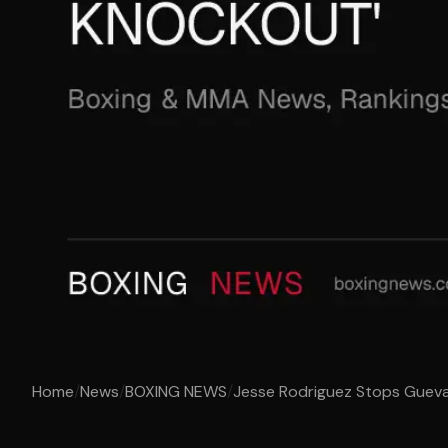
Home
/
News
/
BOXING NEWS
/
Jesse Rodriguez Stops Guevar