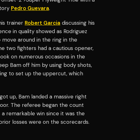
atory
Pedro Guevara
.
his trainer
Robert Garcia
discussing his
ence in quality showed as Rodriguez
o move around in the ring in the
he two fighters had a cautious opener,
 hook on numerous occasions in the
keep Bam off him by using body shots,
king to set up the uppercut, which
 got up, Bam landed a massive right
loor. The referee began the count
as a remarkable win since it was the
 prior losses were on the scorecards.