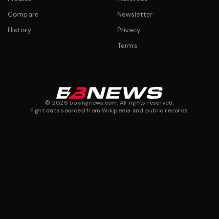
Compare
Newsletter
History
Privacy
Terms
©
2026
boxingnews.com. All rights reserved.
Fight data sourced from Wikipedia and public records.