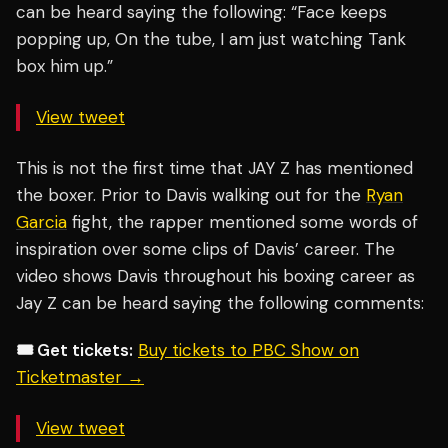
can be heard saying the following: “Face keeps
popping up, On the tube, I am just watching Tank
box him up.”
View tweet
This is not the first time that JAY Z has mentioned
the boxer. Prior to Davis walking out for the
Ryan
Garcia
fight, the rapper mentioned some words of
inspiration over some clips of Davis’ career. The
video shows Davis throughout his boxing career as
Jay Z can be heard saying the following comments:
🎟️ Get tickets:
Buy tickets to PBC Show on
Ticketmaster →
View tweet