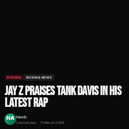
BOXING
BOXING NEWS
JAY Z PRAISES TANK DAVIS IN HIS
LATEST RAP
Hasib
Contributor
·
11 March 2024