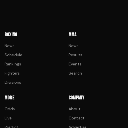
BOXING
MMA
News
News
Schedule
Results
Rankings
Events
Fighters
Search
Divisions
MORE
COMPANY
Odds
About
Live
Contact
Predict
Advertise