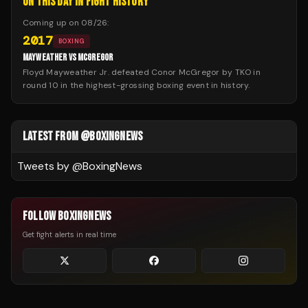
ON THIS DAY IN FIGHT HISTORY
Coming up on
08/26
:
2017
BOXING
MAYWEATHER VS MCGREGOR
Floyd Mayweather Jr. defeated Conor McGregor by TKO in
round 10 in the highest-grossing boxing event in history.
LATEST FROM @BOXINGNEWS
Tweets by @
BoxingNews
FOLLOW BOXINGNEWS
Get fight alerts in real time