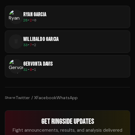
RYAN GARCIA
28
-
2
-
0
WILLIBALDO GARCIA
W
33
-
7
-
2
GERVONTA DAVIS
31
-
0
-
1
Twitter / X
Facebook
WhatsApp
Share:
GET RINGSIDE UPDATES
Fight announcements, results, and analysis delivered