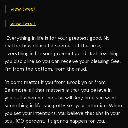
View tweet
View tweet
“Everything in life is for your greatest good. No
matter how difficult it seemed at the time,
everything is for your greatest good. Just teaching
you discipline so you can receive your blessing. See,
I’m from the bottom, from the mud.
"It don’t matter if you from Brooklyn or from
Baltimore, all that matters is that you believe in
yourself when no one else will. Any time you want
something in life, you gotta set your intention. When
you set your intentions, you believe that shit in your
soul, 100 percent. It’s gonna happen for you, I