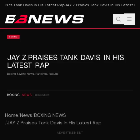
raises Tank Davis In His Latest Rap
JAY Z Praises Tank Davis In His Latest Rap
Home
/
News
/
BOXING NEWS
/
JAY Z Praises Tank Davis In His Latest Rap
ADVERTISEMENT