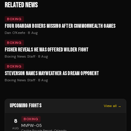
RELATED NEWS
BOXING
FOUR UGANDAN BOXERS MISSING AFTER COMMONWEALTH GAMES
Dan O'Keefe
·
8 Aug
BOXING
FISHER REVEALS HE WAS OFFERED WILDER FIGHT
Boxing News Staff
·
8 Aug
BOXING
STEVENSON NAMES MAYWEATHER AS DREAM OPPONENT
Boxing News Staff
·
8 Aug
UPCOMING FIGHTS
View all →
BOXING
8
MVPW-05
AUG
Caribe Royale Resort
, Orlando