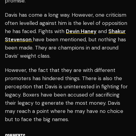
promise.”
Davis has come a long way. However, one criticism
often levelled against him is the level of opposition
he has faced. Fights with
Devin Haney
and
Shakur
Stevenson
have been mentioned, but nothing has
been made. They are champions in and around
Davis’ weight class.
However, the fact that they are with different
promoters has hindered things. There is also the
perception that Davis is uninterested in fighting for
legacy. Boxers have been accused of sacrificing
their legacy to generate the most money. Davis
may reach a point where he may have no choice
but to face the big names.