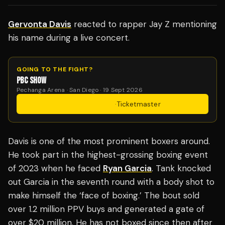
Gervonta Davis
reacted to rapper Jay Z mentioning
his name during a live concert.
GOING TO THE FIGHT?
PBC SHOW
Pechanga Arena · San Diego · 19 Sept 2026
Get Tickets
·
Ticketmaster
Davis is one of the most prominent boxers around.
He took part in the highest-grossing boxing event
of 2023 when he faced
Ryan Garcia
. Tank knocked
out Garcia in the seventh round with a body shot to
make himself the ‘face of boxing.’ The bout sold
over 1.2 million PPV buys and generated a gate of
over $20 million. He has not boxed since then after