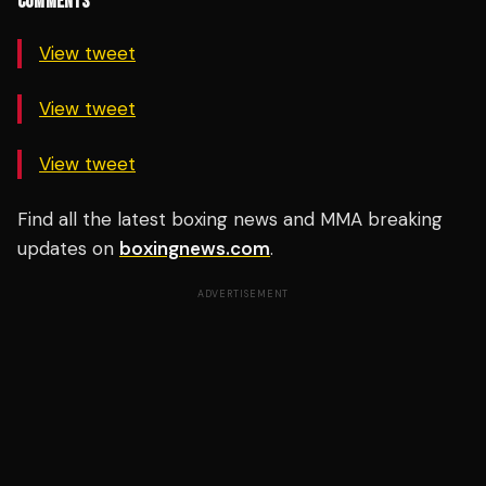
COMMENTS
View tweet
View tweet
View tweet
Find all the latest boxing news and MMA breaking
updates on
boxingnews.com
.
ADVERTISEMENT