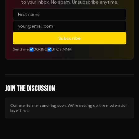
to your inbox. No spam. Unsubscribe anytime.
Subscribe
Send me:
BOXING
UFC / MMA
JOIN THE DISCUSSION
Comments are launching soon. We’re setting up the moderation
layer first.