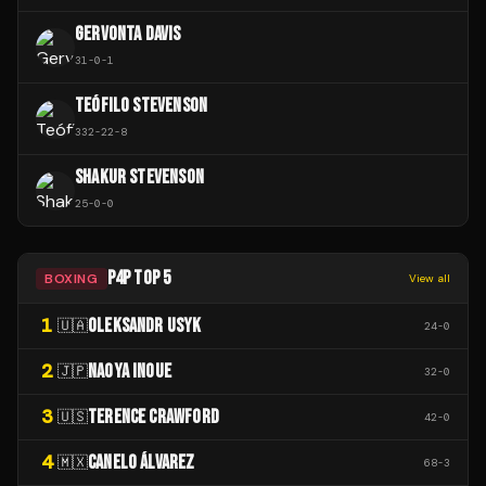
GERVONTA DAVIS
31
-
0
-
1
TEÓFILO STEVENSON
332
-
22
-
8
SHAKUR STEVENSON
25
-
0
-
0
P4P TOP 5
BOXING
View all
1
OLEKSANDR USYK
🇺🇦
24
-
0
2
NAOYA INOUE
🇯🇵
32
-
0
3
TERENCE CRAWFORD
🇺🇸
42
-
0
4
CANELO ÁLVAREZ
🇲🇽
68
-
3