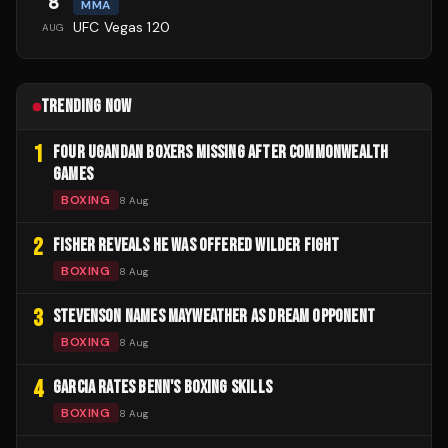
8
MMA
UFC Vegas 120
AUG
TRENDING NOW
1
FOUR UGANDAN BOXERS MISSING AFTER COMMONWEALTH
GAMES
BOXING
8 Aug
2
FISHER REVEALS HE WAS OFFERED WILDER FIGHT
BOXING
8 Aug
3
STEVENSON NAMES MAYWEATHER AS DREAM OPPONENT
BOXING
8 Aug
4
GARCIA RATES BENN'S BOXING SKILLS
BOXING
8 Aug