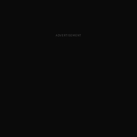
ADVERTISEMENT