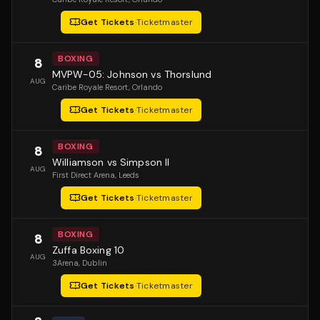
Get Tickets
·
Ticketmaster
BOXING
8
MVPW-05: Johnson vs Thorslund
AUG
Caribe Royale Resort
, Orlando
Get Tickets
·
Ticketmaster
BOXING
8
Williamson vs Simpson II
AUG
First Direct Arena
, Leeds
Get Tickets
·
Ticketmaster
BOXING
8
Zuffa Boxing 10
AUG
3Arena
, Dublin
Get Tickets
·
Ticketmaster