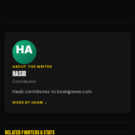
ABOUT THE WRITER
HASIB
Contributor
Hasib contributes to boxingnews.com.
MORE BY
HASIB
→
RELATED FIGHTERS & STATS