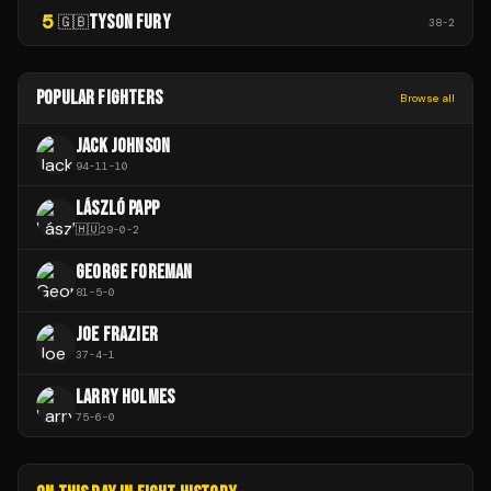
5
TYSON FURY
🇬🇧
38
-
2
POPULAR FIGHTERS
Browse all
JACK JOHNSON
94
-
11
-
10
LÁSZLÓ PAPP
🇭🇺
29
-
0
-
2
GEORGE FOREMAN
81
-
5
-
0
JOE FRAZIER
37
-
4
-
1
LARRY HOLMES
75
-
6
-
0