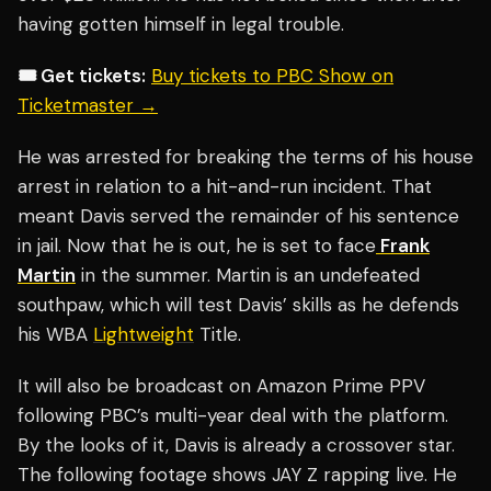
having gotten himself in legal trouble.
🎟️ Get tickets:
Buy tickets to PBC Show on
Ticketmaster →
He was arrested for breaking the terms of his house
arrest in relation to a hit-and-run incident. That
meant Davis served the remainder of his sentence
in jail. Now that he is out, he is set to face
Frank
Martin
in the summer. Martin is an undefeated
southpaw, which will test Davis’ skills as he defends
his WBA
Lightweight
Title.
It will also be broadcast on Amazon Prime PPV
following PBC’s multi-year deal with the platform.
By the looks of it, Davis is already a crossover star.
The following footage shows JAY Z rapping live. He