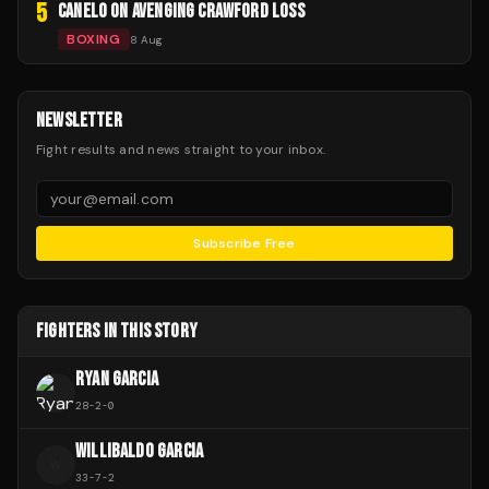
5
CANELO ON AVENGING CRAWFORD LOSS
BOXING
8 Aug
NEWSLETTER
Fight results and news straight to your inbox.
Subscribe Free
FIGHTERS IN THIS STORY
RYAN GARCIA
28
-
2
-
0
WILLIBALDO GARCIA
W
33
-
7
-
2