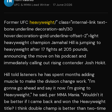
UFC & MMA Lead Writer
·
17 June 2026
Former UFC
heavyweight
/" class="internal-link text-
bone underline decoration-ash/30
hover:decoration-gold underline-offset-2">light
heavyweight champion Jamahal Hill is jumping to
heavyweight after 17 fights at 205 pounds,
announcing the move on his podcast and
immediately calling out rising contender Josh Hokit.
Hill told listeners he has spent months adding
muscle to make the division change work. "I'm
gonna go ahead and say it now: I'm going to
Heavyweight," he said, per MMA Mania. "Wouldn't it
be better if I came back and won the Heavyweight
title? I think double champ is better than two-time