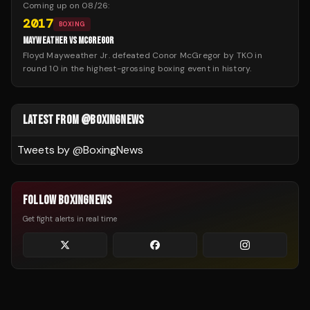
Coming up on
08/26
:
2017
BOXING
MAYWEATHER VS MCGREGOR
Floyd Mayweather Jr. defeated Conor McGregor by TKO in
round 10 in the highest-grossing boxing event in history.
LATEST FROM @BOXINGNEWS
Tweets by @
BoxingNews
FOLLOW BOXINGNEWS
Get fight alerts in real time