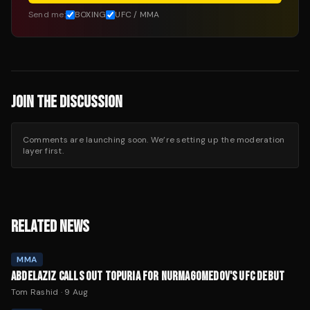
Send me:
BOXING
UFC / MMA
JOIN THE DISCUSSION
Comments are launching soon. We’re setting up the moderation
layer first.
RELATED NEWS
MMA
ABDELAZIZ CALLS OUT TOPURIA FOR NURMAGOMEDOV'S UFC DEBUT
Tom Rashid
·
9 Aug