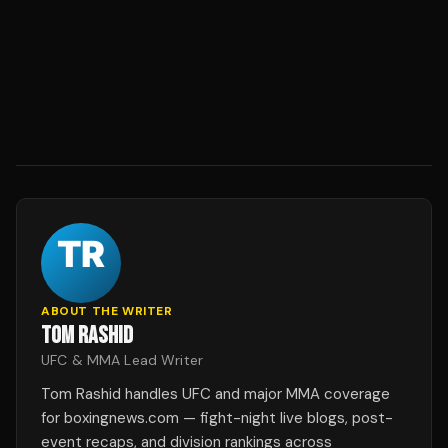
ABOUT THE WRITER
TOM RASHID
UFC & MMA Lead Writer
Tom Rashid handles UFC and major MMA coverage
for boxingnews.com — fight-night live blogs, post-
event recaps, and division rankings across