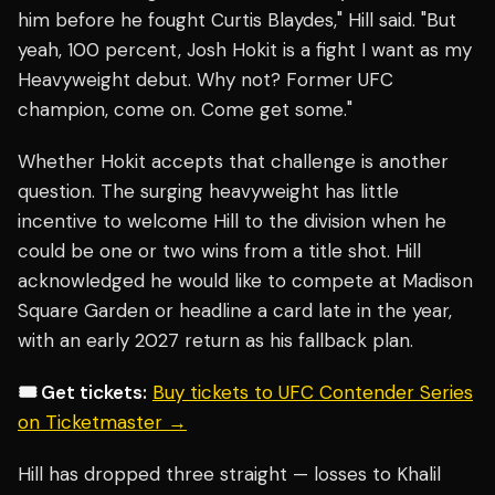
him before he fought Curtis Blaydes," Hill said. "But
yeah, 100 percent, Josh Hokit is a fight I want as my
Heavyweight debut. Why not? Former UFC
champion, come on. Come get some."
Whether Hokit accepts that challenge is another
question. The surging heavyweight has little
incentive to welcome Hill to the division when he
could be one or two wins from a title shot. Hill
acknowledged he would like to compete at Madison
Square Garden or headline a card late in the year,
with an early 2027 return as his fallback plan.
🎟️ Get tickets:
Buy tickets to UFC Contender Series
on Ticketmaster →
Hill has dropped three straight — losses to Khalil