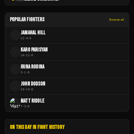
POPULAR FIGHTERS
Browse all
JAMAHAL HILL
J
12
-
4
-
0
KARO PARISYAN
K
24
-
12
-
0
IRINA RODINA
I
3
-
1
-
0
JOHN DODSON
J
24
-
15
-
0
MATT RIDDLE
7
-
3
-
0
ON THIS DAY IN FIGHT HISTORY