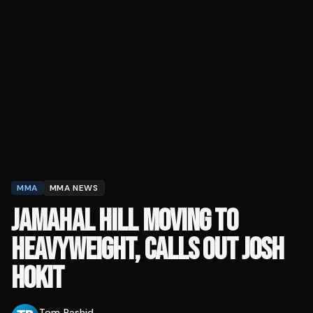
MMA
MMA NEWS
JAMAHAL HILL MOVING TO
HEAVYWEIGHT, CALLS OUT JOSH
HOKIT
Tom Rashid