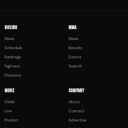
BOXING
MMA
News
News
Schedule
Results
Rankings
Events
Fighters
Search
Divisions
MORE
COMPANY
Odds
About
Live
Contact
Predict
Advertise