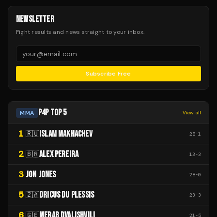
NEWSLETTER
Fight results and news straight to your inbox.
Subscribe Free
P4P TOP 5
MMA
View all
1
ISLAM MAKHACHEV
🇷🇺
28
-
1
2
ALEX PEREIRA
🇧🇷
13
-
3
3
JON JONES
28
-
0
5
DRICUS DU PLESSIS
🇿🇦
23
-
3
6
MERAB DVALISHVILI
🇬🇪
21
-
5