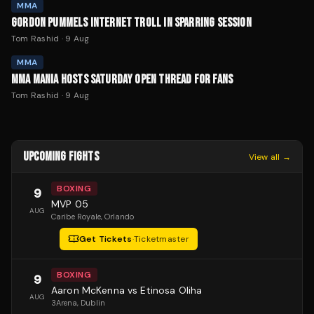
MMA
GORDON PUMMELS INTERNET TROLL IN SPARRING SESSION
Tom Rashid
·
9 Aug
MMA
MMA MANIA HOSTS SATURDAY OPEN THREAD FOR FANS
Tom Rashid
·
9 Aug
UPCOMING FIGHTS
View all →
BOXING
9
MVP 05
AUG
Caribe Royale
, Orlando
Get Tickets
·
Ticketmaster
BOXING
9
Aaron McKenna vs Etinosa Oliha
AUG
3Arena
, Dublin