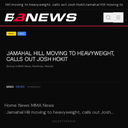
l Hill moving to heavyweight, calls out Josh Hokit
Jamahal Hill moving to hea
Home
/
News
/
MMA News
/
Jamahal Hill moving to heavyweight, calls out Josh...
ADVERTISEMENT