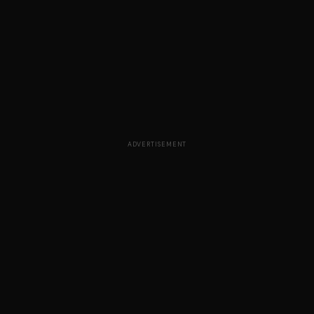
ADVERTISEMENT