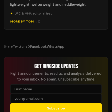
lightweight, welterweight and middleweight.
✦
UFC & MMA editorial lead
MORE BY
TOM
→
X
Twitter / X
Facebook
WhatsApp
Share:
GET RINGSIDE UPDATES
Fight announcements, results, and analysis delivered
to your inbox. No spam. Unsubscribe anytime.
Subscribe