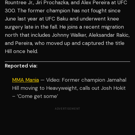
Rountree Jr., Jiri Prochazka, and Alex Pereira at UFC
300. The former champion has not fought since
June last year at UFC Baku and underwent knee
surgery late in the fall. He joins a recent migration
north that includes Johnny Walker, Aleksandar Rakic,
and Pereira, who moved up and captured the title
Hill once held.
Reported via:
MMA Mania
— Video: Former champion Jamahal
Hill moving to Heavyweight, calls out Josh Hokit
– ‘Come get some’
ADVERTISEMENT