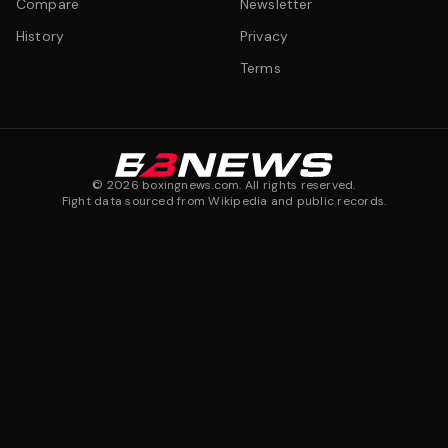
Compare
Newsletter
History
Privacy
Terms
©
2026
boxingnews.com. All rights reserved.
Fight data sourced from Wikipedia and public records.