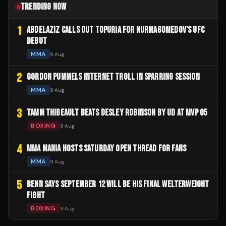
TRENDING NOW
1
ABDELAZIZ CALLS OUT TOPURIA FOR NURMAGOMEDOV'S UFC
DEBUT
MMA
9 Aug
2
GORDON PUMMELS INTERNET TROLL IN SPARRING SESSION
MMA
9 Aug
3
TAMM THIBEAULT BEATS DESLEY ROBINSON BY UD AT MVP 05
BOXING
9 Aug
4
MMA MANIA HOSTS SATURDAY OPEN THREAD FOR FANS
MMA
9 Aug
5
BENN SAYS SEPTEMBER 12 WILL BE HIS FINAL WELTERWEIGHT
FIGHT
BOXING
9 Aug