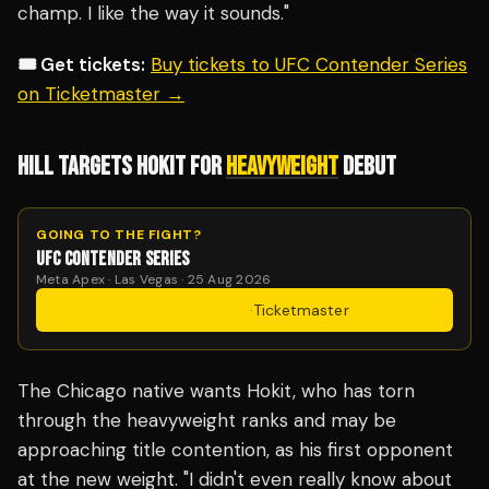
champ. I like the way it sounds."
🎟️ Get tickets:
Buy tickets to UFC Contender Series
on Ticketmaster →
HILL TARGETS HOKIT FOR
HEAVYWEIGHT
DEBUT
GOING TO THE FIGHT?
UFC CONTENDER SERIES
Meta Apex · Las Vegas · 25 Aug 2026
Get Tickets
·
Ticketmaster
The Chicago native wants Hokit, who has torn
through the heavyweight ranks and may be
approaching title contention, as his first opponent
at the new weight. "I didn't even really know about