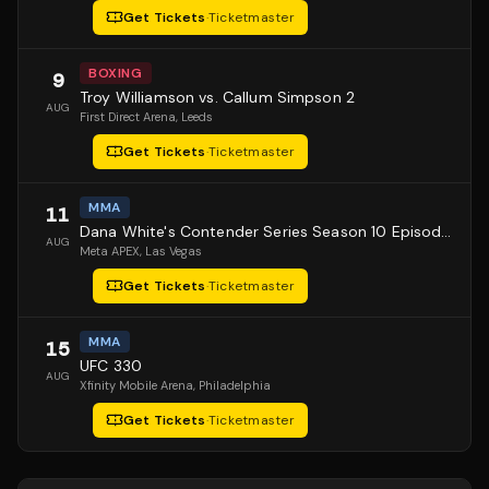
Get Tickets
·
Ticketmaster
BOXING
9
Troy Williamson vs. Callum Simpson 2
AUG
First Direct Arena
, Leeds
Get Tickets
·
Ticketmaster
MMA
11
Dana White's Contender Series Season 10 Episode 1
AUG
Meta APEX
, Las Vegas
Get Tickets
·
Ticketmaster
MMA
15
UFC 330
AUG
Xfinity Mobile Arena
, Philadelphia
Get Tickets
·
Ticketmaster