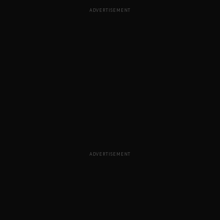
ADVERTISEMENT
ADVERTISEMENT