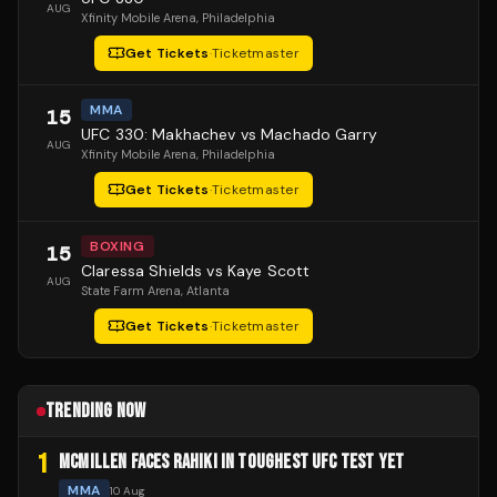
AUG
Xfinity Mobile Arena
, Philadelphia
Get Tickets
·
Ticketmaster
MMA
15
UFC 330: Makhachev vs Machado Garry
AUG
Xfinity Mobile Arena
, Philadelphia
Get Tickets
·
Ticketmaster
BOXING
15
Claressa Shields vs Kaye Scott
AUG
State Farm Arena
, Atlanta
Get Tickets
·
Ticketmaster
TRENDING NOW
1
MCMILLEN FACES RAHIKI IN TOUGHEST UFC TEST YET
MMA
10 Aug