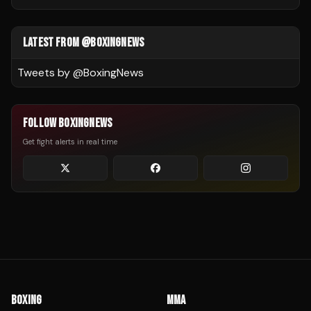
LATEST FROM @BOXINGNEWS
Tweets by @
BoxingNews
FOLLOW BOXINGNEWS
Get fight alerts in real time
BOXING
MMA