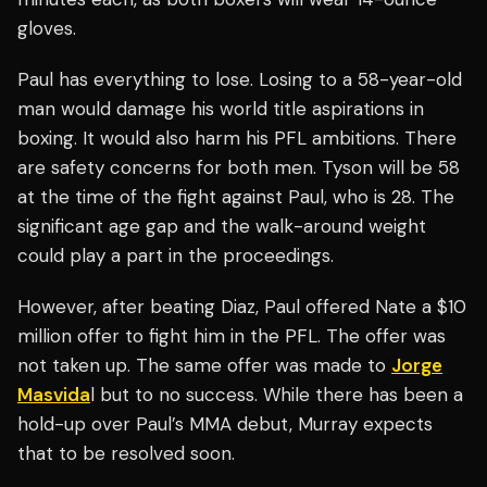
gloves.
Paul has everything to lose. Losing to a 58-year-old
man would damage his world title aspirations in
boxing. It would also harm his PFL ambitions. There
are safety concerns for both men. Tyson will be 58
at the time of the fight against Paul, who is 28. The
significant age gap and the walk-around weight
could play a part in the proceedings.
However, after beating Diaz, Paul offered Nate a $10
million offer to fight him in the PFL. The offer was
not taken up. The same offer was made to
Jorge
Masvida
l but to no success. While there has been a
hold-up over Paul’s MMA debut, Murray expects
that to be resolved soon.