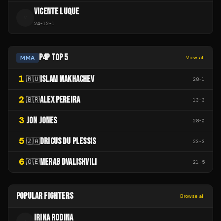
VICENTE LUQUE
V
24
-
12
-
1
P4P TOP 5
MMA
View all
1
ISLAM MAKHACHEV
🇷🇺
28
-
1
2
ALEX PEREIRA
🇧🇷
13
-
3
3
JON JONES
28
-
0
5
DRICUS DU PLESSIS
🇿🇦
23
-
3
6
MERAB DVALISHVILI
🇬🇪
21
-
5
POPULAR FIGHTERS
Browse all
IRINA RODINA