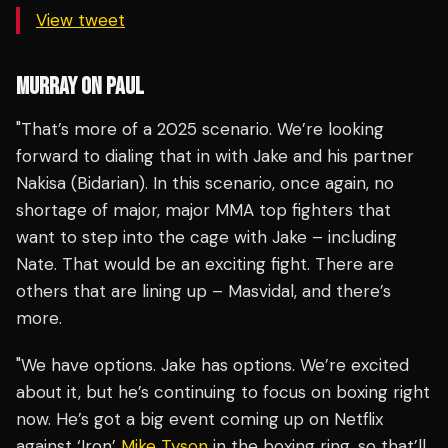
View tweet
MURRAY ON PAUL
"That’s more of a 2025 scenario. We’re looking
forward to dialing that in with Jake and his partner
Nakisa (Bidarian). In this scenario, once again, no
shortage of major, major MMA top fighters that
want to step into the cage with Jake – including
Nate. That would be an exciting fight. There are
others that are lining up – Masvidal, and there’s
more.
"We have options. Jake has options. We’re excited
about it, but he’s continuing to focus on boxing right
now. He’s got a big event coming up on Netflix
against ‘Iron’
Mike Tyson
in the boxing ring, so that’ll