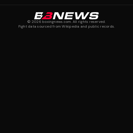
©
2026
boxingnews.com. All rights reserved.
Fight data sourced from Wikipedia and public records.