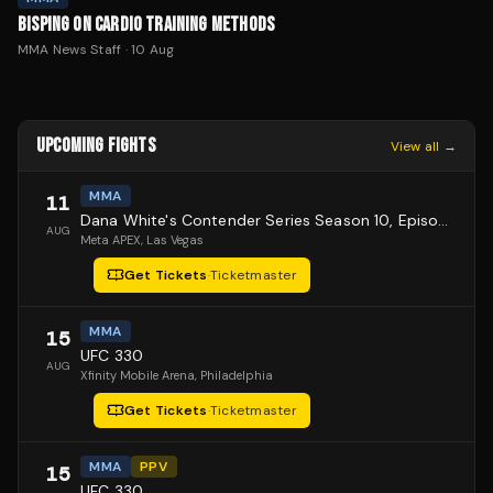
BISPING ON CARDIO TRAINING METHODS
MMA News Staff
·
10 Aug
UPCOMING FIGHTS
View all →
MMA
11
Dana White's Contender Series Season 10, Episode 1
AUG
Meta APEX
, Las Vegas
Get Tickets
·
Ticketmaster
MMA
15
UFC 330
AUG
Xfinity Mobile Arena
, Philadelphia
Get Tickets
·
Ticketmaster
MMA
PPV
15
UFC 330