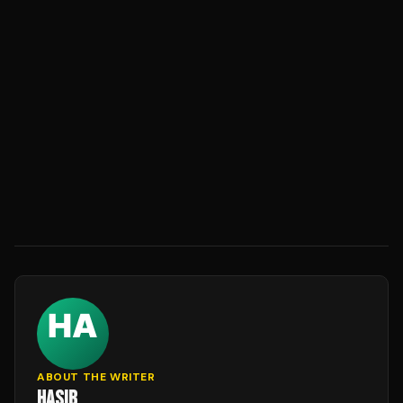
ABOUT THE WRITER
HASIB