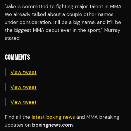
"Jake is committed to fighting major talent in MMA.
We already talked about a couple other names
under consideration. It’ll be a big name, and it’ll be
the biggest MMA debut ever in the sport," Murray
stated
COMMENTS
View tweet
View tweet
View tweet
Find all the
latest boxing news
and MMA breaking
updates on
boxingnews.com
.