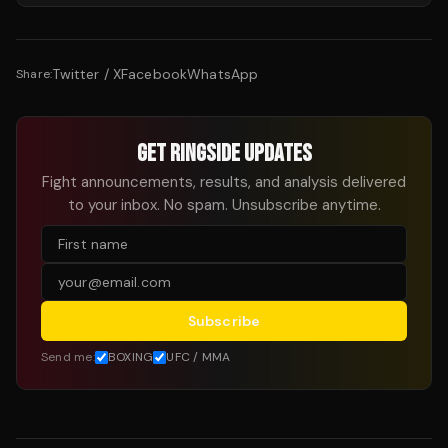
Twitter / X
Facebook
WhatsApp
Share:
GET RINGSIDE UPDATES
Fight announcements, results, and analysis delivered
to your inbox. No spam. Unsubscribe anytime.
Subscribe
Send me:
BOXING
UFC / MMA