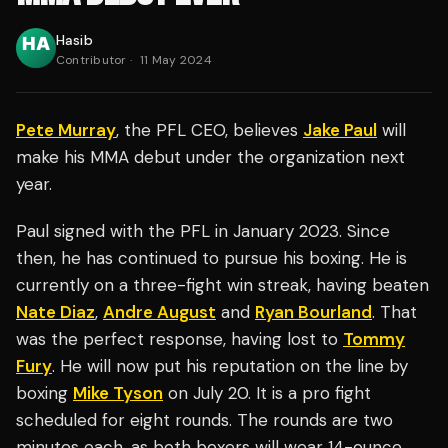
Hasib
Contributor
·
11 May 2024
Pete Murray
, the PFL CEO, believes
Jake Paul
will
make his MMA debut under the organization next
year.
Paul signed with the PFL in January 2023. Since
then, he has continued to pursue his boxing. He is
currently on a three-fight win streak, having beaten
Nate Diaz
,
Andre August
and
Ryan Bourland
. That
was the perfect response, having lost to
Tommy
Fury
. He will now put his reputation on the line by
boxing
Mike Tyson
on July 20. It is a pro fight
scheduled for eight rounds. The rounds are two
minutes each, as both boxers will wear 14-ounce