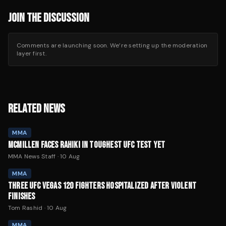
JOIN THE DISCUSSION
Comments are launching soon. We’re setting up the moderation
layer first.
RELATED NEWS
MMA
MCMILLEN FACES RAHIKI IN TOUGHEST UFC TEST YET
MMA News Staff
·
10 Aug
MMA
THREE UFC VEGAS 120 FIGHTERS HOSPITALIZED AFTER VIOLENT
FINISHES
Tom Rashid
·
10 Aug
MMA