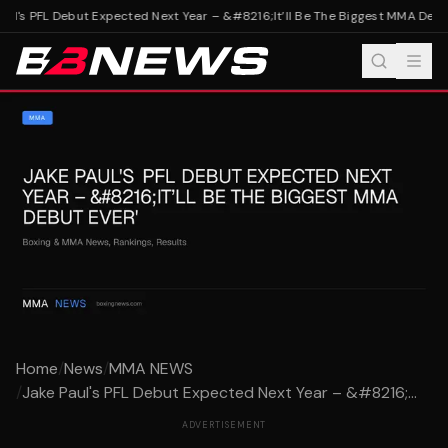
ul's PFL Debut Expected Next Year – &#8216;It’ll Be The Biggest MMA Debut
Home
/
News
/
MMA NEWS
/
Jake Paul's PFL Debut Expected Next Year – &#8216;...
ADVERTISEMENT