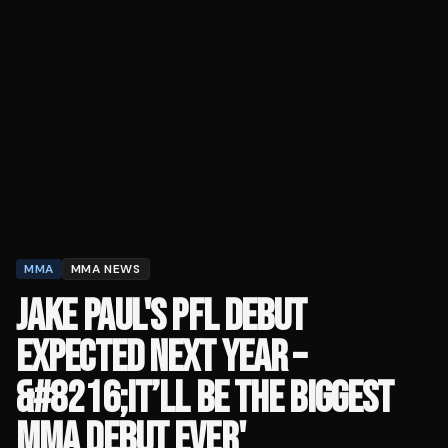
MMA
MMA NEWS
JAKE PAUL'S PFL DEBUT
EXPECTED NEXT YEAR –
&#8216;IT’LL BE THE BIGGEST
MMA DEBUT EVER'