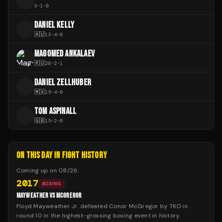
I
3
-
1
-
0
DANIEL KELLY
D
🇦🇺
13
-
4
-
0
MAGOMED ANKALAEV
🇷🇺
20
-
2
-
1
DANIEL ZELLHUBER
D
🇲🇽
15
-
4
-
0
TOM ASPINALL
T
🇬🇧
15
-
2
-
0
ON THIS DAY IN FIGHT HISTORY
Coming up on
08/26
:
2017
BOXING
MAYWEATHER VS MCGREGOR
Floyd Mayweather Jr. defeated Conor McGregor by TKO in
round 10 in the highest-grossing boxing event in history.