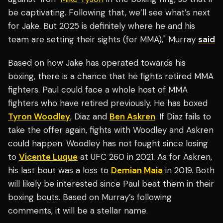
be captivating. Following that, we’ll see what’s next
for Jake. But 2025 is definitely where he and his
team are setting their sights (for MMA)," Murray
said
Based on how Jake has operated towards his
boxing, there is a chance that he fights retired MMA
fighters. Paul could face a whole host of MMA
fighters who have retired previously. He has boxed
Tyron Woodley
, Diaz and
Ben Askren
. If Diaz fails to
take the offer again, fights with Woodley and Askren
could happen. Woodley has not fought since losing
to
Vicente Luque
at UFC 260 in 2021. As for Askren,
his last bout was a loss to
Demian Maia
in 2019. Both
will likely be interested since Paul beat them in their
boxing bouts. Based on Murray’s following
comments, it will be a stellar name.