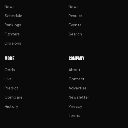
News
News
Schedule
Results
Rankings
Events
Fighters
Search
Divisions
MORE
COMPANY
Odds
About
Live
Contact
Predict
Advertise
Compare
Newsletter
History
Privacy
Terms