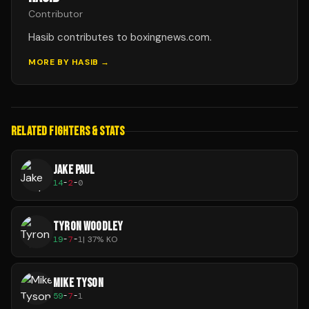
Contributor
Hasib contributes to boxingnews.com.
MORE BY
HASIB
→
RELATED FIGHTERS & STATS
JAKE PAUL
14
-
2
-
0
TYRON WOODLEY
19
-
7
-
1
|
37
% KO
MIKE TYSON
59
-
7
-
1