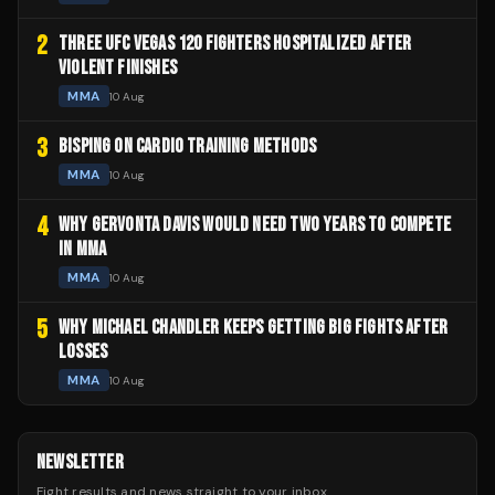
2
THREE UFC VEGAS 120 FIGHTERS HOSPITALIZED AFTER
VIOLENT FINISHES
MMA
10 Aug
3
BISPING ON CARDIO TRAINING METHODS
MMA
10 Aug
4
WHY GERVONTA DAVIS WOULD NEED TWO YEARS TO COMPETE
IN MMA
MMA
10 Aug
5
WHY MICHAEL CHANDLER KEEPS GETTING BIG FIGHTS AFTER
LOSSES
MMA
10 Aug
NEWSLETTER
Fight results and news straight to your inbox.