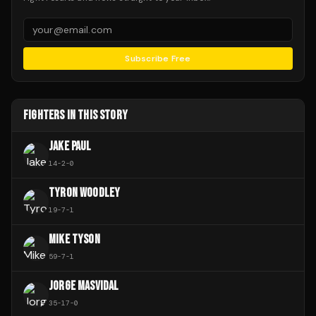
Subscribe Free
FIGHTERS IN THIS STORY
JAKE PAUL
14
-
2
-
0
TYRON WOODLEY
19
-
7
-
1
MIKE TYSON
59
-
7
-
1
JORGE MASVIDAL
35
-
17
-
0