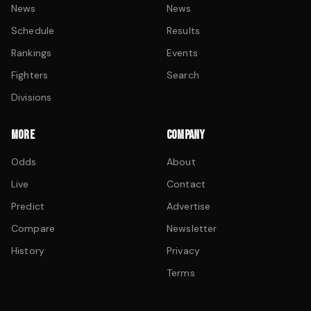
News
News
Schedule
Results
Rankings
Events
Fighters
Search
Divisions
MORE
COMPANY
Odds
About
Live
Contact
Predict
Advertise
Compare
Newsletter
History
Privacy
Terms