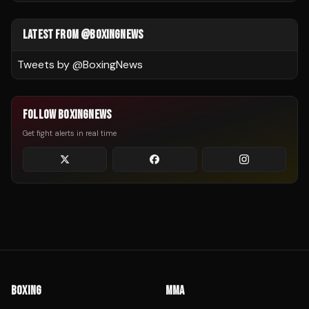
LATEST FROM @BOXINGNEWS
Tweets by @
BoxingNews
FOLLOW BOXINGNEWS
Get fight alerts in real time
BOXING
MMA