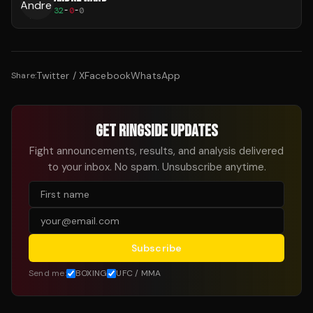
32
-
0
-
0
Twitter / X
Facebook
WhatsApp
Share:
GET RINGSIDE UPDATES
Fight announcements, results, and analysis delivered
to your inbox. No spam. Unsubscribe anytime.
Subscribe
Send me:
BOXING
UFC / MMA