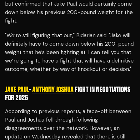
but confirmed that Jake Paul would certainly come
down below his previous 200-pound weight for the
fight.
"We’re still figuring that out," Bidarian said. "Jake will
definitely have to come down below his 200-pound
weight that he’s been fighting at. I can tell you that
we’re going to have a fight that will have a definitive
outcome, whether by way of knockout or decision."
JAKE PAUL
-
ANTHONY JOSHUA
FIGHT IN NEGOTIATIONS
FOR 2026
According to previous reports, a face-off between
Paul and Joshua fell through following
disagreements over the network. However, an
update on Wednesday revealed that there is still