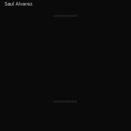
Saul Alvarez.
ADVERTISEMENT
ADVERTISEMENT