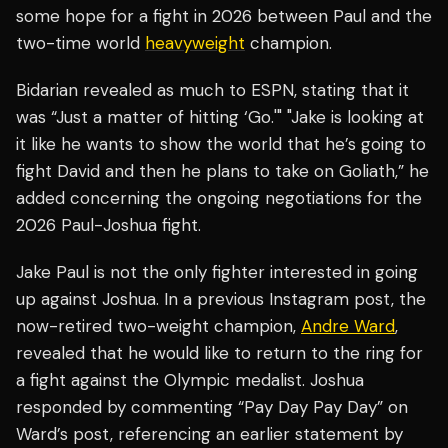
some hope for a fight in 2026 between Paul and the
two-time world
heavyweight
champion.
Bidarian revealed as much to ESPN, stating that it
was “Just a matter of hitting ‘Go.'" "Jake is looking at
it like he wants to show the world that he’s going to
fight David and then he plans to take on Goliath,” he
added concerning the ongoing negotiations for the
2026 Paul-Joshua fight.
Jake Paul is not the only fighter interested in going
up against Joshua. In a previous Instagram post, the
now-retired two-weight champion,
Andre Ward
,
revealed that he would like to return to the ring for
a fight against the Olympic medalist. Joshua
responded by commenting “Pay Day Pay Day” on
Ward’s post, referencing an earlier statement by