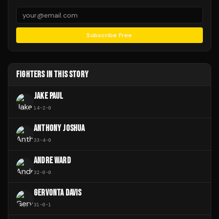
Subscribe Free
FIGHTERS IN THIS STORY
JAKE PAUL
14
-
2
-
0
ANTHONY JOSHUA
33
-
4
-
0
ANDRE WARD
32
-
0
-
0
GERVONTA DAVIS
31
-
0
-
1