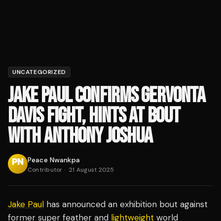
UNCATEGORIZED
JAKE PAUL CONFIRMS GERVONTA
DAVIS FIGHT, HINTS AT BOUT
WITH ANTHONY JOSHUA
Peace Nwankpa
Contributor
·
21 August 2025
Jake Paul
has announced an exhibition bout against
former super feather and
lightweight
world