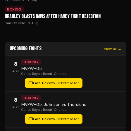
BOXING
BRADLEY BLASTS DAVIS AFTER HANEY FIGHT REJECTION
Dan O'Keefe
·
8 Aug
UPCOMING FIGHTS
View all →
BOXING
8
MVPW-05
AUG
Caribe Royale Resort
, Orlando
Get Tickets
·
Ticketmaster
BOXING
8
MVPW-05: Johnson vs Thorslund
AUG
Caribe Royale Resort
, Orlando
Get Tickets
·
Ticketmaster