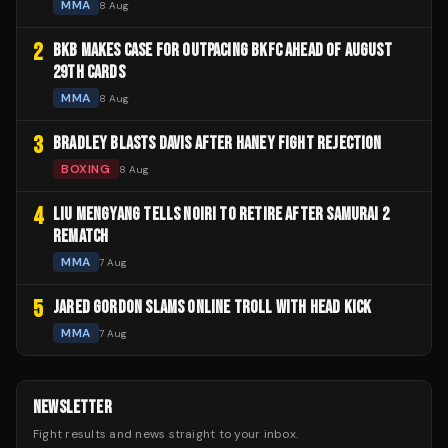
MMA
8 Aug
2
BKB MAKES CASE FOR OUTPACING BKFC AHEAD OF AUGUST
29TH CARDS
MMA
8 Aug
3
BRADLEY BLASTS DAVIS AFTER HANEY FIGHT REJECTION
BOXING
8 Aug
4
LIU MENGYANG TELLS NOIRI TO RETIRE AFTER SAMURAI 2
REMATCH
MMA
7 Aug
5
JARED GORDON SLAMS ONLINE TROLL WITH HEAD KICK
MMA
7 Aug
NEWSLETTER
Fight results and news straight to your inbox.