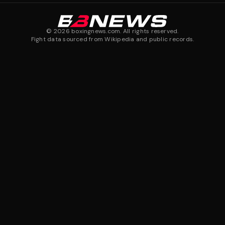
©
2026
boxingnews.com. All rights reserved.
Fight data sourced from Wikipedia and public records.