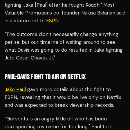
fighting Jake [Paul] after he fought Roach," Most
Valuable Promotions co-founder Nakisa Bidarian said
in a statement to
ESPN
.
"The outcome didn’t necessarily change anything
per se, but our timeline of waiting around to see
what Davis was going to do resulted in Jake fighting
Julio Cesar Chavez Jr."
PAUL-DAVIS FIGHT TO AIR ON NETFLIX
Jake Paul
gave more details about the fight to
ESPN, revealing that it would be live only on Netflix
and was expected to break viewership records.
“Gervonta is an angry little elf who has been
disrespecting my name for too long," Paul told