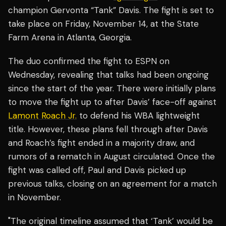
champion Gervonta “Tank” Davis. The fight is set to
take place on Friday, November 14, at the State
Farm Arena in Atlanta, Georgia.
The duo confirmed the fight to ESPN on
Wednesday, revealing that talks had been ongoing
since the start of the year. There were initially plans
to move the fight up to after Davis’ face-off against
Lamont Roach Jr.
to defend his WBA lightweight
title. However, these plans fell through after Davis
and Roach’s fight ended in a majority draw, and
rumors of a rematch in August circulated. Once the
fight was called off, Paul and Davis picked up
previous talks, closing on an agreement for a match
in November.
"The original timeline assumed that ‘Tank’ would be