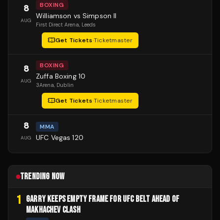
BOXING
8
Williamson vs Simpson II
AUG
First Direct Arena
, Leeds
Get Tickets
·
Ticketmaster
BOXING
8
Zuffa Boxing 10
AUG
3Arena
, Dublin
Get Tickets
·
Ticketmaster
8
MMA
UFC Vegas 120
AUG
TRENDING NOW
1
GARRY KEEPS EMPTY FRAME FOR UFC BELT AHEAD OF
MAKHACHEV CLASH