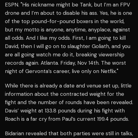
ESPN. "His nickname might be Tank, but I’m an FPV
drone and I’m about to disable his ass. Yes, he is one
of the top pound-for-pound boxers in the world,
but my motto is anyone, anytime, anyplace, against
all odds. And I like my odds. First, I am going to kill
David, then I will go on to slaughter Goliath, and you
are all going watch me do it, breaking viewership
records again. Atlanta. Friday, Nov 14th. The worst
night of Gervonta’s career, live only on Netflix."
While there is already a date and venue set up, little
information about the contracted weight for the
fight and the number of rounds have been revealed.
Davis’ weight at 133.8 pounds during his fight with
Roach is a far cry from Paul’s current 199.4 pounds.
Bidarian revealed that both parties were still in talks,