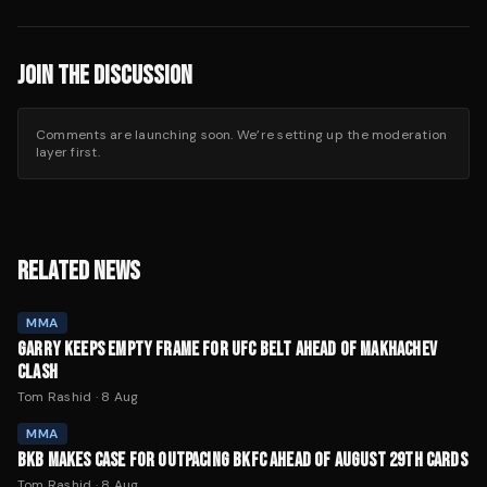
JOIN THE DISCUSSION
Comments are launching soon. We’re setting up the moderation
layer first.
RELATED NEWS
MMA
GARRY KEEPS EMPTY FRAME FOR UFC BELT AHEAD OF MAKHACHEV
CLASH
Tom Rashid
·
8 Aug
MMA
BKB MAKES CASE FOR OUTPACING BKFC AHEAD OF AUGUST 29TH CARDS
Tom Rashid
·
8 Aug