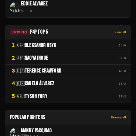
EDDIE ALVAREZ
30
-
8
-
0
P4P TOP 5
BOXING
View all
1
OLEKSANDR USYK
🇺🇦
24
-
0
2
NAOYA INOUE
🇯🇵
32
-
0
3
TERENCE CRAWFORD
🇺🇸
42
-
0
4
CANELO ÁLVAREZ
🇲🇽
68
-
3
5
TYSON FURY
🇬🇧
38
-
2
POPULAR FIGHTERS
Browse all
MANNY PACQUIAO