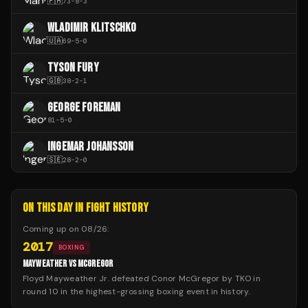
🇵🇭
73
-
8
-
3
WLADIMIR KLITSCHKO
🇺🇦
69
-
5
-
0
TYSON FURY
🇬🇧
38
-
2
-
1
GEORGE FOREMAN
81
-
5
-
0
INGEMAR JOHANSSON
🇸🇪
28
-
2
-
0
ON THIS DAY IN FIGHT HISTORY
Coming up on
08/26
:
2017
BOXING
MAYWEATHER VS MCGREGOR
Floyd Mayweather Jr. defeated Conor McGregor by TKO in
round 10 in the highest-grossing boxing event in history.