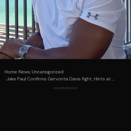
Home
/
News
/
Uncategorized
/
Jake Paul Confirms Gervonta Davis fight, Hints at ...
ADVERTISEMENT