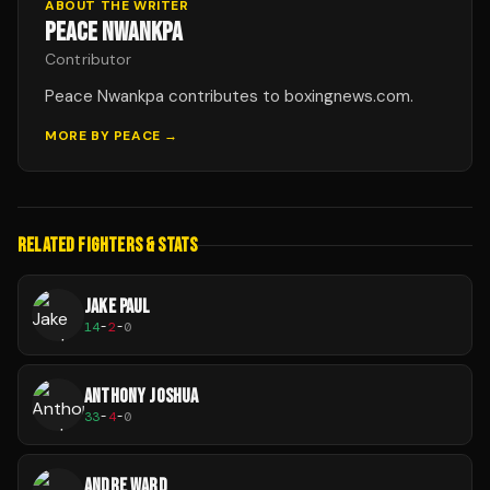
ABOUT THE WRITER
PEACE NWANKPA
Contributor
Peace Nwankpa contributes to boxingnews.com.
MORE BY
PEACE
→
RELATED FIGHTERS & STATS
JAKE PAUL
14
-
2
-
0
ANTHONY JOSHUA
33
-
4
-
0
ANDRE WARD