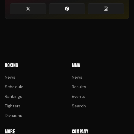
BOXING
MMA
News
News
Schedule
Results
Rankings
Events
Fighters
Search
Divisions
MORE
COMPANY