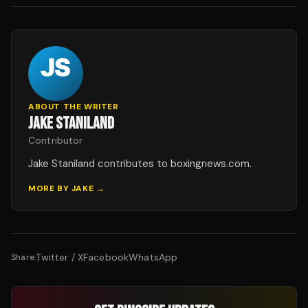
ABOUT THE WRITER
JAKE STANILAND
Contributor
Jake Staniland contributes to boxingnews.com.
MORE BY
JAKE
→
Twitter / X
Facebook
WhatsApp
Share: