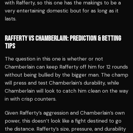
with Rafferty, so this one has the makings to be a
very entertaining domestic bout for as long as it
lasts.
RAFFERTY VS CHAMBERLAIN: PREDICTION & BETTING
TIPS
The question in this one is whether or not
Chamberlain can keep Rafferty off him for 12 rounds
without being bullied by the bigger man. The champ
will press and test Chamberlain’s durability, while
Chamberlain will look to catch him clean on the way
in with crisp counters.
Given Rafferty’s aggression and Chamberlain’s own
power, this doesn’t look like a fight destined to go
the distance. Rafferty’s size, pressure, and durability