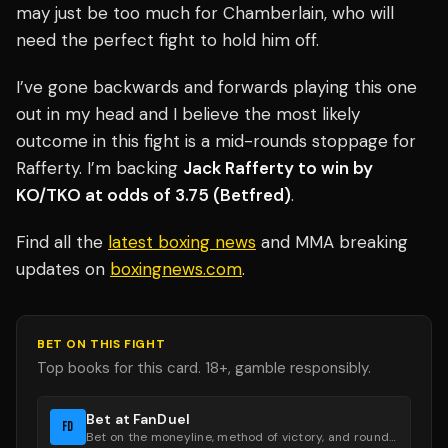
may just be too much for Chamberlain, who will
need the perfect fight to hold him off.
I’ve gone backwards and forwards playing this one
out in my head and I believe the most likely
outcome in this fight is a mid-rounds stoppage for
Rafferty. I’m backing
Jack Rafferty to win by
KO/TKO at odds of 3.75 (Betfred)
.
Find all the
latest boxing news
and MMA breaking
updates on
boxingnews.com
.
BET ON THIS FIGHT
Top books for this card. 18+, gamble responsibly.
Bet at FanDuel
FD
Bet on the moneyline, method of victory, and round groups.