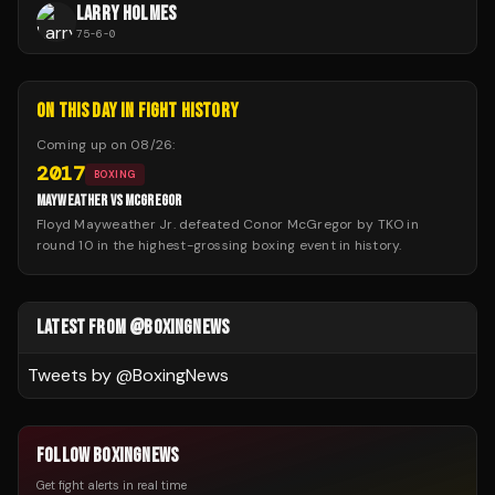
LARRY HOLMES
75
-
6
-
0
ON THIS DAY IN FIGHT HISTORY
Coming up on
08/26
:
2017
BOXING
MAYWEATHER VS MCGREGOR
Floyd Mayweather Jr. defeated Conor McGregor by TKO in
round 10 in the highest-grossing boxing event in history.
LATEST FROM @BOXINGNEWS
Tweets by @
BoxingNews
FOLLOW BOXINGNEWS
Get fight alerts in real time