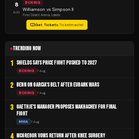
BOXING
8
Williamson vs Simpson II
AUG
First Direct Arena
, Leeds
Get Tickets
·
Ticketmaster
TRENDING NOW
1
SHIELDS SAYS PRICE FIGHT PUSHED TO 2027
BOXING
7 Aug
2
BENN ON GARCIA'S BELT AFTER EUBANK WARS
BOXING
7 Aug
3
GAETHJE'S MANAGER PROPOSES MAKHACHEV FOR FINAL
FIGHT
MMA
7 Aug
4
MCGREGOR VOWS RETURN AFTER KNEE SURGERY