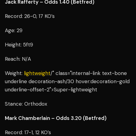
Jack Rafferty – Odds 1.40 (Betfred)
Record: 26-0, 17 KO’s
Age: 29
Height: 5ft9
Reach: N/A
Weight:
lightweight
/" class="internal-link text-bone
underline decoration-ash/30 hover:decoration-gold
underline-offset-2">Super-lightweight
Stance: Orthodox
Mark Chamberlain – Odds 3.20 (Betfred)
Record: 17-1, 12 KO’s