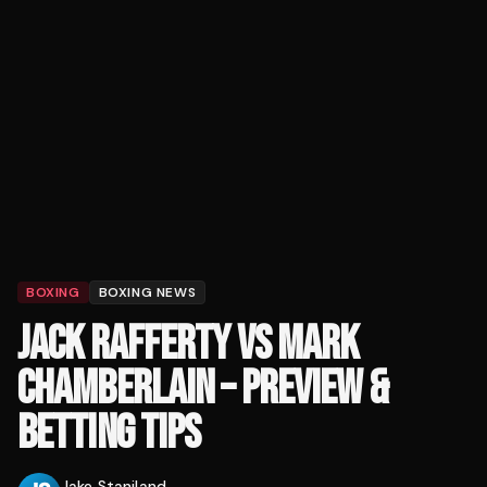
BOXING
BOXING NEWS
JACK RAFFERTY VS MARK
CHAMBERLAIN – PREVIEW &
BETTING TIPS
Jake Staniland