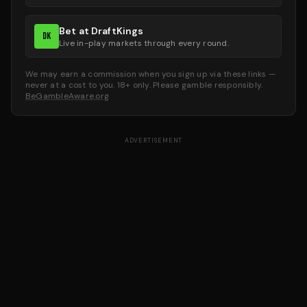
Bet at DraftKings
DK
Live in-play markets through every round.
We may earn a commission when you sign up via these links —
never at a cost to you. 18+ only. Please gamble responsibly.
BeGambleAware.org
ADVERTISEMENT