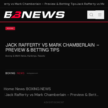
fferty vs Mark Chamberlain – Preview & Betting Tips
Jack Rafferty vs Mark 
Home
/
News
/
BOXING NEWS
/
Jack Rafferty vs Mark Chamberlain – Preview & Bett...
ADVERTISEMENT