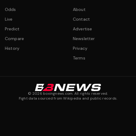
Odds
About
Live
Contact
Predict
Advertise
Compare
Newsletter
History
Privacy
Terms
©
2026
boxingnews.com. All rights reserved.
Fight data sourced from Wikipedia and public records.