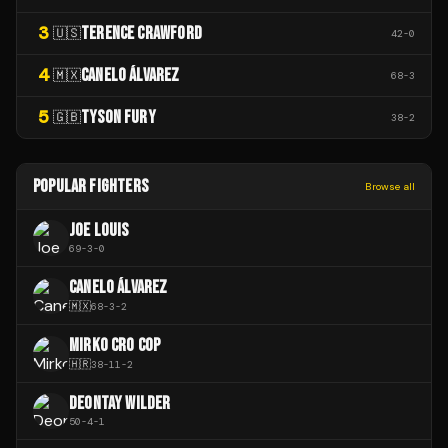
3
TERENCE CRAWFORD
🇺🇸
42
-
0
4
CANELO ÁLVAREZ
🇲🇽
68
-
3
5
TYSON FURY
🇬🇧
38
-
2
POPULAR FIGHTERS
Browse all
JOE LOUIS
69
-
3
-
0
CANELO ÁLVAREZ
🇲🇽
68
-
3
-
2
MIRKO CRO COP
🇭🇷
38
-
11
-
2
DEONTAY WILDER
50
-
4
-
1