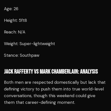
Age: 26
Height: 5ft8
Reach: N/A
Weight: Super-lightweight
Stance: Southpaw
JACK RAFFERTY VS MARK CHAMBERLAIN: ANALYSIS
Both men are respected domestically but lack that
defining victory to push them into true world-level
conversations, though this weekend could give
them that career-defining moment.