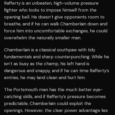
Rafferty is an unbeaten, high-volume pressure
fighter who looks to impose himself from the
opening bell. He doesn’t give opponents room to
breathe, and if he can walk Chamberlain down and
force him into uncomfortable exchanges, he could
overwhelm the naturally smaller man.
Chamberlain is a classical southpaw with tidy
fundamentals and sharp counterpunching. While he
isn’t as busy as the champ, his left hand is
dangerous and snappy, and if he can time Rafferty’s
entries, he may land clean and hurt him.
The Portsmouth man has the much better eye-
catching skills, and if Rafferty’s pressure becomes
predictable, Chamberlain could exploit the
openings. However, the clear power advantage lies