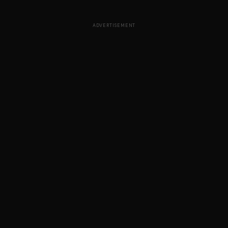
ADVERTISEMENT