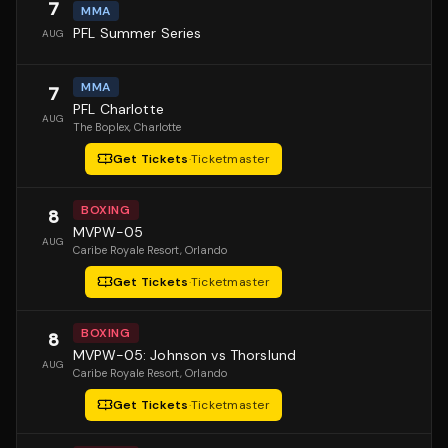
7
MMA
PFL Summer Series
AUG
MMA
7
PFL Charlotte
AUG
The Boplex
, Charlotte
Get Tickets
·
Ticketmaster
BOXING
8
MVPW-05
AUG
Caribe Royale Resort
, Orlando
Get Tickets
·
Ticketmaster
BOXING
8
MVPW-05: Johnson vs Thorslund
AUG
Caribe Royale Resort
, Orlando
Get Tickets
·
Ticketmaster