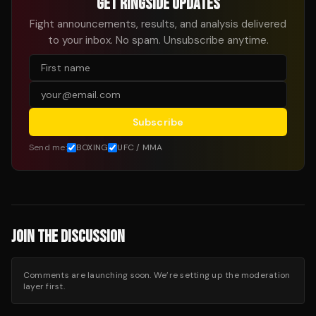
GET RINGSIDE UPDATES
Fight announcements, results, and analysis delivered
to your inbox. No spam. Unsubscribe anytime.
Subscribe
Send me:
BOXING
UFC / MMA
JOIN THE DISCUSSION
Comments are launching soon. We’re setting up the moderation
layer first.