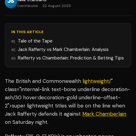
Contributor
·
22 August 2025
IN THIS ARTICLE
Tale of the Tape
01
Jack Rafferty vs Mark Chamberlain: Analysis
02
Rafferty vs Chamberlain: Prediction & Betting Tips
03
The British and Commonwealth
lightweight
/"
class="internal-link text-bone underline decoration-
ash/30 hover:decoration-gold underline-offset-
2">super lightweight titles will be on the line when
Jack Rafferty defends it against
Mark Chamberlain
on Saturday night.