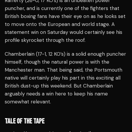
Rafferty (26-0, 17 KO’s) is an unbeaten power
puncher, and is currently one of the fighters that
British boxing fans have their eye on as he looks set
to move onto the European and world stage. A
statement win on Saturday would certainly see his
profile skyrocket through the roof.
Chamberlain (17-1, 12 KO’s) is a solid enough puncher
himself, though the natural power is with the
Manchester man. That being said, the Portsmouth
native will certainly play his part in this exciting all
British dust-up this weekend. But Chamberlain
arguably needs a win here to keep his name
somewhat relevant.
TALE OF THE TAPE