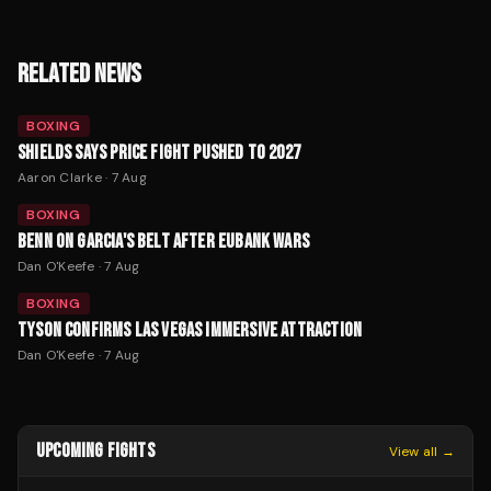
RELATED NEWS
BOXING
SHIELDS SAYS PRICE FIGHT PUSHED TO 2027
Aaron Clarke
·
7 Aug
BOXING
BENN ON GARCIA'S BELT AFTER EUBANK WARS
Dan O'Keefe
·
7 Aug
BOXING
TYSON CONFIRMS LAS VEGAS IMMERSIVE ATTRACTION
Dan O'Keefe
·
7 Aug
UPCOMING FIGHTS
View all →