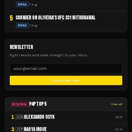
MMA
7 Aug
5
CORMIER ON OLIVEIRA'S UFC 331 WITHDRAWAL
MMA
7 Aug
NEWSLETTER
Fight results and news straight to your inbox.
Subscribe Free
P4P TOP 5
BOXING
View all
1
OLEKSANDR USYK
🇺🇦
24
-
0
2
NAOYA INOUE
🇯🇵
32
-
0