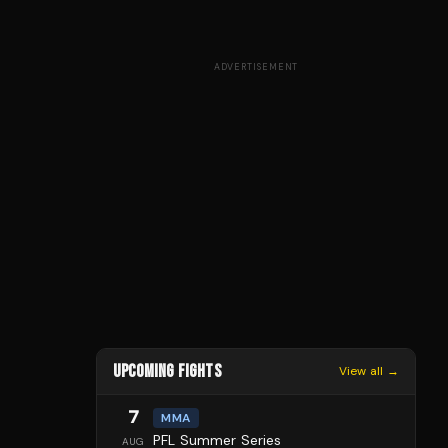
ADVERTISEMENT
UPCOMING FIGHTS
View all →
7
MMA
PFL Summer Series
AUG