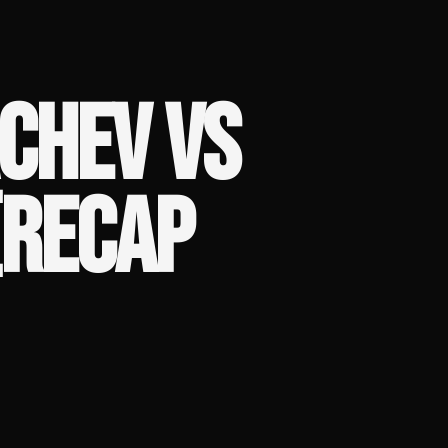
CHEV VS
(RECAP