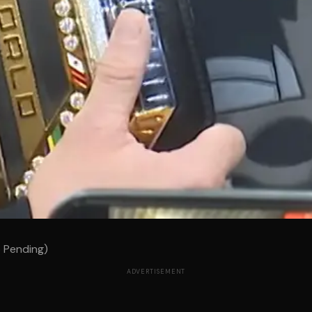
p Pending)
ADVERTISEMENT