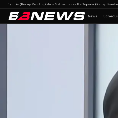
opuria (Recap Pending)
Islam Makhachev vs Ilia Topuria (Recap Pending)
News
Schedul