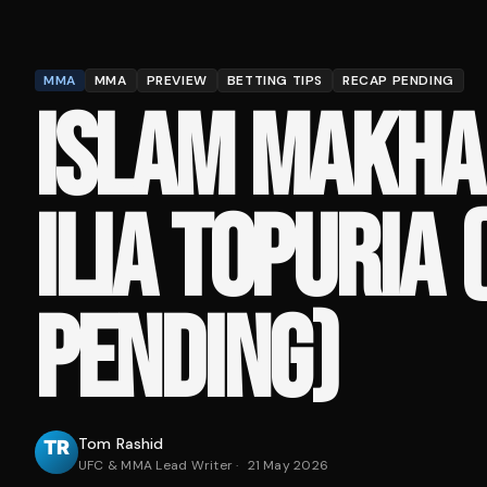
MMA
MMA
PREVIEW
BETTING TIPS
RECAP PENDING
ISLAM MAKHA
ILIA TOPURIA 
PENDING)
Tom Rashid
UFC & MMA Lead Writer
·
21 May 2026