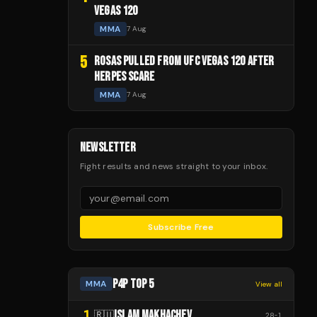
VEGAS 120
MMA
7 Aug
5
ROSAS PULLED FROM UFC VEGAS 120 AFTER
HERPES SCARE
MMA
7 Aug
NEWSLETTER
Fight results and news straight to your inbox.
Subscribe Free
P4P TOP 5
MMA
View all
1
ISLAM MAKHACHEV
🇷🇺
28
-
1