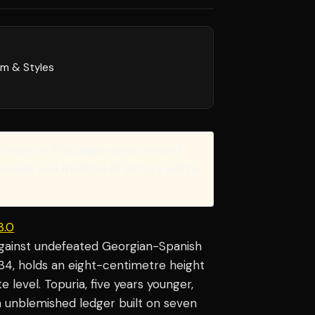
rm & Styles
shown on this page were correct
recards and method of victory will be
3.0
against undefeated Georgian-Spanish
, 34, holds an eight-centimetre height
level. Topuria, five years younger,
n unblemished ledger built on seven