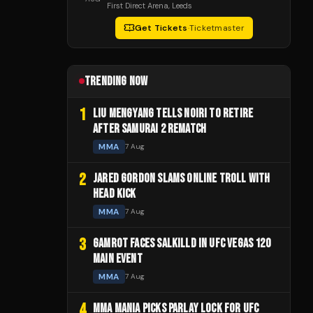
First Direct Arena
, Leeds
Get Tickets
·
Ticketmaster
TRENDING NOW
1
LIU MENGYANG TELLS NOIRI TO RETIRE
AFTER SAMURAI 2 REMATCH
MMA
7 Aug
2
JARED GORDON SLAMS ONLINE TROLL WITH
HEAD KICK
MMA
7 Aug
3
GAMROT FACES SALKILLD IN UFC VEGAS 120
MAIN EVENT
MMA
7 Aug
4
MMA MANIA PICKS PARLAY LOCK FOR UFC