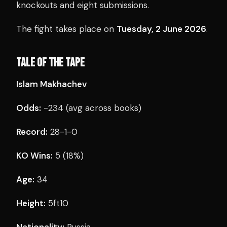
knockouts and eight submissions.
The fight takes place on
Tuesday, 2 June 2026
.
TALE OF THE TAPE
Islam Makhachev
Odds:
-234 (avg across books)
Record:
28-1-0
KO Wins:
5 (18%)
Age:
34
Height:
5ft10
Nationality:
Russia