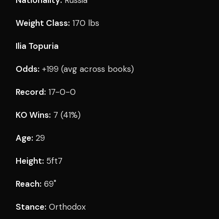
Weight Class:
170 lbs
Ilia Topuria
Odds:
+199 (avg across books)
Record:
17-0-0
KO Wins:
7 (41%)
Age:
29
Height:
5ft7
Reach:
69"
Stance:
Orthodox