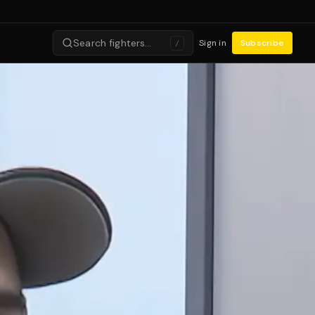
Search fighters…
Sign in
Subscribe
/