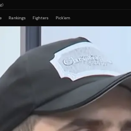
e
Rankings
Fighters
Pick'em