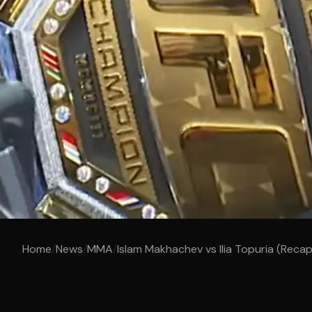
Home
/
News
/
MMA
/
Islam Makhachev vs Ilia Topuria (Reca