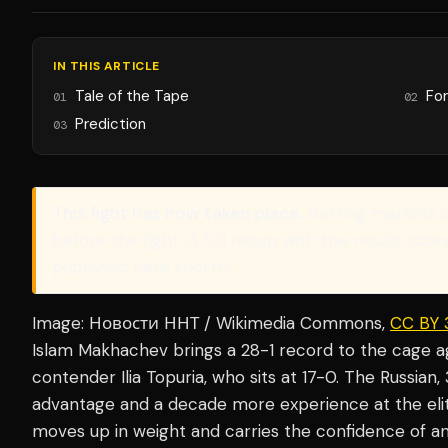
IN THIS ARTICLE
Tale of the Tape
Fo
01
02
Prediction
03
This fight has now taken place.
Betting markets 
before the fight. A full recap with the result, sco
published here shortly.
Image: Новости ННТ / Wikimedia Commons,
CC BY 
Islam Makhachev brings a 28-1 record to the cage 
contender Ilia Topuria, who sits at 17-0. The Russian
advantage and a decade more experience at the elite 
moves up in weight and carries the confidence of a