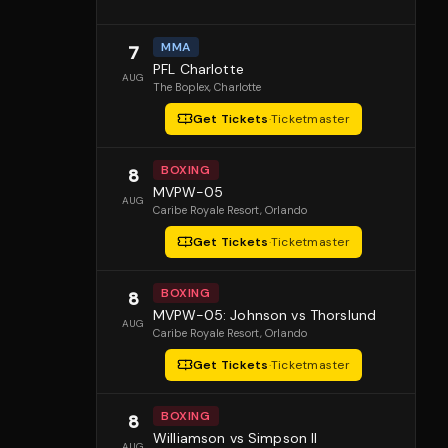
MMA
7
PFL Charlotte
AUG
The Boplex
, Charlotte
Get Tickets
·
Ticketmaster
BOXING
8
MVPW-05
AUG
Caribe Royale Resort
, Orlando
Get Tickets
·
Ticketmaster
BOXING
8
MVPW-05: Johnson vs Thorslund
AUG
Caribe Royale Resort
, Orlando
Get Tickets
·
Ticketmaster
BOXING
8
Williamson vs Simpson II
AUG