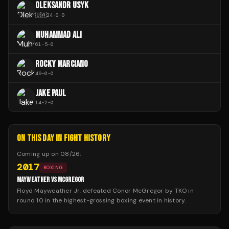
OLEKSANDR USYK
🇺🇦
24
-
0
-
0
MUHAMMAD ALI
61
-
5
-
0
ROCKY MARCIANO
49
-
0
-
0
JAKE PAUL
14
-
2
-
0
ON THIS DAY IN FIGHT HISTORY
Coming up on
08/26
:
2017
BOXING
MAYWEATHER VS MCGREGOR
Floyd Mayweather Jr. defeated Conor McGregor by TKO in
round 10 in the highest-grossing boxing event in history.