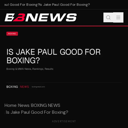
 Paul Good For Boxing?
Is Jake Paul Good For Boxing?
Home
/
News
/
BOXING NEWS
/
Is Jake Paul Good For Boxing?
ADVERTISEMENT