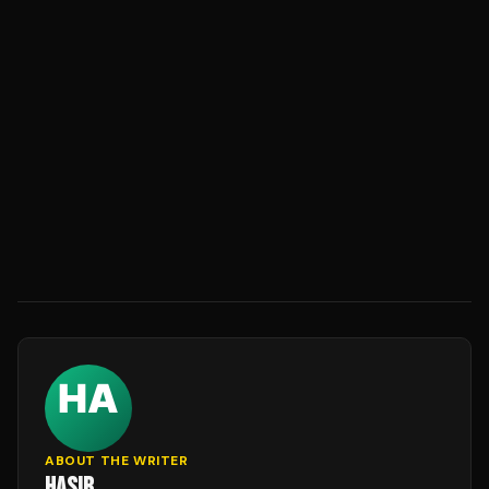
ABOUT THE WRITER
HASIB