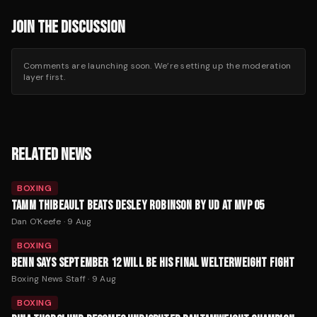
JOIN THE DISCUSSION
Comments are launching soon. We’re setting up the moderation
layer first.
RELATED NEWS
BOXING
TAMM THIBEAULT BEATS DESLEY ROBINSON BY UD AT MVP 05
Dan O'Keefe
·
9 Aug
BOXING
BENN SAYS SEPTEMBER 12 WILL BE HIS FINAL WELTERWEIGHT FIGHT
Boxing News Staff
·
9 Aug
BOXING