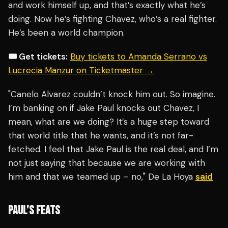
and work himself up, and that’s exactly what he’s
doing. Now he’s fighting Chavez, who’s a real fighter.
He’s been a world champion.
🎟️ Get tickets:
Buy tickets to Amanda Serrano vs
Lucrecia Manzur on Ticketmaster →
"Canelo Alvarez couldn’t knock him out. So imagine.
I’m banking on if Jake Paul knocks out Chavez, I
mean, what are we doing? It’s a huge step toward
that world title that he wants, and it’s not far-
fetched. I feel that Jake Paul is the real deal, and I’m
not just saying that because we are working with
him and that we teamed up – no," De La Hoya
said
PAUL’S FEATS