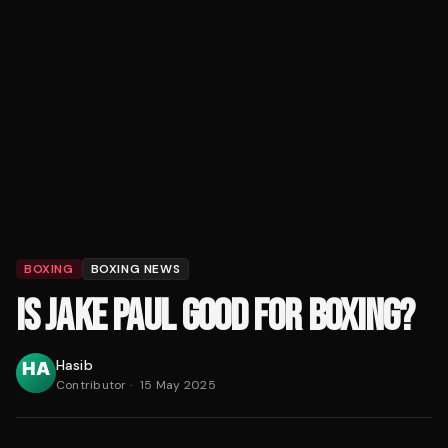
BOXING
BOXING NEWS
IS JAKE PAUL GOOD FOR BOXING?
Hasib
Contributor
·
15 May 2025