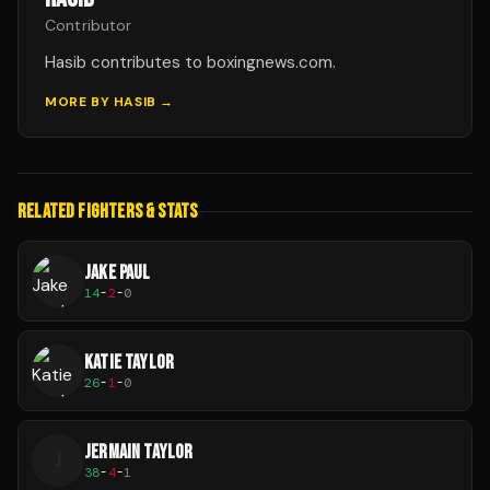
Contributor
Hasib contributes to boxingnews.com.
MORE BY
HASIB
→
RELATED FIGHTERS & STATS
JAKE PAUL
14
-
2
-
0
KATIE TAYLOR
26
-
1
-
0
JERMAIN TAYLOR
J
38
-
4
-
1