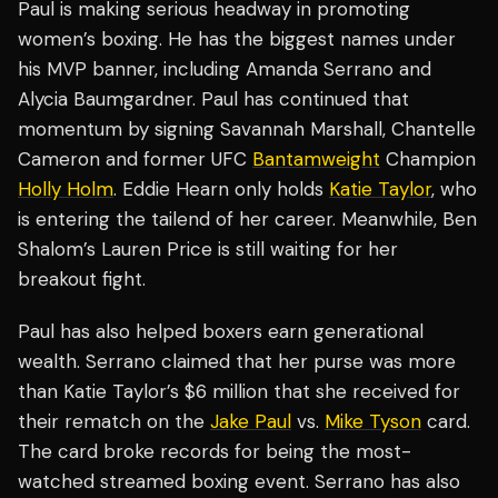
Paul is making serious headway in promoting
women’s boxing. He has the biggest names under
his MVP banner, including Amanda Serrano and
Alycia Baumgardner. Paul has continued that
momentum by signing Savannah Marshall, Chantelle
Cameron and former UFC
Bantamweight
Champion
Holly Holm
. Eddie Hearn only holds
Katie Taylor
, who
is entering the tailend of her career. Meanwhile, Ben
Shalom’s Lauren Price is still waiting for her
breakout fight.
Paul has also helped boxers earn generational
wealth. Serrano claimed that her purse was more
than Katie Taylor’s $6 million that she received for
their rematch on the
Jake Paul
vs.
Mike Tyson
card.
The card broke records for being the most-
watched streamed boxing event. Serrano has also