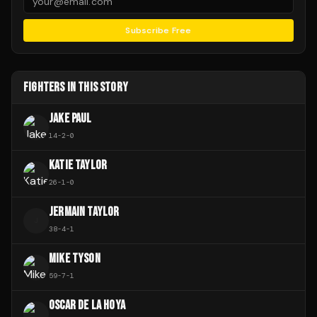
Subscribe Free
FIGHTERS IN THIS STORY
JAKE PAUL
14
-
2
-
0
KATIE TAYLOR
26
-
1
-
0
JERMAIN TAYLOR
J
38
-
4
-
1
MIKE TYSON
59
-
7
-
1
OSCAR DE LA HOYA