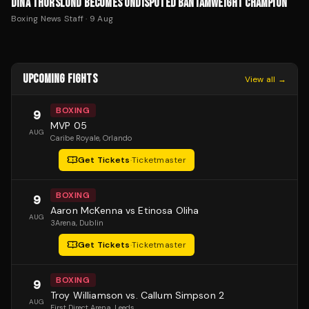
DINA THORSLUND BECOMES UNDISPUTED BANTAMWEIGHT CHAMPION
Boxing News Staff
·
9 Aug
UPCOMING FIGHTS
View all →
BOXING
9
MVP 05
AUG
Caribe Royale
, Orlando
Get Tickets
·
Ticketmaster
BOXING
9
Aaron McKenna vs Etinosa Oliha
AUG
3Arena
, Dublin
Get Tickets
·
Ticketmaster
BOXING
9
Troy Williamson vs. Callum Simpson 2
AUG
First Direct Arena
, Leeds