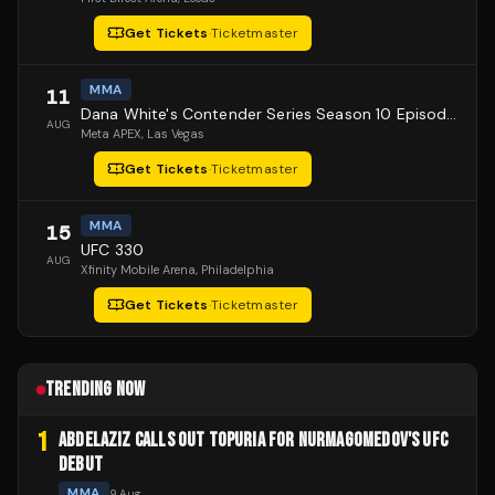
Get Tickets
·
Ticketmaster
MMA
11
Dana White's Contender Series Season 10 Episode 1
AUG
Meta APEX
, Las Vegas
Get Tickets
·
Ticketmaster
MMA
15
UFC 330
AUG
Xfinity Mobile Arena
, Philadelphia
Get Tickets
·
Ticketmaster
TRENDING NOW
1
ABDELAZIZ CALLS OUT TOPURIA FOR NURMAGOMEDOV'S UFC
DEBUT
MMA
9 Aug