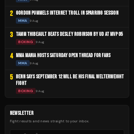
2
GORDON PUMMELS INTERNET TROLL IN SPARRING SESSION
MMA
9 Aug
3
TAMM THIBEAULT BEATS DESLEY ROBINSON BY UD AT MVP 05
BOXING
9 Aug
4
MMA MANIA HOSTS SATURDAY OPEN THREAD FOR FANS
MMA
9 Aug
5
BENN SAYS SEPTEMBER 12 WILL BE HIS FINAL WELTERWEIGHT
FIGHT
BOXING
9 Aug
NEWSLETTER
Fight results and news straight to your inbox.