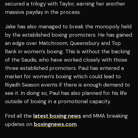
secured a trilogy with Taylor, earning her another
massive payday in the process.
Jake has also managed to break the monopoly held
by the established boxing promoters. He has gained
an edge over Matchroom, Queensbury and Top
Rank in women’s boxing. This is without the backing
of the Saudis, who have worked closely with those
three established promoters. Paul has entered a
market for women’s boxing which could lead to
Riyadh Season events if there is enough demand to
see it. In doing so, Paul has also planned for his life
outside of boxing in a promotional capacity.
Find all the
latest boxing news
and MMA breaking
updates on
boxingnews.com
.