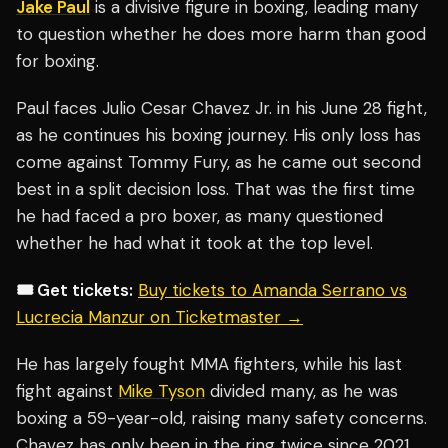
Jake Paul
is a divisive figure in boxing, leading many
to question whether he does more harm than good
for boxing.
Paul faces Julio Cesar Chavez Jr. in his June 28 fight,
as he continues his boxing journey. His only loss has
come against Tommy Fury, as he came out second
best in a split decision loss. That was the first time
he had faced a pro boxer, as many questioned
whether he had what it took at the top level.
🎟️ Get tickets:
Buy tickets to Amanda Serrano vs
Lucrecia Manzur on Ticketmaster →
He has largely fought MMA fighters, while his last
fight against
Mike Tyson
divided many, as he was
boxing a 59-year-old, raising many safety concerns.
Chavez has only been in the ring twice since 2021,