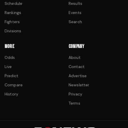
Schedule
Results
Rankings
Events
Fighters
Search
Divisions
MORE
COMPANY
Odds
About
Live
Contact
Predict
Advertise
Compare
Newsletter
History
Privacy
Terms