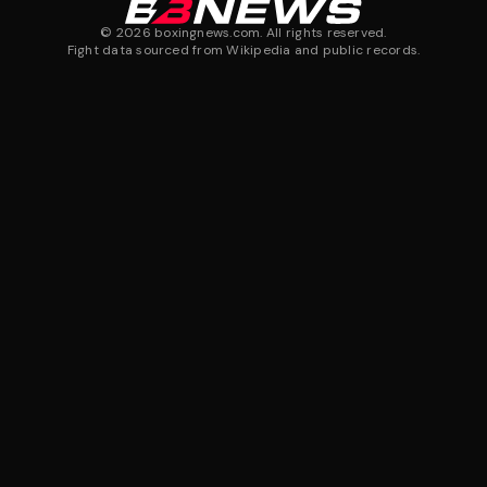
©
2026
boxingnews.com. All rights reserved.
Fight data sourced from Wikipedia and public records.