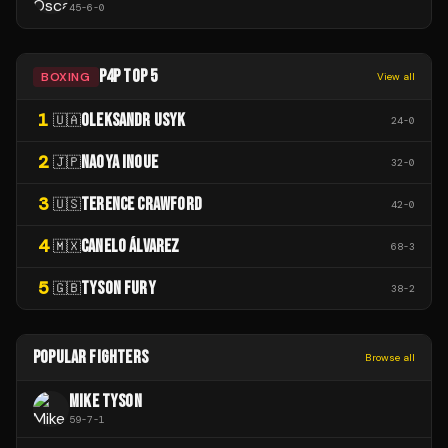
45
-
6
-
0
P4P TOP 5
BOXING
View all
1
OLEKSANDR USYK
🇺🇦
24
-
0
2
NAOYA INOUE
🇯🇵
32
-
0
3
TERENCE CRAWFORD
🇺🇸
42
-
0
4
CANELO ÁLVAREZ
🇲🇽
68
-
3
5
TYSON FURY
🇬🇧
38
-
2
POPULAR FIGHTERS
Browse all
MIKE TYSON
59
-
7
-
1