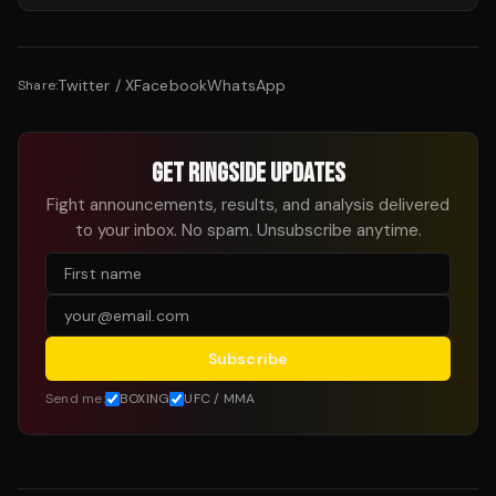
Twitter / X
Facebook
WhatsApp
Share:
GET RINGSIDE UPDATES
Fight announcements, results, and analysis delivered
to your inbox. No spam. Unsubscribe anytime.
Subscribe
Send me:
BOXING
UFC / MMA