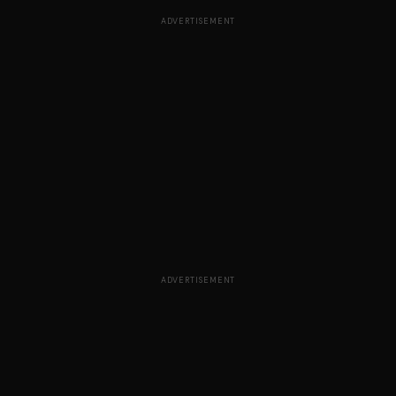
ADVERTISEMENT
ADVERTISEMENT