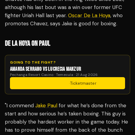
although his last bout was a win over former UFC
fighter Uriah Hall last year.
Oscar De La Hoya
, who
promotes Chavez, says Jake is good for boxing.
DE LA HOYA ON PAUL
GOING TO THE FIGHT?
AMANDA SERRANO VS LUCRECIA MANZUR
Pechanga Resort Casino · Temecula · 21 Aug 2026
Get Tickets
·
Ticketmaster
"I commend
Jake Paul
for what he’s done from the
start and how serious he’s taken boxing. This guy is
probably the hardest worker in the game today. He
has to prove himself from the back of the bunch