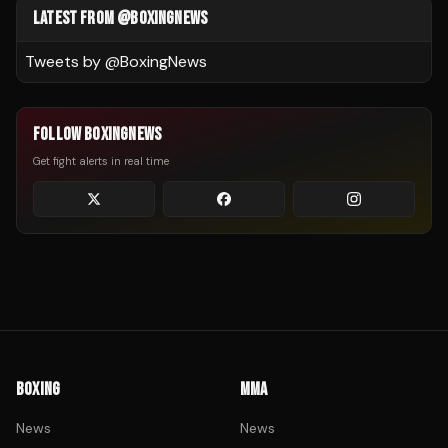
LATEST FROM @BOXINGNEWS
Tweets by @
BoxingNews
FOLLOW BOXINGNEWS
Get fight alerts in real time
BOXING
MMA
News
News