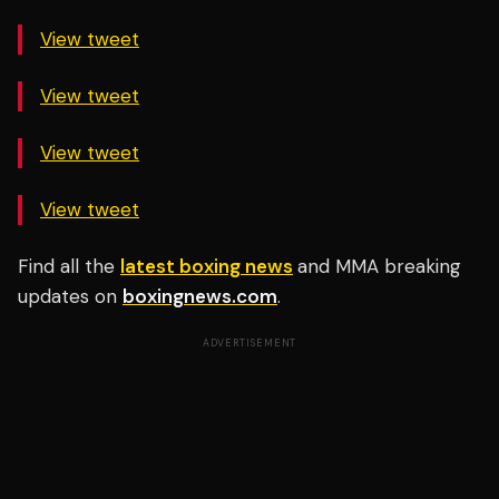
View tweet
View tweet
View tweet
View tweet
Find all the
latest boxing news
and MMA breaking
updates on
boxingnews.com
.
ADVERTISEMENT