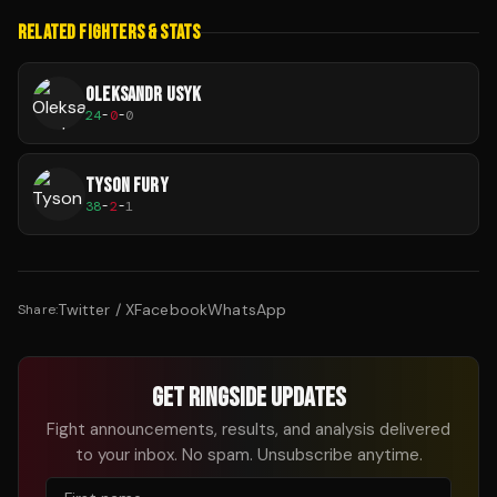
RELATED FIGHTERS & STATS
OLEKSANDR USYK
24
-
0
-
0
TYSON FURY
38
-
2
-
1
Twitter / X
Facebook
WhatsApp
Share:
GET RINGSIDE UPDATES
Fight announcements, results, and analysis delivered
to your inbox. No spam. Unsubscribe anytime.