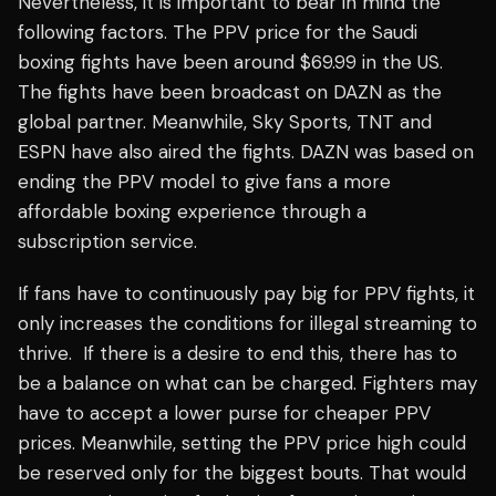
Nevertheless, it is important to bear in mind the
following factors. The PPV price for the Saudi
boxing fights have been around $69.99 in the US.
The fights have been broadcast on DAZN as the
global partner. Meanwhile, Sky Sports, TNT and
ESPN have also aired the fights. DAZN was based on
ending the PPV model to give fans a more
affordable boxing experience through a
subscription service.
If fans have to continuously pay big for PPV fights, it
only increases the conditions for illegal streaming to
thrive. If there is a desire to end this, there has to
be a balance on what can be charged. Fighters may
have to accept a lower purse for cheaper PPV
prices. Meanwhile, setting the PPV price high could
be reserved only for the biggest bouts. That would