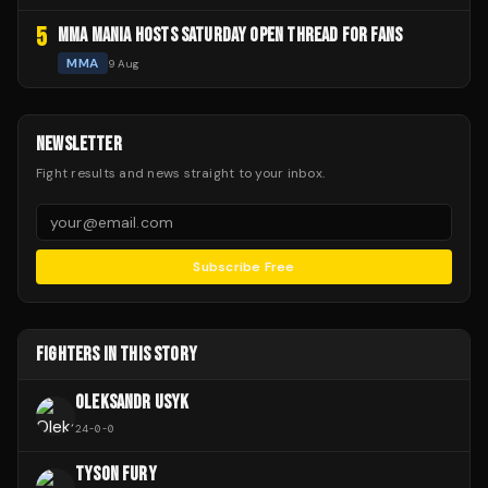
5
MMA MANIA HOSTS SATURDAY OPEN THREAD FOR FANS
MMA
9 Aug
NEWSLETTER
Fight results and news straight to your inbox.
Subscribe Free
FIGHTERS IN THIS STORY
OLEKSANDR USYK
24
-
0
-
0
TYSON FURY