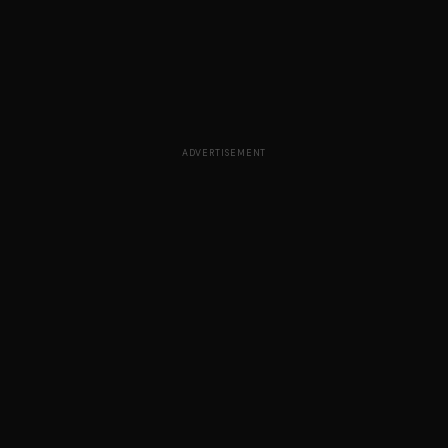
ADVERTISEMENT