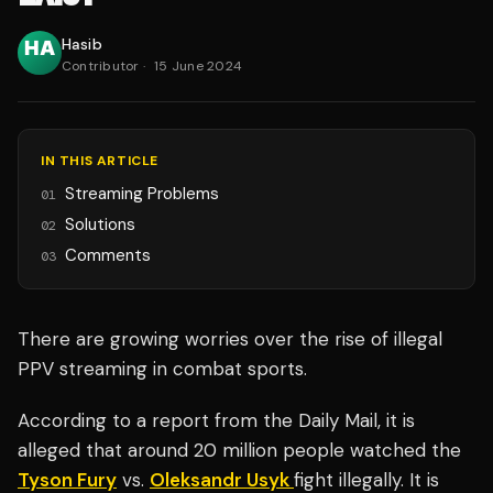
Hasib
Contributor
·
15 June 2024
IN THIS ARTICLE
Streaming Problems
01
Solutions
02
Comments
03
There are growing worries over the rise of illegal
PPV streaming in combat sports.
According to a report from the Daily Mail, it is
alleged that around 20 million people watched the
Tyson Fury
vs.
Oleksandr Usyk
fight illegally. It is