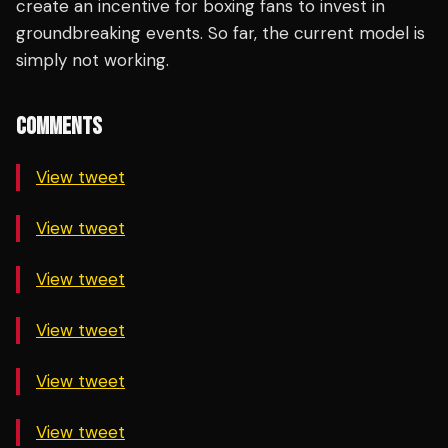
create an incentive for boxing fans to invest in
groundbreaking events. So far, the current model is
simply not working.
COMMENTS
View tweet
View tweet
View tweet
View tweet
View tweet
View tweet