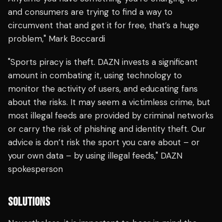
and consumers are trying to find a way to
circumvent that and get it for free, that’s a huge
problem," Mark Boccardi
"Sports piracy is theft. DAZN invests a significant
amount in combating it, using technology to
monitor the activity of users, and educating fans
about the risks. It may seem a victimless crime, but
most illegal feeds are provided by criminal networks
or carry the risk of phishing and identity theft. Our
advice is don’t risk the sport you care about – or
your own data – by using illegal feeds," DAZN
spokesperson
SOLUTIONS