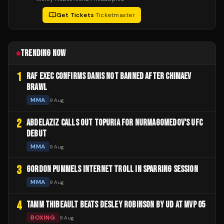
Get Tickets
·
Ticketmaster
TRENDING NOW
1
RAF EXEC CONFIRMS DANIS NOT BANNED AFTER CHIMAEV
BRAWL
MMA
9 Aug
2
ABDELAZIZ CALLS OUT TOPURIA FOR NURMAGOMEDOV'S UFC
DEBUT
MMA
9 Aug
3
GORDON PUMMELS INTERNET TROLL IN SPARRING SESSION
MMA
9 Aug
4
TAMM THIBEAULT BEATS DESLEY ROBINSON BY UD AT MVP 05
BOXING
9 Aug