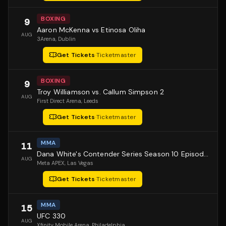
BOXING
9
Aaron McKenna vs Etinosa Oliha
AUG
3Arena
, Dublin
Get Tickets
·
Ticketmaster
BOXING
9
Troy Williamson vs. Callum Simpson 2
AUG
First Direct Arena
, Leeds
Get Tickets
·
Ticketmaster
MMA
11
Dana White's Contender Series Season 10 Episode 1
AUG
Meta APEX
, Las Vegas
Get Tickets
·
Ticketmaster
MMA
15
UFC 330
AUG
Xfinity Mobile Arena
, Philadelphia