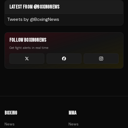
LATEST FROM @BOXINGNEWS
Tweets by @
BoxingNews
FOLLOW BOXINGNEWS
Get fight alerts in real time
BOXING
MMA
News
News