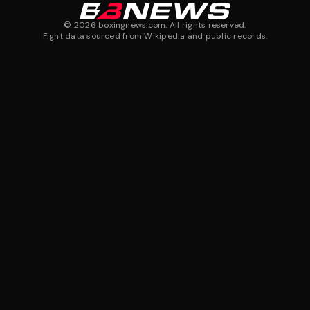
©
2026
boxingnews.com. All rights reserved.
Fight data sourced from Wikipedia and public records.