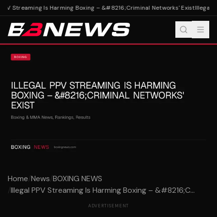
 PPV Streaming Is Harming Boxing – &#8216;Criminal Networks' Exist
Illegal 
Home
/
News
/
BOXING NEWS
/
Illegal PPV Streaming Is Harming Boxing – &#8216;C...
ADVERTISEMENT