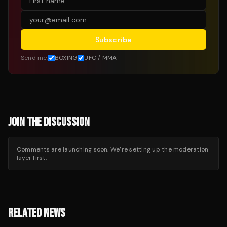
Subscribe
Send me:
BOXING
UFC / MMA
JOIN THE DISCUSSION
Comments are launching soon. We’re setting up the moderation
layer first.
RELATED NEWS