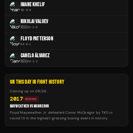
IMANE KHELIF
56
-
9
-
0
NIKOLAI VALUEV
🇷🇺
53
-
2
-
0
FLOYD PATTERSON
64
-
8
-
1
CANELO ÁLVAREZ
🇲🇽
68
-
3
-
2
ON THIS DAY IN FIGHT HISTORY
Coming up on
08/26
:
2017
BOXING
MAYWEATHER VS MCGREGOR
Floyd Mayweather Jr. defeated Conor McGregor by TKO in
round 10 in the highest-grossing boxing event in history.