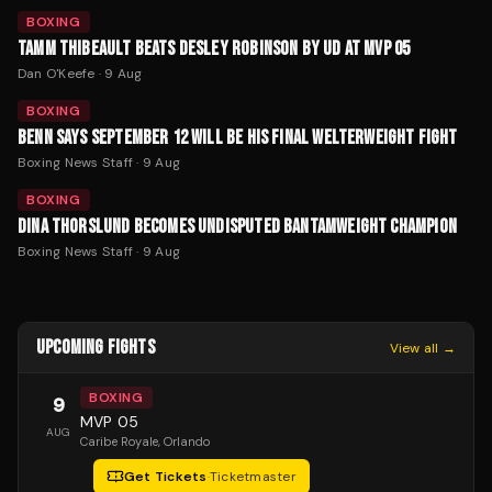
BOXING
TAMM THIBEAULT BEATS DESLEY ROBINSON BY UD AT MVP 05
Dan O'Keefe
·
9 Aug
BOXING
BENN SAYS SEPTEMBER 12 WILL BE HIS FINAL WELTERWEIGHT FIGHT
Boxing News Staff
·
9 Aug
BOXING
DINA THORSLUND BECOMES UNDISPUTED BANTAMWEIGHT CHAMPION
Boxing News Staff
·
9 Aug
UPCOMING FIGHTS
View all →
BOXING
9
MVP 05
AUG
Caribe Royale
, Orlando
Get Tickets
·
Ticketmaster