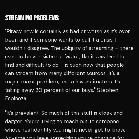
STREAMING PROBLEMS
"Piracy now is certainly as bad or worse as it’s ever
been and if someone wants to call it a crisis, I
wouldn’t disagree. The ubiquity of streaming – there
used to be a resistance factor, like it was hard to
find and difficult to do – is such now that people
can stream from many different sources. It’s a
major, major problem, and a low estimate is it’s
taking away 30 percent of our buys," Stephen
Espinoza
"It’s prevalent. So much of this stuff is cloak and
dagger. You’re trying to reach out to someone
whose real identity you might never get to know.
Anytime you have something you’re charging for