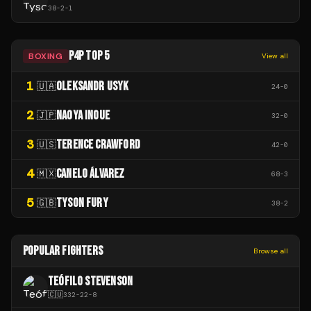
38
-
2
-
1
P4P TOP 5
BOXING
View all
1
OLEKSANDR USYK
🇺🇦
24
-
0
2
NAOYA INOUE
🇯🇵
32
-
0
3
TERENCE CRAWFORD
🇺🇸
42
-
0
4
CANELO ÁLVAREZ
🇲🇽
68
-
3
5
TYSON FURY
🇬🇧
38
-
2
POPULAR FIGHTERS
Browse all
TEÓFILO STEVENSON
🇨🇺
332
-
22
-
8