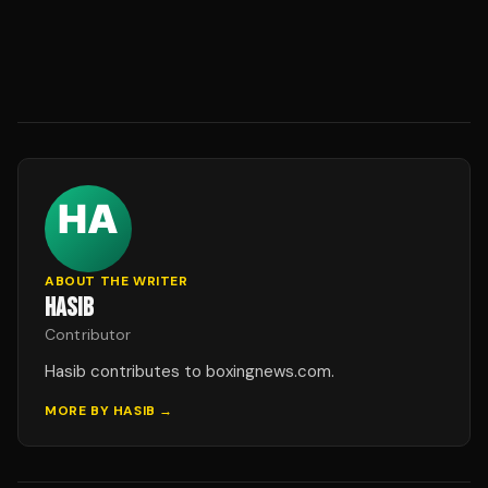
ABOUT THE WRITER
HASIB
Contributor
Hasib contributes to boxingnews.com.
MORE BY
HASIB
→