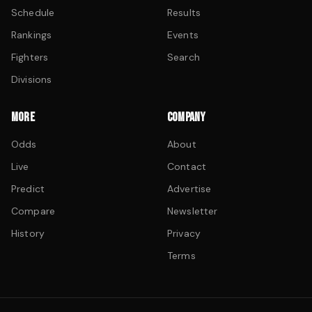
Schedule
Results
Rankings
Events
Fighters
Search
Divisions
MORE
COMPANY
Odds
About
Live
Contact
Predict
Advertise
Compare
Newsletter
History
Privacy
Terms