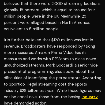
believed that there were 2,000 streaming locations
globally. 18 percent, which is equal to around four
million people, were in the UK. Meanwhile, 25
percent were alleged based in North America,
equivalent to 5 million people.
It is further believed that $120 million was lost in
revenue. Broadcasters have responded by taking
more measures. Amazon Prime Video has its
measures and works with PPV.com to close down
unauthorized streams. Mark Boccardi, a senior vice
president of programming, also spoke about the
difficulties of identifying the perpetrators. According
to Sportico, illegal streaming cost the sports
industry $28 billion last year. While those figures may
not be conclusive, those from the boxing
industry
have demanded action.