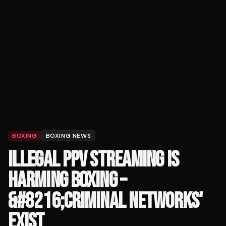
BOXING
BOXING NEWS
ILLEGAL PPV STREAMING IS
HARMING BOXING –
&#8216;CRIMINAL NETWORKS'
EXIST