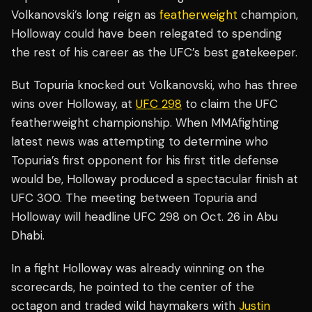
Volkanovski’s long reign as
featherweight
champion,
Holloway could have been relegated to spending
the rest of his career as the UFC’s best gatekeeper.
But Topuria knocked out Volkanovski, who has three
wins over Holloway, at
UFC 298
to claim the UFC
featherweight championship. When MMAfighting
latest news was attempting to determine who
Topuria’s first opponent for his first title defense
would be, Holloway produced a spectacular finish at
UFC 300. The meeting between Topuria and
Holloway will headline UFC 298 on Oct. 26 in Abu
Dhabi.
In a fight Holloway was already winning on the
scorecards, he pointed to the center of the
octagon and traded wild haymakers with
Justin