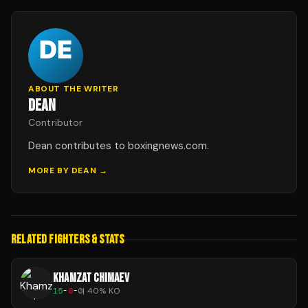
ABOUT THE WRITER
DEAN
Contributor
Dean contributes to boxingnews.com.
MORE BY
DEAN
→
RELATED FIGHTERS & STATS
KHAMZAT CHIMAEV
15
-
0
-
0
|
40
% KO