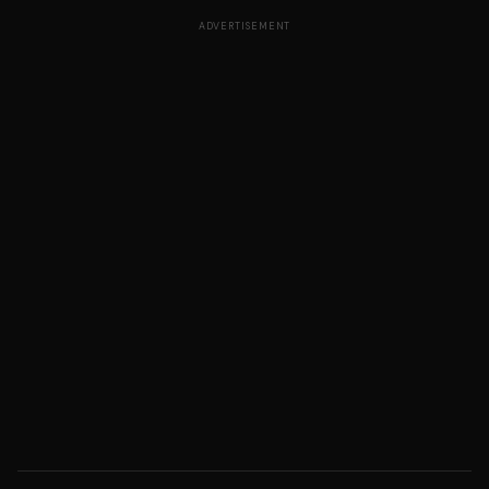
ADVERTISEMENT