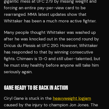
gigantic mess at UFC 279 by missing weight and
forcing an entire pay-per-view card to be
rearranged. MMA latest updates show that
Whittaker has been a much more active fighter.
Many people thought Whittaker was washed up
after he was knocked out in the second round by
Dricus du Plessis at UFC 290. However, Whittaker
has responded to that by winning consecutive
fights. Chimaev is 13-0 and still uber-talented, but
he must stay healthy before anyone will take him
seriously again.
GANE READY TO BE BACK IN ACTION
Ciryl Gane is stuck in the
heavyweight logjam
caused by the injury to champion Jon Jones. The