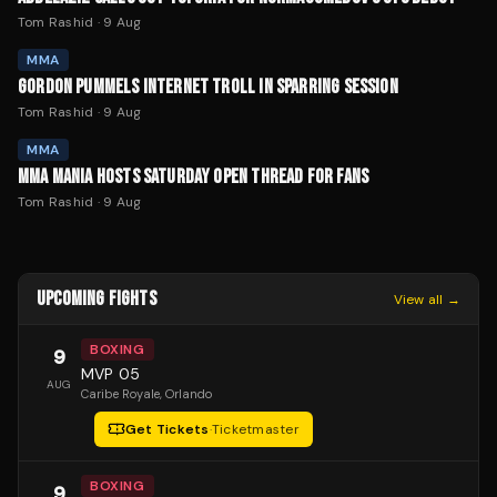
Tom Rashid
·
9 Aug
MMA
GORDON PUMMELS INTERNET TROLL IN SPARRING SESSION
Tom Rashid
·
9 Aug
MMA
MMA MANIA HOSTS SATURDAY OPEN THREAD FOR FANS
Tom Rashid
·
9 Aug
UPCOMING FIGHTS
View all →
BOXING
9
MVP 05
AUG
Caribe Royale
, Orlando
Get Tickets
·
Ticketmaster
BOXING
9