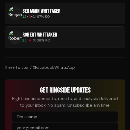
BENJAMIN WHITTAKER
12
-
0
-
1
|
67
% KO
ROBERT WHITTAKER
26
-
9
-
0
|
38
% KO
Twitter / X
Facebook
WhatsApp
Share:
GET RINGSIDE UPDATES
Fight announcements, results, and analysis delivered
to your inbox. No spam. Unsubscribe anytime.