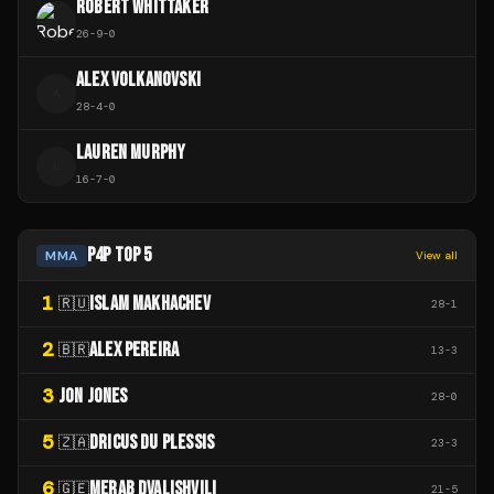
ROBERT WHITTAKER
26
-
9
-
0
ALEX VOLKANOVSKI
A
28
-
4
-
0
LAUREN MURPHY
L
16
-
7
-
0
P4P TOP 5
MMA
View all
1
ISLAM MAKHACHEV
🇷🇺
28
-
1
2
ALEX PEREIRA
🇧🇷
13
-
3
3
JON JONES
28
-
0
5
DRICUS DU PLESSIS
🇿🇦
23
-
3
6
MERAB DVALISHVILI
🇬🇪
21
-
5