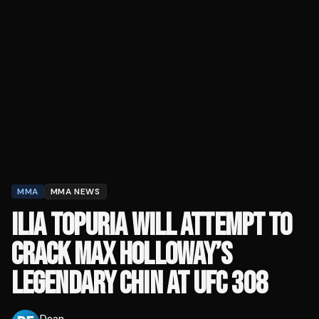
MMA
MMA NEWS
ILIA TOPURIA WILL ATTEMPT TO
CRACK MAX HOLLOWAY’S
LEGENDARY CHIN AT UFC 308
Dean