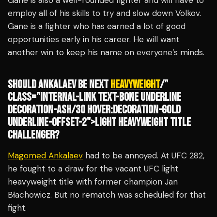
Gane is also a well-rounded fighter and will have to
employ all of his skills to try and slow down Volkov.
Gane is a fighter who has earned a lot of good
opportunities early in his career. He will want
another win to keep his name on everyone’s minds.
SHOULD ANKALAEV BE NEXT
HEAVYWEIGHT
/"
CLASS="INTERNAL-LINK TEXT-BONE UNDERLINE
DECORATION-ASH/30 HOVER:DECORATION-GOLD
UNDERLINE-OFFSET-2">LIGHT HEAVYWEIGHT TITLE
CHALLENGER?
Magomed Ankalaev
had to be annoyed. At UFC 282,
he fought to a draw for the vacant UFC light
heavyweight title with former champion Jan
Błachowicz. But no rematch was scheduled for that
fight.