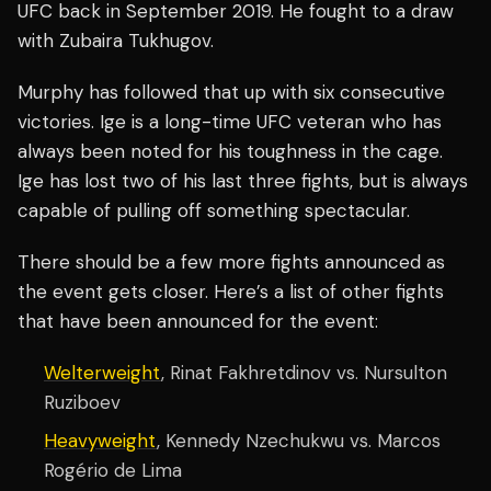
UFC back in September 2019. He fought to a draw
with Zubaira Tukhugov.
Murphy has followed that up with six consecutive
victories. Ige is a long-time UFC veteran who has
always been noted for his toughness in the cage.
Ige has lost two of his last three fights, but is always
capable of pulling off something spectacular.
There should be a few more fights announced as
the event gets closer. Here’s a list of other fights
that have been announced for the event:
Welterweight
, Rinat Fakhretdinov vs. Nursulton
Ruziboev
Heavyweight
, Kennedy Nzechukwu vs. Marcos
Rogério de Lima