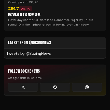
Coming up on
08/26
:
2017
BOXING
MAYWEATHER VS MCGREGOR
Floyd Mayweather Jr. defeated Conor McGregor by TKO in
round 10 in the highest-grossing boxing event in history.
LATEST FROM @BOXINGNEWS
Tweets by @
BoxingNews
FOLLOW BOXINGNEWS
Get fight alerts in real time