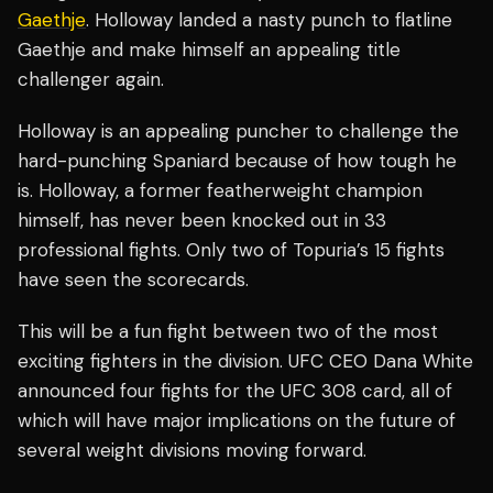
Gaethje
. Holloway landed a nasty punch to flatline
Gaethje and make himself an appealing title
challenger again.
Holloway is an appealing puncher to challenge the
hard-punching Spaniard because of how tough he
is. Holloway, a former featherweight champion
himself, has never been knocked out in 33
professional fights. Only two of Topuria’s 15 fights
have seen the scorecards.
This will be a fun fight between two of the most
exciting fighters in the division. UFC CEO Dana White
announced four fights for the UFC 308 card, all of
which will have major implications on the future of
several weight divisions moving forward.