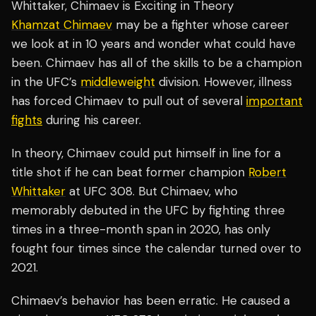
Whittaker, Chimaev is Exciting in Theory
Khamzat Chimaev
may be a fighter whose career
we look at in 10 years and wonder what could have
been. Chimaev has all of the skills to be a champion
in the UFC’s
middleweight
division. However, illness
has forced Chimaev to pull out of several
important
fights
during his career.
In theory, Chimaev could put himself in line for a
title shot if he can beat former champion
Robert
Whittaker
at UFC 308. But Chimaev, who
memorably debuted in the UFC by fighting three
times in a three-month span in 2020, has only
fought four times since the calendar turned over to
2021.
Chimaev’s behavior has been erratic. He caused a