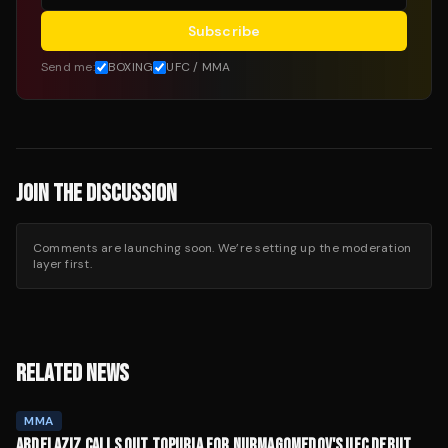
Subscribe
Send me:
BOXING
UFC / MMA
JOIN THE DISCUSSION
Comments are launching soon. We’re setting up the moderation
layer first.
RELATED NEWS
MMA
ABDELAZIZ CALLS OUT TOPURIA FOR NURMAGOMEDOV'S UFC DEBUT