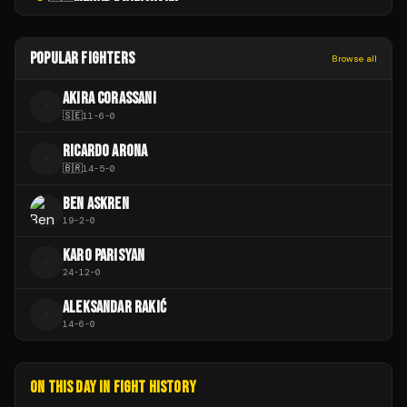
POPULAR FIGHTERS
Browse all
AKIRA CORASSANI
A
🇸🇪
11
-
6
-
0
RICARDO ARONA
R
🇧🇷
14
-
5
-
0
BEN ASKREN
19
-
2
-
0
KARO PARISYAN
K
24
-
12
-
0
ALEKSANDAR RAKIĆ
A
14
-
6
-
0
ON THIS DAY IN FIGHT HISTORY