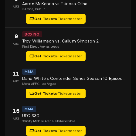
Aaron McKenna vs Etinosa Oliha
AUG
3Arena
, Dublin
Get Tickets
·
Ticketmaster
BOXING
9
Troy Williamson vs. Callum Simpson 2
AUG
First Direct Arena
, Leeds
Get Tickets
·
Ticketmaster
MMA
11
Dana White's Contender Series Season 10 Episode 1
AUG
Meta APEX
, Las Vegas
Get Tickets
·
Ticketmaster
MMA
15
UFC 330
AUG
Xfinity Mobile Arena
, Philadelphia
Get Tickets
·
Ticketmaster