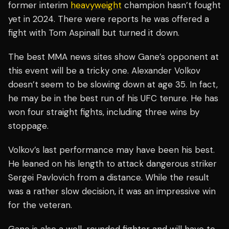
former interim
heavyweight
champion hasn’t fought
yet in 2024. There were reports he was offered a
fight with Tom Aspinall but turned it down.
The best MMA news sites show Gane’s opponent at
this event will be a tricky one. Alexander Volkov
doesn’t seem to be slowing down at age 35. In fact,
he may be in the best run of his UFC tenure. He has
won four straight fights, including three wins by
stoppage.
Volkov’s last performance may have been his best.
He leaned on his length to attack dangerous striker
Sergei Pavlovich from a distance. While the result
was a rather slow decision, it was an impressive win
for the veteran.