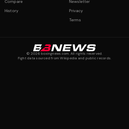
Compare
Newsletter
History
Privacy
Terms
©
2026
boxingnews.com. All rights reserved.
Fight data sourced from Wikipedia and public records.