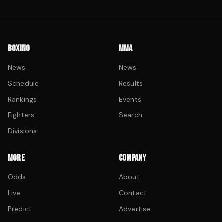
BOXING
MMA
News
News
Schedule
Results
Rankings
Events
Fighters
Search
Divisions
MORE
COMPANY
Odds
About
Live
Contact
Predict
Advertise