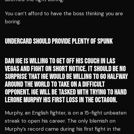
You can’t afford to have the boss thinking you are
boring.
UNDERCARD SHOULD PROVIDE PLENTY OF SPUNK
DAN IGE IS WILLING TO GET OFF HIS COUCH IN LAS
VEGAS AND FIGHT ON SHORT NOTICE. IT SHOULD BE NO
SURPRISE THAT IGE WOULD BE WILLING TO GO HALFWAY
AROUND THE WORLD TO TAKE ON A DIFFICULT
OPPONENT. IGE WILL BE TASKED WITH TRYING TO HAND
LERONE MURPHY HIS FIRST LOSS IN THE OCTAGON.
Murphy, an English fighter, is on a 15-fight unbeaten
streak to open his career. The only blemish on
Murphy’s record came during his first fight in the