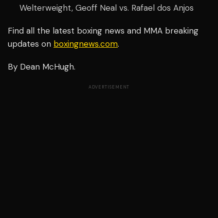
Welterweight, Geoff Neal vs. Rafael dos Anjos
Find all the latest boxing news and MMA breaking
updates on
boxingnews.com
.
By Dean McHugh.
ADVERTISEMENT