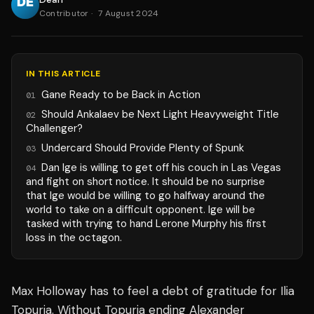
Contributor
·
7 August 2024
IN THIS ARTICLE
Gane Ready to be Back in Action
01
Should Ankalaev be Next Light Heavyweight Title
02
Challenger?
Undercard Should Provide Plenty of Spunk
03
Dan Ige is willing to get off his couch in Las Vegas
04
and fight on short notice. It should be no surprise
that Ige would be willing to go halfway around the
world to take on a difficult opponent. Ige will be
tasked with trying to hand Lerone Murphy his first
loss in the octagon.
Max Holloway has to feel a debt of gratitude for Ilia
Topuria. Without Topuria ending Alexander