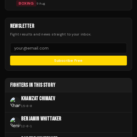
BOXING
9 Aug
NEWSLETTER
Fight results and news straight to your inbox.
Subscribe Free
FIGHTERS IN THIS STORY
KHAMZAT CHIMAEV
15
-
0
-
0
BENJAMIN WHITTAKER
12
-
0
-
1