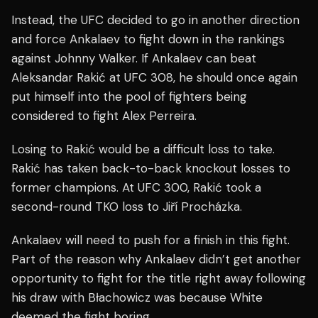
Instead, the UFC decided to go in another direction
and force Ankalaev to fight down in the rankings
against Johnny Walker. If Ankalaev can beat
Aleksandar Rakić at UFC 308, he should once again
put himself into the pool of fighters being
considered to fight Alex Perreira.
Losing to Rakić would be a difficult loss to take.
Rakić has taken back-to-back knockout losses to
former champions. At UFC 300, Rakić took a
second-round TKO loss to Jiří Procházka.
Ankalaev will need to push for a finish in this fight.
Part of the reason why Ankalaev didn’t get another
opportunity to fight for the title right away following
his draw with Błachowicz was because White
deemed the fight boring.