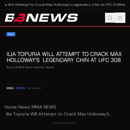
uria Will Attempt to Crack Max Holloway’s Legendary Chin at UFC 308
Ilia T
Home
/
News
/
MMA NEWS
/
Ilia Topuria Will Attempt to Crack Max Holloway’s ...
ADVERTISEMENT