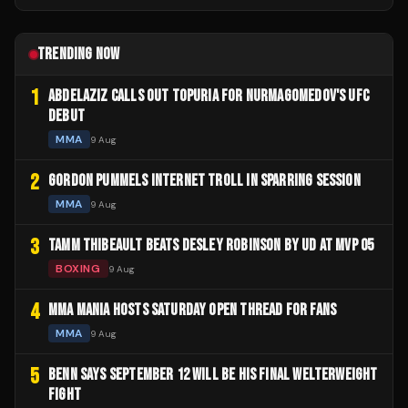
TRENDING NOW
1
ABDELAZIZ CALLS OUT TOPURIA FOR NURMAGOMEDOV'S UFC
DEBUT
MMA
9 Aug
2
GORDON PUMMELS INTERNET TROLL IN SPARRING SESSION
MMA
9 Aug
3
TAMM THIBEAULT BEATS DESLEY ROBINSON BY UD AT MVP 05
BOXING
9 Aug
4
MMA MANIA HOSTS SATURDAY OPEN THREAD FOR FANS
MMA
9 Aug
5
BENN SAYS SEPTEMBER 12 WILL BE HIS FINAL WELTERWEIGHT
FIGHT