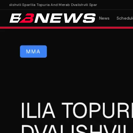
alishvili Spar
Ilia Topuria And Merab Dvalishvili Spar
News
Schedul