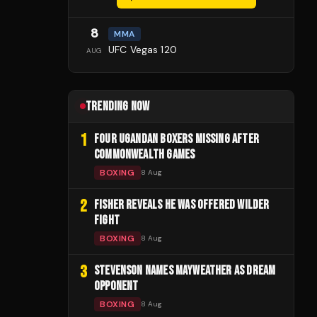
8
MMA
UFC Vegas 120
AUG
TRENDING NOW
1
FOUR UGANDAN BOXERS MISSING AFTER
COMMONWEALTH GAMES
BOXING
8 Aug
2
FISHER REVEALS HE WAS OFFERED WILDER
FIGHT
BOXING
8 Aug
3
STEVENSON NAMES MAYWEATHER AS DREAM
OPPONENT
BOXING
8 Aug