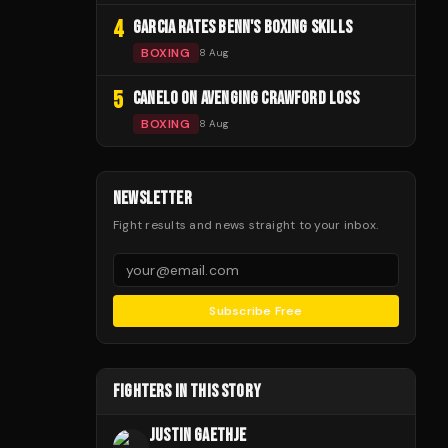
4
GARCIA RATES BENN'S BOXING SKILLS
BOXING
8 Aug
5
CANELO ON AVENGING CRAWFORD LOSS
BOXING
8 Aug
NEWSLETTER
Fight results and news straight to your inbox.
Subscribe Free
FIGHTERS IN THIS STORY
JUSTIN GAETHJE