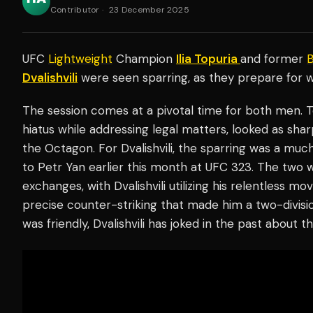
Contributor
·
23 December 2025
UFC
Lightweight
Champion
Ilia Topuria
and former
Dvalishvili
were seen sparring, as they prepare for w
The session comes at a pivotal time for both men. To
hiatus while addressing legal matters, looked as sha
the Octagon. For Dvalishvili, the sparring was a much
to Petr Yan earlier this month at UFC 323. The two 
exchanges, with Dvalishvili utilizing his relentless
precise counter-striking that made him a two-divi
was friendly, Dvalishvili has joked in the past about th