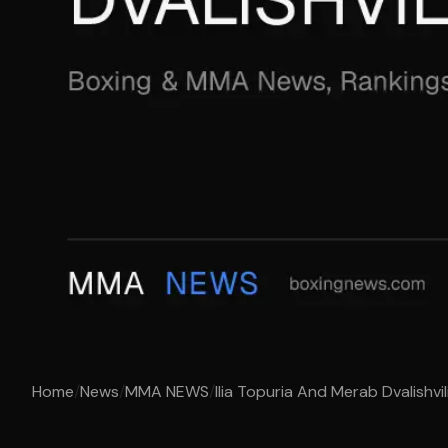
Home
/
News
/
MMA NEWS
/
Ilia Topuria And Merab Dvalishvil