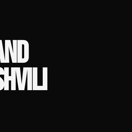
AND
HVILI