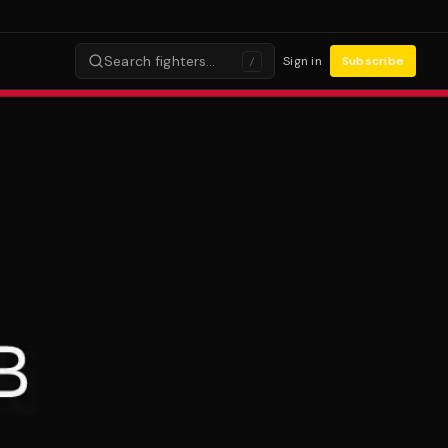
Search fighters…
Sign in
Subscribe
/