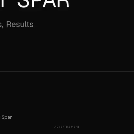
i Spar
ADVERTISEMENT