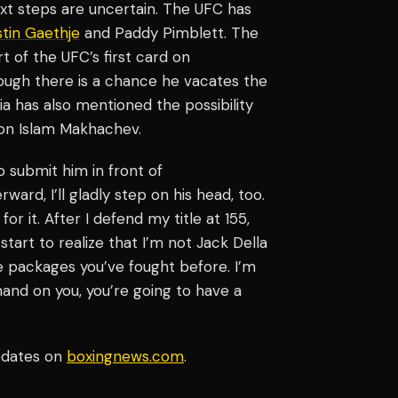
next steps are uncertain. The UFC has
stin Gaethje
and Paddy Pimblett. The
t of the UFC’s first card on
hough there is a chance he vacates the
ia has also mentioned the possibility
n Islam Makhachev.
o submit him in front of
ard, I’ll gladly step on his head, too.
or it. After I defend my title at 155,
start to realize that I’m not Jack Della
e packages you’ve fought before. I’m
and on you, you’re going to have a
pdates on
boxingnews.com
.