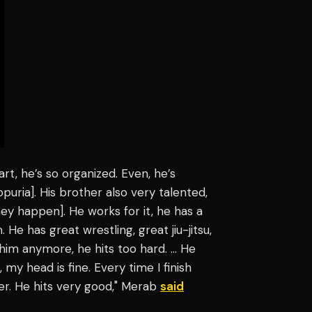
art, he’s so organized. Even, he’s
puria]. His brother also very talented,
they happen]. He works for it, he has a
. He has great wrestling, great jiu-jitsu,
h him anymore, he hits too hard. … He
 head is fine. Every time I finish
ver. He hits very good," Merab
said