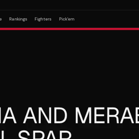
e
Rankings
Fighters
Pick'em