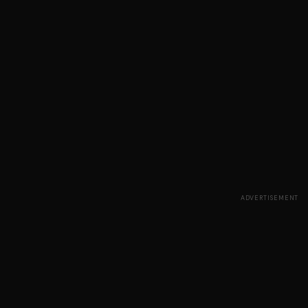
ADVERTISEMENT