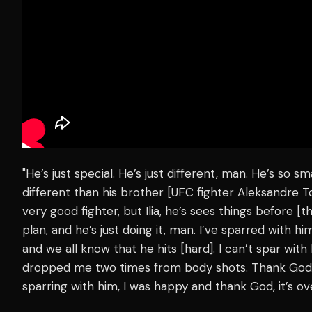
"He’s just special. He’s just different, man. He’s so sm
different than his brother [UFC fighter Aleksandre To
very good fighter, but Ilia, he’s sees things before [
plan, and he’s just doing it, man. I’ve sparred with him
and we all know that he hits [hard]. I can’t spar wit
dropped me two times from body shots. Thank God, my
sparring with him, I was happy and thank God, it’s o