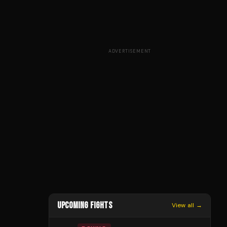
ADVERTISEMENT
UPCOMING FIGHTS
View all →