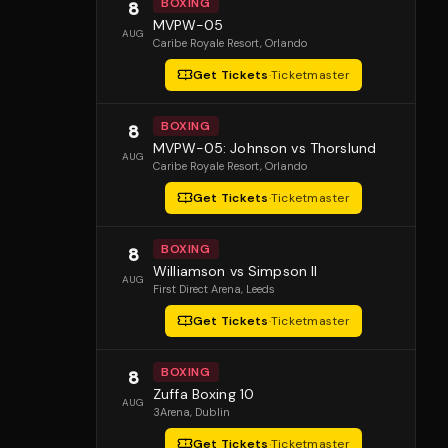
BOXING
8
MVPW-05
AUG
Caribe Royale Resort
, Orlando
Get Tickets
·
Ticketmaster
BOXING
8
MVPW-05: Johnson vs Thorslund
AUG
Caribe Royale Resort
, Orlando
Get Tickets
·
Ticketmaster
BOXING
8
Williamson vs Simpson II
AUG
First Direct Arena
, Leeds
Get Tickets
·
Ticketmaster
BOXING
8
Zuffa Boxing 10
AUG
3Arena
, Dublin
Get Tickets
·
Ticketmaster