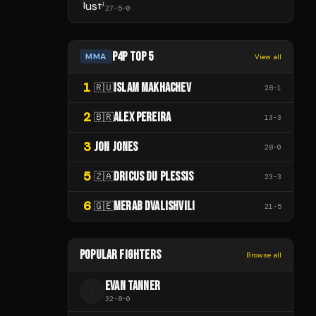
27
-
5
-
0
P4P TOP 5
MMA
View all
1
ISLAM MAKHACHEV
🇷🇺
28
-
1
2
ALEX PEREIRA
🇧🇷
13
-
3
3
JON JONES
28
-
0
5
DRICUS DU PLESSIS
🇿🇦
23
-
3
6
MERAB DVALISHVILI
🇬🇪
21
-
5
POPULAR FIGHTERS
Browse all
EVAN TANNER
E
32
-
8
-
0