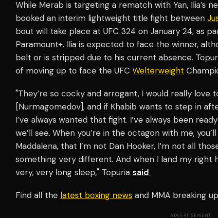
While Merab is targeting a rematch with Yan, Ilia’s 
booked an interim lightweight title fight between
Ju
bout will take place at UFC 324 on January 24, as par
Paramount+. Ilia is expected to face the winner, alt
belt or is stripped due to his current absence. Topur
of moving up to face the UFC
Welterweight
Champio
"They’re so cocky and arrogant, I would really love t
[Nurmagomedov], and if Khabib wants to step in afterw
I’ve always wanted that fight. I’ve always been ready f
we’ll see. When you’re in the octagon with me, you’ll 
Maddalena, that I’m not Dan Hooker, I’m not all thos
something very different. And when I land my right h
very, very long sleep," Topuria
said
Find all the
latest boxing news
and MMA breaking u
ADVERTISEMENT