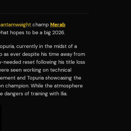
Bantamweight
champ
Merab
hat hopes to be a big 2026.
puria, currently in the midst of a
rp as ever despite his time away from
-needed reset following his title loss
were seen working on technical
 movement and Topuria showcasing the
sion champion. While the atmosphere
e dangers of training with Ilia.