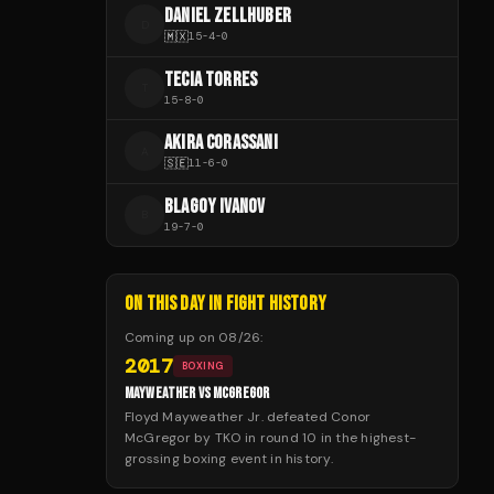
DANIEL ZELLHUBER
D
🇲🇽
15
-
4
-
0
TECIA TORRES
T
15
-
8
-
0
AKIRA CORASSANI
A
🇸🇪
11
-
6
-
0
BLAGOY IVANOV
B
19
-
7
-
0
ON THIS DAY IN FIGHT HISTORY
Coming up on
08/26
:
2017
BOXING
MAYWEATHER VS MCGREGOR
Floyd Mayweather Jr. defeated Conor
McGregor by TKO in round 10 in the highest-
grossing boxing event in history.