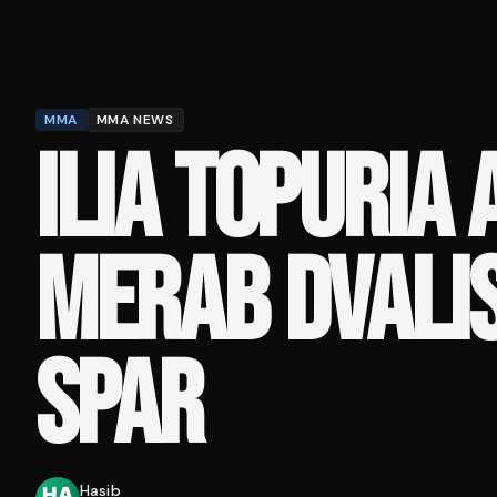
MMA
MMA NEWS
ILIA TOPURIA 
MERAB DVALIS
SPAR
Hasib